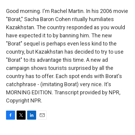
Good morning. I'm Rachel Martin. In his 2006 movie
"Borat," Sacha Baron Cohen ritually humiliates
Kazakhstan. The country responded as you would
have expected it to by banning him. The new
"Borat" sequel is perhaps even less kind to the
country, but Kazakhstan has decided to try to use
"Borat" to its advantage this time. A new ad
campaign shows tourists surprised by all the
country has to offer. Each spot ends with Borat's
catchphrase - (imitating Borat) very nice. It's
MORNING EDITION. Transcript provided by NPR,
Copyright NPR.
F
T
L
E
a
w
i
m
c
i
n
a