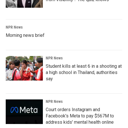
NPR News
Morning news brief
NPR News
Student kills at least 6 in a shooting at
a high school in Thailand, authorities
say
NPR News
Court orders Instagram and
Facebook's Meta to pay $567M to
address kids' mental health online