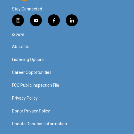
Stay Connected
i
y
f
l
n
o
a
i
s
u
c
n
© 2026
t
t
e
k
a
u
b
e
About Us
g
b
o
d
r
e
o
i
a
k
n
Listening Options
m
Career Opportunities
FCC Public Inspection File
Privacy Policy
Donor Privacy Policy
Update Donation Information