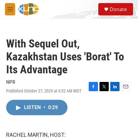
Skip to main content
S
Donate
e
M
a
e
r
n
c
u
h
With Sequel Out,
u
e
Kazakhstan Uses 'Borat' To
r
y
Its Advantage
NPR
Published October 27, 2020 at 4:52 AM MDT
F
T
L
E
a
w
i
m
c
i
n
a
LISTEN
•
0:29
e
t
k
i
b
t
e
l
o
e
d
o
r
I
k
n
RACHEL MARTIN, HOST: