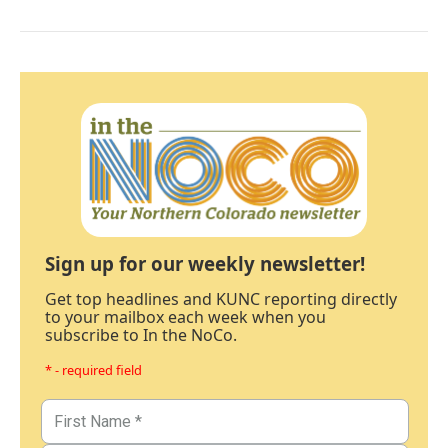
Sign up for our weekly newsletter!
Get top headlines and KUNC reporting directly
to your mailbox each week when you
subscribe to In the NoCo.
* - required field