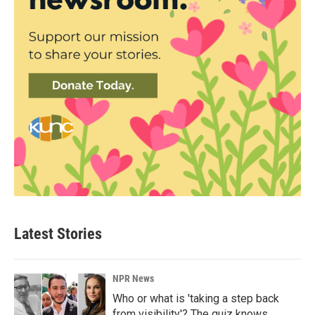
Latest Stories
NPR News
Who or what is 'taking a step back
from visibility'? The quiz knows