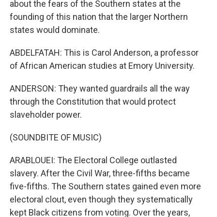
about the fears of the Southern states at the
founding of this nation that the larger Northern
states would dominate.
ABDELFATAH: This is Carol Anderson, a professor
of African American studies at Emory University.
ANDERSON: They wanted guardrails all the way
through the Constitution that would protect
slaveholder power.
(SOUNDBITE OF MUSIC)
ARABLOUEI: The Electoral College outlasted
slavery. After the Civil War, three-fifths became
five-fifths. The Southern states gained even more
electoral clout, even though they systematically
kept Black citizens from voting. Over the years,