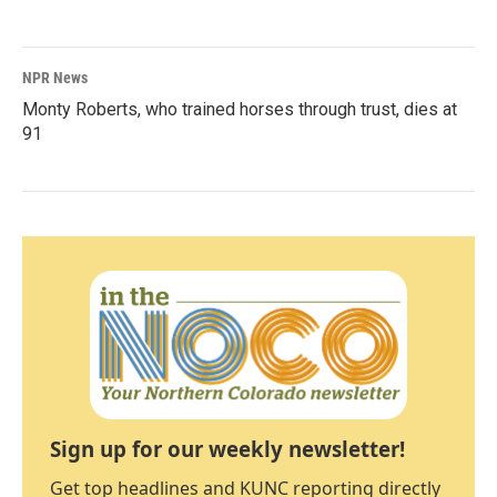
NPR News
Monty Roberts, who trained horses through trust, dies at
91
Sign up for our weekly newsletter!
Get top headlines and KUNC reporting directly