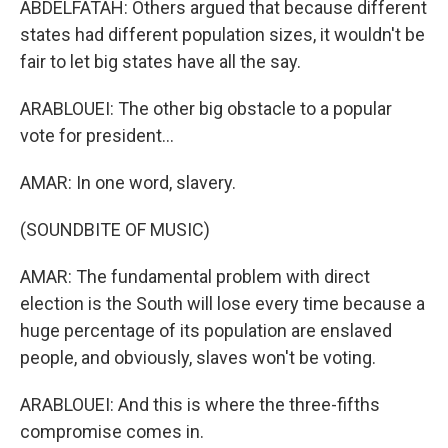
ABDELFATAH: Others argued that because different
states had different population sizes, it wouldn't be
fair to let big states have all the say.
ARABLOUEI: The other big obstacle to a popular
vote for president...
AMAR: In one word, slavery.
(SOUNDBITE OF MUSIC)
AMAR: The fundamental problem with direct
election is the South will lose every time because a
huge percentage of its population are enslaved
people, and obviously, slaves won't be voting.
ARABLOUEI: And this is where the three-fifths
compromise comes in.