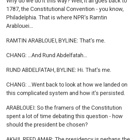
Why do we do it this way? Well, it all goes back to
1787, the Constitutional Convention - you know,
Philadelphia. That is where NPR's Ramtin
Arablouei...
RAMTIN ARABLOUEI, BYLINE: That's me.
CHANG: ...And Rund Abdelfatah...
RUND ABDELFATAH, BYLINE: Hi. That's me.
CHANG: ...Went back to look at how we landed on
this complicated system and how it's persisted.
ARABLOUEI: So the framers of the Constitution
spent a lot of time debating this question - how
should the president be chosen?
AKHIL REED AMAR: The presidency is perhaps the