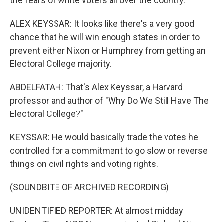
the fears of white voters all over the country.
ALEX KEYSSAR: It looks like there's a very good
chance that he will win enough states in order to
prevent either Nixon or Humphrey from getting an
Electoral College majority.
ABDELFATAH: That's Alex Keyssar, a Harvard
professor and author of "Why Do We Still Have The
Electoral College?"
KEYSSAR: He would basically trade the votes he
controlled for a commitment to go slow or reverse
things on civil rights and voting rights.
(SOUNDBITE OF ARCHIVED RECORDING)
UNIDENTIFIED REPORTER: At almost midday