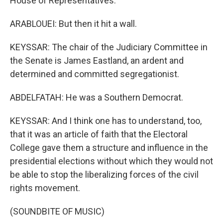
House of Representatives.
ARABLOUEI: But then it hit a wall.
KEYSSAR: The chair of the Judiciary Committee in
the Senate is James Eastland, an ardent and
determined and committed segregationist.
ABDELFATAH: He was a Southern Democrat.
KEYSSAR: And I think one has to understand, too,
that it was an article of faith that the Electoral
College gave them a structure and influence in the
presidential elections without which they would not
be able to stop the liberalizing forces of the civil
rights movement.
(SOUNDBITE OF MUSIC)