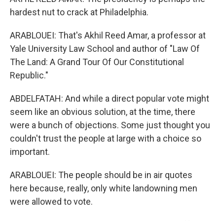
hardest nut to crack at Philadelphia.
ARABLOUEI: That's Akhil Reed Amar, a professor at
Yale University Law School and author of "Law Of
The Land: A Grand Tour Of Our Constitutional
Republic."
ABDELFATAH: And while a direct popular vote might
seem like an obvious solution, at the time, there
were a bunch of objections. Some just thought you
couldn't trust the people at large with a choice so
important.
ARABLOUEI: The people should be in air quotes
here because, really, only white landowning men
were allowed to vote.