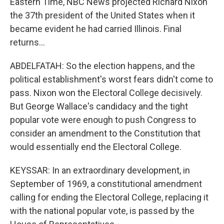
Eastern Time, NBC News projected Richard Nixon
the 37th president of the United States when it
became evident he had carried Illinois. Final
returns...
ABDELFATAH: So the election happens, and the
political establishment's worst fears didn't come to
pass. Nixon won the Electoral College decisively.
But George Wallace's candidacy and the tight
popular vote were enough to push Congress to
consider an amendment to the Constitution that
would essentially end the Electoral College.
KEYSSAR: In an extraordinary development, in
September of 1969, a constitutional amendment
calling for ending the Electoral College, replacing it
with the national popular vote, is passed by the