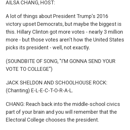
AILSA CHANG, HOST:
A lot of things about President Trump's 2016
victory upset Democrats, but maybe the biggest is
this. Hillary Clinton got more votes - nearly 3 million
more - but those votes aren't how the United States
picks its president - well, not exactly.
(SOUNDBITE OF SONG, "I'M GONNA SEND YOUR
VOTE TO COLLEGE")
JACK SHELDON AND SCHOOLHOUSE ROCK:
(Chanting) E-L-E-C-T-O-R-A-L.
CHANG: Reach back into the middle-school civics
part of your brain and you will remember that the
Electoral College chooses the president.