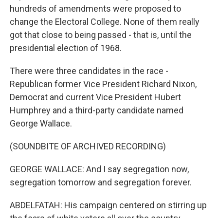
hundreds of amendments were proposed to
change the Electoral College. None of them really
got that close to being passed - that is, until the
presidential election of 1968.
There were three candidates in the race -
Republican former Vice President Richard Nixon,
Democrat and current Vice President Hubert
Humphrey and a third-party candidate named
George Wallace.
(SOUNDBITE OF ARCHIVED RECORDING)
GEORGE WALLACE: And I say segregation now,
segregation tomorrow and segregation forever.
ABDELFATAH: His campaign centered on stirring up