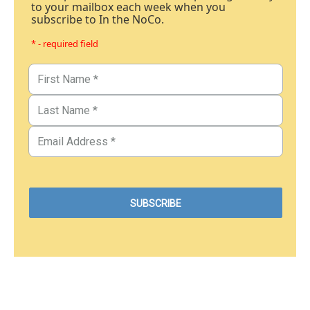
to your mailbox each week when you
subscribe to In the NoCo.
* - required field