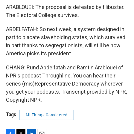
ARABLOUEI: The proposal is defeated by filibuster.
The Electoral College survives.
ABDELFATAH: So next week, a system designed in
part to placate slaveholding states, which survived
in part thanks to segregationists, will still be how
America picks its president.
CHANG: Rund Abdelfatah and Ramtin Arablouei of
NPR's podcast Throughline. You can hear their
series (mis)Representative Democracy wherever
you get your podcasts. Transcript provided by NPR,
Copyright NPR.
Tags
All Things Considered