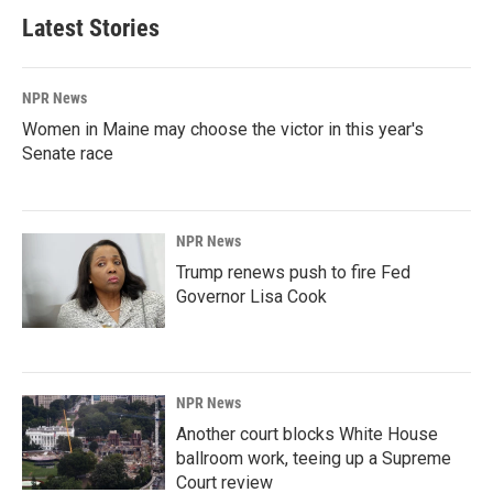
Latest Stories
NPR News
Women in Maine may choose the victor in this year's
Senate race
NPR News
Trump renews push to fire Fed
Governor Lisa Cook
NPR News
Another court blocks White House
ballroom work, teeing up a Supreme
Court review