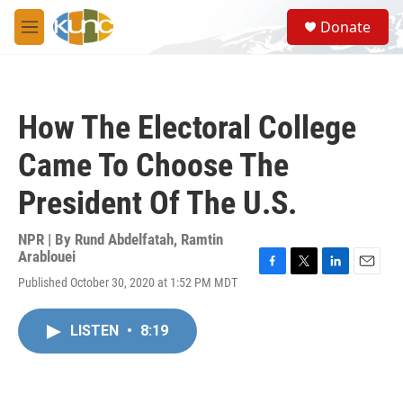
Skip to main content
S
Donate
e
M
a
e
r
n
c
u
h
How The Electoral College
u
e
Came To Choose The
r
y
President Of The U.S.
NPR | By
Rund Abdelfatah
,
Ramtin
Arablouei
F
T
L
E
Published October 30, 2020 at 1:52 PM MDT
a
w
i
m
c
i
n
a
e
t
k
i
LISTEN
•
8:19
b
t
e
l
o
e
d
o
r
I
k
n