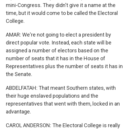
mini-Congress. They didn't give it a name at the
time, but it would come to be called the Electoral
College.
AMAR: We're not going to elect a president by
direct popular vote. Instead, each state will be
assigned a number of electors based on the
number of seats that it has in the House of
Representatives plus the number of seats it has in
the Senate.
ABDELFATAH: That meant Southern states, with
their huge enslaved populations and the
representatives that went with them, locked in an
advantage.
CAROL ANDERSON: The Electoral College is really