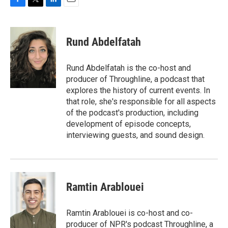
F
T
L
E
a
w
i
m
c
i
n
a
e
t
k
i
Rund Abdelfatah
b
t
e
l
o
e
d
o
r
I
Rund Abdelfatah is the co-host and
k
n
producer of Throughline, a podcast that
explores the history of current events. In
that role, she's responsible for all aspects
of the podcast's production, including
development of episode concepts,
interviewing guests, and sound design.
Ramtin Arablouei
Ramtin Arablouei is co-host and co-
producer of NPR's podcast Throughline, a