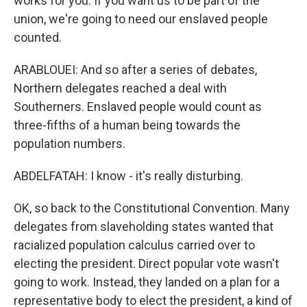
works for you. If you want us to be part of the
union, we're going to need our enslaved people
counted.
ARABLOUEI: And so after a series of debates,
Northern delegates reached a deal with
Southerners. Enslaved people would count as
three-fifths of a human being towards the
population numbers.
ABDELFATAH: I know - it's really disturbing.
OK, so back to the Constitutional Convention. Many
delegates from slaveholding states wanted that
racialized population calculus carried over to
electing the president. Direct popular vote wasn't
going to work. Instead, they landed on a plan for a
representative body to elect the president, a kind of