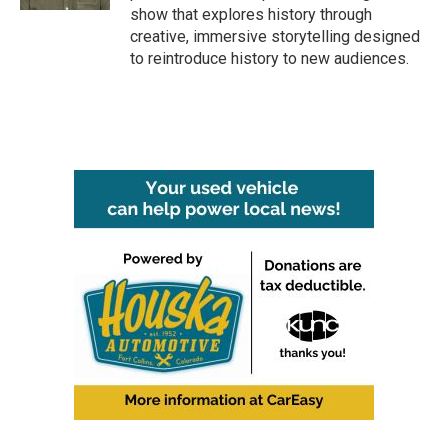
show that explores history through
creative, immersive storytelling designed
to reintroduce history to new audiences.