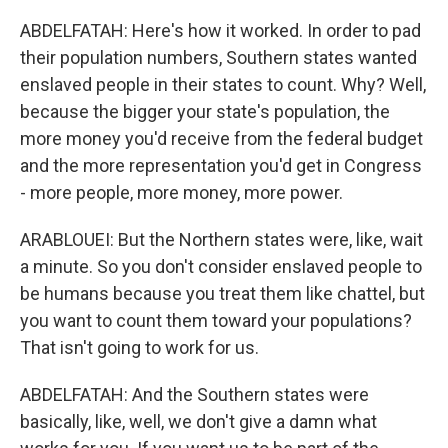
ABDELFATAH: Here's how it worked. In order to pad
their population numbers, Southern states wanted
enslaved people in their states to count. Why? Well,
because the bigger your state's population, the
more money you'd receive from the federal budget
and the more representation you'd get in Congress
- more people, more money, more power.
ARABLOUEI: But the Northern states were, like, wait
a minute. So you don't consider enslaved people to
be humans because you treat them like chattel, but
you want to count them toward your populations?
That isn't going to work for us.
ABDELFATAH: And the Southern states were
basically, like, well, we don't give a damn what