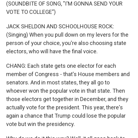
(SOUNDBITE OF SONG, "I'M GONNA SEND YOUR
VOTE TO COLLEGE")
JACK SHELDON AND SCHOOLHOUSE ROCK:
(Singing) When you pull down on my levers for the
person of your choice, you're also choosing state
electors, who will have the final voice.
CHANG: Each state gets one elector for each
member of Congress - that's House members and
senators. And in most states, they all go to
whoever won the popular vote in that state. Then
those electors get together in December, and they
actually vote for the president. This year, there's
again a chance that Trump could lose the popular
vote but win the presidency.