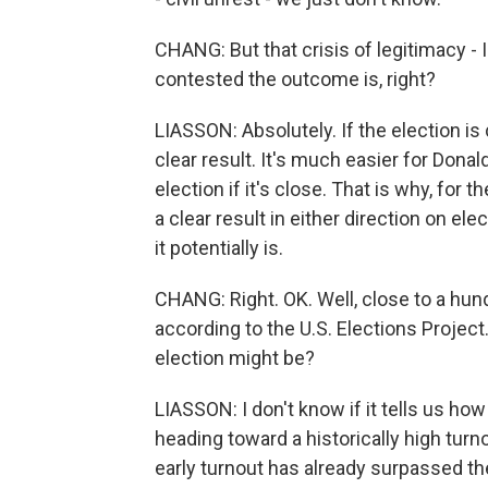
CHANG: But that crisis of legitimacy -
contested the outcome is, right?
LIASSON: Absolutely. If the election is
clear result. It's much easier for Donal
election if it's close. That is why, for
a clear result in either direction on ele
it potentially is.
CHANG: Right. OK. Well, close to a hund
according to the U.S. Elections Project
election might be?
LIASSON: I don't know if it tells us how c
heading toward a historically high turnou
early turnout has already surpassed the