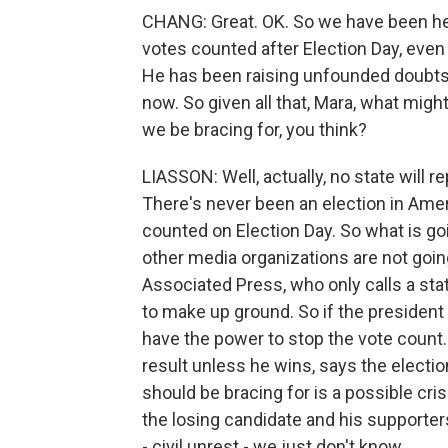
CHANG: Great. OK. So we have been hea
votes counted after Election Day, even th
He has been raising unfounded doubts a
now. So given all that, Mara, what mig
we be bracing for, you think?
LIASSON: Well, actually, no state will re
There's never been an election in Amer
counted on Election Day. So what is g
other media organizations are not going
Associated Press, who only calls a state 
to make up ground. So if the president
have the power to stop the vote count.
result unless he wins, says the electio
should be bracing for is a possible cris
the losing candidate and his supporter
- civil unrest - we just don't know.