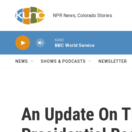
Skip to main content
NPR News, Colorado Stories
KUNC
BBC World Service
NEWS
SHOWS & PODCASTS
NEWSLETTER
An Update On T