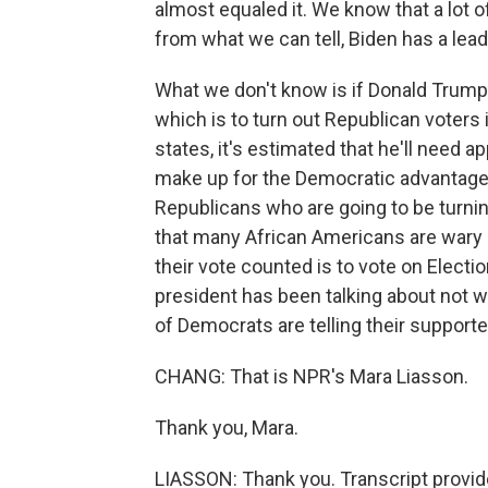
almost equaled it. We know that a lot 
from what we can tell, Biden has a lea
What we don't know is if Donald Trump 
which is to turn out Republican voters
states, it's estimated that he'll need a
make up for the Democratic advantage in
Republicans who are going to be turni
that many African Americans are wary o
their vote counted is to vote on Electi
president has been talking about not wa
of Democrats are telling their supporter
CHANG: That is NPR's Mara Liasson.
Thank you, Mara.
LIASSON: Thank you. Transcript provi