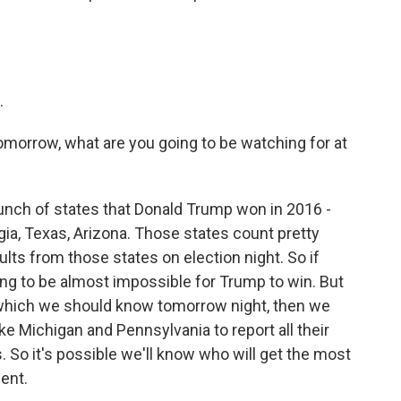
.
tomorrow, what are you going to be watching for at
unch of states that Donald Trump won in 2016 -
rgia, Texas, Arizona. Those states count pretty
lts from those states on election night. So if
ing to be almost impossible for Trump to win. But
, which we should know tomorrow night, then we
ike Michigan and Pennsylvania to report all their
. So it's possible we'll know who will get the most
ent.