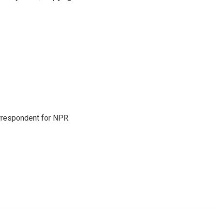
orrespondent for NPR.