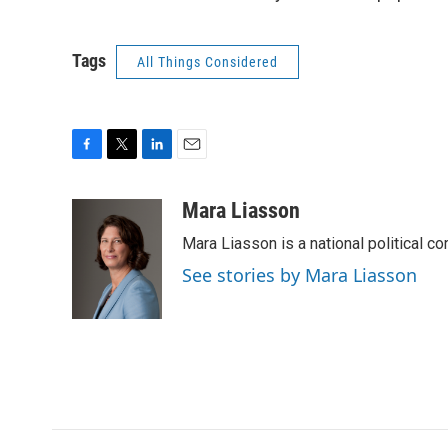
Tags
All Things Considered
F
T
L
E
a
w
i
m
c
i
n
a
Mara Liasson
e
t
k
i
Mara Liasson is a national political c
b
t
e
l
o
e
d
See stories by Mara Liasson
o
r
I
k
n