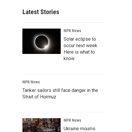
Latest Stories
NPR News
Solar eclipse to
occur next week.
Here is what to
know
NPR News
Tanker sailors still face danger in the
Strait of Hormuz
NPR News
Ukraine mourns