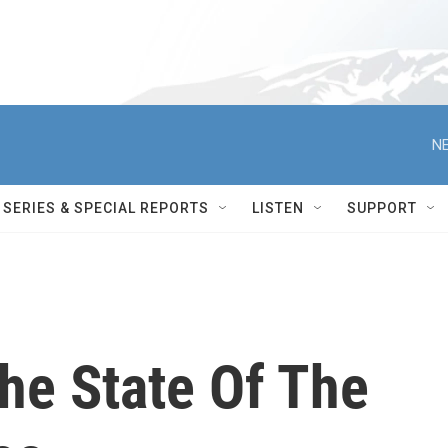
NE
SERIES & SPECIAL REPORTS
LISTEN
SUPPORT
he State Of The