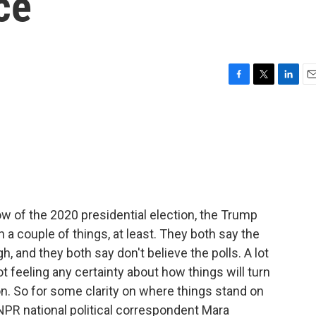
ce
F
T
L
E
a
w
i
m
c
i
n
a
e
t
k
i
b
t
e
l
o
e
d
o
r
I
k
n
now of the 2020 presidential election, the Trump
 couple of things, at least. They both say the
gh, and they both say don't believe the polls. A lot
ot feeling any certainty about how things will turn
n. So for some clarity on where things stand on
 NPR national political correspondent Mara