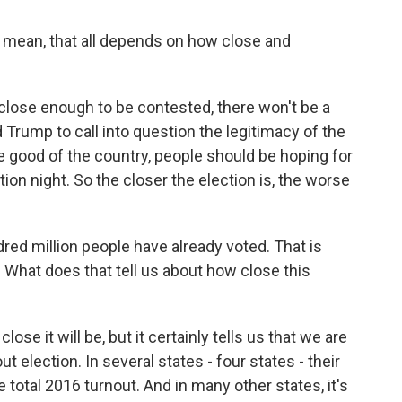
 I mean, that all depends on how close and
 close enough to be contested, there won't be a
d Trump to call into question the legitimacy of the
 the good of the country, people should be hoping for
ction night. So the closer the election is, the worse
red million people have already voted. That is
. What does that tell us about how close this
lose it will be, but it certainly tells us that we are
t election. In several states - four states - their
 total 2016 turnout. And in many other states, it's