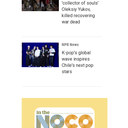
'collector of souls'
Oleksiy Yukov,
killed recovering
war dead
NPR News
K-pop's global
wave inspires
Chile's next pop
stars