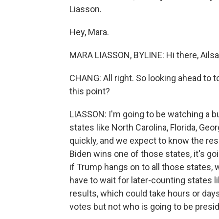
Liasson.
Hey, Mara.
MARA LIASSON, BYLINE: Hi there, Ailsa
CHANG: All right. So looking ahead to 
this point?
LIASSON: I'm going to be watching a b
states like North Carolina, Florida, Geo
quickly, and we expect to know the resu
Biden wins one of those states, it's go
if Trump hangs on to all those states
have to wait for later-counting states l
results, which could take hours or days
votes but not who is going to be presid