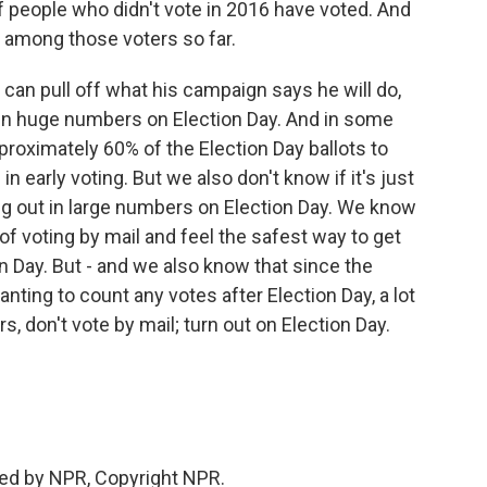
of people who didn't vote in 2016 have voted. And
d among those voters so far.
can pull off what his campaign says he will do,
 in huge numbers on Election Day. And in some
pproximately 60% of the Election Day ballots to
 early voting. But we also don't know if it's just
ng out in large numbers on Election Day. We know
f voting by mail and feel the safest way to get
on Day. But - and we also know that since the
nting to count any votes after Election Day, a lot
s, don't vote by mail; turn out on Election Day.
ded by NPR, Copyright NPR.