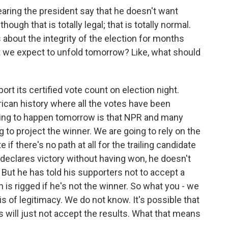
ring the president say that he doesn't want
ough that is totally legal; that is totally normal.
bout the integrity of the election for months
ht we expect to unfold tomorrow? Like, what should
port its certified vote count on election night.
ican history where all the votes have been
oing to happen tomorrow is that NPR and many
 to project the winner. We are going to rely on the
if there's no path at all for the trailing candidate
 declares victory without having won, he doesn't
 But he has told his supporters not to accept a
n is rigged if he's not the winner. So what you - we
is of legitimacy. We do not know. It's possible that
s will just not accept the results. What that means