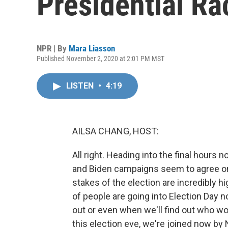
Presidential Ra
NPR | By
Mara Liasson
Published November 2, 2020 at 2:01 PM MST
LISTEN
•
4:19
AILSA CHANG, HOST:
All right. Heading into the final hours 
and Biden campaigns seem to agree on a
stakes of the election are incredibly hi
of people are going into Election Day n
out or even when we'll find out who wo
this election eve, we're joined now by