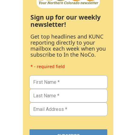
Sign up for our weekly
newsletter!
Get top headlines and KUNC
reporting directly to your
mailbox each week when you
subscribe to In the NoCo.
* - required field