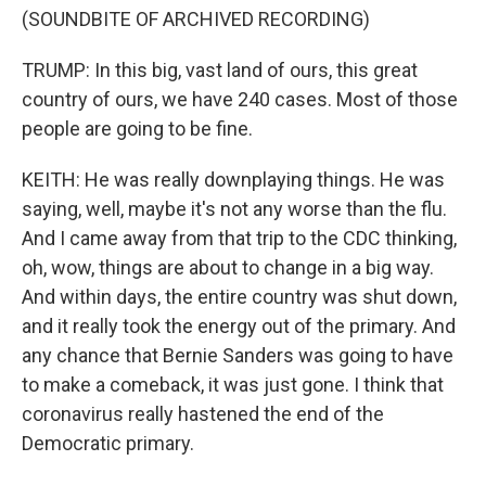
(SOUNDBITE OF ARCHIVED RECORDING)
TRUMP: In this big, vast land of ours, this great
country of ours, we have 240 cases. Most of those
people are going to be fine.
KEITH: He was really downplaying things. He was
saying, well, maybe it's not any worse than the flu.
And I came away from that trip to the CDC thinking,
oh, wow, things are about to change in a big way.
And within days, the entire country was shut down,
and it really took the energy out of the primary. And
any chance that Bernie Sanders was going to have
to make a comeback, it was just gone. I think that
coronavirus really hastened the end of the
Democratic primary.