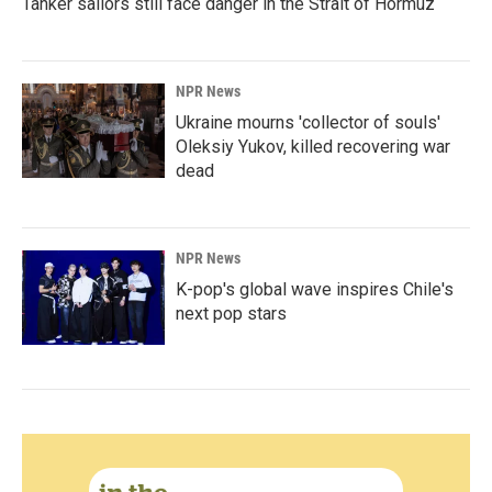
Tanker sailors still face danger in the Strait of Hormuz
NPR News
Ukraine mourns 'collector of souls'
Oleksiy Yukov, killed recovering war
dead
NPR News
K-pop's global wave inspires Chile's
next pop stars