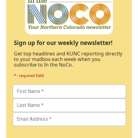
Sign up for our weekly newsletter!
Get top headlines and KUNC reporting directly
to your mailbox each week when you
subscribe to In the NoCo.
* - required field