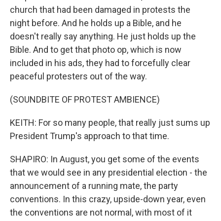
church that had been damaged in protests the
night before. And he holds up a Bible, and he
doesn't really say anything. He just holds up the
Bible. And to get that photo op, which is now
included in his ads, they had to forcefully clear
peaceful protesters out of the way.
(SOUNDBITE OF PROTEST AMBIENCE)
KEITH: For so many people, that really just sums up
President Trump's approach to that time.
SHAPIRO: In August, you get some of the events
that we would see in any presidential election - the
announcement of a running mate, the party
conventions. In this crazy, upside-down year, even
the conventions are not normal, with most of it