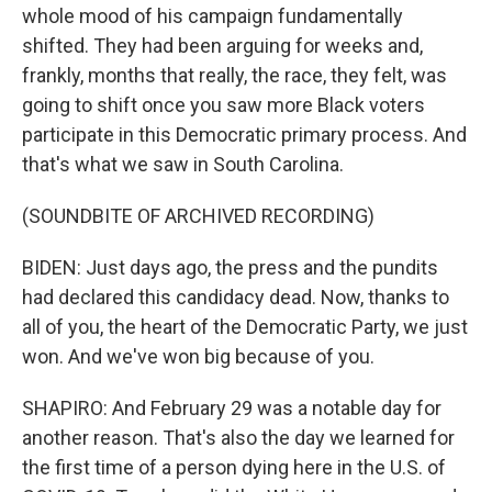
whole mood of his campaign fundamentally
shifted. They had been arguing for weeks and,
frankly, months that really, the race, they felt, was
going to shift once you saw more Black voters
participate in this Democratic primary process. And
that's what we saw in South Carolina.
(SOUNDBITE OF ARCHIVED RECORDING)
BIDEN: Just days ago, the press and the pundits
had declared this candidacy dead. Now, thanks to
all of you, the heart of the Democratic Party, we just
won. And we've won big because of you.
SHAPIRO: And February 29 was a notable day for
another reason. That's also the day we learned for
the first time of a person dying here in the U.S. of