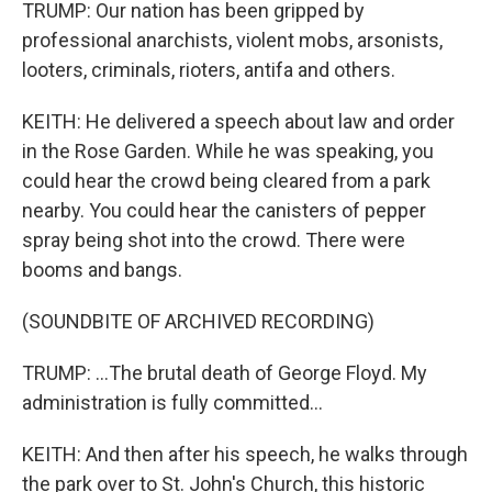
TRUMP: Our nation has been gripped by
professional anarchists, violent mobs, arsonists,
looters, criminals, rioters, antifa and others.
KEITH: He delivered a speech about law and order
in the Rose Garden. While he was speaking, you
could hear the crowd being cleared from a park
nearby. You could hear the canisters of pepper
spray being shot into the crowd. There were
booms and bangs.
(SOUNDBITE OF ARCHIVED RECORDING)
TRUMP: ...The brutal death of George Floyd. My
administration is fully committed...
KEITH: And then after his speech, he walks through
the park over to St. John's Church, this historic