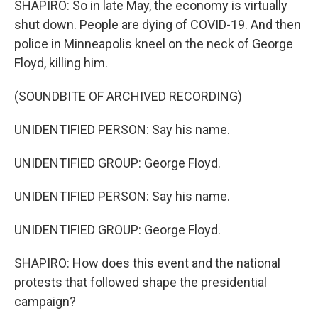
SHAPIRO: So in late May, the economy is virtually
shut down. People are dying of COVID-19. And then
police in Minneapolis kneel on the neck of George
Floyd, killing him.
(SOUNDBITE OF ARCHIVED RECORDING)
UNIDENTIFIED PERSON: Say his name.
UNIDENTIFIED GROUP: George Floyd.
UNIDENTIFIED PERSON: Say his name.
UNIDENTIFIED GROUP: George Floyd.
SHAPIRO: How does this event and the national
protests that followed shape the presidential
campaign?