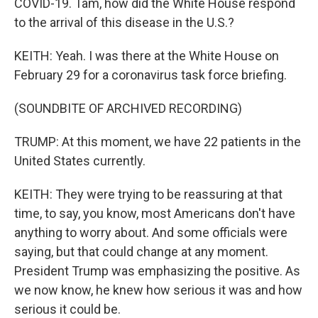
COVID-19. Tam, how did the White House respond
to the arrival of this disease in the U.S.?
KEITH: Yeah. I was there at the White House on
February 29 for a coronavirus task force briefing.
(SOUNDBITE OF ARCHIVED RECORDING)
TRUMP: At this moment, we have 22 patients in the
United States currently.
KEITH: They were trying to be reassuring at that
time, to say, you know, most Americans don't have
anything to worry about. And some officials were
saying, but that could change at any moment.
President Trump was emphasizing the positive. As
we now know, he knew how serious it was and how
serious it could be.