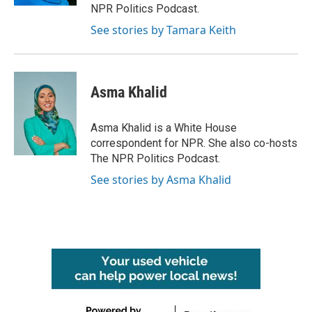
NPR Politics Podcast.
See stories by Tamara Keith
Asma Khalid
Asma Khalid is a White House
correspondent for NPR. She also co-hosts
The NPR Politics Podcast.
See stories by Asma Khalid