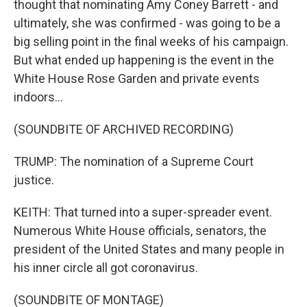
thought that nominating Amy Coney Barrett - and
ultimately, she was confirmed - was going to be a
big selling point in the final weeks of his campaign.
But what ended up happening is the event in the
White House Rose Garden and private events
indoors...
(SOUNDBITE OF ARCHIVED RECORDING)
TRUMP: The nomination of a Supreme Court
justice.
KEITH: That turned into a super-spreader event.
Numerous White House officials, senators, the
president of the United States and many people in
his inner circle all got coronavirus.
(SOUNDBITE OF MONTAGE)