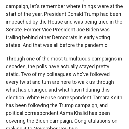
campaign, let's remember where things were at the
start of the year. President Donald Trump had been
impeached by the House and was being tried in the
Senate. Former Vice President Joe Biden was
trailing behind other Democrats in early voting
states. And that was all before the pandemic.
Through one of the most tumultuous campaigns in
decades, the polls have actually stayed pretty
static. Two of my colleagues who've followed
every twist and turn are here to walk us through
what has changed and what hasn't during this
election. White House correspondent Tamara Keith
has been following the Trump campaign, and
political correspondent Asma Khalid has been
covering the Biden campaign. Congratulations on
making it to November, you two.