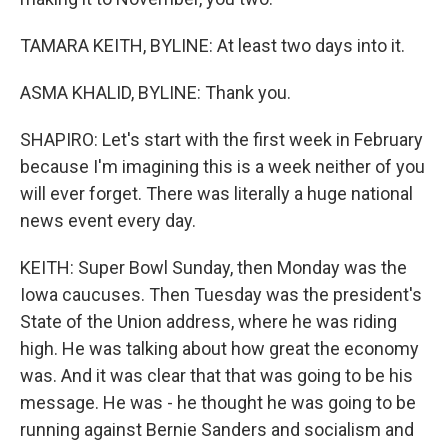
TAMARA KEITH, BYLINE: At least two days into it.
ASMA KHALID, BYLINE: Thank you.
SHAPIRO: Let's start with the first week in February
because I'm imagining this is a week neither of you
will ever forget. There was literally a huge national
news event every day.
KEITH: Super Bowl Sunday, then Monday was the
Iowa caucuses. Then Tuesday was the president's
State of the Union address, where he was riding
high. He was talking about how great the economy
was. And it was clear that that was going to be his
message. He was - he thought he was going to be
running against Bernie Sanders and socialism and