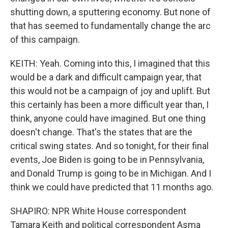
shutting down, a sputtering economy. But none of
that has seemed to fundamentally change the arc
of this campaign.
KEITH: Yeah. Coming into this, I imagined that this
would be a dark and difficult campaign year, that
this would not be a campaign of joy and uplift. But
this certainly has been a more difficult year than, I
think, anyone could have imagined. But one thing
doesn't change. That's the states that are the
critical swing states. And so tonight, for their final
events, Joe Biden is going to be in Pennsylvania,
and Donald Trump is going to be in Michigan. And I
think we could have predicted that 11 months ago.
SHAPIRO: NPR White House correspondent
Tamara Keith and political correspondent Asma