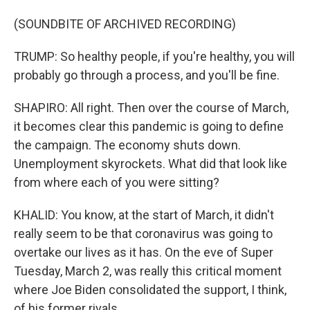
(SOUNDBITE OF ARCHIVED RECORDING)
TRUMP: So healthy people, if you're healthy, you will
probably go through a process, and you'll be fine.
SHAPIRO: All right. Then over the course of March,
it becomes clear this pandemic is going to define
the campaign. The economy shuts down.
Unemployment skyrockets. What did that look like
from where each of you were sitting?
KHALID: You know, at the start of March, it didn't
really seem to be that coronavirus was going to
overtake our lives as it has. On the eve of Super
Tuesday, March 2, was really this critical moment
where Joe Biden consolidated the support, I think,
of his former rivals.