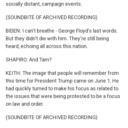
socially distant, campaign events.
(SOUNDBITE OF ARCHIVED RECORDING)
BIDEN: I can't breathe - George Floyd's last words.
But they didn't die with him. They're still being
heard, echoing all across this nation.
SHAPIRO: And Tam?
KEITH: The image that people will remember from
this time for President Trump came on June 1. He
had quickly turned to make his focus as related to
the issues that were being protested to be a focus
on law and order.
(SOUNDBITE OF ARCHIVED RECORDING)