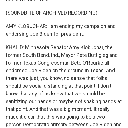
(SOUNDBITE OF ARCHIVED RECORDING)
AMY KLOBUCHAR: I am ending my campaign and
endorsing Joe Biden for president.
KHALID: Minnesota Senator Amy Klobuchar, the
former South Bend, Ind., Mayor Pete Buttigieg and
former Texas Congressman Beto O'Rourke all
endorsed Joe Biden on the ground in Texas. And
there was just, you know, no sense that folks
should be social distancing at that point. I don't
know that any of us knew that we should be
sanitizing our hands or maybe not shaking hands at
that point. And that was a big moment. It really
made it clear that this was going to be a two-
person Democratic primary between Joe Biden and