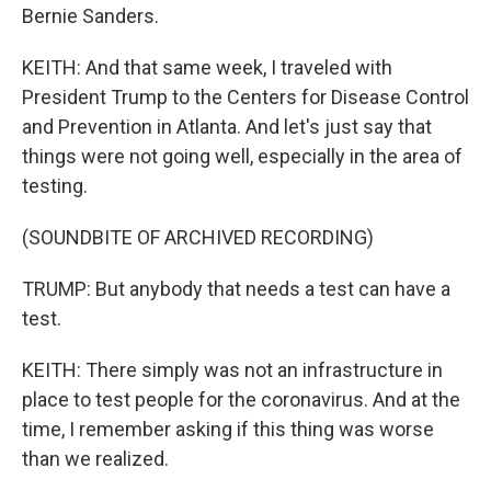
Bernie Sanders.
KEITH: And that same week, I traveled with
President Trump to the Centers for Disease Control
and Prevention in Atlanta. And let's just say that
things were not going well, especially in the area of
testing.
(SOUNDBITE OF ARCHIVED RECORDING)
TRUMP: But anybody that needs a test can have a
test.
KEITH: There simply was not an infrastructure in
place to test people for the coronavirus. And at the
time, I remember asking if this thing was worse
than we realized.