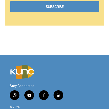
Stay Connected
i
y
f
l
n
o
a
i
s
u
c
n
© 2026