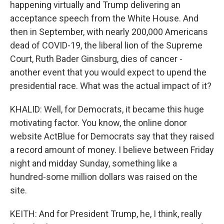
happening virtually and Trump delivering an
acceptance speech from the White House. And
then in September, with nearly 200,000 Americans
dead of COVID-19, the liberal lion of the Supreme
Court, Ruth Bader Ginsburg, dies of cancer -
another event that you would expect to upend the
presidential race. What was the actual impact of it?
KHALID: Well, for Democrats, it became this huge
motivating factor. You know, the online donor
website ActBlue for Democrats say that they raised
a record amount of money. I believe between Friday
night and midday Sunday, something like a
hundred-some million dollars was raised on the
site.
KEITH: And for President Trump, he, I think, really