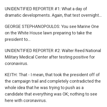
UNIDENTIFIED REPORTER #1: What a day of
dramatic developments. Again, that test overnight...
GEORGE STEPHANOPOULOS: You see Marine One
on the White House lawn preparing to take the
president to...
UNIDENTIFIED REPORTER #2: Walter Reed National
Military Medical Center after testing positive for
coronavirus.
KEITH: That - I mean, that took the president off of
the campaign trail and completely contradicted the
whole idea that he was trying to push as a
candidate that everything was OK; nothing to see
here with coronavirus.