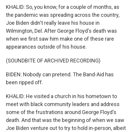
KHALID: So, you know, for a couple of months, as
the pandemic was spreading across the country,
Joe Biden didn't really leave his house in
Wilmington, Del. After George Floyd's death was
when we first saw him make one of these rare
appearances outside of his house.
(SOUNDBITE OF ARCHIVED RECORDING)
BIDEN: Nobody can pretend. The Band-Aid has
been ripped off.
KHALID: He visited a church in his hometown to
meet with black community leaders and address
some of the frustrations around George Floyd's
death. And that was the beginning of when we saw
Joe Biden venture out to try to hold in-person, albeit