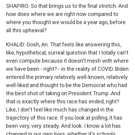
SHAPIRO: So that brings us to the final stretch. And
how does where we are right now compared to
where you thought we would be a year ago, before
all this upheaval?
KHALID: Gosh, Ari. That feels like answering this,
like, hypothetical, surreal question that I totally can't
even compute because it doesn't mesh with where
we have been - right? - in the reality of COVID. Biden
entered the primary relatively well-known, relatively
well-liked and thought to be the Democrat who had
the best shot of taking on President Trump. And
that is exactly where this race has ended, right?
Like, I don't feel like much has changed in the
trajectory of this race. If you look at polling, it has
been very, very steady. And look. I know a lot has
changed in our own lives, whether it's schools