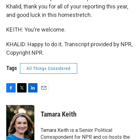
Khalid, thank you for all of your reporting this year,
and good luck in this homestretch.
KEITH: You're welcome.
KHALID: Happy to do it. Transcript provided by NPR,
Copyright NPR.
Tags
All Things Considered
F
T
L
E
a
w
i
m
c
i
n
a
e
t
k
i
Tamara Keith
b
t
e
l
o
e
d
o
r
I
Tamara Keith is a Senior Political
k
n
Correspondent for NPR and co-hosts the