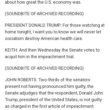
about how great the U.S. economy was.
(SOUNDBITE OF ARCHIVED RECORDING)
PRESIDENT DONALD TRUMP: For those watching at
home tonight, I want you to know we will never let
socialism destroy American health care.
KEITH: And then Wednesday the Senate votes to
acquit him in the impeachment trial.
(SOUNDBITE OF ARCHIVED RECORDING)
JOHN ROBERTS: Two-thirds of the senators
present not having pronounced him guilty, the
Senate adjudges that the respondent, Donald John
Trump, president of the United States, is not guilty
as charged in the first article of impeachment.