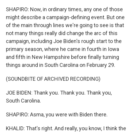
SHAPIRO: Now, in ordinary times, any one of those
might describe a campaign-defining event. But one
of the main through lines we're going to see is that
not many things really did change the arc of this
campaign, including Joe Biden's rough start to the
primary season, where he came in fourth in Iowa
and fifth in New Hampshire before finally turning
things around in South Carolina on February 29.
(SOUNDBITE OF ARCHIVED RECORDING)
JOE BIDEN: Thank you. Thank you. Thank you,
South Carolina.
SHAPIRO: Asma, you were with Biden there.
KHALID: That's right. And really, you know, I think the