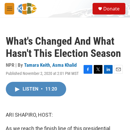
Skip to main content
S
Donate
e
M
a
e
r
n
c
u
h
What's Changed And What
u
e
Hasn't This Election Season
r
y
NPR | By
Tamara Keith
,
Asma Khalid
Published November 2, 2020 at 2:01 PM MST
F
T
L
E
a
w
i
m
c
i
n
a
LISTEN
•
11:20
e
t
k
i
b
t
e
l
o
e
d
o
r
I
k
n
ARI SHAPIRO, HOST:
As we reach the finish line of this presidential