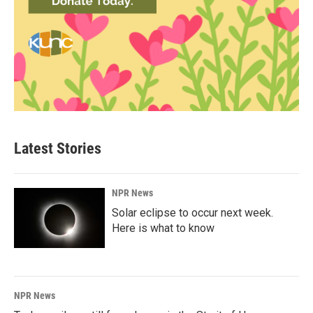
Latest Stories
NPR News
Solar eclipse to occur next week.
Here is what to know
NPR News