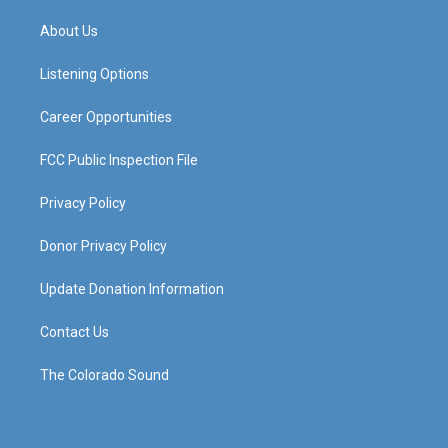
t
t
e
k
a
u
b
e
About Us
g
b
o
d
r
e
o
i
a
k
n
Listening Options
m
Career Opportunities
FCC Public Inspection File
Privacy Policy
Donor Privacy Policy
Update Donation Information
Contact Us
The Colorado Sound