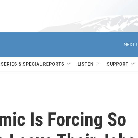
NEXT U
SERIES & SPECIAL REPORTS
LISTEN
SUPPORT
ic Is Forcing So