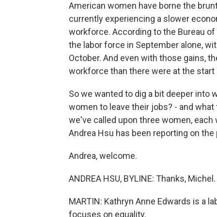
American women have borne the brunt 
currently experiencing a slower econom
workforce. According to the Bureau of
the labor force in September alone, wit
October. And even with those gains, the
workforce than there were at the start
So we wanted to dig a bit deeper into 
women to leave their jobs? - and what 
we've called upon three women, each wi
Andrea Hsu has been reporting on th
Andrea, welcome.
ANDREA HSU, BYLINE: Thanks, Michel.
MARTIN: Kathryn Anne Edwards is a la
focuses on equality.