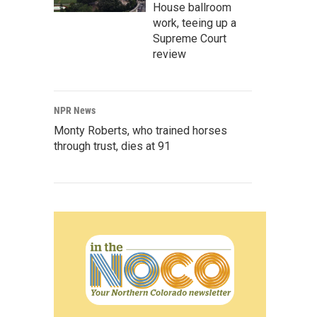
House ballroom
work, teeing up a
Supreme Court
review
NPR News
Monty Roberts, who trained horses
through trust, dies at 91