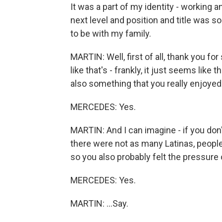
It was a part of my identity - working 
next level and position and title was s
to be with my family.
MARTIN: Well, first of all, thank you for 
like that's - frankly, it just seems like
also something that you really enjoyed
MERCEDES: Yes.
MARTIN: And I can imagine - if you don
there were not as many Latinas, people 
so you also probably felt the pressure o
MERCEDES: Yes.
MARTIN: ...Say.