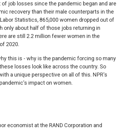
of job losses since the pandemic began and are
ic recovery than their male counterparts in the
 Labor Statistics, 865,000 women dropped out of
h only about half of those jobs returning in
re are still 2.2 million fewer women in the
 of 2020.
why this is - why is the pandemic forcing so many
these losses look like across the country. So
th a unique perspective on all of this. NPR's
e pandemic's impact on women.
bor economist at the RAND Corporation and