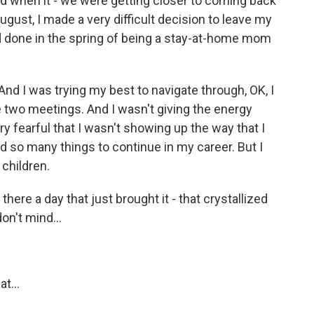
d when it - we were getting closer to coming back
ugust, I made a very difficult decision to leave my
had done in the spring of being a stay-at-home mom
 And I was trying my best to navigate through, OK, I
two meetings. And I wasn't giving the energy
ry fearful that I wasn't showing up the way that I
d so many things to continue in my career. But I
children.
there a day that just brought it - that crystallized
on't mind...
t...