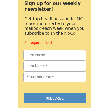
Sign up for our weekly
newsletter!
Get top headlines and KUNC
reporting directly to your
mailbox each week when you
subscribe to In the NoCo.
* - required field