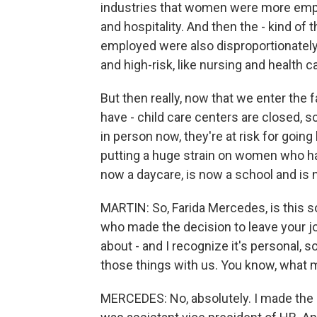
industries that women were more employ
and hospitality. And then the - kind 
employed were also disproportionately
and high-risk, like nursing and health c
But then really, now that we enter the f
have - child care centers are closed, sc
in person now, they're at risk for going
putting a huge strain on women who hav
now a daycare, is now a school and is n
MARTIN: So, Farida Mercedes, is this s
who made the decision to leave your job. 
about - and I recognize it's personal, s
those things with us. You know, what m
MERCEDES: No, absolutely. I made the d