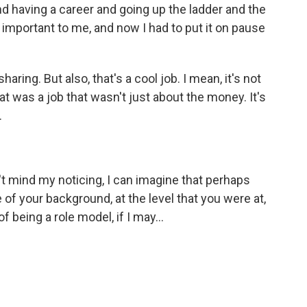
and having a career and going up the ladder and the
o important to me, and now I had to put it on pause
sharing. But also, that's a cool job. I mean, it's not
 that was a job that wasn't just about the money. It's
.
't mind my noticing, I can imagine that perhaps
of your background, at the level that you were at,
f being a role model, if I may...