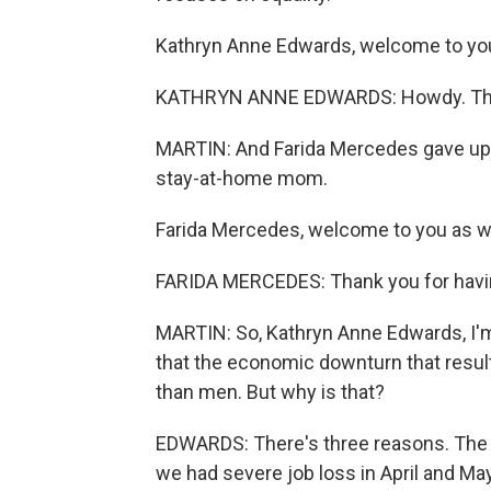
Kathryn Anne Edwards, welcome to yo
KATHRYN ANNE EDWARDS: Howdy. Th
MARTIN: And Farida Mercedes gave up h
stay-at-home mom.
Farida Mercedes, welcome to you as we
FARIDA MERCEDES: Thank you for havi
MARTIN: So, Kathryn Anne Edwards, I'm
that the economic downturn that resu
than men. But why is that?
EDWARDS: There's three reasons. The f
we had severe job loss in April and Ma