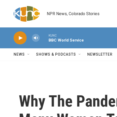
Skip to main content
NPR News, Colorado Stories
KUNC
BBC World Service
NEWS
SHOWS & PODCASTS
NEWSLETTER
Why The Pandem