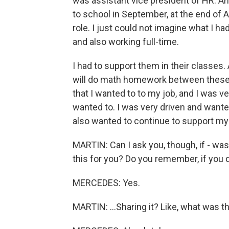
was assistant vice president of HR. An
to school in September, at the end of A
role. I just could not imagine what I 
and also working full-time.
I had to support them in their classes.
will do math homework between these 
that I wanted to to my job, and I was ve
wanted to. I was very driven and wante
also wanted to continue to support my 
MARTIN: Can I ask you, though, if - was 
this for you? Do you remember, if you d
MERCEDES: Yes.
MARTIN: ...Sharing it? Like, what was tha