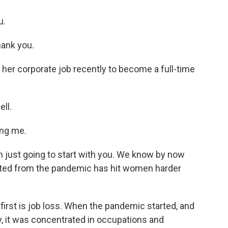
u.
ank you.
er corporate job recently to become a full-time
ll.
ng me.
 just going to start with you. We know by now
lted from the pandemic has hit women harder
irst is job loss. When the pandemic started, and
y, it was concentrated in occupations and