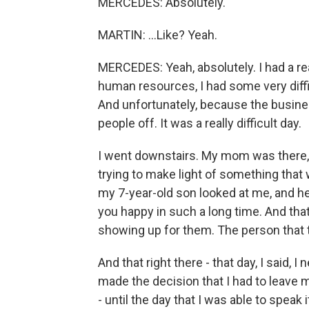
MERCEDES: Absolutely.
MARTIN: ...Like? Yeah.
MERCEDES: Yeah, absolutely. I had a rea
human resources, I had some very diff
And unfortunately, because the busine
people off. It was a really difficult day.
I went downstairs. My mom was there
trying to make light of something that
my 7-year-old son looked at me, and he
you happy in such a long time. And that 
showing up for them. The person that th
And that right there - that day, I said, 
made the decision that I had to leave my
- until the day that I was able to speak 