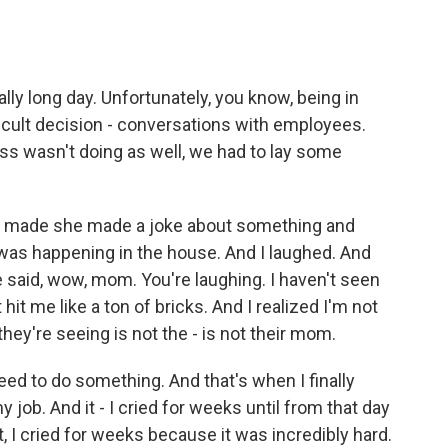
lly long day. Unfortunately, you know, being in
icult decision - conversations with employees.
ss wasn't doing as well, we had to lay some
, made she made a joke about something and
 was happening in the house. And I laughed. And
 said, wow, mom. You're laughing. I haven't seen
hit me like a ton of bricks. And I realized I'm not
ey're seeing is not the - is not their mom.
I need to do something. And that's when I finally
 job. And it - I cried for weeks until from that day
it, I cried for weeks because it was incredibly hard.