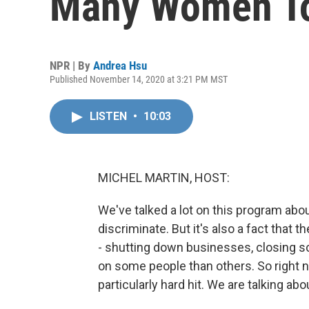
Many Women To
NPR | By
Andrea Hsu
Published November 14, 2020 at 3:21 PM MST
LISTEN
•
10:03
MICHEL MARTIN, HOST:
We've talked a lot on this program ab
discriminate. But it's also a fact that th
- shutting down businesses, closing s
on some people than others. So right n
particularly hard hit. We are talking a