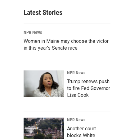
Latest Stories
NPR News
Women in Maine may choose the victor
in this year's Senate race
NPR News
Trump renews push
to fire Fed Governor
Lisa Cook
NPR News
Another court
blocks White