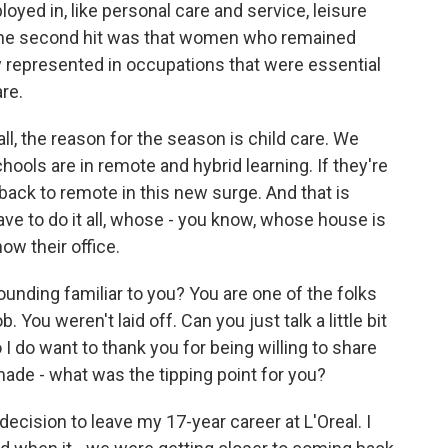
ed in, like personal care and service, leisure
of the second hit was that women who remained
 represented in occupations that were essential
are.
all, the reason for the season is child care. We
hools are in remote and hybrid learning. If they're
 back to remote in this new surge. And that is
e to do it all, whose - you know, whose house is
ow their office.
ounding familiar to you? You are one of the folks
You weren't laid off. Can you just talk a little bit
o I do want to thank you for being willing to share
ade - what was the tipping point for you?
ecision to leave my 17-year career at L'Oreal. I