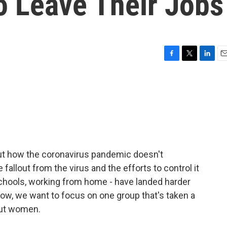
 Leave Their Jobs
F
T
L
E
a
w
i
m
c
i
n
a
e
t
k
i
b
t
e
l
o
e
d
o
r
I
k
n
out how the coronavirus pandemic doesn't
e fallout from the virus and the efforts to control it
chools, working from home - have landed harder
ow, we want to focus on one group that's taken a
bout women.