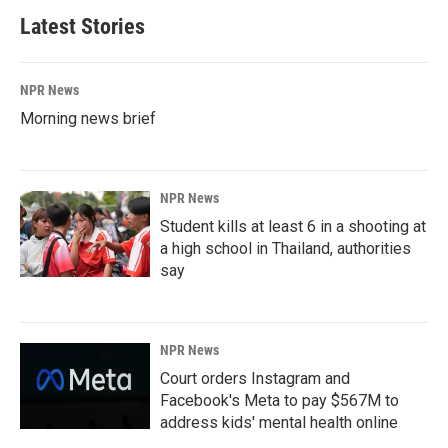
Latest Stories
NPR News
Morning news brief
NPR News
Student kills at least 6 in a shooting at
a high school in Thailand, authorities
say
NPR News
Court orders Instagram and
Facebook's Meta to pay $567M to
address kids' mental health online