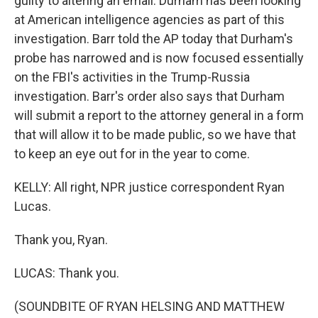
guilty to altering an email. Durham has been looking
at American intelligence agencies as part of this
investigation. Barr told the AP today that Durham's
probe has narrowed and is now focused essentially
on the FBI's activities in the Trump-Russia
investigation. Barr's order also says that Durham
will submit a report to the attorney general in a form
that will allow it to be made public, so we have that
to keep an eye out for in the year to come.
KELLY: All right, NPR justice correspondent Ryan
Lucas.
Thank you, Ryan.
LUCAS: Thank you.
(SOUNDBITE OF RYAN HELSING AND MATTHEW