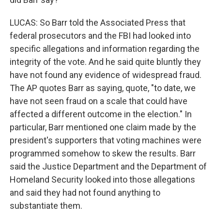
LUCAS: So Barr told the Associated Press that
federal prosecutors and the FBI had looked into
specific allegations and information regarding the
integrity of the vote. And he said quite bluntly they
have not found any evidence of widespread fraud.
The AP quotes Barr as saying, quote, "to date, we
have not seen fraud on a scale that could have
affected a different outcome in the election." In
particular, Barr mentioned one claim made by the
president's supporters that voting machines were
programmed somehow to skew the results. Barr
said the Justice Department and the Department of
Homeland Security looked into those allegations
and said they had not found anything to
substantiate them.