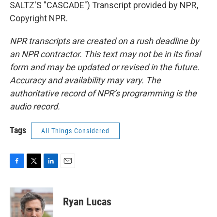
SALTZ'S "CASCADE") Transcript provided by NPR,
Copyright NPR.
NPR transcripts are created on a rush deadline by
an NPR contractor. This text may not be in its final
form and may be updated or revised in the future.
Accuracy and availability may vary. The
authoritative record of NPR’s programming is the
audio record.
Tags
All Things Considered
F
T
L
E
a
w
i
m
c
i
n
a
e
t
k
i
Ryan Lucas
b
t
e
l
o
e
d