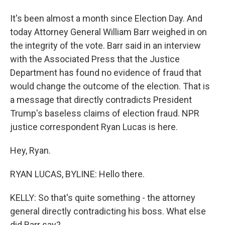
It's been almost a month since Election Day. And
today Attorney General William Barr weighed in on
the integrity of the vote. Barr said in an interview
with the Associated Press that the Justice
Department has found no evidence of fraud that
would change the outcome of the election. That is
a message that directly contradicts President
Trump's baseless claims of election fraud. NPR
justice correspondent Ryan Lucas is here.
Hey, Ryan.
RYAN LUCAS, BYLINE: Hello there.
KELLY: So that's quite something - the attorney
general directly contradicting his boss. What else
did Barr say?