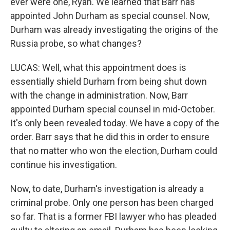
ever were one, Ryan. We learned that Barr has
appointed John Durham as special counsel. Now,
Durham was already investigating the origins of the
Russia probe, so what changes?
LUCAS: Well, what this appointment does is
essentially shield Durham from being shut down
with the change in administration. Now, Barr
appointed Durham special counsel in mid-October.
It's only been revealed today. We have a copy of the
order. Barr says that he did this in order to ensure
that no matter who won the election, Durham could
continue his investigation.
Now, to date, Durham's investigation is already a
criminal probe. Only one person has been charged
so far. That is a former FBI lawyer who has pleaded