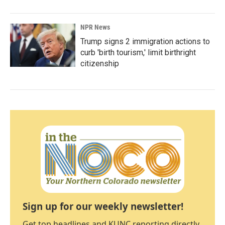
NPR News
Trump signs 2 immigration actions to
curb 'birth tourism,' limit birthright
citizenship
Sign up for our weekly newsletter!
Get top headlines and KUNC reporting directly