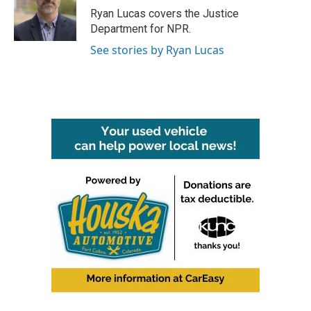
o
r
I
Ryan Lucas covers the Justice
k
n
Department for NPR.
See stories by Ryan Lucas