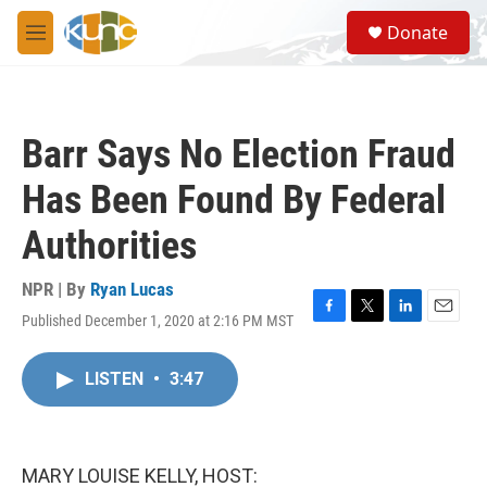
Skip to main content
S
Donate
e
M
a
e
r
n
c
u
h
Barr Says No Election Fraud
u
e
Has Been Found By Federal
r
y
Authorities
NPR | By
Ryan Lucas
Published December 1, 2020 at 2:16 PM MST
F
T
L
E
a
w
i
m
c
i
n
a
LISTEN
•
3:47
e
t
k
i
b
t
e
l
o
e
d
o
r
I
k
n
MARY LOUISE KELLY, HOST: