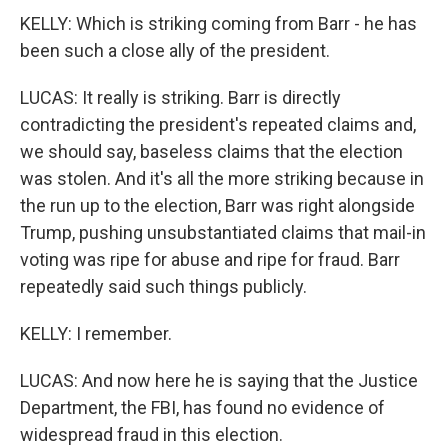
KELLY: Which is striking coming from Barr - he has
been such a close ally of the president.
LUCAS: It really is striking. Barr is directly
contradicting the president's repeated claims and,
we should say, baseless claims that the election
was stolen. And it's all the more striking because in
the run up to the election, Barr was right alongside
Trump, pushing unsubstantiated claims that mail-in
voting was ripe for abuse and ripe for fraud. Barr
repeatedly said such things publicly.
KELLY: I remember.
LUCAS: And now here he is saying that the Justice
Department, the FBI, has found no evidence of
widespread fraud in this election.