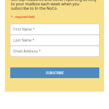
to your mailbox each week when you
subscribe to In the NoCo.
* - required field