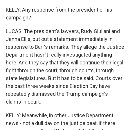
KELLY: Any response from the president or his
campaign?
LUCAS: The president's lawyers, Rudy Giuliani and
Jenna Ellis, put out a statement immediately in
response to Barr's remarks. They allege the Justice
Department hasn't really investigated anything
here. And they say that they will continue their legal
fight through the court, through courts, through
state legislatures. But it has to be said. Courts over
the past three weeks since Election Day have
repeatedly dismissed the Trump campaign's
claims in court.
KELLY: Meanwhile, in other Justice Department
news - not a dull day on the justice beat, if there