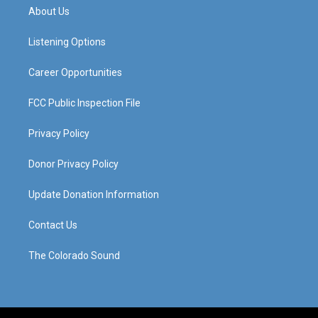
a
u
b
e
About Us
g
b
o
d
r
e
o
i
a
k
n
Listening Options
m
Career Opportunities
FCC Public Inspection File
Privacy Policy
Donor Privacy Policy
Update Donation Information
Contact Us
The Colorado Sound