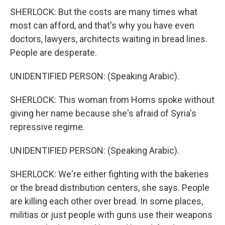
SHERLOCK: But the costs are many times what
most can afford, and that's why you have even
doctors, lawyers, architects waiting in bread lines.
People are desperate.
UNIDENTIFIED PERSON: (Speaking Arabic).
SHERLOCK: This woman from Homs spoke without
giving her name because she's afraid of Syria's
repressive regime.
UNIDENTIFIED PERSON: (Speaking Arabic).
SHERLOCK: We're either fighting with the bakeries
or the bread distribution centers, she says. People
are killing each other over bread. In some places,
militias or just people with guns use their weapons