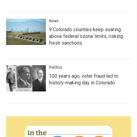
News
9 Colorado counties keep soaring
above federal ozone limits, risking
fresh sanctions
Politics
100 years ago, voter fraud led to
history-making day in Colorado