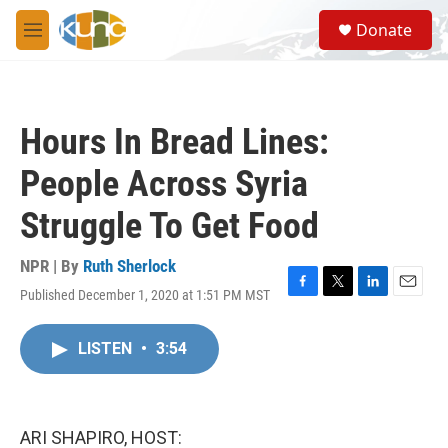
Skip to main content
S
Donate
e
M
a
e
r
n
c
u
h
Hours In Bread Lines:
u
e
People Across Syria
r
y
Struggle To Get Food
NPR | By
Ruth Sherlock
Published December 1, 2020 at 1:51 PM MST
F
T
L
E
a
w
i
m
c
i
n
a
LISTEN
•
3:54
e
t
k
i
b
t
e
l
o
e
d
o
r
I
k
n
ARI SHAPIRO, HOST: