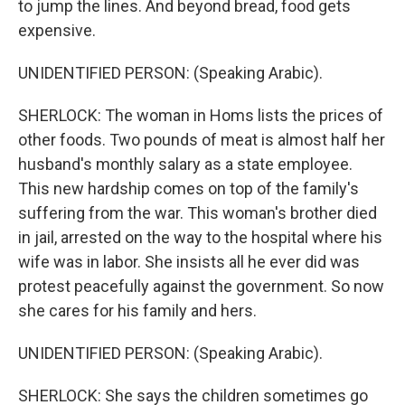
to jump the lines. And beyond bread, food gets
expensive.
UNIDENTIFIED PERSON: (Speaking Arabic).
SHERLOCK: The woman in Homs lists the prices of
other foods. Two pounds of meat is almost half her
husband's monthly salary as a state employee.
This new hardship comes on top of the family's
suffering from the war. This woman's brother died
in jail, arrested on the way to the hospital where his
wife was in labor. She insists all he ever did was
protest peacefully against the government. So now
she cares for his family and hers.
UNIDENTIFIED PERSON: (Speaking Arabic).
SHERLOCK: She says the children sometimes go