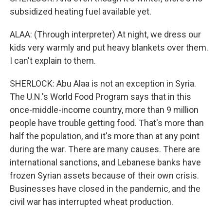
subsidized heating fuel available yet.
ALAA: (Through interpreter) At night, we dress our
kids very warmly and put heavy blankets over them.
I can't explain to them.
SHERLOCK: Abu Alaa is not an exception in Syria.
The U.N.'s World Food Program says that in this
once-middle-income country, more than 9 million
people have trouble getting food. That's more than
half the population, and it's more than at any point
during the war. There are many causes. There are
international sanctions, and Lebanese banks have
frozen Syrian assets because of their own crisis.
Businesses have closed in the pandemic, and the
civil war has interrupted wheat production.