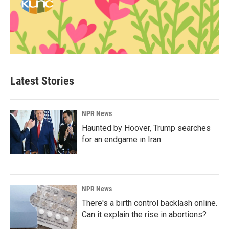
Latest Stories
NPR News
Haunted by Hoover, Trump searches
for an endgame in Iran
NPR News
There's a birth control backlash online.
Can it explain the rise in abortions?