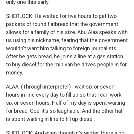
only one this early.
SHERLOCK: He waited for five hours to get two
packets of round flatbread that the government
allows for a family of his size. Abu Alaa speaks with
us using his nickname, fearing that the government
wouldn't want him talking to foreign journalists.
After he gets bread, he joins a line at a gas station
to buy diesel for the minivan he drives people in for
money.
ALAA: (Through interpreter) I wait six or seven
hours in line every day to fill up so that I can work
six or seven hours. Half of my day is spent waiting
for bread. God, it's so laughable. And the other half
is spent waiting in line to fill up diesel.
SHERLOCK: And even though it's winter, there's no