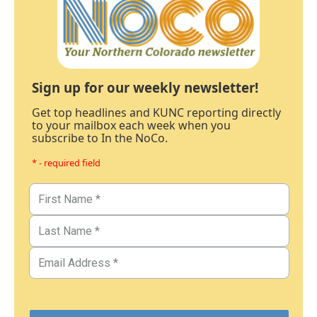
Sign up for our weekly newsletter!
Get top headlines and KUNC reporting directly
to your mailbox each week when you
subscribe to In the NoCo.
* - required field