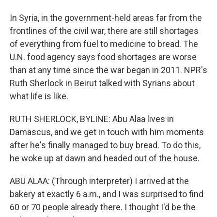
In Syria, in the government-held areas far from the
frontlines of the civil war, there are still shortages
of everything from fuel to medicine to bread. The
U.N. food agency says food shortages are worse
than at any time since the war began in 2011. NPR's
Ruth Sherlock in Beirut talked with Syrians about
what life is like.
RUTH SHERLOCK, BYLINE: Abu Alaa lives in
Damascus, and we get in touch with him moments
after he's finally managed to buy bread. To do this,
he woke up at dawn and headed out of the house.
ABU ALAA: (Through interpreter) I arrived at the
bakery at exactly 6 a.m., and I was surprised to find
60 or 70 people already there. I thought I'd be the