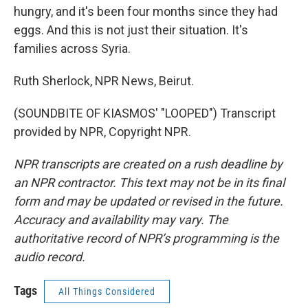
hungry, and it's been four months since they had
eggs. And this is not just their situation. It's
families across Syria.
Ruth Sherlock, NPR News, Beirut.
(SOUNDBITE OF KIASMOS' "LOOPED") Transcript
provided by NPR, Copyright NPR.
NPR transcripts are created on a rush deadline by
an NPR contractor. This text may not be in its final
form and may be updated or revised in the future.
Accuracy and availability may vary. The
authoritative record of NPR’s programming is the
audio record.
Tags
All Things Considered