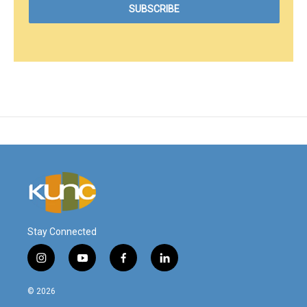
Stay Connected
i
y
f
l
n
o
a
i
s
u
c
n
© 2026
t
t
e
k