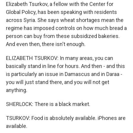
Elizabeth Tsurkov, a fellow with the Center for
Global Policy, has been speaking with residents
across Syria. She says wheat shortages mean the
regime has imposed controls on how much bread a
person can buy from these subsidized bakeries.
And even then, there isn't enough.
ELIZABETH TSURKOV: In many areas, you can
basically stand in line for hours. And then - and this
is particularly an issue in Damascus and in Daraa -
you will just stand there, and you will not get
anything.
SHERLOCK: There is a black market.
TSURKOV: Food is absolutely available. iPhones are
available.