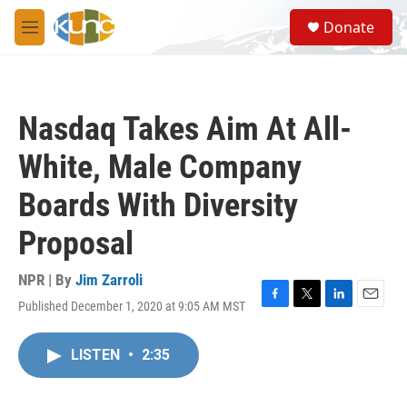
Skip to main content
S
Donate
e
M
a
e
r
n
c
u
h
Nasdaq Takes Aim At All-
u
e
White, Male Company
r
y
Boards With Diversity
Proposal
NPR | By
Jim Zarroli
Published December 1, 2020 at 9:05 AM MST
F
T
L
E
a
w
i
m
c
i
n
a
LISTEN
•
2:35
e
t
k
i
b
t
e
l
o
e
d