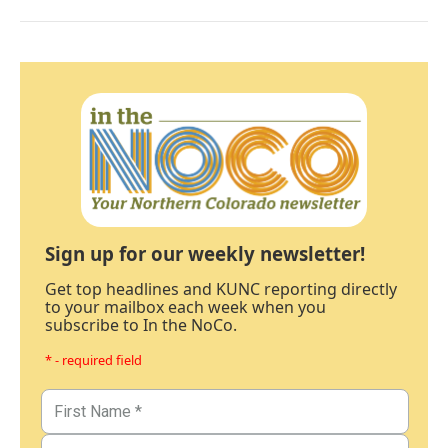
Sign up for our weekly newsletter!
Get top headlines and KUNC reporting directly
to your mailbox each week when you
subscribe to In the NoCo.
* - required field