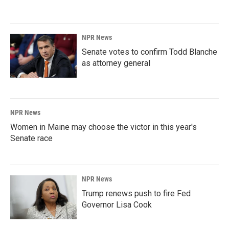
NPR News
Senate votes to confirm Todd Blanche
as attorney general
NPR News
Women in Maine may choose the victor in this year's
Senate race
NPR News
Trump renews push to fire Fed
Governor Lisa Cook