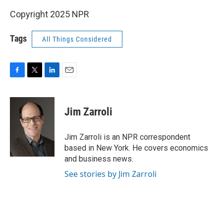
Copyright 2025 NPR
Tags
All Things Considered
F
T
L
E
a
w
i
m
c
i
n
a
e
t
k
i
Jim Zarroli
b
t
e
l
o
e
d
o
r
I
Jim Zarroli is an NPR correspondent
k
n
based in New York. He covers economics
and business news.
See stories by Jim Zarroli