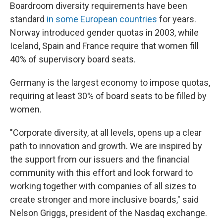
Boardroom diversity requirements have been
standard
in some European countries
for years.
Norway introduced gender quotas in 2003, while
Iceland, Spain and France require that women fill
40% of supervisory board seats.
Germany is the largest economy to impose quotas,
requiring at least 30% of board seats to be filled by
women.
"Corporate diversity, at all levels, opens up a clear
path to innovation and growth. We are inspired by
the support from our issuers and the financial
community with this effort and look forward to
working together with companies of all sizes to
create stronger and more inclusive boards," said
Nelson Griggs, president of the Nasdaq exchange.