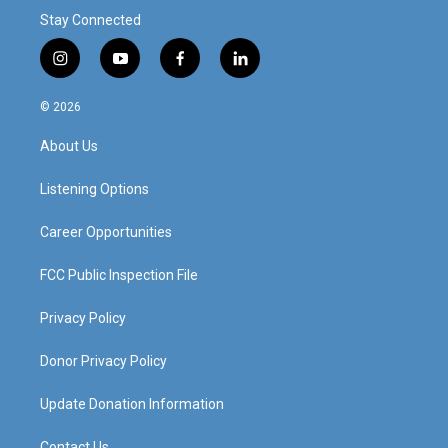
Stay Connected
i
y
f
l
n
o
a
i
s
u
c
n
© 2026
t
t
e
k
a
u
b
e
About Us
g
b
o
d
r
e
o
i
a
k
n
Listening Options
m
Career Opportunities
FCC Public Inspection File
Privacy Policy
Donor Privacy Policy
Update Donation Information
Contact Us