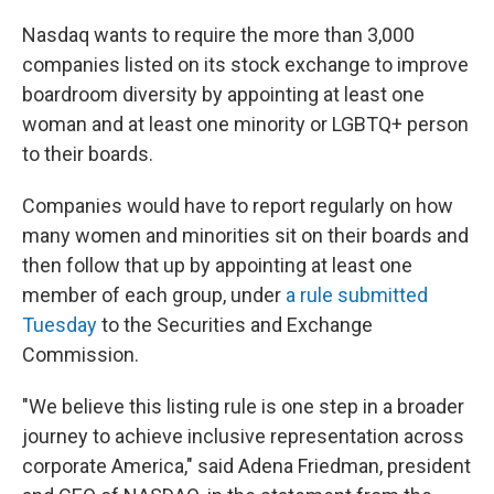
o
r
I
k
n
Nasdaq wants to require the more than 3,000
companies listed on its stock exchange to improve
boardroom diversity by appointing at least one
woman and at least one minority or LGBTQ+ person
to their boards.
Companies would have to report regularly on how
many women and minorities sit on their boards and
then follow that up by appointing at least one
member of each group, under
a rule submitted
Tuesday
to the Securities and Exchange
Commission.
"We believe this listing rule is one step in a broader
journey to achieve inclusive representation across
corporate America," said Adena Friedman, president