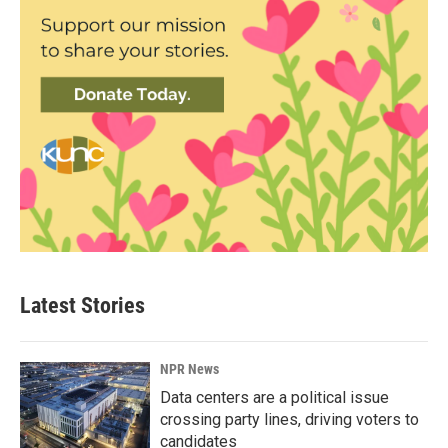
Latest Stories
NPR News
Data centers are a political issue
crossing party lines, driving voters to
candidates