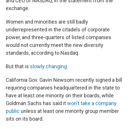
and CEO of NASDAQ, in the statement from the
exchange.
Women and minorities are still badly
underrepresented in the citadels of corporate
power, and three-quarters of listed companies
would not currently meet the new diversity
standards, according to Nasdaq.
But that is
slowly changing
.
California Gov. Gavin Newsom recently signed a bill
requiring companies headquartered in the state to
have at least one minority on their boards, while
Goldman Sachs has said it
won't take a company
public
unless at least one minority group member
sits on its board.