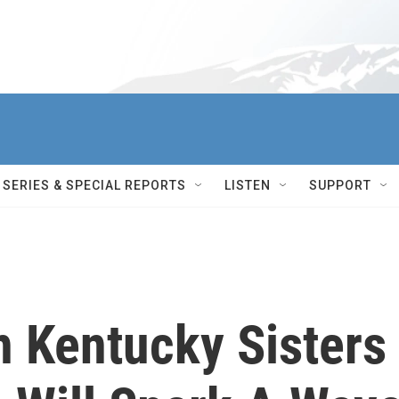
SERIES & SPECIAL REPORTS
LISTEN
SUPPORT
n Kentucky Sisters