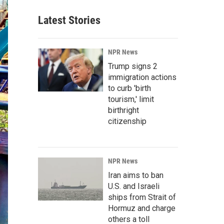
Latest Stories
NPR News
Trump signs 2
immigration actions
to curb 'birth
tourism,' limit
birthright
citizenship
NPR News
Iran aims to ban
U.S. and Israeli
ships from Strait of
Hormuz and charge
others a toll