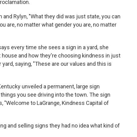
proclamation.
and Rylyn, "What they did was just state, you can
ou are, no matter what gender you are, no matter
s every time she sees a sign in a yard, she
at house and how they're choosing kindness in just
r yard, saying, "These are our values and this is
Kentucky unveiled a permanent, large sign
t things you see driving into the town. The sign
ads, "Welcome to LaGrange, Kindness Capital of
ng and selling signs they had no idea what kind of