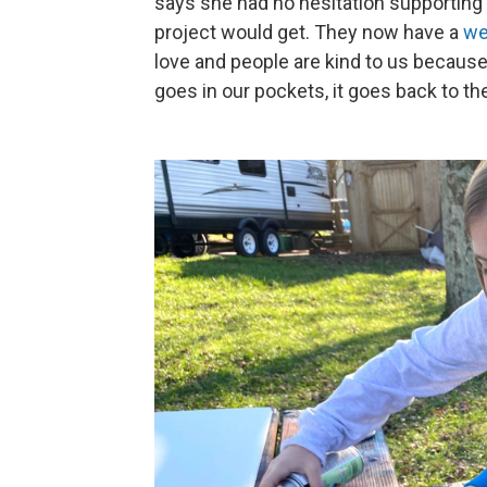
says she had no hesitation supporting 
project would get. They now have a
we
love and people are kind to us because
goes in our pockets, it goes back to t