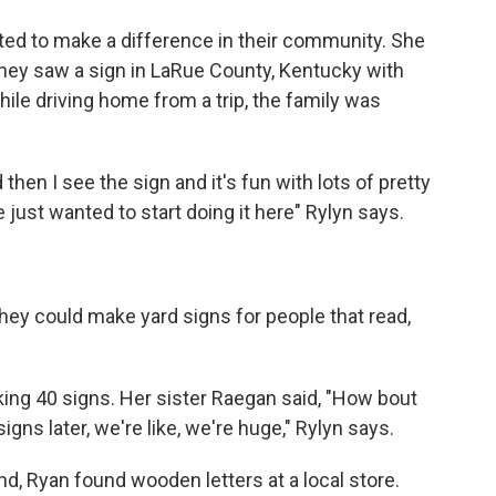
ted to make a difference in their community. She
they saw a sign in LaRue County, Kentucky with
hile driving home from a trip, the family was
hen I see the sign and it's fun with lots of pretty
just wanted to start doing it here" Rylyn says.
they could make yard signs for people that read,
king 40 signs. Her sister Raegan said, "How bout
gns later, we're like, we're huge," Rylyn says.
, Ryan found wooden letters at a local store.