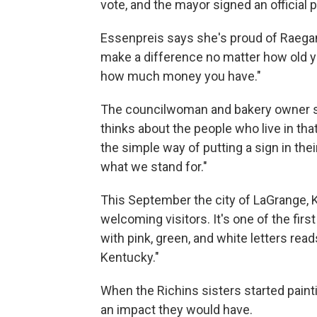
vote, and the mayor signed an official 
Essenpreis says she's proud of Raegan 
make a difference no matter how old y
how much money you have."
The councilwoman and bakery owner say
thinks about the people who live in th
the simple way of putting a sign in thei
what we stand for."
This September the city of LaGrange, 
welcoming visitors. It's one of the firs
with pink, green, and white letters re
Kentucky."
When the Richins sisters started painti
an impact they would have.