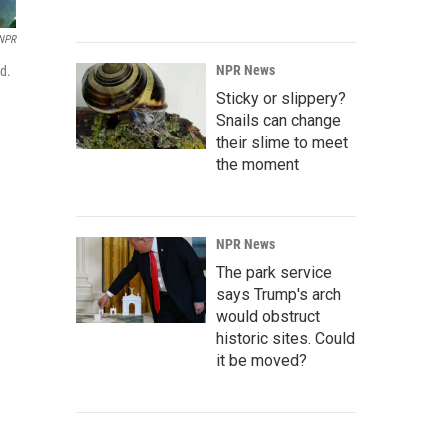
NPR
NPR News
ed.
Sticky or slippery?
Snails can change
their slime to meet
the moment
NPR News
The park service
says Trump's arch
would obstruct
historic sites. Could
it be moved?