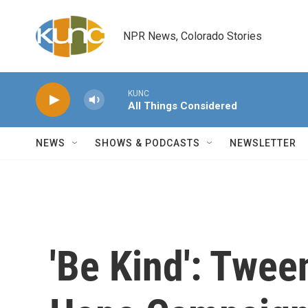
Skip to main content
NPR News, Colorado Stories
KUNC
All Things Considered
NEWS
SHOWS & PODCASTS
NEWSLETTER
'Be Kind': Twee