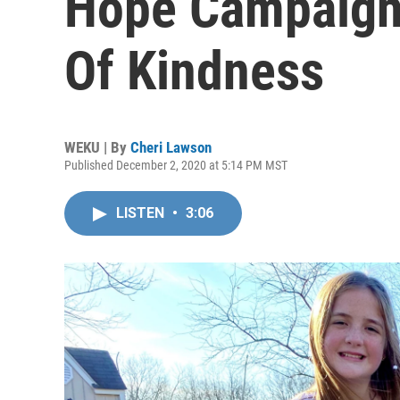
Hope Campaign 
Of Kindness
WEKU | By
Cheri Lawson
Published December 2, 2020 at 5:14 PM MST
LISTEN
•
3:06