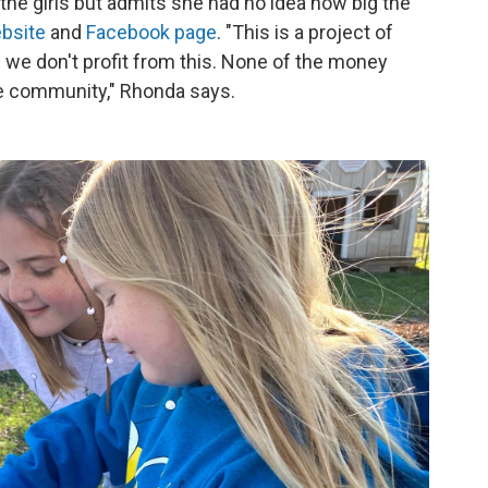
the girls but admits she had no idea how big the
bsite
and
Facebook page
. "This is a project of
 we don't profit from this. None of the money
he community," Rhonda says.