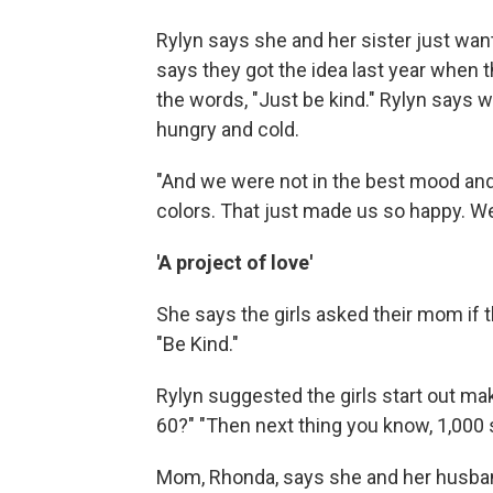
Rylyn says she and her sister just wan
says they got the idea last year when 
the words, "Just be kind." Rylyn says w
hungry and cold.
"And we were not in the best mood and t
colors. That just made us so happy. We 
'A project of love'
She says the girls asked their mom if 
"Be Kind."
Rylyn suggested the girls start out ma
60?" "Then next thing you know, 1,000 si
Mom, Rhonda, says she and her husband