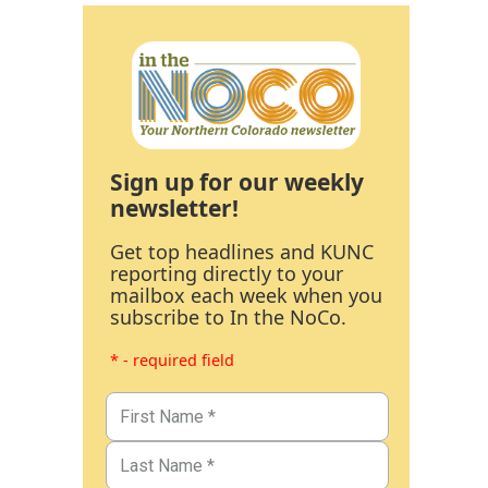
Sign up for our weekly
newsletter!
Get top headlines and KUNC
reporting directly to your
mailbox each week when you
subscribe to In the NoCo.
* - required field