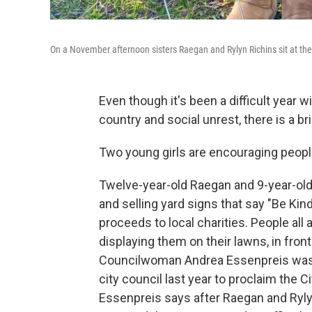
On a November afternoon sisters Raegan and Rylyn Richins sit at their
Even though it's been a difficult year w
country and social unrest, there is a b
Two young girls are encouraging peopl
Twelve-year-old Raegan and 9-year-old
and selling yard signs that say "Be Kind"
proceeds to local charities. People all
displaying them on their lawns, in fro
Councilwoman Andrea Essenpreis was s
city council last year to proclaim the 
Essenpreis says after Raegan and Ryl