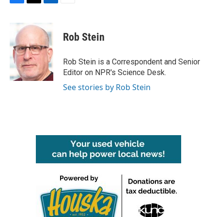
F
T
L
E
a
w
i
m
c
i
n
a
e
t
k
i
Rob Stein
b
t
e
l
o
e
d
o
r
I
Rob Stein is a Correspondent and Senior
k
n
Editor on NPR's Science Desk.
See stories by Rob Stein