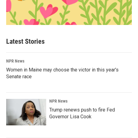
Latest Stories
NPR News
Women in Maine may choose the victor in this year's
Senate race
NPR News
Trump renews push to fire Fed
Governor Lisa Cook