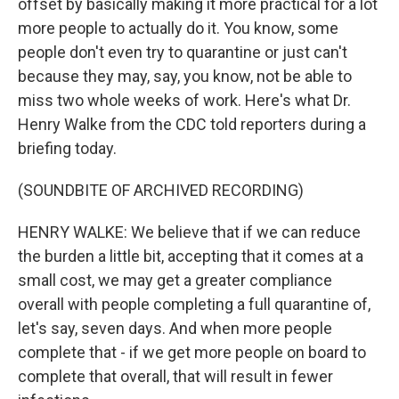
offset by basically making it more practical for a lot
more people to actually do it. You know, some
people don't even try to quarantine or just can't
because they may, say, you know, not be able to
miss two whole weeks of work. Here's what Dr.
Henry Walke from the CDC told reporters during a
briefing today.
(SOUNDBITE OF ARCHIVED RECORDING)
HENRY WALKE: We believe that if we can reduce
the burden a little bit, accepting that it comes at a
small cost, we may get a greater compliance
overall with people completing a full quarantine of,
let's say, seven days. And when more people
complete that - if we get more people on board to
complete that overall, that will result in fewer