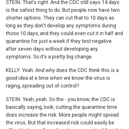
STEIN: That's right. And the CDC still says 14 days
is the safest thing to do. But people now have two
shorter options. They can cut that to 10 days as
long as they don't develop any symptoms during
those 10 days, and they could even cut it in half and
quarantine for just a week if they test negative
after seven days without developing any
symptoms. So it's a pretty big change.
KELLY: Yeah. And why does the CDC think this is a
good idea at a time when we know the virus is
raging, spreading out of control?
STEIN: Yeah, yeah. So the - you know, the CDC is
basically saying, look; cutting the quarantine time
does increase the risk. More people might spread
the virus. But that increased risk could easily be