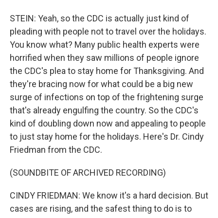
STEIN: Yeah, so the CDC is actually just kind of
pleading with people not to travel over the holidays.
You know what? Many public health experts were
horrified when they saw millions of people ignore
the CDC's plea to stay home for Thanksgiving. And
they're bracing now for what could be a big new
surge of infections on top of the frightening surge
that's already engulfing the country. So the CDC's
kind of doubling down now and appealing to people
to just stay home for the holidays. Here's Dr. Cindy
Friedman from the CDC.
(SOUNDBITE OF ARCHIVED RECORDING)
CINDY FRIEDMAN: We know it's a hard decision. But
cases are rising, and the safest thing to do is to