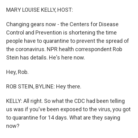
o
r
I
k
n
MARY LOUISE KELLY, HOST:
Changing gears now - the Centers for Disease
Control and Prevention is shortening the time
people have to quarantine to prevent the spread of
the coronavirus. NPR health correspondent Rob
Stein has details. He's here now.
Hey, Rob.
ROB STEIN, BYLINE: Hey there.
KELLY: All right. So what the CDC had been telling
us was if you've been exposed to the virus, you got
to quarantine for 14 days. What are they saying
now?