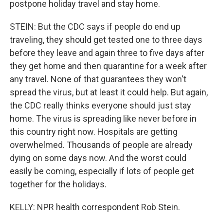
postpone holiday travel and stay home.
STEIN: But the CDC says if people do end up
traveling, they should get tested one to three days
before they leave and again three to five days after
they get home and then quarantine for a week after
any travel. None of that guarantees they won't
spread the virus, but at least it could help. But again,
the CDC really thinks everyone should just stay
home. The virus is spreading like never before in
this country right now. Hospitals are getting
overwhelmed. Thousands of people are already
dying on some days now. And the worst could
easily be coming, especially if lots of people get
together for the holidays.
KELLY: NPR health correspondent Rob Stein.