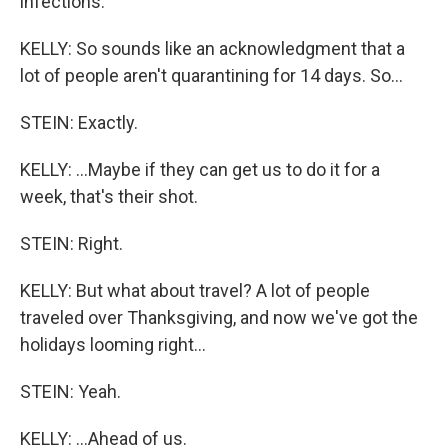
infections.
KELLY: So sounds like an acknowledgment that a
lot of people aren't quarantining for 14 days. So...
STEIN: Exactly.
KELLY: ...Maybe if they can get us to do it for a
week, that's their shot.
STEIN: Right.
KELLY: But what about travel? A lot of people
traveled over Thanksgiving, and now we've got the
holidays looming right...
STEIN: Yeah.
KELLY: ...Ahead of us.