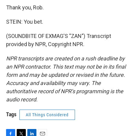
Thank you, Rob.
STEIN: You bet.
(SOUNDBITE OF EXMAG'S "ZAN") Transcript
provided by NPR, Copyright NPR.
NPR transcripts are created on a rush deadline by
an NPR contractor. This text may not be in its final
form and may be updated or revised in the future.
Accuracy and availability may vary. The
authoritative record of NPR’s programming is the
audio record.
Tags
All Things Considered