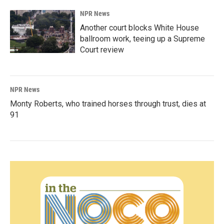
NPR News
Another court blocks White House
ballroom work, teeing up a Supreme
Court review
NPR News
Monty Roberts, who trained horses through trust, dies at
91