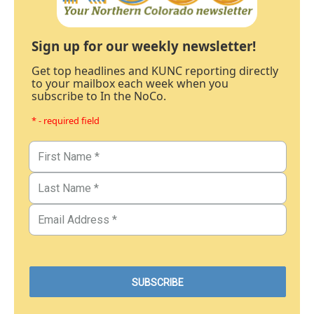
Sign up for our weekly newsletter!
Get top headlines and KUNC reporting directly
to your mailbox each week when you
subscribe to In the NoCo.
* - required field