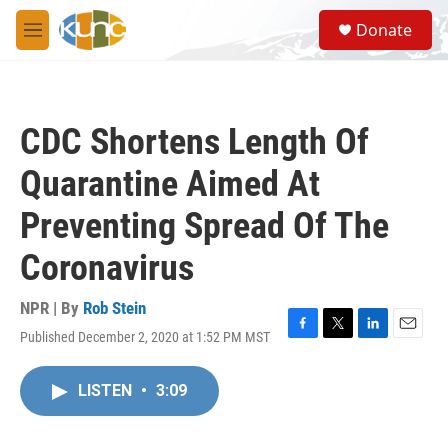
Skip to main content
S
Donate
e
M
a
e
r
n
c
u
h
CDC Shortens Length Of
u
e
Quarantine Aimed At
r
y
Preventing Spread Of The
Coronavirus
NPR | By
Rob Stein
Published December 2, 2020 at 1:52 PM MST
F
T
L
E
a
w
i
m
c
i
n
a
LISTEN
•
3:09
e
t
k
i
b
t
e
l
o
e
d