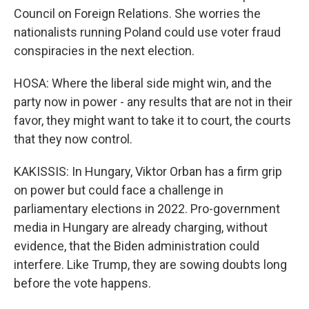
Council on Foreign Relations. She worries the
nationalists running Poland could use voter fraud
conspiracies in the next election.
HOSA: Where the liberal side might win, and the
party now in power - any results that are not in their
favor, they might want to take it to court, the courts
that they now control.
KAKISSIS: In Hungary, Viktor Orban has a firm grip
on power but could face a challenge in
parliamentary elections in 2022. Pro-government
media in Hungary are already charging, without
evidence, that the Biden administration could
interfere. Like Trump, they are sowing doubts long
before the vote happens.