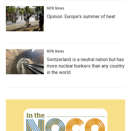
NPR News
Opinion: Europe's summer of heat
NPR News
Switzerland is a neutral nation but has
more nuclear bunkers than any country
in the world