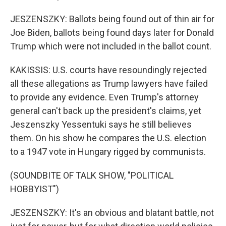
JESZENSZKY: Ballots being found out of thin air for
Joe Biden, ballots being found days later for Donald
Trump which were not included in the ballot count.
KAKISSIS: U.S. courts have resoundingly rejected
all these allegations as Trump lawyers have failed
to provide any evidence. Even Trump's attorney
general can't back up the president's claims, yet
Jeszenszky Yessentuki says he still believes
them. On his show he compares the U.S. election
to a 1947 vote in Hungary rigged by communists.
(SOUNDBITE OF TALK SHOW, "POLITICAL
HOBBYIST")
JESZENSZKY: It's an obvious and blatant battle, not