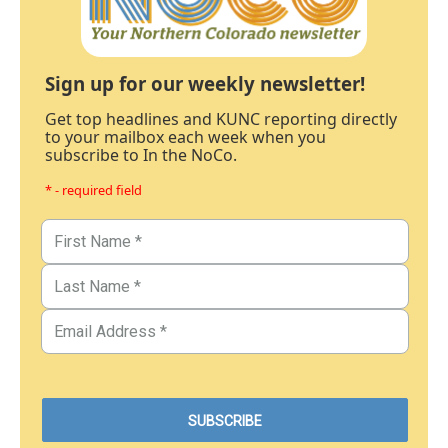
Sign up for our weekly newsletter!
Get top headlines and KUNC reporting directly
to your mailbox each week when you
subscribe to In the NoCo.
* - required field