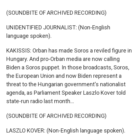
(SOUNDBITE OF ARCHIVED RECORDING)
UNIDENTIFIED JOURNALIST: (Non-English
language spoken).
KAKISSIS: Orban has made Soros a reviled figure in
Hungary. And pro-Orban media are now calling
Biden a Soros puppet. In those broadcasts, Soros,
the European Union and now Biden represent a
threat to the Hungarian government's nationalist
agenda, as Parliament Speaker Laszlo Kover told
state-run radio last month...
(SOUNDBITE OF ARCHIVED RECORDING)
LASZLO KOVER: (Non-English language spoken).