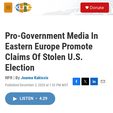
Skip to main content
S
Donate
e
M
a
e
r
n
c
u
h
Pro-Government Media In
u
e
Eastern Europe Promote
r
y
Claims Of Stolen U.S.
Election
NPR | By
Joanna Kakissis
Published December 2, 2020 at 1:52 PM MST
F
T
L
E
a
w
i
m
c
i
n
a
LISTEN
•
4:29
e
t
k
i
b
t
e
l
o
e
d