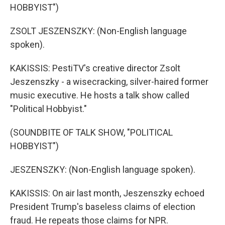
HOBBYIST")
ZSOLT JESZENSZKY: (Non-English language
spoken).
KAKISSIS: PestiTV's creative director Zsolt
Jeszenszky - a wisecracking, silver-haired former
music executive. He hosts a talk show called
"Political Hobbyist."
(SOUNDBITE OF TALK SHOW, "POLITICAL
HOBBYIST")
JESZENSZKY: (Non-English language spoken).
KAKISSIS: On air last month, Jeszenszky echoed
President Trump's baseless claims of election
fraud. He repeats those claims for NPR.