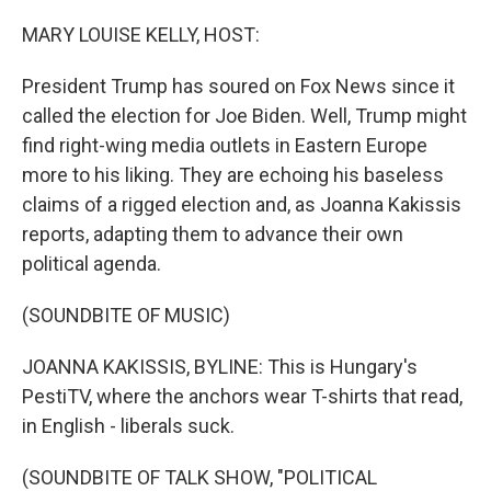
o
r
I
k
n
MARY LOUISE KELLY, HOST:
President Trump has soured on Fox News since it
called the election for Joe Biden. Well, Trump might
find right-wing media outlets in Eastern Europe
more to his liking. They are echoing his baseless
claims of a rigged election and, as Joanna Kakissis
reports, adapting them to advance their own
political agenda.
(SOUNDBITE OF MUSIC)
JOANNA KAKISSIS, BYLINE: This is Hungary's
PestiTV, where the anchors wear T-shirts that read,
in English - liberals suck.
(SOUNDBITE OF TALK SHOW, "POLITICAL