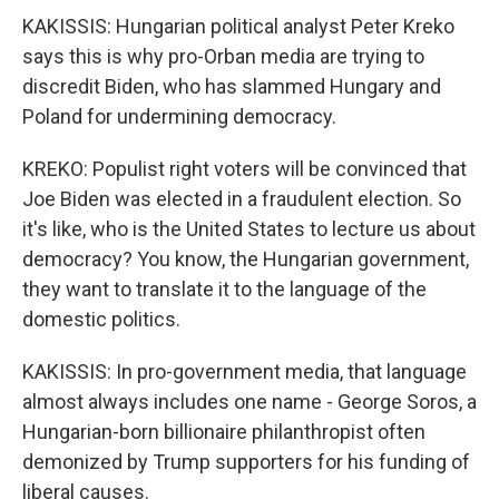
KAKISSIS: Hungarian political analyst Peter Kreko
says this is why pro-Orban media are trying to
discredit Biden, who has slammed Hungary and
Poland for undermining democracy.
KREKO: Populist right voters will be convinced that
Joe Biden was elected in a fraudulent election. So
it's like, who is the United States to lecture us about
democracy? You know, the Hungarian government,
they want to translate it to the language of the
domestic politics.
KAKISSIS: In pro-government media, that language
almost always includes one name - George Soros, a
Hungarian-born billionaire philanthropist often
demonized by Trump supporters for his funding of
liberal causes.