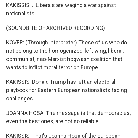
KAKISSIS: ...Liberals are waging a war against
nationalists.
(SOUNDBITE OF ARCHIVED RECORDING)
KOVER: (Through interpreter) Those of us who do
not belong to the homogenized, left wing, liberal,
communist, neo-Marxist hogwash coalition that
wants to inflict moral terror on Europe.
KAKISSIS: Donald Trump has left an electoral
playbook for Eastern European nationalists facing
challenges.
JOANNA HOSA: The message is that democracies,
even the best ones, are not so reliable.
KAKISSIS: That's Joanna Hosa of the European