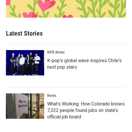
Latest Stories
NPR News
K-pop's global wave inspires Chile's
next pop stars
News
What’s Working: How Colorado knows
7,322 people found jobs on state’s
official job board