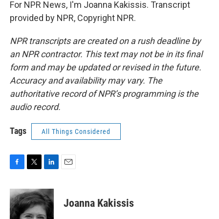
For NPR News, I'm Joanna Kakissis. Transcript
provided by NPR, Copyright NPR.
NPR transcripts are created on a rush deadline by
an NPR contractor. This text may not be in its final
form and may be updated or revised in the future.
Accuracy and availability may vary. The
authoritative record of NPR’s programming is the
audio record.
Tags
All Things Considered
F
T
L
E
a
w
i
m
c
i
n
a
e
t
k
i
Joanna Kakissis
b
t
e
l
o
e
d