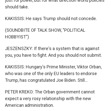
just for power, but for what direction world policies
should take.
KAKISSIS: He says Trump should not concede.
(SOUNDBITE OF TALK SHOW, "POLITICAL
HOBBYIST")
JESZENSZKY: If there's a system that is against
you, you have to fight. And you should not submit.
KAKISSIS: Hungary's Prime Minister, Viktor Orban,
who was one of the only EU leaders to endorse
Trump, has congratulated Joe Biden. Still...
PETER KREKO: The Orban government cannot
expect a very rosy relationship with the new
American administration.