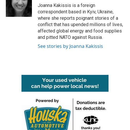
o
r
I
Joanna Kakissis is a foreign
k
n
correspondent based in Kyiv, Ukraine,
where she reports poignant stories of a
conflict that has upended millions of lives,
affected global energy and food supplies
and pitted NATO against Russia.
See stories by Joanna Kakissis