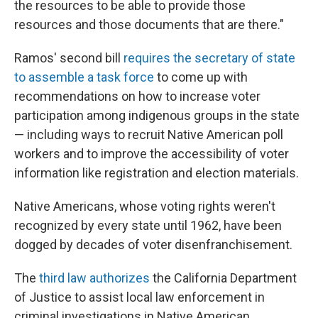
the resources to be able to provide those
resources and those documents that are there."
Ramos' second bill
requires the secretary of state
to assemble a task force
to come up with
recommendations on how to increase voter
participation among indigenous groups in the state
— including ways to recruit Native American poll
workers and to improve the accessibility of voter
information like registration and election materials.
Native Americans, whose voting rights weren't
recognized by every state until 1962, have been
dogged by decades of voter disenfranchisement.
The
third law authorizes
the California Department
of Justice to assist local law enforcement in
criminal investigations in Native American