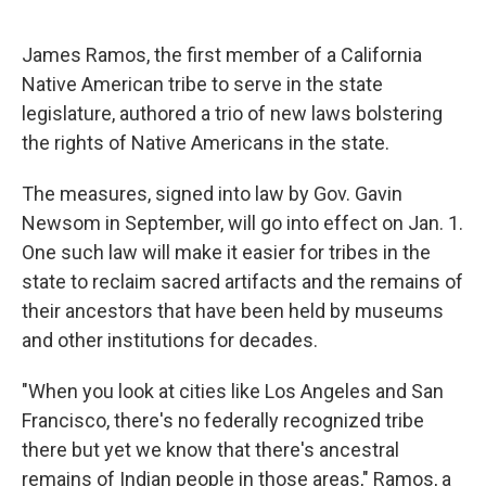
o
r
I
k
n
James Ramos, the first member of a California
Native American tribe to serve in the state
legislature, authored a trio of new laws bolstering
the rights of Native Americans in the state.
The measures, signed into law by Gov. Gavin
Newsom in September, will go into effect on Jan. 1.
One such law will make it easier for tribes in the
state to reclaim sacred artifacts and the remains of
their ancestors that have been held by museums
and other institutions for decades.
"When you look at cities like Los Angeles and San
Francisco, there's no federally recognized tribe
there but yet we know that there's ancestral
remains of Indian people in those areas," Ramos, a