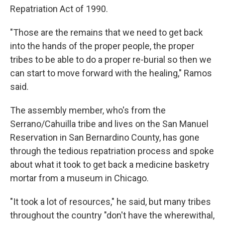
Repatriation Act of 1990.
"Those are the remains that we need to get back
into the hands of the proper people, the proper
tribes to be able to do a proper re-burial so then we
can start to move forward with the healing," Ramos
said.
The assembly member, who's from the
Serrano/Cahuilla tribe and lives on the San Manuel
Reservation in San Bernardino County, has gone
through the tedious repatriation process and spoke
about what it took to get back a medicine basketry
mortar from a museum in Chicago.
"It took a lot of resources," he said, but many tribes
throughout the country "don't have the wherewithal,