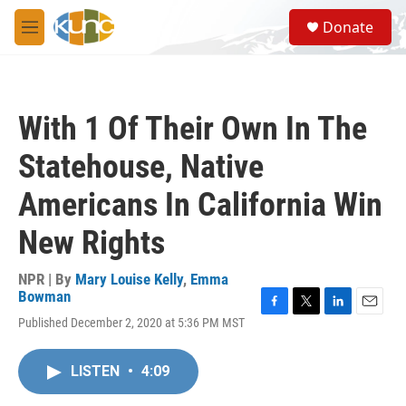
Skip to main content
S
Donate
e
M
a
e
r
n
c
u
h
With 1 Of Their Own In The
u
e
Statehouse, Native
r
y
Americans In California Win
New Rights
NPR | By
Mary Louise Kelly
,
Emma
Bowman
F
T
L
E
Published December 2, 2020 at 5:36 PM MST
a
w
i
m
c
i
n
a
e
t
k
i
LISTEN
•
4:09
b
t
e
l
o
e
d