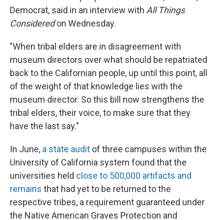
Democrat, said in an interview with
All Things
Considered
on Wednesday.
"When tribal elders are in disagreement with
museum directors over what should be repatriated
back to the Californian people, up until this point, all
of the weight of that knowledge lies with the
museum director. So this bill now strengthens the
tribal elders, their voice, to make sure that they
have the last say."
In June,
a state audit
of three campuses within the
University of California system found that the
universities held
close to 500,000 artifacts and
remains
that had yet to be returned to the
respective tribes, a requirement guaranteed under
the Native American Graves Protection and