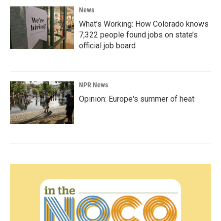
News
What’s Working: How Colorado knows
7,322 people found jobs on state’s
official job board
NPR News
Opinion: Europe's summer of heat