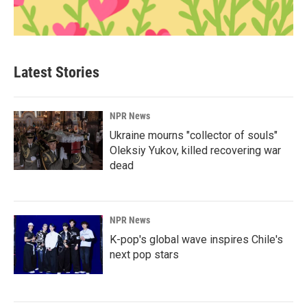
Latest Stories
NPR News
Ukraine mourns "collector of souls"
Oleksiy Yukov, killed recovering war
dead
NPR News
K-pop's global wave inspires Chile's
next pop stars