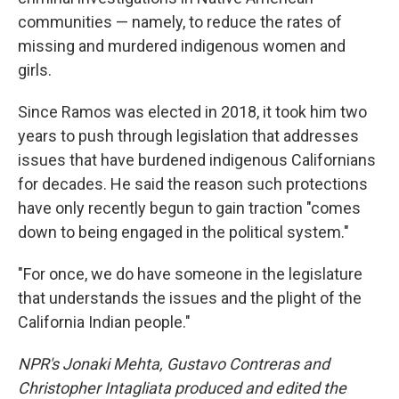
communities — namely, to reduce the rates of
missing and murdered indigenous women and
girls.
Since Ramos was elected in 2018, it took him two
years to push through legislation that addresses
issues that have burdened indigenous Californians
for decades. He said the reason such protections
have only recently begun to gain traction "comes
down to being engaged in the political system."
"For once, we do have someone in the legislature
that understands the issues and the plight of the
California Indian people."
NPR's Jonaki Mehta, Gustavo Contreras and
Christopher Intagliata produced and edited the