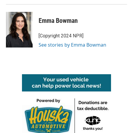
Emma Bowman
[Copyright 2024 NPR]
See stories by Emma Bowman