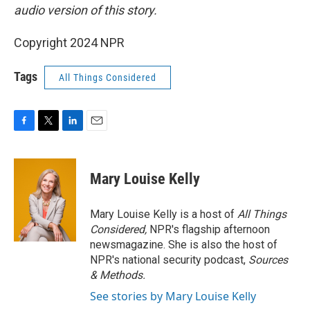
audio version of this story.
Copyright 2024 NPR
Tags
All Things Considered
F
T
L
E
a
w
i
m
c
i
n
a
e
t
k
i
Mary Louise Kelly
b
t
e
l
o
e
d
o
r
I
Mary Louise Kelly is a host of
All Things
k
n
Considered,
NPR's flagship afternoon
newsmagazine. She is also the host of
NPR's national security podcast,
Sources
& Methods.
See stories by Mary Louise Kelly