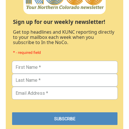
Sign up for our weekly newsletter!
Get top headlines and KUNC reporting directly
to your mailbox each week when you
subscribe to In the NoCo.
* - required field