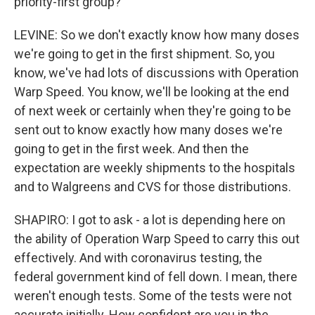
priority-first group?
LEVINE: So we don't exactly know how many doses
we're going to get in the first shipment. So, you
know, we've had lots of discussions with Operation
Warp Speed. You know, we'll be looking at the end
of next week or certainly when they're going to be
sent out to know exactly how many doses we're
going to get in the first week. And then the
expectation are weekly shipments to the hospitals
and to Walgreens and CVS for those distributions.
SHAPIRO: I got to ask - a lot is depending here on
the ability of Operation Warp Speed to carry this out
effectively. And with coronavirus testing, the
federal government kind of fell down. I mean, there
weren't enough tests. Some of the tests were not
accurate initially. How confident are you in the