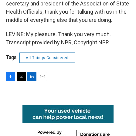
secretary and president of the Association of State
Health Officials, thank you for talking with us in the
middle of everything else that you are doing.
LEVINE: My pleasure. Thank you very much.
Transcript provided by NPR, Copyright NPR.
Tags
All Things Considered
F
T
L
E
a
w
i
m
c
i
n
a
e
t
k
i
b
t
e
l
o
e
d
o
r
I
k
n