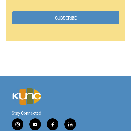
Stay Connected
i
y
f
l