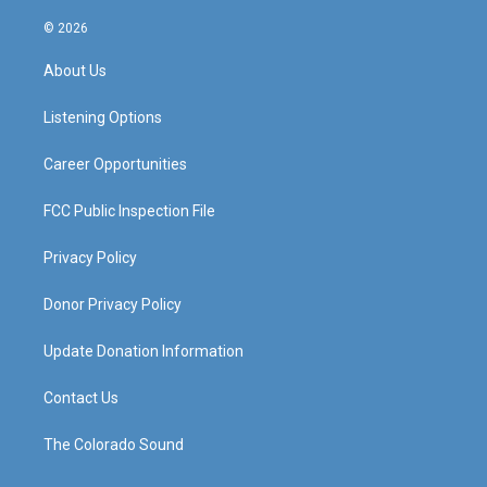
n
o
a
i
s
u
c
n
© 2026
t
t
e
k
a
u
b
e
About Us
g
b
o
d
r
e
o
i
a
k
n
Listening Options
m
Career Opportunities
FCC Public Inspection File
Privacy Policy
Donor Privacy Policy
Update Donation Information
Contact Us
The Colorado Sound