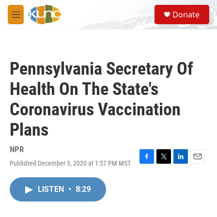
Skip to main content
S
Donate
e
M
a
e
r
n
c
u
h
Pennsylvania Secretary Of
u
e
Health On The State's
r
y
Coronavirus Vaccination
Plans
NPR
Published December 3, 2020 at 1:57 PM MST
F
T
L
E
a
w
i
m
c
i
n
a
LISTEN
•
8:29
e
t
k
i
b
t
e
l
o
e
d