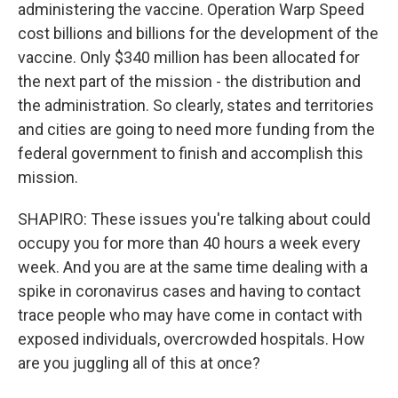
administering the vaccine. Operation Warp Speed
cost billions and billions for the development of the
vaccine. Only $340 million has been allocated for
the next part of the mission - the distribution and
the administration. So clearly, states and territories
and cities are going to need more funding from the
federal government to finish and accomplish this
mission.
SHAPIRO: These issues you're talking about could
occupy you for more than 40 hours a week every
week. And you are at the same time dealing with a
spike in coronavirus cases and having to contact
trace people who may have come in contact with
exposed individuals, overcrowded hospitals. How
are you juggling all of this at once?