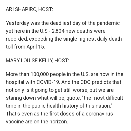
o
r
I
k
n
ARI SHAPIRO, HOST:
Yesterday was the deadliest day of the pandemic
yet here in the U.S - 2,804 new deaths were
recorded, exceeding the single highest daily death
toll from April 15.
MARY LOUISE KELLY, HOST:
More than 100,000 people in the U.S. are now in the
hospital with COVID-19. And the CDC predicts that
not only is it going to get still worse, but we are
staring down what will be, quote, "the most difficult
time in the public health history of this nation."
That's even as the first doses of a coronavirus
vaccine are on the horizon.