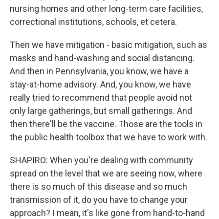
nursing homes and other long-term care facilities,
correctional institutions, schools, et cetera.
Then we have mitigation - basic mitigation, such as
masks and hand-washing and social distancing.
And then in Pennsylvania, you know, we have a
stay-at-home advisory. And, you know, we have
really tried to recommend that people avoid not
only large gatherings, but small gatherings. And
then there'll be the vaccine. Those are the tools in
the public health toolbox that we have to work with.
SHAPIRO: When you're dealing with community
spread on the level that we are seeing now, where
there is so much of this disease and so much
transmission of it, do you have to change your
approach? I mean, it's like gone from hand-to-hand