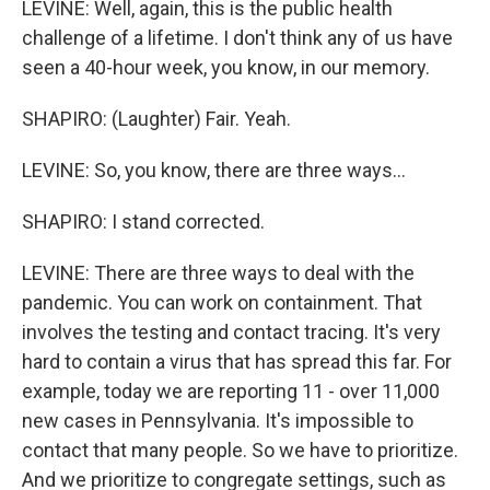
LEVINE: Well, again, this is the public health
challenge of a lifetime. I don't think any of us have
seen a 40-hour week, you know, in our memory.
SHAPIRO: (Laughter) Fair. Yeah.
LEVINE: So, you know, there are three ways...
SHAPIRO: I stand corrected.
LEVINE: There are three ways to deal with the
pandemic. You can work on containment. That
involves the testing and contact tracing. It's very
hard to contain a virus that has spread this far. For
example, today we are reporting 11 - over 11,000
new cases in Pennsylvania. It's impossible to
contact that many people. So we have to prioritize.
And we prioritize to congregate settings, such as