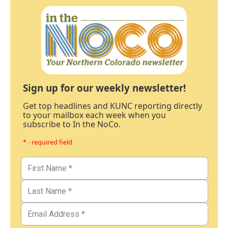
Sign up for our weekly newsletter!
Get top headlines and KUNC reporting directly
to your mailbox each week when you
subscribe to In the NoCo.
* - required field