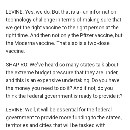
LEVINE: Yes, we do. But that is a - an information
technology challenge in terms of making sure that
we get the right vaccine to the right person at the
right time. And then not only the Pfizer vaccine, but
the Moderna vaccine. That also is a two-dose
vaccine.
SHAPIRO: We've heard so many states talk about
the extreme budget pressure that they are under,
and this is an expensive undertaking. Do you have
the money you need to do it? And if not, do you
think the federal government is ready to provide it?
LEVINE: Well, it will be essential for the federal
government to provide more funding to the states,
territories and cities that will be tasked with