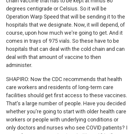
chain vaccine that has to be kept at minus 80
degrees centigrade or Celsius. So it will be
Operation Warp Speed that will be sending it to the
hospitals that we designate. Now, it will depend, of
course, upon how much we're going to get. And it
comes in trays of 975 vials. So these have to be
hospitals that can deal with the cold chain and can
deal with that amount of vaccine to then
administer.
SHAPIRO: Now the CDC recommends that health
care workers and residents of long-term care
facilities should get first access to these vaccines.
That's a large number of people. Have you decided
whether you're going to start with older health care
workers or people with underlying conditions or
only doctors and nurses who see COVID patients? I