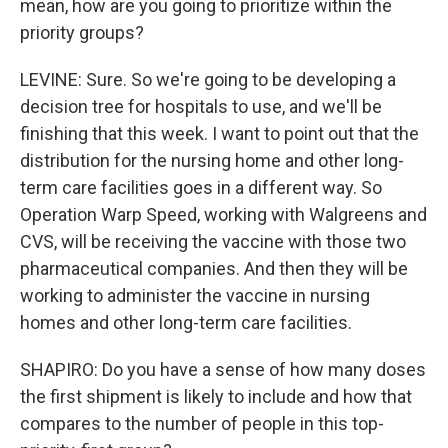
mean, how are you going to prioritize within the
priority groups?
LEVINE: Sure. So we're going to be developing a
decision tree for hospitals to use, and we'll be
finishing that this week. I want to point out that the
distribution for the nursing home and other long-
term care facilities goes in a different way. So
Operation Warp Speed, working with Walgreens and
CVS, will be receiving the vaccine with those two
pharmaceutical companies. And then they will be
working to administer the vaccine in nursing
homes and other long-term care facilities.
SHAPIRO: Do you have a sense of how many doses
the first shipment is likely to include and how that
compares to the number of people in this top-