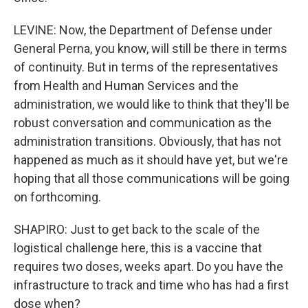
LEVINE: Now, the Department of Defense under
General Perna, you know, will still be there in terms
of continuity. But in terms of the representatives
from Health and Human Services and the
administration, we would like to think that they'll be
robust conversation and communication as the
administration transitions. Obviously, that has not
happened as much as it should have yet, but we're
hoping that all those communications will be going
on forthcoming.
SHAPIRO: Just to get back to the scale of the
logistical challenge here, this is a vaccine that
requires two doses, weeks apart. Do you have the
infrastructure to track and time who has had a first
dose when?