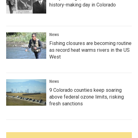
history-making day in Colorado
News
Fishing closures are becoming routine
as record heat warms rivers in the US
West
News
9 Colorado counties keep soaring
above federal ozone limits, risking
fresh sanctions