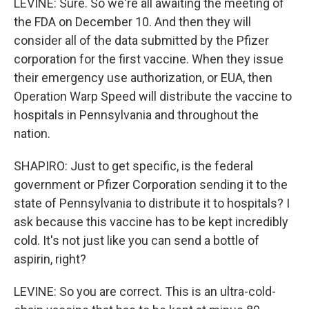
LEVINE: Sure. So we're all awaiting the meeting of
the FDA on December 10. And then they will
consider all of the data submitted by the Pfizer
corporation for the first vaccine. When they issue
their emergency use authorization, or EUA, then
Operation Warp Speed will distribute the vaccine to
hospitals in Pennsylvania and throughout the
nation.
SHAPIRO: Just to get specific, is the federal
government or Pfizer Corporation sending it to the
state of Pennsylvania to distribute it to hospitals? I
ask because this vaccine has to be kept incredibly
cold. It's not just like you can send a bottle of
aspirin, right?
LEVINE: So you are correct. This is an ultra-cold-