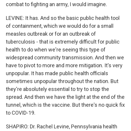
combat to fighting an army, I would imagine.
LEVINE: It has. And so the basic public health tool
of containment, which we would do for a small
measles outbreak or for an outbreak of
tuberculosis - that is extremely difficult for public
health to do when we're seeing this type of
widespread community transmission. And then we
have to pivot to more and more mitigation. It's very
unpopular. It has made public health officials
sometimes unpopular throughout the nation. But
they're absolutely essential to try to stop the
spread. And then we have the light at the end of the
tunnel, which is the vaccine. But there's no quick fix
to COVID-19.
SHAPIRO: Dr. Rachel Levine, Pennsylvania health