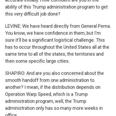
ability of this Trump administration program to get
this very difficult job done?
LEVINE: We have heard directly from General Perna.
You know, we have confidence in them, but I'm
sure it'll be a significant logistical challenge. This
has to occur throughout the United States all at the
same time to all of the states, the territories and
then some specific large cities.
SHAPIRO: And are you also concerned about the
smooth handoff from one administration to
another? I mean, if the distribution depends on
Operation Warp Speed, which is a Trump
administration program, well, the Trump
administration only has so many more weeks in
office.