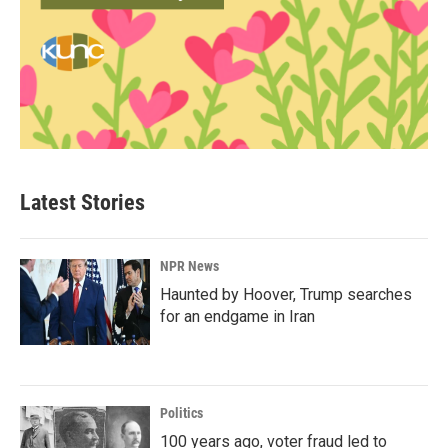
Latest Stories
NPR News
Haunted by Hoover, Trump searches
for an endgame in Iran
Politics
100 years ago, voter fraud led to