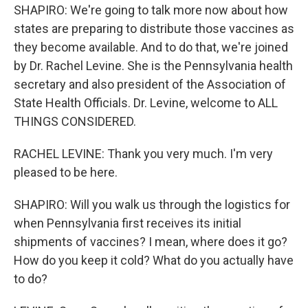
SHAPIRO: We're going to talk more now about how
states are preparing to distribute those vaccines as
they become available. And to do that, we're joined
by Dr. Rachel Levine. She is the Pennsylvania health
secretary and also president of the Association of
State Health Officials. Dr. Levine, welcome to ALL
THINGS CONSIDERED.
RACHEL LEVINE: Thank you very much. I'm very
pleased to be here.
SHAPIRO: Will you walk us through the logistics for
when Pennsylvania first receives its initial
shipments of vaccines? I mean, where does it go?
How do you keep it cold? What do you actually have
to do?