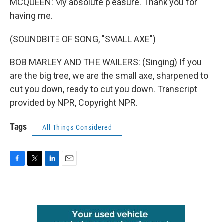
MCQUEEN: My absolute pleasure. Thank you for
having me.
(SOUNDBITE OF SONG, "SMALL AXE")
BOB MARLEY AND THE WAILERS: (Singing) If you
are the big tree, we are the small axe, sharpened to
cut you down, ready to cut you down. Transcript
provided by NPR, Copyright NPR.
Tags
All Things Considered
F
T
L
E
a
w
i
m
c
i
n
a
e
t
k
i
b
t
e
l
o
e
d