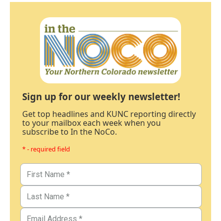
Sign up for our weekly newsletter!
Get top headlines and KUNC reporting directly
to your mailbox each week when you
subscribe to In the NoCo.
* - required field