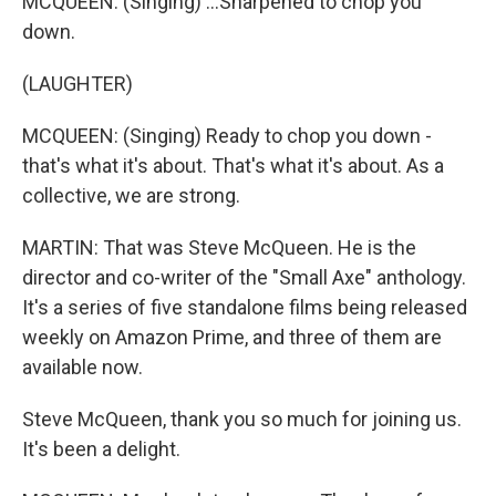
MCQUEEN: (Singing) ...Sharpened to chop you
down.
(LAUGHTER)
MCQUEEN: (Singing) Ready to chop you down -
that's what it's about. That's what it's about. As a
collective, we are strong.
MARTIN: That was Steve McQueen. He is the
director and co-writer of the "Small Axe" anthology.
It's a series of five standalone films being released
weekly on Amazon Prime, and three of them are
available now.
Steve McQueen, thank you so much for joining us.
It's been a delight.