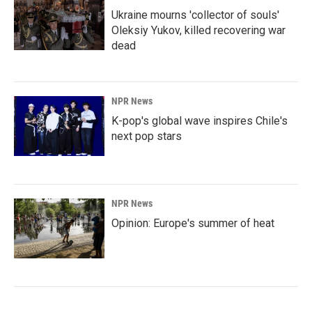
Ukraine mourns 'collector of souls'
Oleksiy Yukov, killed recovering war
dead
NPR News
K-pop's global wave inspires Chile's
next pop stars
NPR News
Opinion: Europe's summer of heat