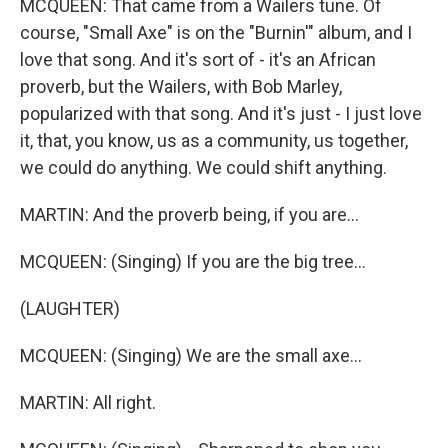
MCQUEEN: That came from a Wailers tune. Of
course, "Small Axe" is on the "Burnin'" album, and I
love that song. And it's sort of - it's an African
proverb, but the Wailers, with Bob Marley,
popularized with that song. And it's just - I just love
it, that, you know, us as a community, us together,
we could do anything. We could shift anything.
MARTIN: And the proverb being, if you are...
MCQUEEN: (Singing) If you are the big tree...
(LAUGHTER)
MCQUEEN: (Singing) We are the small axe...
MARTIN: All right.