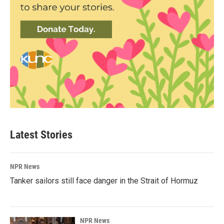
Latest Stories
NPR News
Tanker sailors still face danger in the Strait of Hormuz
NPR News