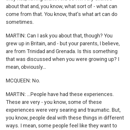
about that and, you know, what sort of - what can
come from that. You know, that's what art can do
sometimes.
MARTIN: Can I ask you about that, though? You
grew up in Britain, and - but your parents, I believe,
are from Trinidad and Grenada. Is this something
that was discussed when you were growing up? I
mean, obviously...
MCQUEEN: No.
MARTIN: ...People have had these experiences.
These are very - you know, some of these
experiences were very searing and traumatic. But,
you know, people deal with these things in different
ways. I mean, some people feel like they want to