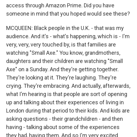
access through Amazon Prime. Did you have
someone in mind that you hoped would see these?
MCQUEEN: Black people in the U.K. - that was my
audience. And it's - what's happening, which is - I'm
very, very, very touched by, is that families are
watching "Small Axe." You know, grandmothers,
daughters and their children are watching "Small
Axe" on a Sunday. And they're getting together.
They're looking at it. They're laughing. They're
crying. They're embracing. And actually, afterwards,
what I'm hearing is that people are sort of opening
up and talking about their experiences of living in
London during that period to their kids. And kids are
asking questions - their grandchildren - and then
having - talking about some of the experiences
they had, having them. And so I'm very excited