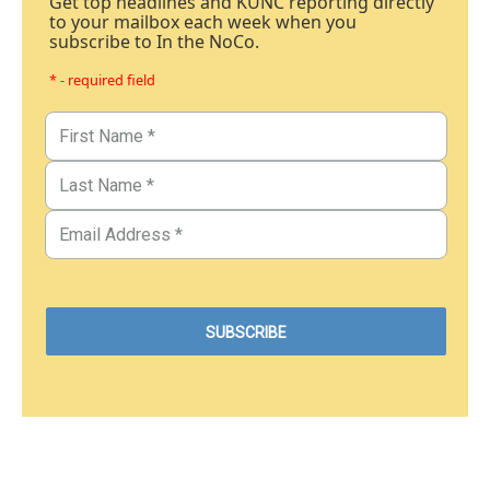
Get top headlines and KUNC reporting directly
to your mailbox each week when you
subscribe to In the NoCo.
* - required field