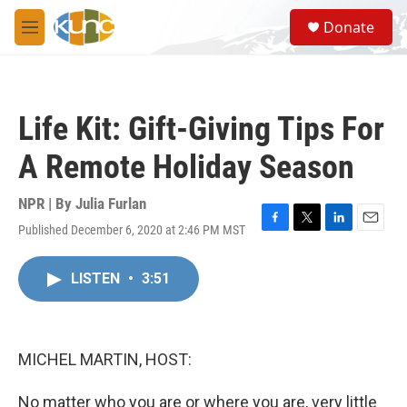
Skip to main content
S
Donate
e
M
a
e
r
n
c
u
h
Life Kit: Gift-Giving Tips For
u
e
A Remote Holiday Season
r
y
NPR | By
Julia Furlan
Published December 6, 2020 at 2:46 PM MST
F
T
L
E
a
w
i
m
c
i
n
a
LISTEN
•
3:51
e
t
k
i
b
t
e
l
o
e
d
o
r
I
k
n
MICHEL MARTIN, HOST:
No matter who you are or where you are, very little