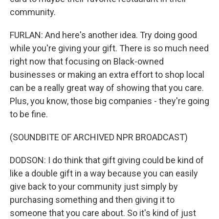
community.
FURLAN: And here's another idea. Try doing good
while you're giving your gift. There is so much need
right now that focusing on Black-owned
businesses or making an extra effort to shop local
can be a really great way of showing that you care.
Plus, you know, those big companies - they're going
to be fine.
(SOUNDBITE OF ARCHIVED NPR BROADCAST)
DODSON: I do think that gift giving could be kind of
like a double gift in a way because you can easily
give back to your community just simply by
purchasing something and then giving it to
someone that you care about. So it's kind of just