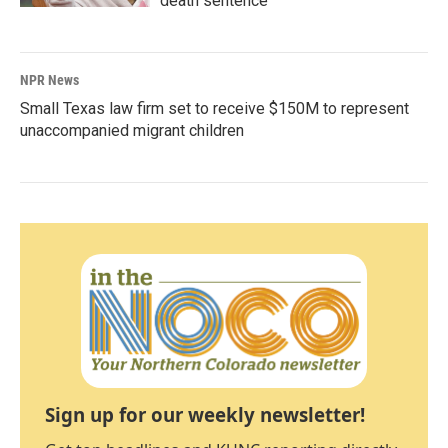
death sentence
NPR News
Small Texas law firm set to receive $150M to represent
unaccompanied migrant children
Sign up for our weekly newsletter!