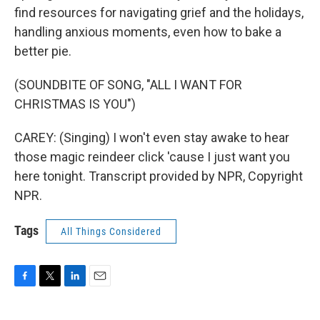
find resources for navigating grief and the holidays,
handling anxious moments, even how to bake a
better pie.
(SOUNDBITE OF SONG, "ALL I WANT FOR
CHRISTMAS IS YOU")
CAREY: (Singing) I won't even stay awake to hear
those magic reindeer click 'cause I just want you
here tonight. Transcript provided by NPR, Copyright
NPR.
Tags
All Things Considered
F
T
L
E
a
w
i
m
c
i
n
a