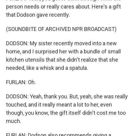
person needs or really cares about. Here's a gift
that Dodson gave recently.
(SOUNDBITE OF ARCHIVED NPR BROADCAST)
DODSON: My sister recently moved into a new
home, and I surprised her with a bundle of small
kitchen utensils that she didn't realize that she
needed, like a whisk and a spatula.
FURLAN: Oh.
DODSON: Yeah, thank you. But, yeah, she was really
touched, and it really meant a lot to her, even
though, you know, the gift itself didn't cost me too
much.
FURLAN: Dodson also recommends giving a