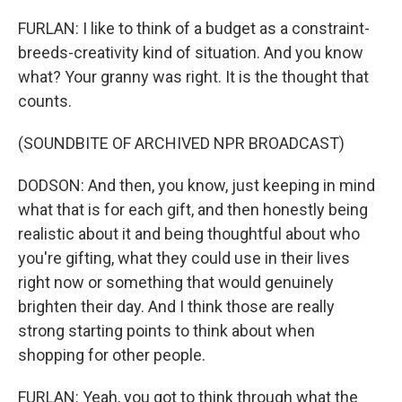
FURLAN: I like to think of a budget as a constraint-
breeds-creativity kind of situation. And you know
what? Your granny was right. It is the thought that
counts.
(SOUNDBITE OF ARCHIVED NPR BROADCAST)
DODSON: And then, you know, just keeping in mind
what that is for each gift, and then honestly being
realistic about it and being thoughtful about who
you're gifting, what they could use in their lives
right now or something that would genuinely
brighten their day. And I think those are really
strong starting points to think about when
shopping for other people.
FURLAN: Yeah, you got to think through what the