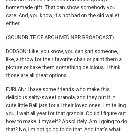
homemade gift. That can show somebody you
care. And, you know, it's not bad on the old wallet
either.
(SOUNDBITE OF ARCHIVED NPR BROADCAST)
DODSON: Like, you know, you can knit someone,
like, a throw for their favorite chair or paint them a
picture or bake them something delicious. I think
those are all great options.
FURLAN: I have some friends who make this
delicious salty-sweet granola, and they put it in
cute little Ball jars for all their loved ones. I'm telling
you, I wait all year for that granola. Could I figure out
how to make it myself? Absolutely. Am I going to do
that? No, I'm not going to do that. And that's what