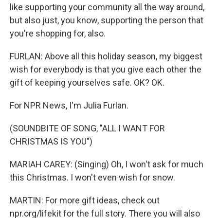
like supporting your community all the way around,
but also just, you know, supporting the person that
you're shopping for, also.
FURLAN: Above all this holiday season, my biggest
wish for everybody is that you give each other the
gift of keeping yourselves safe. OK? OK.
For NPR News, I'm Julia Furlan.
(SOUNDBITE OF SONG, "ALL I WANT FOR
CHRISTMAS IS YOU")
MARIAH CAREY: (Singing) Oh, I won't ask for much
this Christmas. I won't even wish for snow.
MARTIN: For more gift ideas, check out
npr.org/lifekit for the full story. There you will also