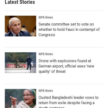
Latest Stories
NPR News
Senate committee set to vote on
whether to hold Fauci in contempt of
Congress
NPR News
Drone with explosives found at
German airport, official sees 'new
quality' of threat
NPR News
Ousted Bangladeshi leader vows to
return from exile despite facing a