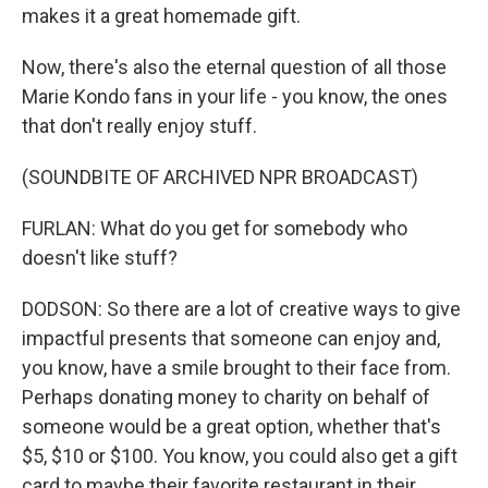
makes it a great homemade gift.
Now, there's also the eternal question of all those
Marie Kondo fans in your life - you know, the ones
that don't really enjoy stuff.
(SOUNDBITE OF ARCHIVED NPR BROADCAST)
FURLAN: What do you get for somebody who
doesn't like stuff?
DODSON: So there are a lot of creative ways to give
impactful presents that someone can enjoy and,
you know, have a smile brought to their face from.
Perhaps donating money to charity on behalf of
someone would be a great option, whether that's
$5, $10 or $100. You know, you could also get a gift
card to maybe their favorite restaurant in their