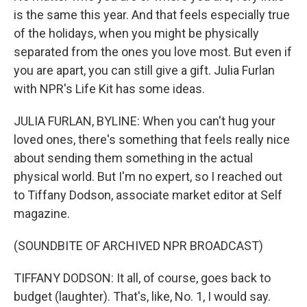
is the same this year. And that feels especially true
of the holidays, when you might be physically
separated from the ones you love most. But even if
you are apart, you can still give a gift. Julia Furlan
with NPR's Life Kit has some ideas.
JULIA FURLAN, BYLINE: When you can't hug your
loved ones, there's something that feels really nice
about sending them something in the actual
physical world. But I'm no expert, so I reached out
to Tiffany Dodson, associate market editor at Self
magazine.
(SOUNDBITE OF ARCHIVED NPR BROADCAST)
TIFFANY DODSON: It all, of course, goes back to
budget (laughter). That's, like, No. 1, I would say.