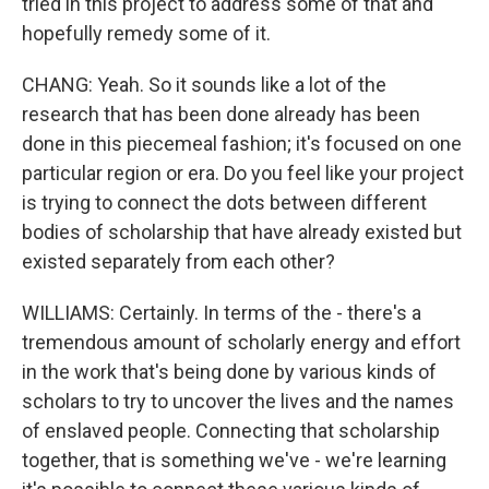
tried in this project to address some of that and
hopefully remedy some of it.
CHANG: Yeah. So it sounds like a lot of the
research that has been done already has been
done in this piecemeal fashion; it's focused on one
particular region or era. Do you feel like your project
is trying to connect the dots between different
bodies of scholarship that have already existed but
existed separately from each other?
WILLIAMS: Certainly. In terms of the - there's a
tremendous amount of scholarly energy and effort
in the work that's being done by various kinds of
scholars to try to uncover the lives and the names
of enslaved people. Connecting that scholarship
together, that is something we've - we're learning