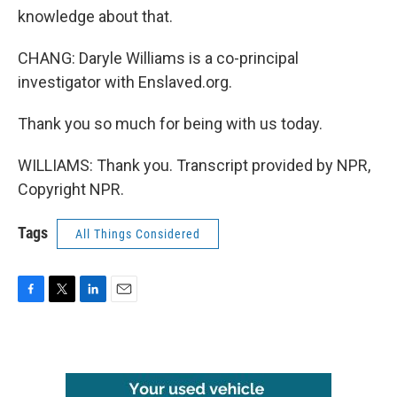
knowledge about that.
CHANG: Daryle Williams is a co-principal
investigator with Enslaved.org.
Thank you so much for being with us today.
WILLIAMS: Thank you. Transcript provided by NPR,
Copyright NPR.
Tags
All Things Considered
F
T
L
E
a
w
i
m
c
i
n
a
e
t
k
i
b
t
e
l
o
e
d