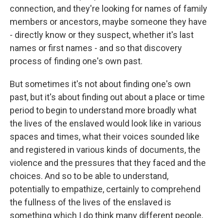
connection, and they're looking for names of family
members or ancestors, maybe someone they have
- directly know or they suspect, whether it's last
names or first names - and so that discovery
process of finding one's own past.
But sometimes it's not about finding one's own
past, but it's about finding out about a place or time
period to begin to understand more broadly what
the lives of the enslaved would look like in various
spaces and times, what their voices sounded like
and registered in various kinds of documents, the
violence and the pressures that they faced and the
choices. And so to be able to understand,
potentially to empathize, certainly to comprehend
the fullness of the lives of the enslaved is
something which I do think many different people,