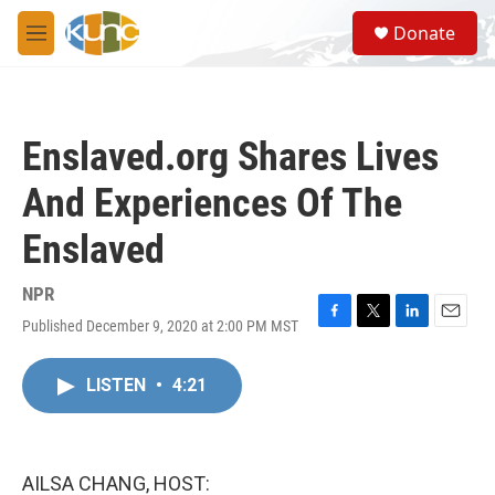
Skip to main content
S
Donate
e
M
a
e
r
n
c
u
h
Enslaved.org Shares Lives
u
e
And Experiences Of The
r
y
Enslaved
NPR
Published December 9, 2020 at 2:00 PM MST
F
T
L
E
a
w
i
m
c
i
n
a
LISTEN
•
4:21
e
t
k
i
b
t
e
l
o
e
d
o
r
I
k
n
AILSA CHANG, HOST: