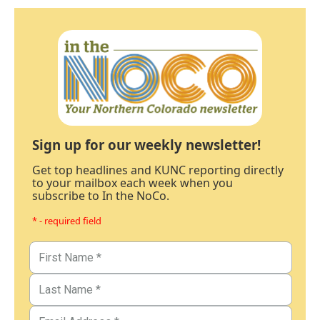
Sign up for our weekly newsletter!
Get top headlines and KUNC reporting directly
to your mailbox each week when you
subscribe to In the NoCo.
* - required field