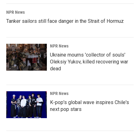
NPR News
Tanker sailors still face danger in the Strait of Hormuz
NPR News
Ukraine mourns 'collector of souls'
Oleksiy Yukov, killed recovering war
dead
NPR News
K-pop's global wave inspires Chile's
next pop stars