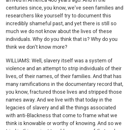
centuries since, you know, we've seen families and
researchers like yourself try to document this
incredibly shameful past, and yet there is still so
much we do not know about the lives of these
individuals. Why do you think that is? Why do you
think we don't know more?
WILLIAMS: Well, slavery itself was a system of
violence and an attempt to strip individuals of their
lives, of their names, of their families. And that has
many ramifications in the documentary record that,
you know, fractured those lives and stripped those
names away. And we live with that today in the
legacies of slavery and all the things associated
with anti-Blackness that come to frame what we
think is knowable or worthy of knowing. And so we