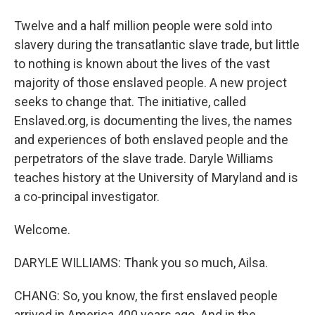
Twelve and a half million people were sold into
slavery during the transatlantic slave trade, but little
to nothing is known about the lives of the vast
majority of those enslaved people. A new project
seeks to change that. The initiative, called
Enslaved.org, is documenting the lives, the names
and experiences of both enslaved people and the
perpetrators of the slave trade. Daryle Williams
teaches history at the University of Maryland and is
a co-principal investigator.
Welcome.
DARYLE WILLIAMS: Thank you so much, Ailsa.
CHANG: So, you know, the first enslaved people
arrived in America 400 years ago. And in the