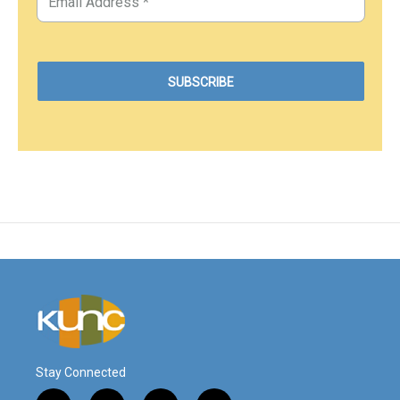
Stay Connected