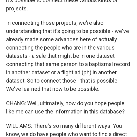
it's possible to connect these various kinds of
projects.
In connecting those projects, we're also
understanding that it's going to be possible - we've
already made some advances here of actually
connecting the people who are in the various
datasets - a sale that might be in one dataset
connecting that same person to a baptismal record
in another dataset or a flight ad (ph) in another
dataset. So to connect those - that is possible.
We've learned that now to be possible.
CHANG: Well, ultimately, how do you hope people
like me can use the information in this database?
WILLIAMS: There's so many different ways. You
know, we do have people who want to find a direct