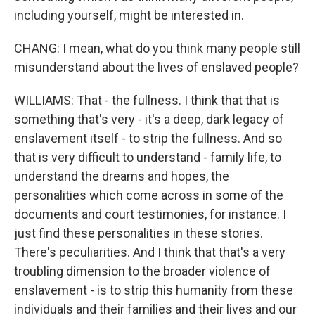
including yourself, might be interested in.
CHANG: I mean, what do you think many people still
misunderstand about the lives of enslaved people?
WILLIAMS: That - the fullness. I think that that is
something that's very - it's a deep, dark legacy of
enslavement itself - to strip the fullness. And so
that is very difficult to understand - family life, to
understand the dreams and hopes, the
personalities which come across in some of the
documents and court testimonies, for instance. I
just find these personalities in these stories.
There's peculiarities. And I think that that's a very
troubling dimension to the broader violence of
enslavement - is to strip this humanity from these
individuals and their families and their lives and our