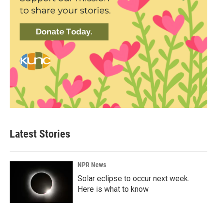
Latest Stories
NPR News
Solar eclipse to occur next week.
Here is what to know