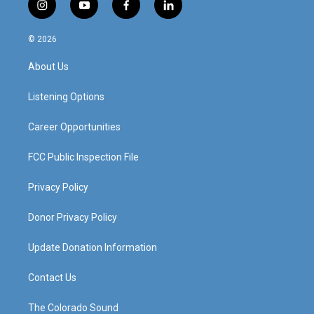
i
y
f
l
n
o
a
i
s
u
c
n
© 2026
t
t
e
k
a
u
b
e
About Us
g
b
o
d
r
e
o
i
a
k
n
Listening Options
m
Career Opportunities
FCC Public Inspection File
Privacy Policy
Donor Privacy Policy
Update Donation Information
Contact Us
The Colorado Sound