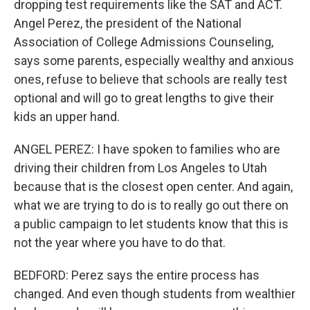
dropping test requirements like the SAT and ACT.
Angel Perez, the president of the National
Association of College Admissions Counseling,
says some parents, especially wealthy and anxious
ones, refuse to believe that schools are really test
optional and will go to great lengths to give their
kids an upper hand.
ANGEL PEREZ: I have spoken to families who are
driving their children from Los Angeles to Utah
because that is the closest open center. And again,
what we are trying to do is to really go out there on
a public campaign to let students know that this is
not the year where you have to do that.
BEDFORD: Perez says the entire process has
changed. And even though students from wealthier