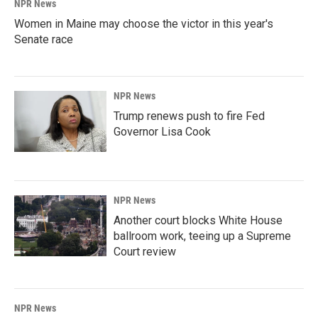
NPR News
Women in Maine may choose the victor in this year's
Senate race
NPR News
Trump renews push to fire Fed
Governor Lisa Cook
NPR News
Another court blocks White House
ballroom work, teeing up a Supreme
Court review
NPR News