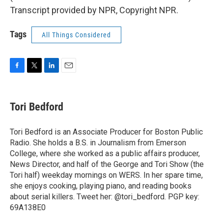
Transcript provided by NPR, Copyright NPR.
Tags
All Things Considered
F
T
L
E
a
w
i
m
c
i
n
a
e
t
k
i
Tori Bedford
b
t
e
l
o
e
d
o
r
I
Tori Bedford is an Associate Producer for Boston Public
k
n
Radio. She holds a B.S. in Journalism from Emerson
College, where she worked as a public affairs producer,
News Director, and half of the George and Tori Show (the
Tori half) weekday mornings on WERS. In her spare time,
she enjoys cooking, playing piano, and reading books
about serial killers. Tweet her: @tori_bedford. PGP key:
69A138E0