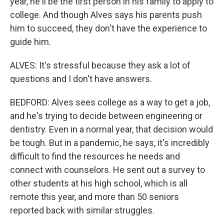
year, he'll be the first person in his family to apply to
college. And though Alves says his parents push
him to succeed, they don't have the experience to
guide him.
ALVES: It's stressful because they ask a lot of
questions and I don't have answers.
BEDFORD: Alves sees college as a way to get a job,
and he's trying to decide between engineering or
dentistry. Even in a normal year, that decision would
be tough. But in a pandemic, he says, it's incredibly
difficult to find the resources he needs and
connect with counselors. He sent out a survey to
other students at his high school, which is all
remote this year, and more than 50 seniors
reported back with similar struggles.