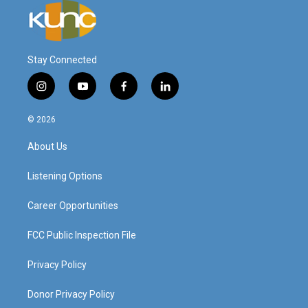
Stay Connected
i
y
f
l
n
o
a
i
s
u
c
n
© 2026
t
t
e
k
a
u
b
e
About Us
g
b
o
d
r
e
o
i
a
k
n
Listening Options
m
Career Opportunities
FCC Public Inspection File
Privacy Policy
Donor Privacy Policy