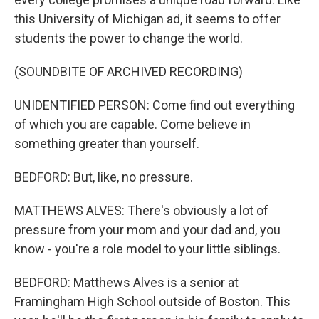
this University of Michigan ad, it seems to offer
students the power to change the world.
(SOUNDBITE OF ARCHIVED RECORDING)
UNIDENTIFIED PERSON: Come find out everything
of which you are capable. Come believe in
something greater than yourself.
BEDFORD: But, like, no pressure.
MATTHEWS ALVES: There's obviously a lot of
pressure from your mom and your dad and, you
know - you're a role model to your little siblings.
BEDFORD: Matthews Alves is a senior at
Framingham High School outside of Boston. This