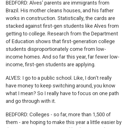
BEDFORD: Alves' parents are immigrants from
Brazil. His mother cleans houses, and his father
works in construction. Statistically, the cards are
stacked against first-gen students like Alves from
getting to college. Research from the Department
of Education shows that first-generation college
students disproportionately come from low-
income homes. And so far this year, far fewer low-
income, first-gen students are applying.
ALVES: I go to a public school. Like, I don't really
have money to keep switching around, you know
what I mean? So I really have to focus on one path
and go through with it.
BEDFORD: Colleges - so far, more than 1,500 of
them - are hoping to make this year a little easier by