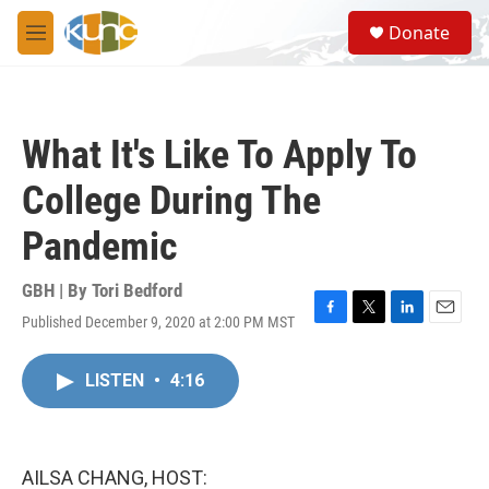
Skip to main content
S
Donate
e
M
a
e
r
n
c
u
h
What It's Like To Apply To
u
e
College During The
r
y
Pandemic
GBH | By
Tori Bedford
Published December 9, 2020 at 2:00 PM MST
F
T
L
E
a
w
i
m
c
i
n
a
LISTEN
•
4:16
e
t
k
i
b
t
e
l
o
e
d
o
r
I
k
n
AILSA CHANG, HOST: