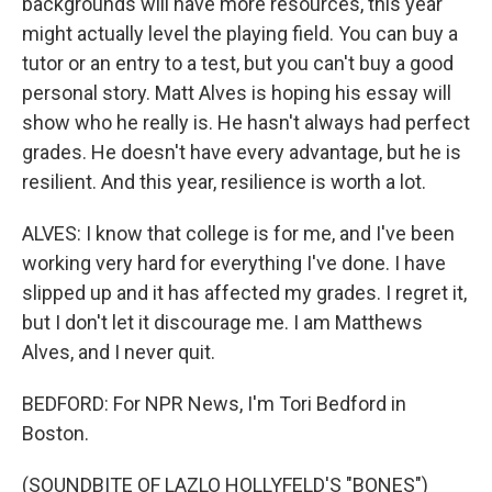
backgrounds will have more resources, this year
might actually level the playing field. You can buy a
tutor or an entry to a test, but you can't buy a good
personal story. Matt Alves is hoping his essay will
show who he really is. He hasn't always had perfect
grades. He doesn't have every advantage, but he is
resilient. And this year, resilience is worth a lot.
ALVES: I know that college is for me, and I've been
working very hard for everything I've done. I have
slipped up and it has affected my grades. I regret it,
but I don't let it discourage me. I am Matthews
Alves, and I never quit.
BEDFORD: For NPR News, I'm Tori Bedford in
Boston.
(SOUNDBITE OF LAZLO HOLLYFELD'S "BONES")