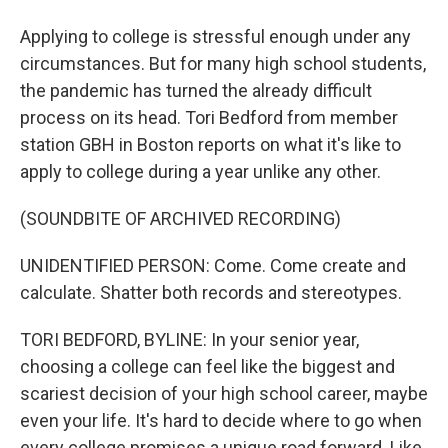
Applying to college is stressful enough under any
circumstances. But for many high school students,
the pandemic has turned the already difficult
process on its head. Tori Bedford from member
station GBH in Boston reports on what it's like to
apply to college during a year unlike any other.
(SOUNDBITE OF ARCHIVED RECORDING)
UNIDENTIFIED PERSON: Come. Come create and
calculate. Shatter both records and stereotypes.
TORI BEDFORD, BYLINE: In your senior year,
choosing a college can feel like the biggest and
scariest decision of your high school career, maybe
even your life. It's hard to decide where to go when
every college promises a unique road forward. Like