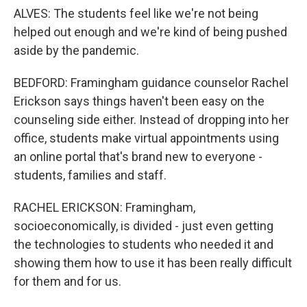
ALVES: The students feel like we're not being
helped out enough and we're kind of being pushed
aside by the pandemic.
BEDFORD: Framingham guidance counselor Rachel
Erickson says things haven't been easy on the
counseling side either. Instead of dropping into her
office, students make virtual appointments using
an online portal that's brand new to everyone -
students, families and staff.
RACHEL ERICKSON: Framingham,
socioeconomically, is divided - just even getting
the technologies to students who needed it and
showing them how to use it has been really difficult
for them and for us.