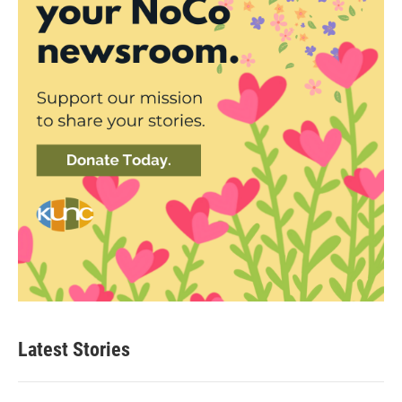
Latest Stories