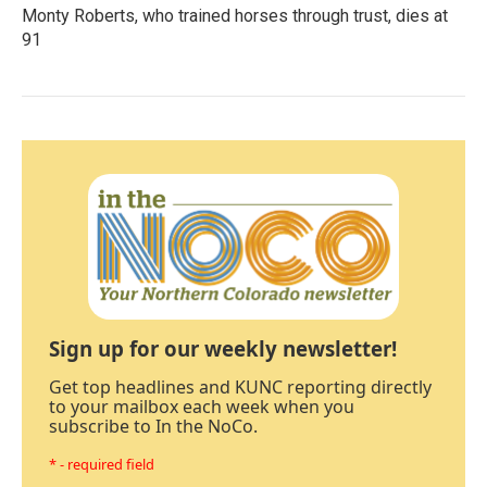
Monty Roberts, who trained horses through trust, dies at
91
Sign up for our weekly newsletter!
Get top headlines and KUNC reporting directly
to your mailbox each week when you
subscribe to In the NoCo.
* - required field