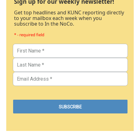
Sign up for our weekly newsletter!
Get top headlines and KUNC reporting directly
to your mailbox each week when you
subscribe to In the NoCo.
* - required field