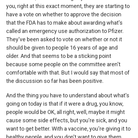
you, right at this exact moment, they are starting to
have a vote on whether to approve the decision
that the FDA has to make about awarding what's
called an emergency use authorization to Pfizer.
They've been asked to vote on whether or not it
should be given to people 16 years of age and
older. And that seems to be a sticking point
because some people on the committee aren't
comfortable with that. But I would say that most of
the discussion so far has been positive.
And the thing you have to understand about what's
going on today is that if it were a drug, you know,
people would be OK, all right, well, maybe it might
cause some side effects, but you're sick, and you
want to get better. With a vaccine, you're giving it to
healthy people, and you don't want to give them