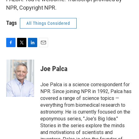
NPR, Copyright NPR.
Tags
All Things Considered
F
T
L
E
a
w
i
m
c
i
n
a
e
t
k
i
Joe Palca
b
t
e
l
o
e
d
o
r
I
Joe Palca is a science correspondent for
k
n
NPR. Since joining NPR in 1992, Palca has
covered a range of science topics —
everything from biomedical research to
astronomy. He is currently focused on the
eponymous series, "Joe's Big Idea."
Stories in the series explore the minds
and motivations of scientists and