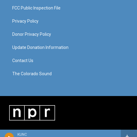
FCC Public Inspection File
Privacy Policy
Donor Privacy Policy
Update Donation Information
Contact Us
The Colorado Sound
KUNC