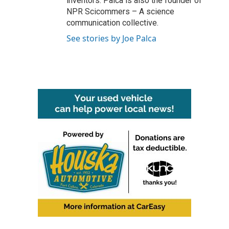
inventors. Palca is also the founder of
NPR Scicommers – A science
communication collective.
See stories by Joe Palca