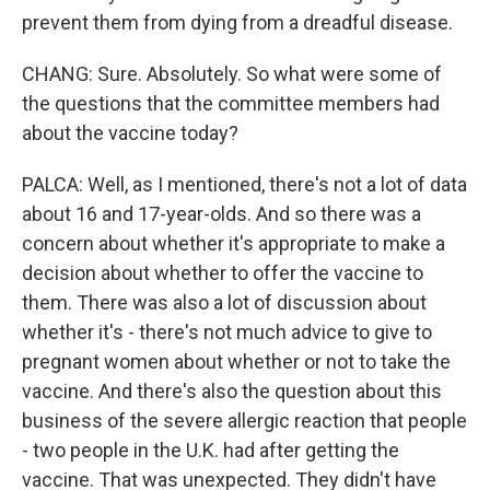
prevent them from dying from a dreadful disease.
CHANG: Sure. Absolutely. So what were some of
the questions that the committee members had
about the vaccine today?
PALCA: Well, as I mentioned, there's not a lot of data
about 16 and 17-year-olds. And so there was a
concern about whether it's appropriate to make a
decision about whether to offer the vaccine to
them. There was also a lot of discussion about
whether it's - there's not much advice to give to
pregnant women about whether or not to take the
vaccine. And there's also the question about this
business of the severe allergic reaction that people
- two people in the U.K. had after getting the
vaccine. That was unexpected. They didn't have