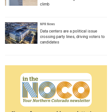
climb
NPR News
Data centers are a political issue
crossing party lines, driving voters to
candidates