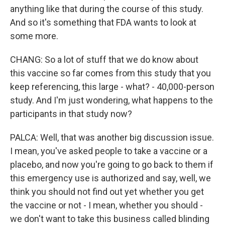
anything like that during the course of this study.
And so it's something that FDA wants to look at
some more.
CHANG: So a lot of stuff that we do know about
this vaccine so far comes from this study that you
keep referencing, this large - what? - 40,000-person
study. And I'm just wondering, what happens to the
participants in that study now?
PALCA: Well, that was another big discussion issue.
I mean, you've asked people to take a vaccine or a
placebo, and now you're going to go back to them if
this emergency use is authorized and say, well, we
think you should not find out yet whether you get
the vaccine or not - I mean, whether you should -
we don't want to take this business called blinding