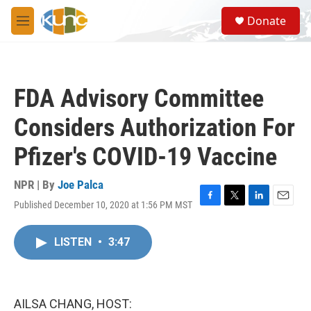
Skip to main content
S
Donate
e
M
a
e
r
n
c
u
h
FDA Advisory Committee
u
e
Considers Authorization For
r
y
Pfizer's COVID-19 Vaccine
NPR | By
Joe Palca
Published December 10, 2020 at 1:56 PM MST
F
T
L
E
a
w
i
m
c
i
n
a
LISTEN
•
3:47
e
t
k
i
b
t
e
l
o
e
d
o
r
I
k
n
AILSA CHANG, HOST: