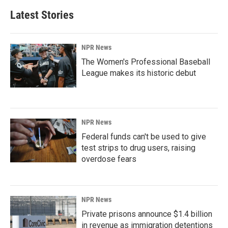
Latest Stories
NPR News
The Women's Professional Baseball
League makes its historic debut
NPR News
Federal funds can't be used to give
test strips to drug users, raising
overdose fears
NPR News
Private prisons announce $1.4 billion
in revenue as immigration detentions