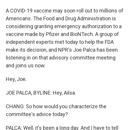
A COVID-19 vaccine may soon roll out to millions of
Americans. The Food and Drug Administration is
considering granting emergency authorization to a
vaccine made by Pfizer and BioNTech. A group of
independent experts met today to help the FDA
make its decision, and NPR's Joe Palca has been
listening in on that advisory committee meeting
and joins us now.
Hey, Joe.
JOE PALCA, BYLINE: Hey, Ailsa.
CHANG: So how would you characterize the
committee's advice today?
PALCA: Well, it's been a long day. And I have to tell