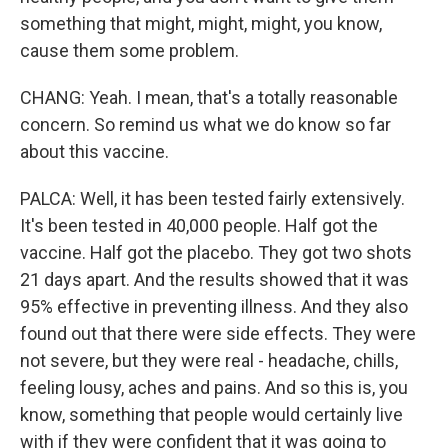
something that might, might, might, you know,
cause them some problem.
CHANG: Yeah. I mean, that's a totally reasonable
concern. So remind us what we do know so far
about this vaccine.
PALCA: Well, it has been tested fairly extensively.
It's been tested in 40,000 people. Half got the
vaccine. Half got the placebo. They got two shots
21 days apart. And the results showed that it was
95% effective in preventing illness. And they also
found out that there were side effects. They were
not severe, but they were real - headache, chills,
feeling lousy, aches and pains. And so this is, you
know, something that people would certainly live
with if they were confident that it was going to