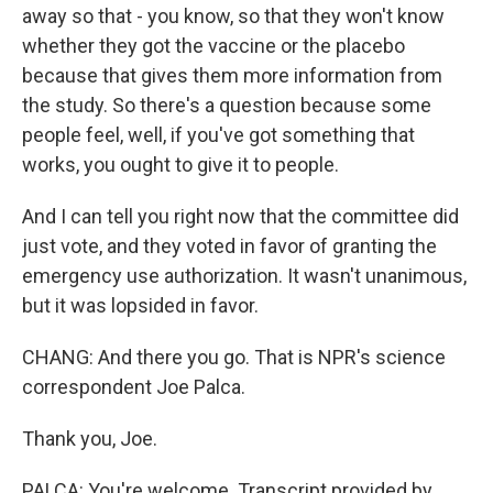
away so that - you know, so that they won't know
whether they got the vaccine or the placebo
because that gives them more information from
the study. So there's a question because some
people feel, well, if you've got something that
works, you ought to give it to people.
And I can tell you right now that the committee did
just vote, and they voted in favor of granting the
emergency use authorization. It wasn't unanimous,
but it was lopsided in favor.
CHANG: And there you go. That is NPR's science
correspondent Joe Palca.
Thank you, Joe.
PALCA: You're welcome. Transcript provided by