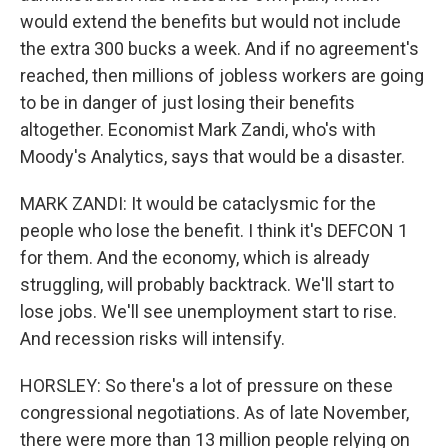
would extend the benefits but would not include
the extra 300 bucks a week. And if no agreement's
reached, then millions of jobless workers are going
to be in danger of just losing their benefits
altogether. Economist Mark Zandi, who's with
Moody's Analytics, says that would be a disaster.
MARK ZANDI: It would be cataclysmic for the
people who lose the benefit. I think it's DEFCON 1
for them. And the economy, which is already
struggling, will probably backtrack. We'll start to
lose jobs. We'll see unemployment start to rise.
And recession risks will intensify.
HORSLEY: So there's a lot of pressure on these
congressional negotiations. As of late November,
there were more than 13 million people relying on