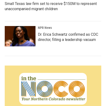
Small Texas law firm set to receive $150M to represent
unaccompanied migrant children
NPR News
Dr. Erica Schwartz confirmed as CDC
director, filling a leadership vacuum