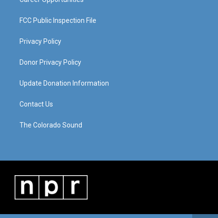
FCC Public Inspection File
Privacy Policy
Donor Privacy Policy
Update Donation Information
Contact Us
The Colorado Sound