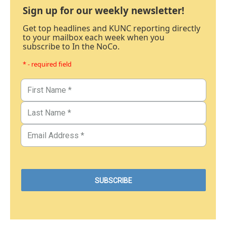
Sign up for our weekly newsletter!
Get top headlines and KUNC reporting directly
to your mailbox each week when you
subscribe to In the NoCo.
* - required field