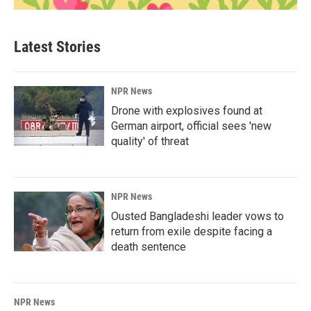
Latest Stories
NPR News
Drone with explosives found at
German airport, official sees 'new
quality' of threat
NPR News
Ousted Bangladeshi leader vows to
return from exile despite facing a
death sentence
NPR News