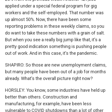
applied under a special federal program for gig
workers and the self-employed. That number was
up almost 50%. Now, there have been some
reporting problems in these weekly claims, so you
do want to take these numbers with a grain of salt.
But when you see a really big jump like that, it's a
pretty good indication something is pushing people
out of work. And in this case, it's the pandemic.
SHAPIRO: So those are new unemployment claims,
but many people have been out of a job for months
already. What's the overall picture right now?
HORSLEY: You know, some industries have held up
better than others. Construction and
manufacturing, for example, have been less
vulnerable to COVID shutdowns than a lot of other