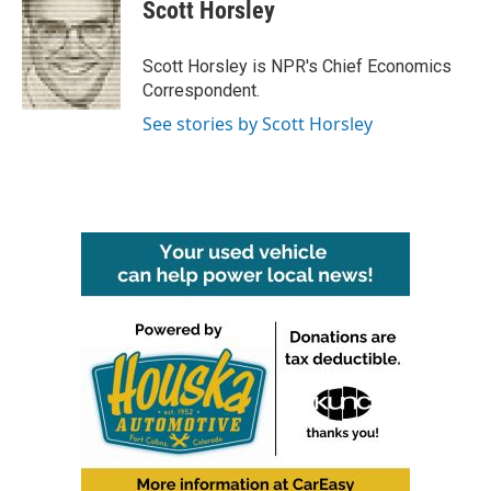
e
t
k
i
Scott Horsley
b
t
e
l
o
e
d
o
r
I
Scott Horsley is NPR's Chief Economics
k
n
Correspondent.
See stories by Scott Horsley