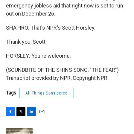
emergency jobless aid that right now is set to run
out on December 26.
SHAPIRO: That's NPR's Scott Horsley.
Thank you, Scott.
HORSLEY: You're welcome.
(SOUNDBITE OF THE SHINS SONG, "THE FEAR")
Transcript provided by NPR, Copyright NPR.
Tags
All Things Considered
F
T
L
E
a
w
i
m
c
i
n
a