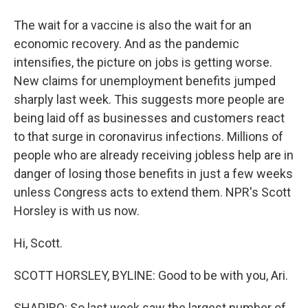
The wait for a vaccine is also the wait for an
economic recovery. And as the pandemic
intensifies, the picture on jobs is getting worse.
New claims for unemployment benefits jumped
sharply last week. This suggests more people are
being laid off as businesses and customers react
to that surge in coronavirus infections. Millions of
people who are already receiving jobless help are in
danger of losing those benefits in just a few weeks
unless Congress acts to extend them. NPR's Scott
Horsley is with us now.
Hi, Scott.
SCOTT HORSLEY, BYLINE: Good to be with you, Ari.
SHAPIRO: So last week saw the largest number of