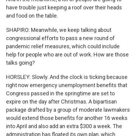
have trouble just keeping a roof over their heads
and food on the table.
SHAPIRO: Meanwhile, we keep talking about
congressional efforts to pass a new round of
pandemic relief measures, which could include
help for people who are out of work. How are those
talks going?
HORSLEY: Slowly. And the clock is ticking because
right now emergency unemployment benefits that
Congress passed in the springtime are set to
expire on the day after Christmas. A bipartisan
package drafted by a group of moderate lawmakers
would extend those benefits for another 16 weeks
into April and also add an extra $300 a week. The
administration has floated its own plan, which