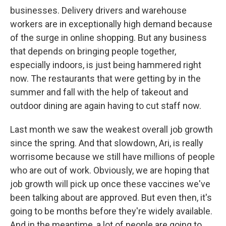
businesses. Delivery drivers and warehouse
workers are in exceptionally high demand because
of the surge in online shopping. But any business
that depends on bringing people together,
especially indoors, is just being hammered right
now. The restaurants that were getting by in the
summer and fall with the help of takeout and
outdoor dining are again having to cut staff now.
Last month we saw the weakest overall job growth
since the spring. And that slowdown, Ari, is really
worrisome because we still have millions of people
who are out of work. Obviously, we are hoping that
job growth will pick up once these vaccines we've
been talking about are approved. But even then, it's
going to be months before they're widely available.
And in the meantime, a lot of people are going to