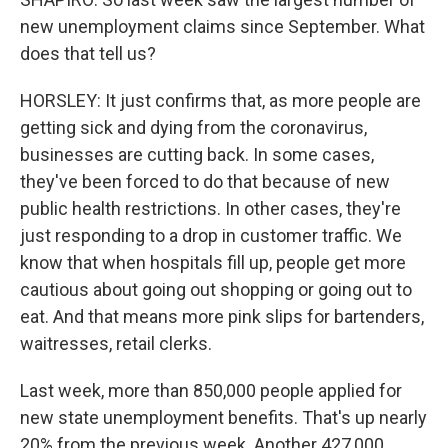
new unemployment claims since September. What
does that tell us?
HORSLEY: It just confirms that, as more people are
getting sick and dying from the coronavirus,
businesses are cutting back. In some cases,
they've been forced to do that because of new
public health restrictions. In other cases, they're
just responding to a drop in customer traffic. We
know that when hospitals fill up, people get more
cautious about going out shopping or going out to
eat. And that means more pink slips for bartenders,
waitresses, retail clerks.
Last week, more than 850,000 people applied for
new state unemployment benefits. That's up nearly
20% from the previous week. Another 427,000