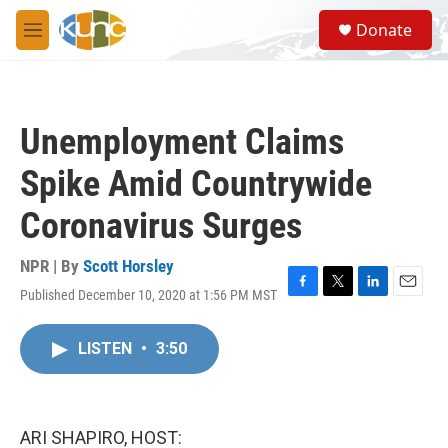
Skip to main content
S
Donate
e
M
a
e
r
n
c
u
h
Unemployment Claims
u
e
Spike Amid Countrywide
r
y
Coronavirus Surges
NPR | By
Scott Horsley
Published December 10, 2020 at 1:56 PM MST
F
T
L
E
a
w
i
m
c
i
n
a
LISTEN
•
3:50
e
t
k
i
b
t
e
l
o
e
d
o
r
I
k
n
ARI SHAPIRO, HOST: