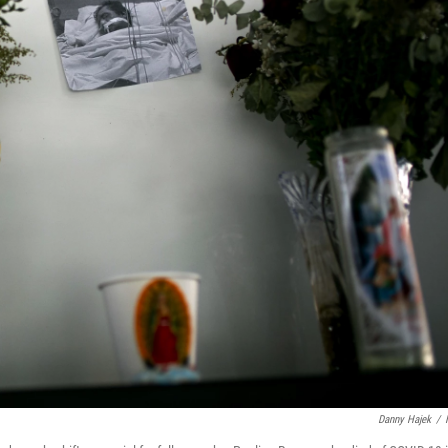
Danny Hajek
/