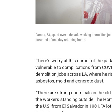
Ramos, 53, spent over a decade working demolition jobs
dreamed of one day returning home.
There's worry at this corner of the par
vulnerable to complications from COV
demolition jobs across LA, where he ri
asbestos, mold and concrete dust.
"There are strong chemicals in the old
the workers standing outside The Home
the U.S. from El Salvador in 1981. "A l