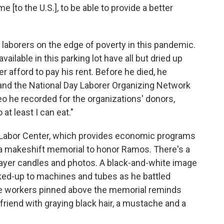
 [to the U.S.], to be able to provide a better
y laborers on the edge of poverty in this pandemic.
ilable in this parking lot have all but dried up
 afford to pay his rent. Before he died, he
nd the National Day Laborer Organizing Network
eo he recorded for the organizations' donors,
 at least I can eat."
y Labor Center, which provides economic programs
 a makeshift memorial to honor Ramos. There's a
rayer candles and photos. A black-and-white image
ked-up to machines and tubes as he battled
he workers pinned above the memorial reminds
friend with graying black hair, a mustache and a