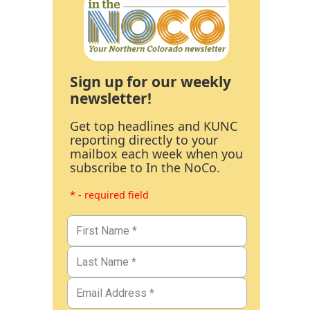
Sign up for our weekly
newsletter!
Get top headlines and KUNC
reporting directly to your
mailbox each week when you
subscribe to In the NoCo.
* - required field