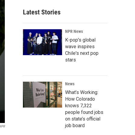
Latest Stories
NPR News
K-pop's global
wave inspires
Chile's next pop
stars
News
What’s Working:
How Colorado
knows 7,322
people found jobs
on state’s official
job board
NPR