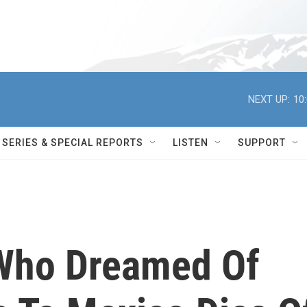
NEXT UP:
10
SERIES & SPECIAL REPORTS
LISTEN
SUPPORT
 Who Dreamed Of