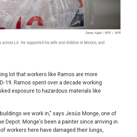
Danny Hajek / NPR
/
NPR
 across LA. He supported his wife and children in Mexico, and
king lot that workers like Ramos are more
ID-19. Ramos spent over a decade working
sked exposure to hazardous materials like
 buildings we work in," says Jesús Monge, one of
 Depot. Monge's been a painter since arriving in
ot of workers here have damaged their lungs,