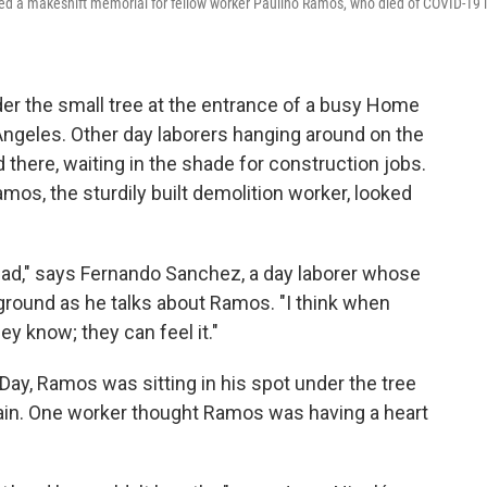
d a makeshift memorial for fellow worker Paulino Ramos, who died of COVID-19 
r the small tree at the entrance of a busy Home
ngeles. Other day laborers hanging around on the
d there, waiting in the shade for construction jobs.
mos, the sturdily built demolition worker, looked
 sad," says Fernando Sanchez, a day laborer whose
 ground as he talks about Ramos. "I think when
ey know; they can feel it."
ay, Ramos was sitting in his spot under the tree
ain. One worker thought Ramos was having a heart