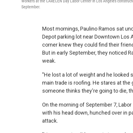
Workers at the CARECEN Day Labor Center in Los Angeles constructe
September.
Most mornings, Paulino Ramos sat unde
Depot parking lot near Downtown Los A
corner knew they could find their frien
But in early September, they noticed Ra
weak.
"He lost a lot of weight and he looked
main trade is roofing. He stares at the
someone thinks they're going to die, th
On the morning of September 7, Labor D
with his head down, hunched over in p
attack.