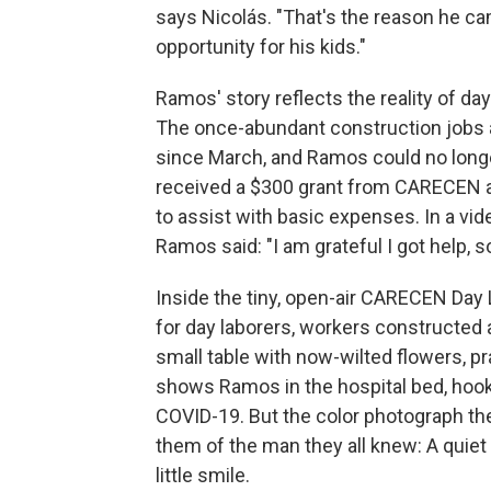
says Nicolás. "That's the reason he came
opportunity for his kids."
Ramos' story reflects the reality of da
The once-abundant construction jobs ava
since March, and Ramos could no longer
received a $300 grant from CARECEN a
to assist with basic expenses. In a vid
Ramos said: "I am grateful I got help, so
Inside the tiny, open-air CARECEN Da
for day laborers, workers constructed
small table with now-wilted flowers, p
shows Ramos in the hospital bed, hoo
COVID-19. But the color photograph t
them of the man they all knew: A quiet 
little smile.