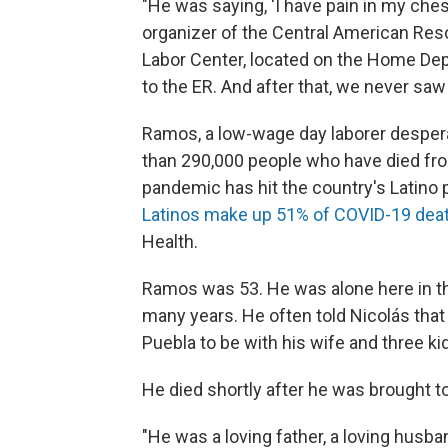
"He was saying, 'I have pain in my ches
organizer of the Central American Re
Labor Center, located on the Home Depo
to the ER. And after that, we never saw
Ramos, a low-wage day laborer desper
than 290,000 people who have died fro
pandemic has hit the country's Latino 
Latinos make up 51% of COVID-19 deat
Health.
Ramos was 53. He was alone here in the 
many years. He often told Nicolás that
Puebla to be with his wife and three ki
He died shortly after he was brought to
"He was a loving father, a loving husban