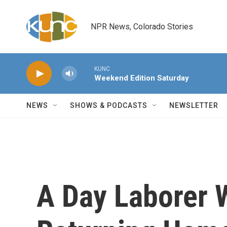
Skip to main content
NPR News, Colorado Stories
KUNC
Weekend Edition Saturday
NEWS
SHOWS & PODCASTS
NEWSLETTER
A Day Laborer