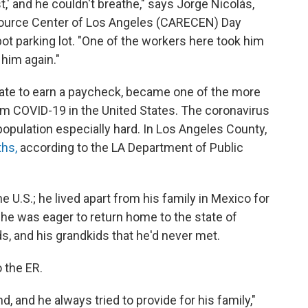
t,' and he couldn't breathe," says Jorge Nicolás,
source Center of Los Angeles (CARECEN) Day
t parking lot. "One of the workers here took him
 him again."
ate to earn a paycheck, became one of the more
m COVID-19 in the United States. The coronavirus
population especially hard. In Los Angeles County,
hs,
according to the LA Department of Public
U.S.; he lived apart from his family in Mexico for
 he was eager to return home to the state of
ds, and his grandkids that he'd never met.
 the ER.
d, and he always tried to provide for his family,"