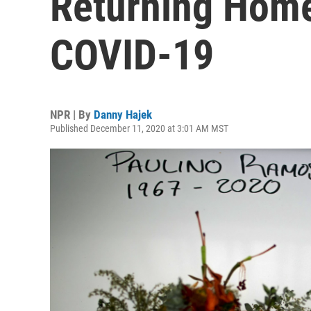
Returning Home
COVID-19
NPR | By
Danny Hajek
Published December 11, 2020 at 3:01 AM MST