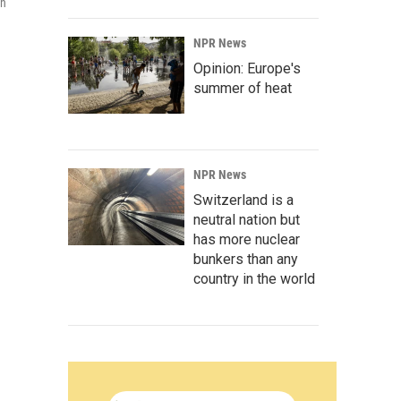
in
NPR News
Opinion: Europe's
summer of heat
NPR News
Switzerland is a
neutral nation but
has more nuclear
bunkers than any
country in the world