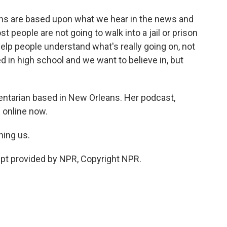
ons are based upon what we hear in the news and
t people are not going to walk into a jail or prison
 help people understand what's really going on, not
ed in high school and we want to believe in, but
ntarian based in New Orleans. Her podcast,
g online now.
ning us.
t provided by NPR, Copyright NPR.