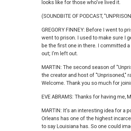
looks like for those who've lived it.
(SOUNDBITE OF PODCAST, "UNPRISON
GREGORY FINNEY: Before I went to priso
went to prison. I used to make sure I ge
be the first one in there. I committed a d
out; I'm left out.
MARTIN: The second season of "Unpriso
the creator and host of "Unprisoned," 
Welcome. Thank you so much for joini
EVE ABRAMS: Thanks for having me, M
MARTIN: It's an interesting idea for a
Orleans has one of the highest incarcera
to say Louisiana has. So one could ima