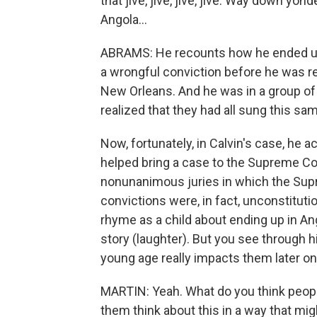
that jive, jive, jive, jive. Way down yond
Angola...
ABRAMS: He recounts how he ended up 
a wrongful conviction before he was r
New Orleans. And he was in a group of
realized that they had all sung this sa
Now, fortunately, in Calvin's case, he 
helped bring a case to the Supreme Cou
nonunanimous juries in which the Sup
convictions were, in fact, unconstitutio
rhyme as a child about ending up in Ang
story (laughter). But you see through h
young age really impacts them later on i
MARTIN: Yeah. What do you think peopl
them think about this in a way that mi