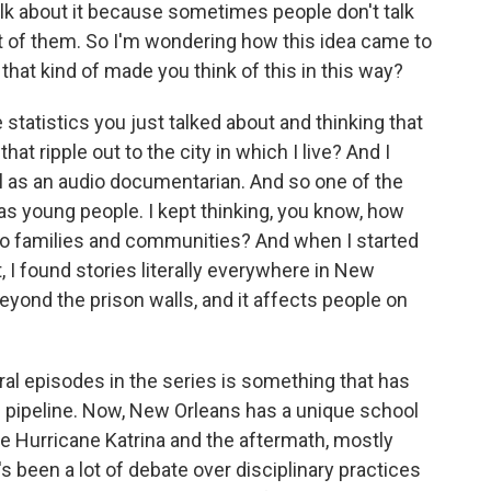
 talk about it because sometimes people don't talk
ront of them. So I'm wondering how this idea came to
that kind of made you think of this in this way?
 statistics you just talked about and thinking that
hat ripple out to the city in which I live? And I
l as an audio documentarian. And so one of the
was young people. I kept thinking, you know, how
nto families and communities? And when I started
 I found stories literally everywhere in New
eyond the prison walls, and it affects people on
al episodes in the series is something that has
n pipeline. Now, New Orleans has a unique school
ce Hurricane Katrina and the aftermath, mostly
 been a lot of debate over disciplinary practices