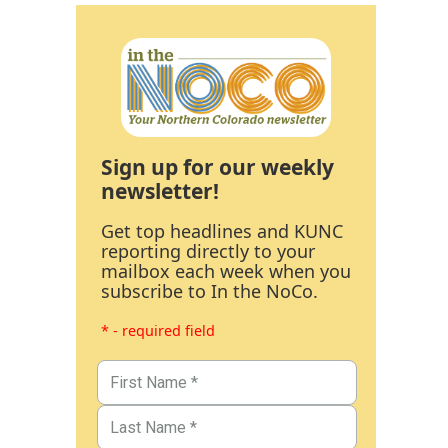
Sign up for our weekly
newsletter!
Get top headlines and KUNC
reporting directly to your
mailbox each week when you
subscribe to In the NoCo.
* - required field