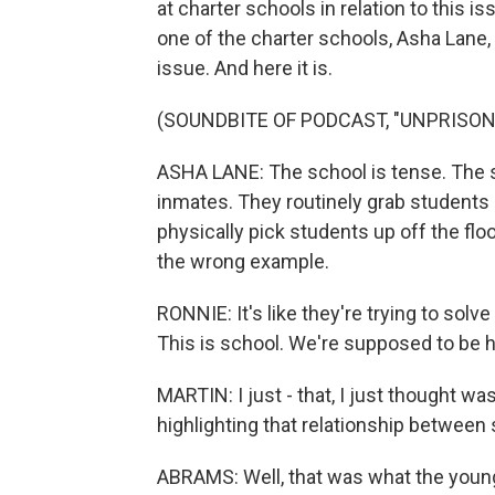
at charter schools in relation to this i
one of the charter schools, Asha Lane, 
issue. And here it is.
(SOUNDBITE OF PODCAST, "UNPRISON
ASHA LANE: The school is tense. The se
inmates. They routinely grab students b
physically pick students up off the floo
the wrong example.
RONNIE: It's like they're trying to solv
This is school. We're supposed to be h
MARTIN: I just - that, I just thought 
highlighting that relationship between
ABRAMS: Well, that was what the young