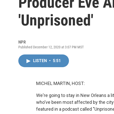
Producer Eve A
'Unprisoned'
NPR
Published December 12, 2020 at 3:07 PM MST
LISTEN
•
5:51
MICHEL MARTIN, HOST:
We're going to stay in New Orleans a l
who've been most affected by the city'
featured in a podcast called "Unprisone