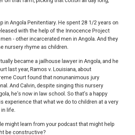
er on that farm, picking that cotton all day long,
in Angola Penitentiary. He spent 28 1/2 years on
eleased with the help of the Innocence Project
 men - other incarcerated men in Angola. And they
me nursery rhyme as children.
actually became a jailhouse lawyer in Angola, and he
rt last year, Ramos v. Louisiana, about
reme Court found that nonunanimous jury
nal. And Calvin, despite singing this nursery
ola, he's now in law school. So that's a happy
is experience that what we do to children at a very
n life.
e might learn from your podcast that might help
ght be constructive?