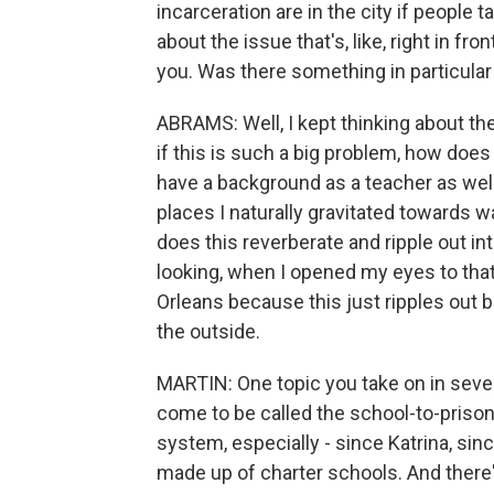
incarceration are in the city if people
about the issue that's, like, right in f
you. Was there something in particular 
ABRAMS: Well, I kept thinking about the
if this is such a big problem, how does t
have a background as a teacher as wel
places I naturally gravitated towards 
does this reverberate and ripple out i
looking, when I opened my eyes to that,
Orleans because this just ripples out b
the outside.
MARTIN: One topic you take on in sever
come to be called the school-to-priso
system, especially - since Katrina, sin
made up of charter schools. And there's