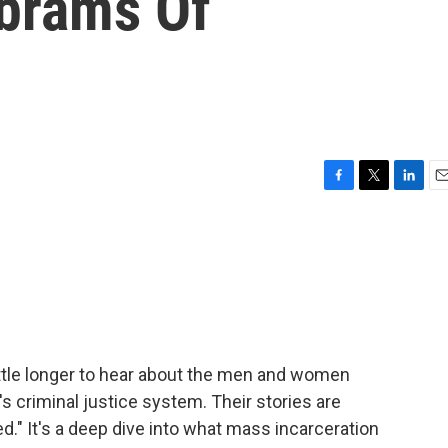
brams Of
F
T
L
E
a
w
i
m
c
i
n
a
e
t
k
i
b
t
e
l
o
e
d
o
r
I
k
n
ittle longer to hear about the men and women
s criminal justice system. Their stories are
d." It's a deep dive into what mass incarceration