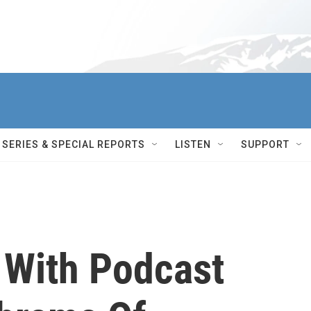
SERIES & SPECIAL REPORTS
LISTEN
SUPPORT
 With Podcast