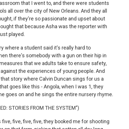
lassroom that I went to, and there were students
ls all over the city of New Orleans. And they all
ught, if they're so passionate and upset about
I thought that because Asha was the reporter with
ust played.
 where a student said it's really hard to
n there's somebody with a gun on their hip in
 measures that we adults take to ensure safety,
 against the experiences of young people. And
 that story where Calvin Duncan sings for us a
hat goes like this - Angola, when I was 1, they
he goes on and he sings the entire nursery rhyme.
ED: STORIES FROM THE SYSTEM")
ve, five, five, five, they booked me for shooting