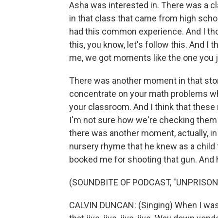
Asha was interested in. There was a c
in that class that came from high schoo
had this common experience. And I tho
this, you know, let's follow this. And 
me, we got moments like the one you j
There was another moment in that story
concentrate on your math problems whe
your classroom. And I think that these
I'm not sure how we're checking them
there was another moment, actually, in
nursery rhyme that he knew as a child t
booked me for shooting that gun. And 
(SOUNDBITE OF PODCAST, "UNPRISON
CALVIN DUNCAN: (Singing) When I was fi