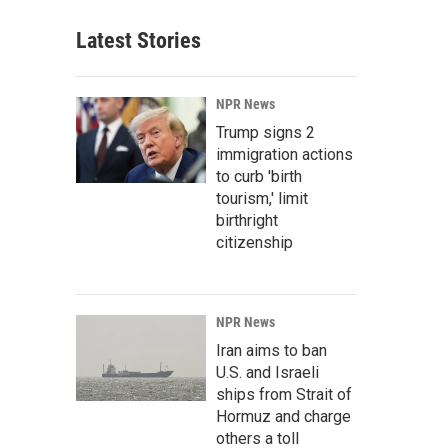
Latest Stories
NPR News
Trump signs 2
immigration actions
to curb 'birth
tourism,' limit
birthright
citizenship
NPR News
Iran aims to ban
U.S. and Israeli
ships from Strait of
Hormuz and charge
others a toll