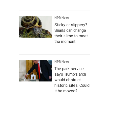
NPR News
Sticky or slippery?
Snails can change
their slime to meet
the moment
NPR News
The park service
says Trump's arch
would obstruct
historic sites. Could
it be moved?