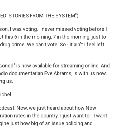
ED: STORIES FROM THE SYSTEM")
n, I was voting. I never missed voting before I
t this 6 in the morning, 7 in the morning, just to
rug crime. We can't vote. So - it ain't I feel left
ned" is now available for streaming online. And
radio documentarian Eve Abrams, is with us now.
ng us.
ichel.
 podcast. Now, we just heard about how New
tion rates in the country. I just want to - I want
gine just how big of an issue policing and