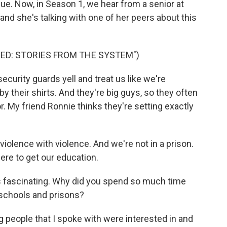
ssue. Now, in Season 1, we hear from a senior at
and she's talking with one of her peers about this
ED: STORIES FROM THE SYSTEM")
curity guards yell and treat us like we're
y their shirts. And they're big guys, so they often
r. My friend Ronnie thinks they're setting exactly
e violence with violence. And we're not in a prison.
ere to get our education.
was fascinating. Why did you spend so much time
 schools and prisons?
 people that I spoke with were interested in and