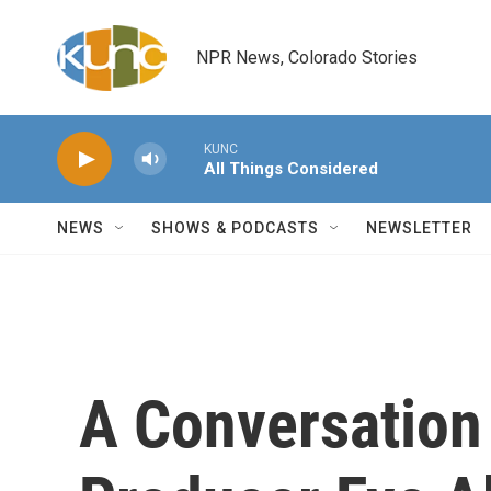
Skip to main content
NPR News, Colorado Stories
KUNC
All Things Considered
NEWS
SHOWS & PODCASTS
NEWSLETTER
A Conversation