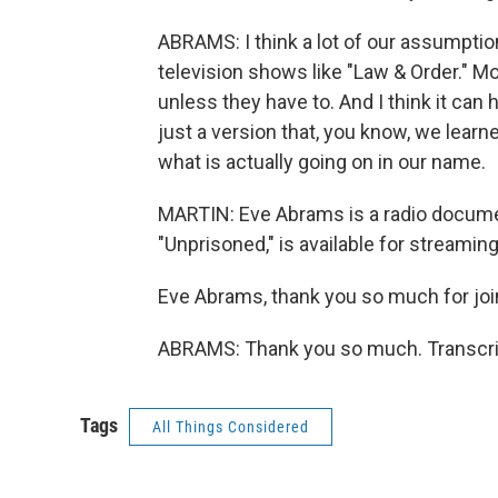
ABRAMS: I think a lot of our assumpti
television shows like "Law & Order." Mos
unless they have to. And I think it can
just a version that, you know, we learn
what is actually going on in our name.
MARTIN: Eve Abrams is a radio docume
"Unprisoned," is available for streamin
Eve Abrams, thank you so much for joi
ABRAMS: Thank you so much. Transcrip
Tags
All Things Considered