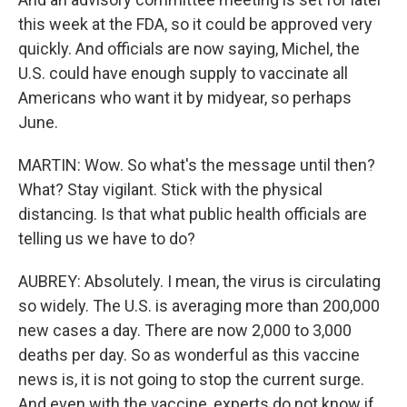
this week at the FDA, so it could be approved very
quickly. And officials are now saying, Michel, the
U.S. could have enough supply to vaccinate all
Americans who want it by midyear, so perhaps
June.
MARTIN: Wow. So what's the message until then?
What? Stay vigilant. Stick with the physical
distancing. Is that what public health officials are
telling us we have to do?
AUBREY: Absolutely. I mean, the virus is circulating
so widely. The U.S. is averaging more than 200,000
new cases a day. There are now 2,000 to 3,000
deaths per day. So as wonderful as this vaccine
news is, it is not going to stop the current surge.
And even with the vaccine, experts do not know if