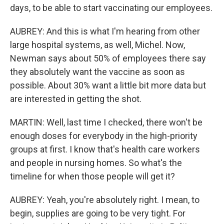
days, to be able to start vaccinating our employees.
AUBREY: And this is what I'm hearing from other
large hospital systems, as well, Michel. Now,
Newman says about 50% of employees there say
they absolutely want the vaccine as soon as
possible. About 30% want a little bit more data but
are interested in getting the shot.
MARTIN: Well, last time I checked, there won't be
enough doses for everybody in the high-priority
groups at first. I know that's health care workers
and people in nursing homes. So what's the
timeline for when those people will get it?
AUBREY: Yeah, you're absolutely right. I mean, to
begin, supplies are going to be very tight. For