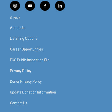
i
y
f
l
n
o
a
i
s
u
c
n
© 2026
t
t
e
k
a
u
b
e
About Us
g
b
o
d
r
e
o
i
a
k
n
Listening Options
m
Career Opportunities
FCC Public Inspection File
Privacy Policy
Donor Privacy Policy
Update Donation Information
Contact Us