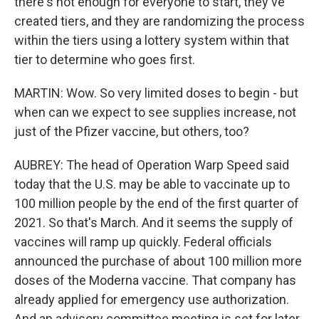
there's not enough for everyone to start, they've
created tiers, and they are randomizing the process
within the tiers using a lottery system within that
tier to determine who goes first.
MARTIN: Wow. So very limited doses to begin - but
when can we expect to see supplies increase, not
just of the Pfizer vaccine, but others, too?
AUBREY: The head of Operation Warp Speed said
today that the U.S. may be able to vaccinate up to
100 million people by the end of the first quarter of
2021. So that's March. And it seems the supply of
vaccines will ramp up quickly. Federal officials
announced the purchase of about 100 million more
doses of the Moderna vaccine. That company has
already applied for emergency use authorization.
And an advisory committee meeting is set for later