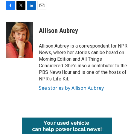
F
T
L
E
a
w
i
m
c
i
n
a
e
t
k
i
Allison Aubrey
b
t
e
l
o
e
d
o
r
I
Allison Aubrey is a correspondent for NPR
k
n
News, where her stories can be heard on
Morning Edition and All Things
Considered. She's also a contributor to the
PBS NewsHour and is one of the hosts of
NPR's Life Kit.
See stories by Allison Aubrey