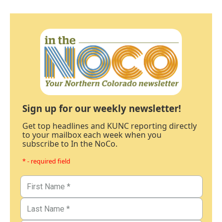
Sign up for our weekly newsletter!
Get top headlines and KUNC reporting directly
to your mailbox each week when you
subscribe to In the NoCo.
* - required field