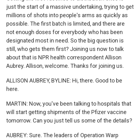
just the start of a massive undertaking, trying to get
millions of shots into people's arms as quickly as
possible. The first batch is limited, and there are
not enough doses for everybody who has been
designated most in need. So the big question is
still, who gets them first? Joining us now to talk
about that is NPR health correspondent Allison
Aubrey. Allison, welcome. Thanks for joining us.
ALLISON AUBREY, BYLINE: Hi, there. Good to be
here.
MARTIN: Now, you've been talking to hospitals that
will start getting shipments of the Pfizer vaccine
tomorrow. Can you just tell us some of the details?
AUBREY: Sure. The leaders of Operation Warp