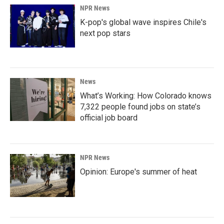
NPR News
K-pop's global wave inspires Chile's
next pop stars
News
What’s Working: How Colorado knows
7,322 people found jobs on state’s
official job board
NPR News
Opinion: Europe's summer of heat