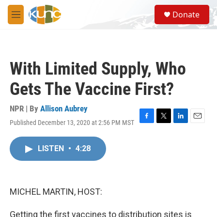
Skip to main content
S
Donate
e
M
a
e
r
n
c
u
h
With Limited Supply, Who
u
e
Gets The Vaccine First?
r
y
NPR | By
Allison Aubrey
Published December 13, 2020 at 2:56 PM MST
F
T
L
E
a
w
i
m
c
i
n
a
LISTEN
•
4:28
e
t
k
i
b
t
e
l
o
e
d
o
r
I
k
n
MICHEL MARTIN, HOST:
Getting the first vaccines to distribution sites is