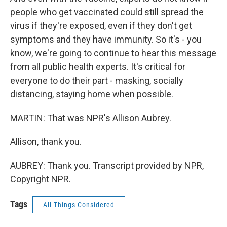
people who get vaccinated could still spread the
virus if they're exposed, even if they don't get
symptoms and they have immunity. So it's - you
know, we're going to continue to hear this message
from all public health experts. It's critical for
everyone to do their part - masking, socially
distancing, staying home when possible.
MARTIN: That was NPR's Allison Aubrey.
Allison, thank you.
AUBREY: Thank you. Transcript provided by NPR,
Copyright NPR.
Tags
All Things Considered