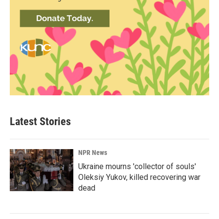
Latest Stories
NPR News
Ukraine mourns 'collector of souls'
Oleksiy Yukov, killed recovering war
dead