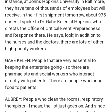
instance, at Johns Hopkins University in Baltimore,
they have tens of thousands of employees but will
receive, in their first shipment tomorrow, about 975
doses. I spoke to Dr. Gabe Kelen at Hopkins, who
directs the Office of Critical Event Preparedness
and Response there. He says, look; in addition to
the nurses and the doctors, there are lots of other
high-priority workers.
GABE KELEN: People that are very essential to
keeping the enterprise going - so there are
pharmacists and social workers who interact
directly with patients. There are people who bring
food to patients...
AUBREY: People who clean the rooms, respiratory
therapists - I mean, the list just goes on. And since