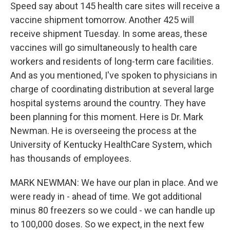
Speed say about 145 health care sites will receive a
vaccine shipment tomorrow. Another 425 will
receive shipment Tuesday. In some areas, these
vaccines will go simultaneously to health care
workers and residents of long-term care facilities.
And as you mentioned, I've spoken to physicians in
charge of coordinating distribution at several large
hospital systems around the country. They have
been planning for this moment. Here is Dr. Mark
Newman. He is overseeing the process at the
University of Kentucky HealthCare System, which
has thousands of employees.
MARK NEWMAN: We have our plan in place. And we
were ready in - ahead of time. We got additional
minus 80 freezers so we could - we can handle up
to 100,000 doses. So we expect, in the next few