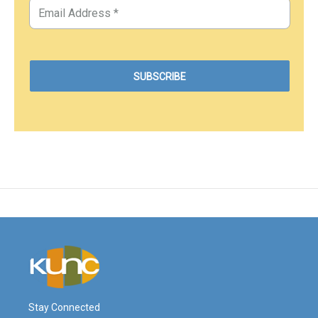
Stay Connected