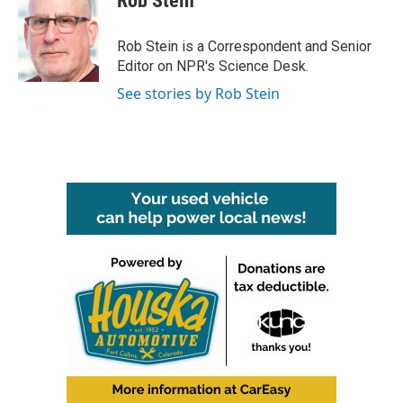
Rob Stein
b
t
e
l
o
e
d
o
r
I
Rob Stein is a Correspondent and Senior
k
n
Editor on NPR's Science Desk.
See stories by Rob Stein