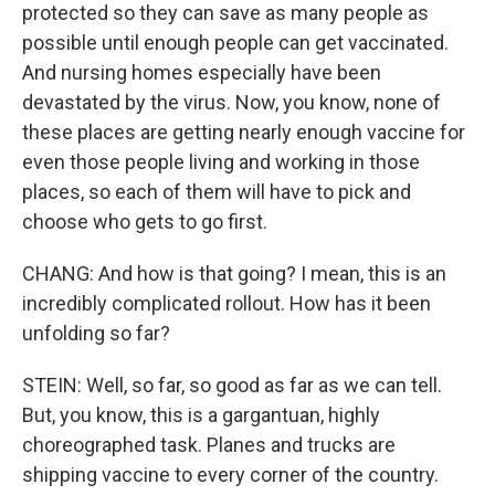
protected so they can save as many people as
possible until enough people can get vaccinated.
And nursing homes especially have been
devastated by the virus. Now, you know, none of
these places are getting nearly enough vaccine for
even those people living and working in those
places, so each of them will have to pick and
choose who gets to go first.
CHANG: And how is that going? I mean, this is an
incredibly complicated rollout. How has it been
unfolding so far?
STEIN: Well, so far, so good as far as we can tell.
But, you know, this is a gargantuan, highly
choreographed task. Planes and trucks are
shipping vaccine to every corner of the country.