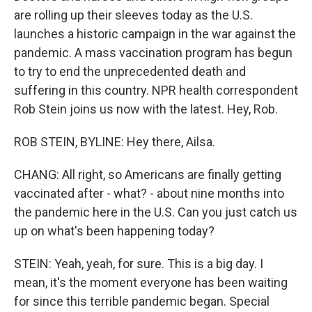
are rolling up their sleeves today as the U.S.
launches a historic campaign in the war against the
pandemic. A mass vaccination program has begun
to try to end the unprecedented death and
suffering in this country. NPR health correspondent
Rob Stein joins us now with the latest. Hey, Rob.
ROB STEIN, BYLINE: Hey there, Ailsa.
CHANG: All right, so Americans are finally getting
vaccinated after - what? - about nine months into
the pandemic here in the U.S. Can you just catch us
up on what's been happening today?
STEIN: Yeah, yeah, for sure. This is a big day. I
mean, it's the moment everyone has been waiting
for since this terrible pandemic began. Special