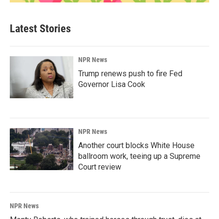
Latest Stories
NPR News
Trump renews push to fire Fed
Governor Lisa Cook
NPR News
Another court blocks White House
ballroom work, teeing up a Supreme
Court review
NPR News