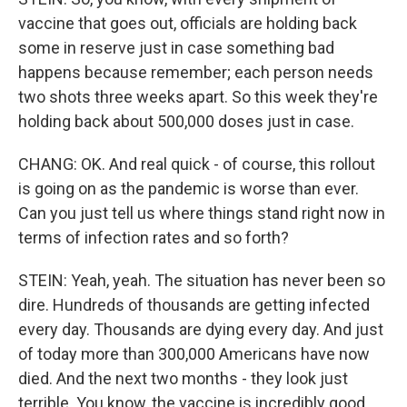
vaccine that goes out, officials are holding back
some in reserve just in case something bad
happens because remember; each person needs
two shots three weeks apart. So this week they're
holding back about 500,000 doses just in case.
CHANG: OK. And real quick - of course, this rollout
is going on as the pandemic is worse than ever.
Can you just tell us where things stand right now in
terms of infection rates and so forth?
STEIN: Yeah, yeah. The situation has never been so
dire. Hundreds of thousands are getting infected
every day. Thousands are dying every day. And just
of today more than 300,000 Americans have now
died. And the next two months - they look just
terrible. You know, the vaccine is incredibly good