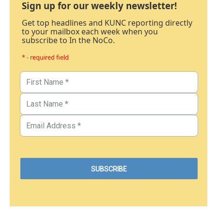
Sign up for our weekly newsletter!
Get top headlines and KUNC reporting directly
to your mailbox each week when you
subscribe to In the NoCo.
* - required field