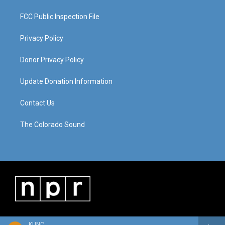
FCC Public Inspection File
Privacy Policy
Donor Privacy Policy
Update Donation Information
Contact Us
The Colorado Sound
KUNC