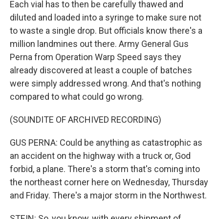
Each vial has to then be carefully thawed and
diluted and loaded into a syringe to make sure not
to waste a single drop. But officials know there's a
million landmines out there. Army General Gus
Perna from Operation Warp Speed says they
already discovered at least a couple of batches
were simply addressed wrong. And that's nothing
compared to what could go wrong.
(SOUNDITE OF ARCHIVED RECORDING)
GUS PERNA: Could be anything as catastrophic as
an accident on the highway with a truck or, God
forbid, a plane. There's a storm that's coming into
the northeast corner here on Wednesday, Thursday
and Friday. There's a major storm in the Northwest.
STEIN: So, you know, with every shipment of