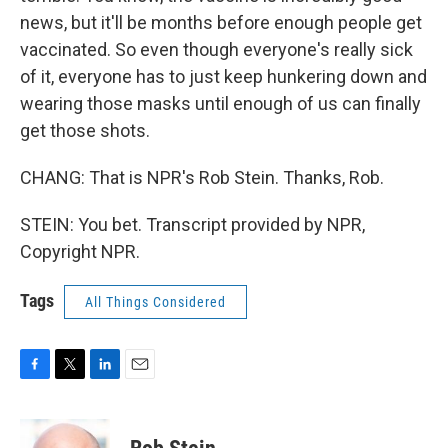
news, but it'll be months before enough people get
vaccinated. So even though everyone's really sick
of it, everyone has to just keep hunkering down and
wearing those masks until enough of us can finally
get those shots.
CHANG: That is NPR's Rob Stein. Thanks, Rob.
STEIN: You bet. Transcript provided by NPR,
Copyright NPR.
Tags
All Things Considered
F
T
L
E
a
w
i
m
c
i
n
a
e
t
k
i