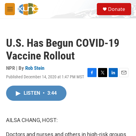
Skip to main content
S
Donate
e
M
a
e
r
n
c
u
h
U.S. Has Begun COVID-19
u
e
Vaccine Rollout
r
y
NPR | By
Rob Stein
Published December 14, 2020 at 1:47 PM MST
F
T
L
E
a
w
i
m
c
i
n
a
LISTEN
•
3:44
e
t
k
i
b
t
e
l
o
e
d
o
r
I
k
n
AILSA CHANG, HOST:
Doctors and nurses and others in high-risk groups