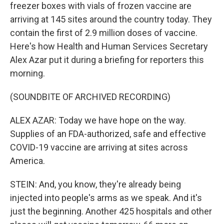
freezer boxes with vials of frozen vaccine are
arriving at 145 sites around the country today. They
contain the first of 2.9 million doses of vaccine.
Here's how Health and Human Services Secretary
Alex Azar put it during a briefing for reporters this
morning.
(SOUNDBITE OF ARCHIVED RECORDING)
ALEX AZAR: Today we have hope on the way.
Supplies of an FDA-authorized, safe and effective
COVID-19 vaccine are arriving at sites across
America.
STEIN: And, you know, they're already being
injected into people's arms as we speak. And it's
just the beginning. Another 425 hospitals and other