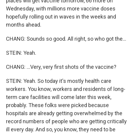
places will get vaccine tomorrow, 66 more on
Wednesday, with millions more vaccine doses
hopefully rolling out in waves in the weeks and
months ahead.
CHANG: Sounds so good. All right, so who got the...
STEIN: Yeah.
CHANG: ...Very, very first shots of the vaccine?
STEIN: Yeah. So today it's mostly health care
workers. You know, workers and residents of long-
term care facilities will come later this week,
probably. These folks were picked because
hospitals are already getting overwhelmed by the
record numbers of people who are getting critically
ill every day. And so, you know, they need to be