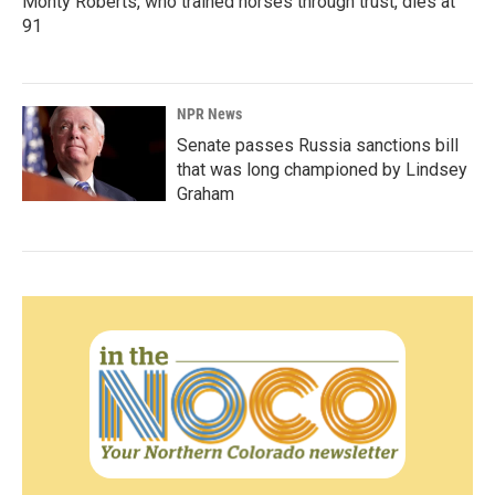
Monty Roberts, who trained horses through trust, dies at
91
NPR News
Senate passes Russia sanctions bill
that was long championed by Lindsey
Graham