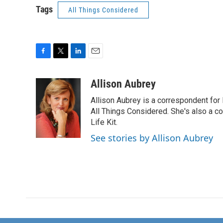
Tags
All Things Considered
F
T
L
E
a
w
i
m
c
i
n
a
Allison Aubrey
e
t
k
i
Allison Aubrey is a correspondent fo
b
t
e
l
o
e
d
All Things Considered. She's also a c
o
r
I
Life Kit.
k
n
See stories by Allison Aubrey