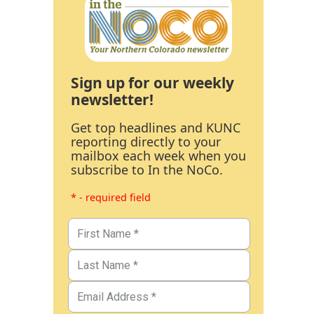
Sign up for our weekly
newsletter!
Get top headlines and KUNC
reporting directly to your
mailbox each week when you
subscribe to In the NoCo.
* - required field