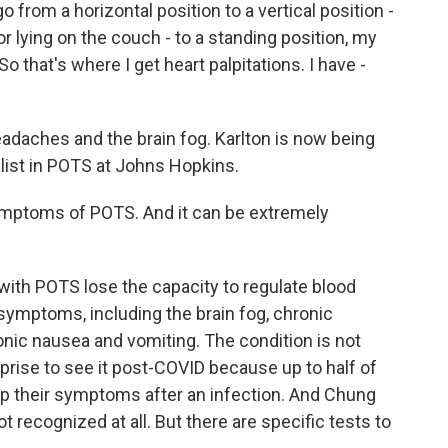
from a horizontal position to a vertical position -
or lying on the couch - to a standing position, my
 So that's where I get heart palpitations. I have -
adaches and the brain fog. Karlton is now being
alist in POTS at Johns Hopkins.
mptoms of POTS. And it can be extremely
with POTS lose the capacity to regulate blood
symptoms, including the brain fog, chronic
nic nausea and vomiting. The condition is not
rprise to see it post-COVID because up to half of
p their symptoms after an infection. And Chung
recognized at all. But there are specific tests to