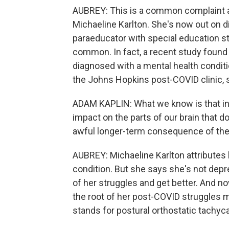
AUBREY: This is a common complaint am
Michaeline Karlton. She's now out on di
paraeducator with special education s
common. In fact, a recent study found t
diagnosed with a mental health conditio
the Johns Hopkins post-COVID clinic, sa
ADAM KAPLIN: What we know is that inf
impact on the parts of our brain that d
awful longer-term consequence of the 
AUBREY: Michaeline Karlton attributes h
condition. But she says she's not depr
of her struggles and get better. And n
the root of her post-COVID struggles
stands for postural orthostatic tachy