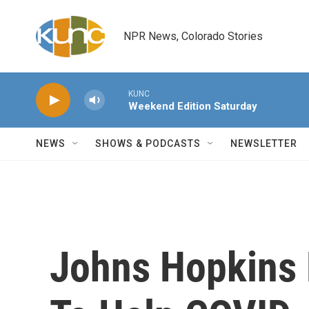
Skip to main content
NPR News, Colorado Stories
KUNC
Weekend Edition Saturday
NEWS
SHOWS & PODCASTS
NEWSLETTER
Johns Hopkins 