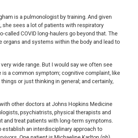
gham is a pulmonologist by training. And given
, she sees a lot of patients with respiratory
 so-called COVID long-haulers go beyond that. The
le organs and systems within the body and lead to
very wide range. But I would say we often see
ue is a common symptom; cognitive complaint, like
hings or just thinking in general; and certainly,
 with other doctors at Johns Hopkins Medicine
logists, psychiatrists, physical therapists and
 out and treat patients with long-term symptoms.
o establish an interdisciplinary approach to
ivors. One patient is Michaeline Karlton (ph).