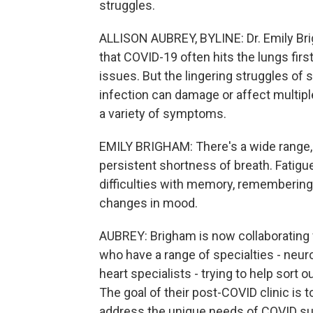
struggles.
ALLISON AUBREY, BYLINE: Dr. Emily Bri
that COVID-19 often hits the lungs first
issues. But the lingering struggles of
infection can damage or affect multip
a variety of symptoms.
EMILY BRIGHAM: There's a wide range, 
persistent shortness of breath. Fatig
difficulties with memory, remembering t
changes in mood.
AUBREY: Brigham is now collaborating
who have a range of specialties - neuro
heart specialists - trying to help sort
The goal of their post-COVID clinic is t
address the unique needs of COVID surv