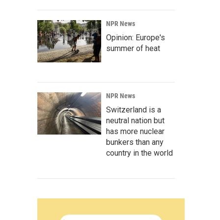
NPR News
Opinion: Europe's
summer of heat
NPR News
Switzerland is a
neutral nation but
has more nuclear
bunkers than any
country in the world