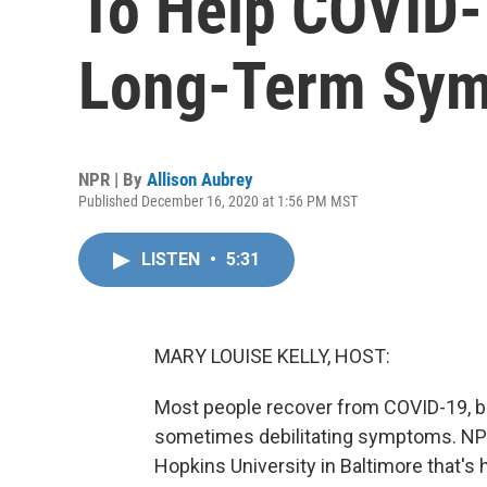
To Help COVID-
Long-Term Sy
NPR | By
Allison Aubrey
Published December 16, 2020 at 1:56 PM MST
LISTEN
•
5:31
MARY LOUISE KELLY, HOST:
Most people recover from COVID-19, bu
sometimes debilitating symptoms. NPR'
Hopkins University in Baltimore that's 