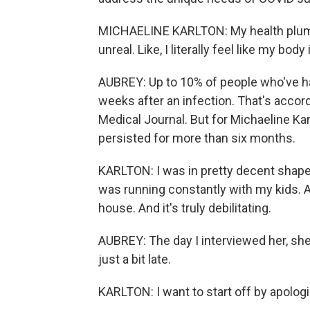
MICHAELINE KARLTON: My health plumme
unreal. Like, I literally feel like my bod
AUBREY: Up to 10% of people who've 
weeks after an infection. That's accord
Medical Journal. But for Michaeline Ka
persisted for more than six months.
KARLTON: I was in pretty decent shape,
was running constantly with my kids. A
house. And it's truly debilitating.
AUBREY: The day I interviewed her, she
just a bit late.
KARLTON: I want to start off by apolog