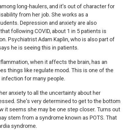
ong long-haulers, and it's out of character for
sability from her job. She works as a
tudents. Depression and anxiety are also
hat following COVID, about 1 in 5 patients is
n. Psychiatrist Adam Kaplin, who is also part of
ys he is seeing this in patients.
lammation, when it affects the brain, has an
oes things like regulate mood. This is one of the
infection for many people.
er anxiety to all the uncertainty about her
essed. She's very determined to get to the bottom
ow it seems she may be one step closer. Turns out
 may stem from a syndrome known as POTS. That
cardia syndrome.