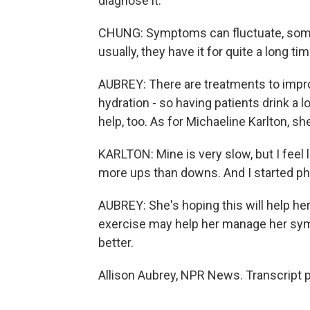
diagnose it.
CHUNG: Symptoms can fluctuate, some
usually, they have it for quite a long tim
AUBREY: There are treatments to impr
hydration - so having patients drink a 
help, too. As for Michaeline Karlton, sh
KARLTON: Mine is very slow, but I feel
more ups than downs. And I started phy
AUBREY: She's hoping this will help he
exercise may help her manage her symp
better.
Allison Aubrey, NPR News. Transcript 