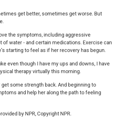
times get better, sometimes get worse. But
e.
ove the symptoms, including aggressive
lot of water - and certain medications. Exercise can
e's starting to feel as if her recovery has begun.
 like even though I have my ups and downs, I have
sical therapy virtually this morning.
r get some strength back. And beginning to
toms and help her along the path to feeling
provided by NPR, Copyright NPR.