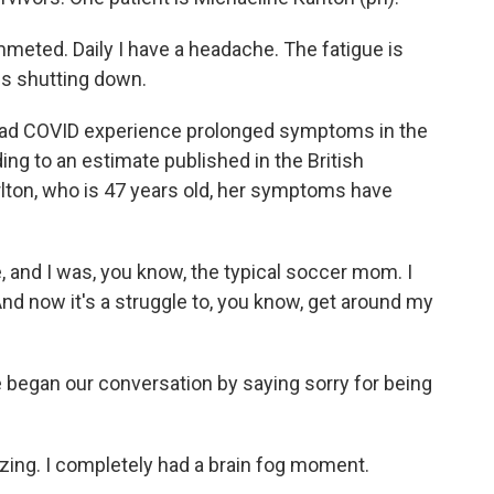
ted. Daily I have a headache. The fatigue is
y is shutting down.
had COVID experience prolonged symptoms in the
ing to an estimate published in the British
rlton, who is 47 years old, her symptoms have
 and I was, you know, the typical soccer mom. I
nd now it's a struggle to, you know, get around my
 began our conversation by saying sorry for being
izing. I completely had a brain fog moment.