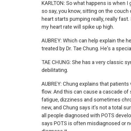
KARLTON: So what happens is when I go 
so say, you know, sitting on the couch 
heart starts pumping really, really fast.
my heart rate will spike up high.
AUBREY: Which can help explain the he
treated by Dr. Tae Chung. He's a speci
TAE CHUNG: She has a very classic sy
debilitating.
AUBREY: Chung explains that patients 
flow. And this can cause a cascade of 
fatigue, dizziness and sometimes chro
new, and Chung says it's not a total su
all people diagnosed with POTS develo
says POTS is often misdiagnosed or not 