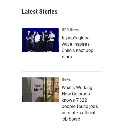
Latest Stories
NPR News
K-pop's global
wave inspires
Chile's next pop
stars
News
What’s Working:
How Colorado
knows 7,322
people found jobs
on state’s official
job board