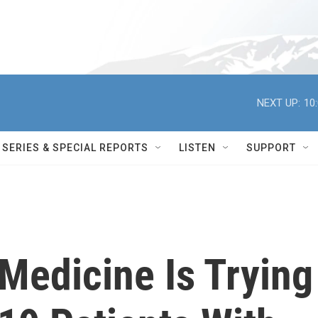
NEXT UP:
10
SERIES & SPECIAL REPORTS
LISTEN
SUPPORT
Medicine Is Trying