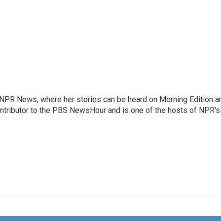
r NPR News, where her stories can be heard on Morning Edition a
ontributor to the PBS NewsHour and is one of the hosts of NPR's