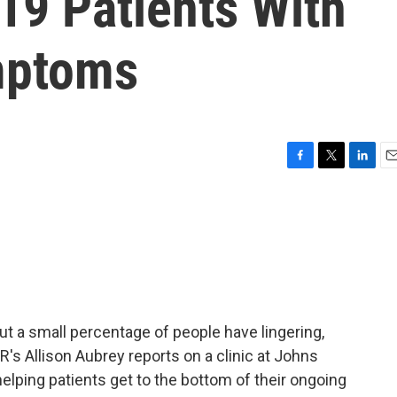
19 Patients With
mptoms
F
T
L
E
a
w
i
m
c
i
n
a
e
t
k
i
b
t
e
l
o
e
d
o
r
I
k
n
t a small percentage of people have lingering,
s Allison Aubrey reports on a clinic at Johns
helping patients get to the bottom of their ongoing