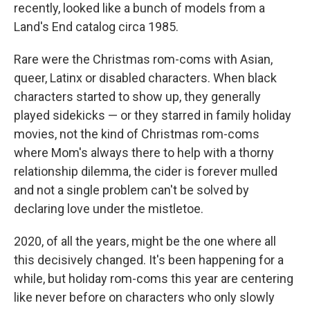
recently, looked like a bunch of models from a
Land's End catalog circa 1985.
Rare were the Christmas rom-coms with Asian,
queer, Latinx or disabled characters. When black
characters started to show up, they generally
played sidekicks — or they starred in family holiday
movies, not the kind of Christmas rom-coms
where Mom's always there to help with a thorny
relationship dilemma, the cider is forever mulled
and not a single problem can't be solved by
declaring love under the mistletoe.
2020, of all the years, might be the one where all
this decisively changed. It's been happening for a
while, but holiday rom-coms this year are centering
like never before on characters who only slowly