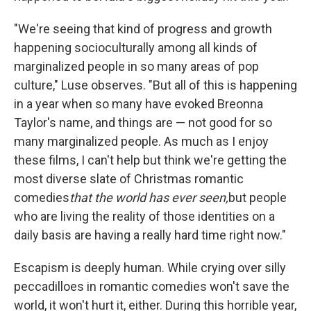
"We're seeing that kind of progress and growth
happening socioculturally among all kinds of
marginalized people in so many areas of pop
culture," Luse observes. "But all of this is happening
in a year when so many have evoked Breonna
Taylor's name, and things are — not good for so
many marginalized people. As much as I enjoy
these films, I can't help but think we're getting the
most diverse slate of Christmas romantic
comedies
that the world has ever seen,
but people
who are living the reality of those identities on a
daily basis are having a really hard time right now."
Escapism is deeply human. While crying over silly
peccadilloes in romantic comedies won't save the
world, it won't hurt it, either. During this horrible year,