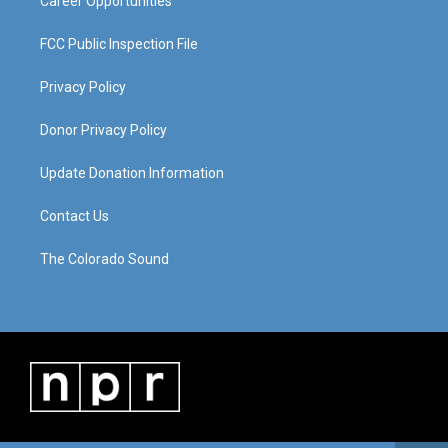
Career Opportunities
FCC Public Inspection File
Privacy Policy
Donor Privacy Policy
Update Donation Information
Contact Us
The Colorado Sound