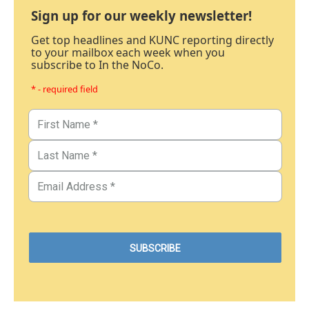
Sign up for our weekly newsletter!
Get top headlines and KUNC reporting directly
to your mailbox each week when you
subscribe to In the NoCo.
* - required field