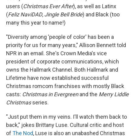
users (
Christmas Ever After
), as well as Latinx
(
Feliz NaviDAD
,
Jingle Bell Bride
) and Black (too
many this year to name!)
"Diversity among 'people of color' has been a
priority for us for many years," Allison Bennett told
NPR in an email. She's Crown Media's vice
president of corporate communications, which
owns the Hallmark Channel. Both Hallmark and
Lifetime have now established successful
Christmas romcom franchises with mostly Black
casts:
Christmas in Evergreen
and the
Merry Liddle
Christmas
series.
"Just put them in my veins. I'll watch them back to
back," jokes Brittany Luse. Cultural critic and host
of
The Nod
, Luse is also an unabashed Christmas