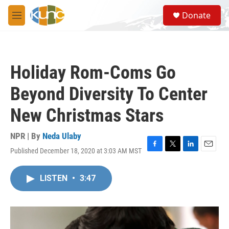
Skip to main content
S
Donate
e
M
a
e
r
n
c
u
h
Holiday Rom-Coms Go
u
e
Beyond Diversity To Center
r
y
New Christmas Stars
NPR | By
Neda Ulaby
Published December 18, 2020 at 3:03 AM MST
F
T
L
E
a
w
i
m
c
i
n
a
LISTEN
•
3:47
e
t
k
i
b
t
e
l
o
e
d
o
r
I
k
n