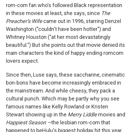
rom-com fan who's followed Black representation
in these movies at least, she says, since
The
Preacher's Wife
came out in 1996, starring Denzel
Washington ("couldn't have been hotter") and
Whitney Houston ("at her most devastatingly
beautiful.") But she points out that movie denied its
main characters the kind of happy ending romcom
lovers expect.
Since then, Luse says, these saccharine, cinematic
bon-bons have become increasingly embraced in
the mainstream. And while cheesy, they pack a
cultural punch. Which may be partly why you see
famous names like Kelly Rowland or Kristen
Stewart showing up in the
Merry Liddle
movies and
Happiest Season —
the lesbian rom-com that
happened to be
Hulu's biggest holiday hit this year.