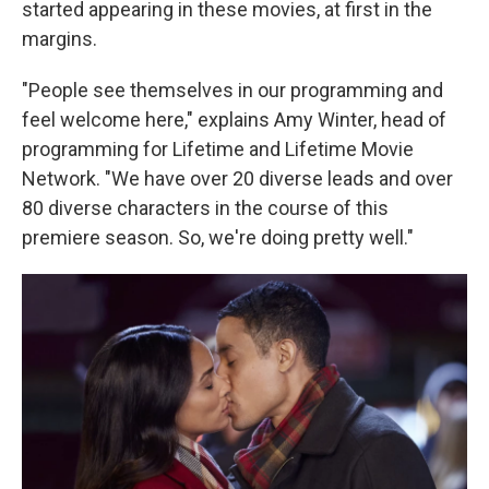
started appearing in these movies, at first in the
margins.
"People see themselves in our programming and
feel welcome here," explains Amy Winter, head of
programming for Lifetime and Lifetime Movie
Network. "We have over 20 diverse leads and over
80 diverse characters in the course of this
premiere season. So, we're doing pretty well."