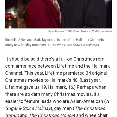
Ryan Plummer / 2020 Crown Media
/
2020 Crown Media
Rochelle Aytes and Mark Taylor star in one of the Hallmark Channel's
many new holiday romcoms,
A Christmas Tree Grows in Colorado
.
It should be said there's a full-on Christmas rom-
com arms race between Lifetime and the Hallmark
Channel. This year, Lifetime premiered 34 original
Christmas movies to Hallmark's 40. (Last year,
Lifetime gave us 19, Hallmark, 16.) Perhaps when
there are so darn many Christmas movies, it's
easier to feature leads who are Asian-American (
A
Sugar & Spice Holiday
), gay men (
The Christmas
Set-up
and
The Christmas House
) and wheelchair