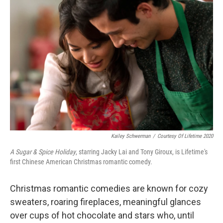
Kailey Schwerman
/
Courtesy Of Lifetime 2020
A Sugar & Spice Holiday
, starring Jacky Lai and Tony Giroux, is Lifetime's
first Chinese American Christmas romantic comedy.
Christmas romantic comedies are known for cozy
sweaters, roaring fireplaces, meaningful glances
over cups of hot chocolate and stars who, until