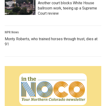
Another court blocks White House
ballroom work, teeing up a Supreme
Court review
NPR News
Monty Roberts, who trained horses through trust, dies at
91