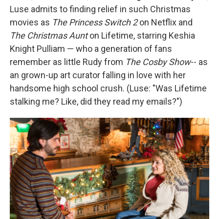
Luse admits to finding relief in such Christmas
movies as
The Princess Switch 2
on Netflix and
The Christmas Aunt
on Lifetime, starring Keshia
Knight Pulliam — who a generation of fans
remember as little Rudy from
The Cosby Show
-- as
an grown-up art curator falling in love with her
handsome high school crush. (Luse: "Was Lifetime
stalking me? Like, did they read my emails?")