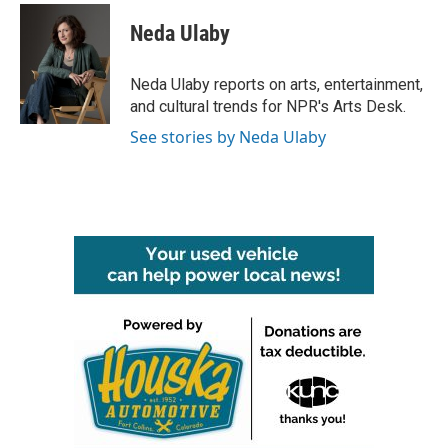
c
i
n
a
e
t
k
i
Neda Ulaby
b
t
e
l
o
e
d
o
r
I
Neda Ulaby reports on arts, entertainment,
k
n
and cultural trends for NPR's Arts Desk.
See stories by Neda Ulaby