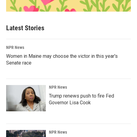
Latest Stories
NPR News
Women in Maine may choose the victor in this year's
Senate race
NPR News
Trump renews push to fire Fed
Governor Lisa Cook
NPR News