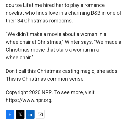
course Lifetime hired her to play a romance
novelist who finds love in a charming B&B in one of
their 34 Christmas romcoms.
"We didn't make a movie about a woman in a
wheelchair at Christmas," Winter says. "We made a
Christmas movie that stars a woman in a
wheelchair."
Don't call this Christmas casting magic, she adds.
This is Christmas common sense.
Copyright 2020 NPR. To see more, visit
https://www.npr.org.
F
T
L
E
a
w
i
m