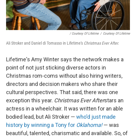
/ Courtesy Of Lifetime
/
Courtesy Of Lifetime
Ali Stroker and Daniel di Tomasso in Lifetime's
Christmas Ever After.
Lifetime's Amy Winter says the network makes a
point of not just sticking diverse actors in
Christmas rom-coms without also hiring writers,
directors and decision makers who share their
cultural perspectives. That said, there was one
exception this year.
Christmas Ever After
stars an
actress in a wheelchair. It was written for an able
bodied lead, but Ali Stroker —
who'd just made
history by winning a Tony for
Oklahoma!
— was
beautiful, talented, charismatic and available. So, of