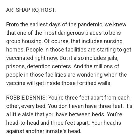
o
r
I
k
n
ARI SHAPIRO, HOST:
From the earliest days of the pandemic, we knew
that one of the most dangerous places to be is
group housing. Of course, that includes nursing
homes. People in those facilities are starting to get
vaccinated right now. But it also includes jails,
prisons, detention centers. And the millions of
people in those facilities are wondering when the
vaccine will get inside those fortified walls.
ROBBIE DENNIS: You're three feet apart from each
other, every bed. You don't even have three feet. It's
a little aisle that you have between beds. You're
head-to-head and three feet apart. Your head is
against another inmate's head.