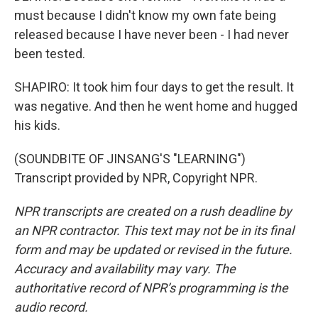
must because I didn't know my own fate being
released because I have never been - I had never
been tested.
SHAPIRO: It took him four days to get the result. It
was negative. And then he went home and hugged
his kids.
(SOUNDBITE OF JINSANG'S "LEARNING")
Transcript provided by NPR, Copyright NPR.
NPR transcripts are created on a rush deadline by
an NPR contractor. This text may not be in its final
form and may be updated or revised in the future.
Accuracy and availability may vary. The
authoritative record of NPR’s programming is the
audio record.