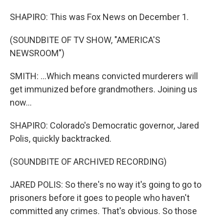
SHAPIRO: This was Fox News on December 1.
(SOUNDBITE OF TV SHOW, "AMERICA'S
NEWSROOM")
SMITH: ...Which means convicted murderers will
get immunized before grandmothers. Joining us
now...
SHAPIRO: Colorado's Democratic governor, Jared
Polis, quickly backtracked.
(SOUNDBITE OF ARCHIVED RECORDING)
JARED POLIS: So there's no way it's going to go to
prisoners before it goes to people who haven't
committed any crimes. That's obvious. So those