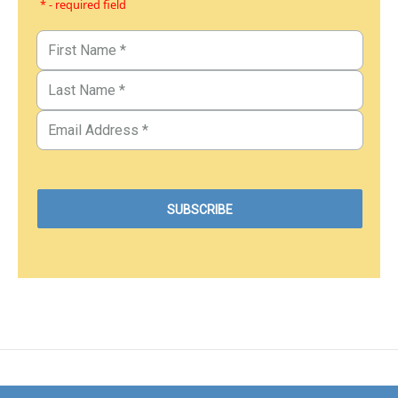
* - required field