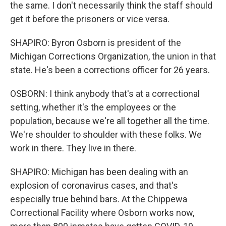
the same. I don't necessarily think the staff should
get it before the prisoners or vice versa.
SHAPIRO: Byron Osborn is president of the
Michigan Corrections Organization, the union in that
state. He's been a corrections officer for 26 years.
OSBORN: I think anybody that's at a correctional
setting, whether it's the employees or the
population, because we're all together all the time.
We're shoulder to shoulder with these folks. We
work in there. They live in there.
SHAPIRO: Michigan has been dealing with an
explosion of coronavirus cases, and that's
especially true behind bars. At the Chippewa
Correctional Facility where Osborn works now,