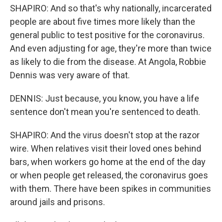
SHAPIRO: And so that's why nationally, incarcerated
people are about five times more likely than the
general public to test positive for the coronavirus.
And even adjusting for age, they're more than twice
as likely to die from the disease. At Angola, Robbie
Dennis was very aware of that.
DENNIS: Just because, you know, you have a life
sentence don't mean you're sentenced to death.
SHAPIRO: And the virus doesn't stop at the razor
wire. When relatives visit their loved ones behind
bars, when workers go home at the end of the day
or when people get released, the coronavirus goes
with them. There have been spikes in communities
around jails and prisons.