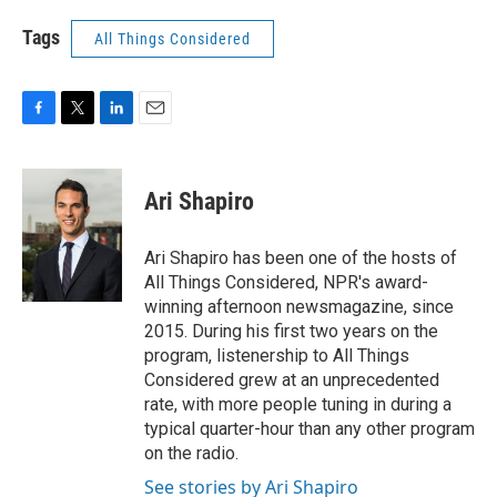
Tags
All Things Considered
F
T
L
E
a
w
i
m
c
i
n
a
e
t
k
i
Ari Shapiro
b
t
e
l
o
e
d
o
r
I
Ari Shapiro has been one of the hosts of
k
n
All Things Considered, NPR's award-
winning afternoon newsmagazine, since
2015. During his first two years on the
program, listenership to All Things
Considered grew at an unprecedented
rate, with more people tuning in during a
typical quarter-hour than any other program
on the radio.
See stories by Ari Shapiro