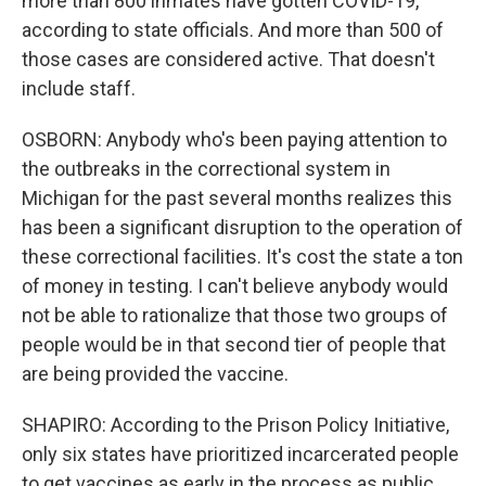
more than 800 inmates have gotten COVID-19,
according to state officials. And more than 500 of
those cases are considered active. That doesn't
include staff.
OSBORN: Anybody who's been paying attention to
the outbreaks in the correctional system in
Michigan for the past several months realizes this
has been a significant disruption to the operation of
these correctional facilities. It's cost the state a ton
of money in testing. I can't believe anybody would
not be able to rationalize that those two groups of
people would be in that second tier of people that
are being provided the vaccine.
SHAPIRO: According to the Prison Policy Initiative,
only six states have prioritized incarcerated people
to get vaccines as early in the process as public