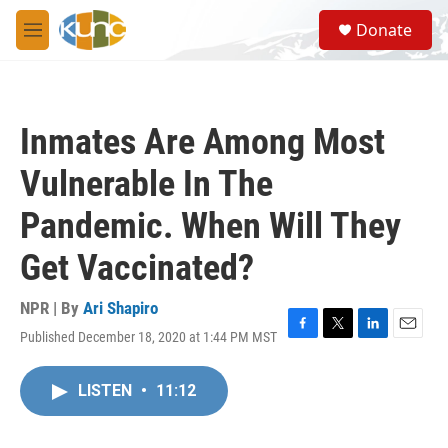
Skip to main content
S
Donate
e
M
a
e
r
n
c
u
h
Inmates Are Among Most
u
e
Vulnerable In The
r
y
Pandemic. When Will They
Get Vaccinated?
NPR | By
Ari Shapiro
Published December 18, 2020 at 1:44 PM MST
F
T
L
E
a
w
i
m
c
i
n
a
LISTEN
•
11:12
e
t
k
i
b
t
e
l
o
e
d