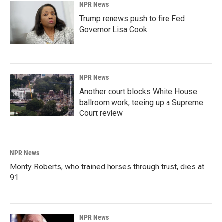
NPR News
Trump renews push to fire Fed
Governor Lisa Cook
NPR News
Another court blocks White House
ballroom work, teeing up a Supreme
Court review
NPR News
Monty Roberts, who trained horses through trust, dies at
91
NPR News