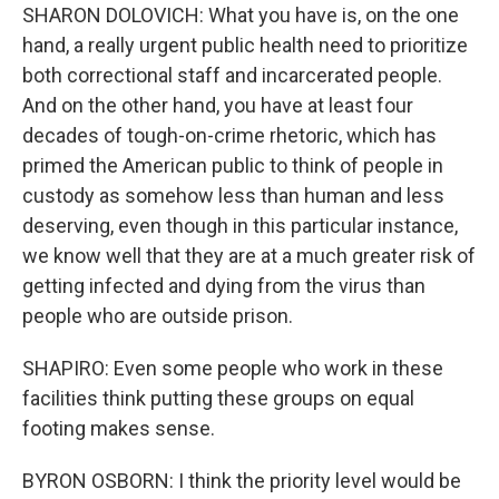
SHARON DOLOVICH: What you have is, on the one
hand, a really urgent public health need to prioritize
both correctional staff and incarcerated people.
And on the other hand, you have at least four
decades of tough-on-crime rhetoric, which has
primed the American public to think of people in
custody as somehow less than human and less
deserving, even though in this particular instance,
we know well that they are at a much greater risk of
getting infected and dying from the virus than
people who are outside prison.
SHAPIRO: Even some people who work in these
facilities think putting these groups on equal
footing makes sense.
BYRON OSBORN: I think the priority level would be