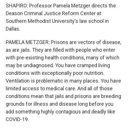
SHAPIRO: Professor Pamela Metzger directs the
Deason Criminal Justice Reform Center at
Southern Methodist University's law school in
Dallas.
PAMELA METZGER: Prisons are vectors of disease,
as are jails. They are filled with people who enter
with pre-existing health conditions, many of which
may be undiagnosed. You have cramped living
conditions with exceptionally poor nutrition.
Ventilation is problematic in many places. You have
limited access to medical care. And all of those
conditions mean that jails and prisons are breeding
grounds for illness and disease long before you
add something highly contagious and deadly like
COVID-19.