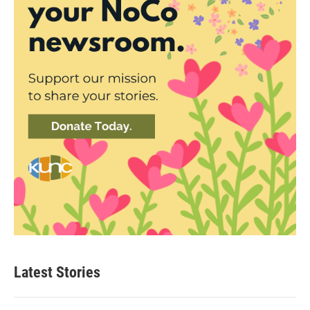
Latest Stories