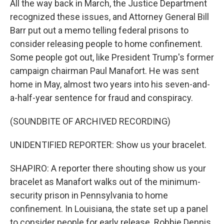
All the way back in March, the Justice Department
recognized these issues, and Attorney General Bill
Barr put out a memo telling federal prisons to
consider releasing people to home confinement.
Some people got out, like President Trump's former
campaign chairman Paul Manafort. He was sent
home in May, almost two years into his seven-and-
a-half-year sentence for fraud and conspiracy.
(SOUNDBITE OF ARCHIVED RECORDING)
UNIDENTIFIED REPORTER: Show us your bracelet.
SHAPIRO: A reporter there shouting show us your
bracelet as Manafort walks out of the minimum-
security prison in Pennsylvania to home
confinement. In Louisiana, the state set up a panel
to consider people for early release. Robbie Dennis