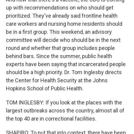
up with recommendations on who should get
prioritized. They've already said frontline health
care workers and nursing home residents should
be in a first group. This weekend, an advisory
committee will decide who should be in the next
round and whether that group includes people
behind bars. Since the summer, public health
experts have been saying that incarcerated people
should be a high priority. Dr. Tom Inglesby directs
the Center for Health Security at the Johns
Hopkins School of Public Health.
TOM INGLESBY: If you look at the places with the
largest outbreaks across the country, almost all of
the top 40 are in correctional facilities.
SHAPIRO: To put that into context, there have been