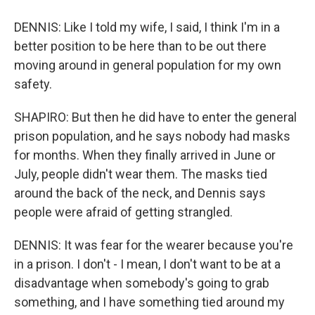
DENNIS: Like I told my wife, I said, I think I'm in a
better position to be here than to be out there
moving around in general population for my own
safety.
SHAPIRO: But then he did have to enter the general
prison population, and he says nobody had masks
for months. When they finally arrived in June or
July, people didn't wear them. The masks tied
around the back of the neck, and Dennis says
people were afraid of getting strangled.
DENNIS: It was fear for the wearer because you're
in a prison. I don't - I mean, I don't want to be at a
disadvantage when somebody's going to grab
something, and I have something tied around my