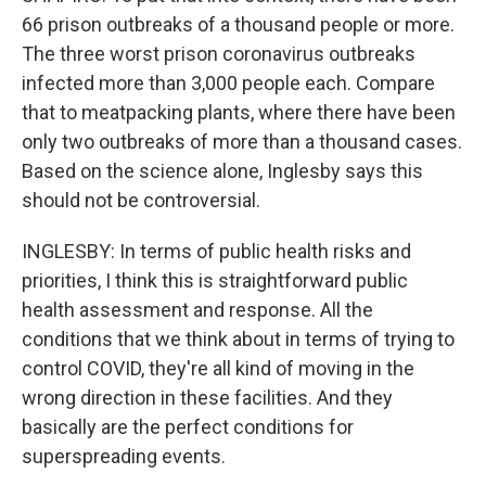
66 prison outbreaks of a thousand people or more.
The three worst prison coronavirus outbreaks
infected more than 3,000 people each. Compare
that to meatpacking plants, where there have been
only two outbreaks of more than a thousand cases.
Based on the science alone, Inglesby says this
should not be controversial.
INGLESBY: In terms of public health risks and
priorities, I think this is straightforward public
health assessment and response. All the
conditions that we think about in terms of trying to
control COVID, they're all kind of moving in the
wrong direction in these facilities. And they
basically are the perfect conditions for
superspreading events.