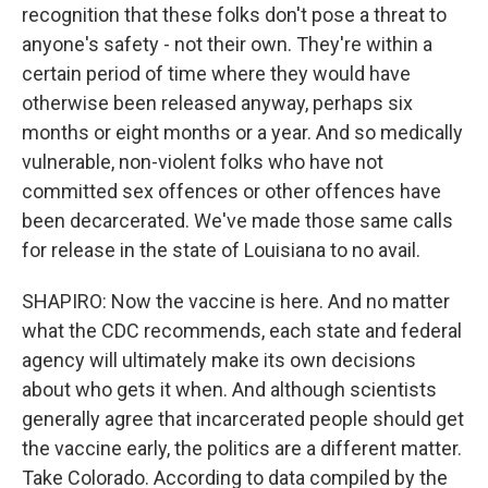
recognition that these folks don't pose a threat to
anyone's safety - not their own. They're within a
certain period of time where they would have
otherwise been released anyway, perhaps six
months or eight months or a year. And so medically
vulnerable, non-violent folks who have not
committed sex offences or other offences have
been decarcerated. We've made those same calls
for release in the state of Louisiana to no avail.
SHAPIRO: Now the vaccine is here. And no matter
what the CDC recommends, each state and federal
agency will ultimately make its own decisions
about who gets it when. And although scientists
generally agree that incarcerated people should get
the vaccine early, the politics are a different matter.
Take Colorado. According to data compiled by the