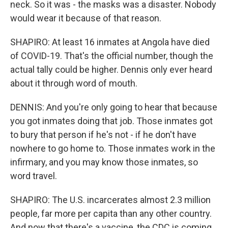
neck. So it was - the masks was a disaster. Nobody
would wear it because of that reason.
SHAPIRO: At least 16 inmates at Angola have died
of COVID-19. That's the official number, though the
actual tally could be higher. Dennis only ever heard
about it through word of mouth.
DENNIS: And you're only going to hear that because
you got inmates doing that job. Those inmates got
to bury that person if he's not - if he don't have
nowhere to go home to. Those inmates work in the
infirmary, and you may know those inmates, so
word travel.
SHAPIRO: The U.S. incarcerates almost 2.3 million
people, far more per capita than any other country.
And now that there's a vaccine, the CDC is coming