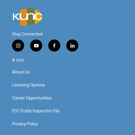
Stay Connected
i
y
f
l
n
o
a
i
s
u
c
n
© 2026
t
t
e
k
a
u
b
e
About Us
g
b
o
d
r
e
o
i
a
k
n
Listening Options
m
Career Opportunities
FCC Public Inspection File
Privacy Policy