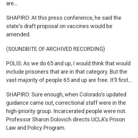
are...
SHAPIRO: At this press conference, he said the
state's draft proposal on vaccines would be
amended.
(SOUNDBITE OF ARCHIVED RECORDING)
POLIS: As we do 65 and up, I would think that would
include prisoners that are in that category. But the
vast majority of people 65 and up are free. It'll first...
SHAPIRO: Sure enough, when Colorado's updated
guidance came out, correctional staff were in the
high-priority group. Incarcerated people were not.
Professor Sharon Dolovich directs UCLA's Prison
Law and Policy Program.