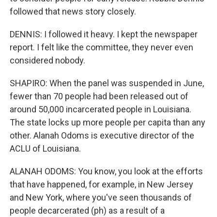
followed that news story closely.
DENNIS: I followed it heavy. I kept the newspaper
report. I felt like the committee, they never even
considered nobody.
SHAPIRO: When the panel was suspended in June,
fewer than 70 people had been released out of
around 50,000 incarcerated people in Louisiana.
The state locks up more people per capita than any
other. Alanah Odoms is executive director of the
ACLU of Louisiana.
ALANAH ODOMS: You know, you look at the efforts
that have happened, for example, in New Jersey
and New York, where you've seen thousands of
people decarcerated (ph) as a result of a