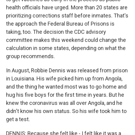
health officials have urged. More than 20 states are
prioritizing corrections staff before inmates. That's
the approach the Federal Bureau of Prisons is
taking, too. The decision the CDC advisory
committee makes this weekend could change the
calculation in some states, depending on what the
group recommends.
In August, Robbie Dennis was released from prison
in Louisiana. His wife picked him up from Angola,
and the thing he wanted most was to go home and
hug his five boys for the first time in years. But he
knew the coronavirus was all over Angola, and he
didn't know his own status. So his wife took him to
get a test.
DENNIS: Because she felt like - I felt like it was a