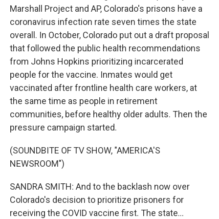
Marshall Project and AP, Colorado's prisons have a
coronavirus infection rate seven times the state
overall. In October, Colorado put out a draft proposal
that followed the public health recommendations
from Johns Hopkins prioritizing incarcerated
people for the vaccine. Inmates would get
vaccinated after frontline health care workers, at
the same time as people in retirement
communities, before healthy older adults. Then the
pressure campaign started.
(SOUNDBITE OF TV SHOW, "AMERICA'S
NEWSROOM")
SANDRA SMITH: And to the backlash now over
Colorado's decision to prioritize prisoners for
receiving the COVID vaccine first. The state...