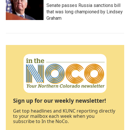
Senate passes Russia sanctions bill
that was long championed by Lindsey
Graham
Sign up for our weekly newsletter!
Get top headlines and KUNC reporting directly
to your mailbox each week when you
subscribe to In the NoCo.