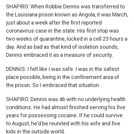
SHAPIRO: When Robbie Dennis was transferred to
the Louisiana prison known as Angola, it was March,
just about a week after the first reported
coronavirus case in the state. His first stop was
two weeks of quarantine, locked in a cell 23 hours a
day. And as bad as that kind of isolation sounds,
Dennis embraced it as a measure of security.
DENNIS: I felt like I was safe. I was in the safest
place possible, being in the confinement area of
the prison. So I embraced that situation.
SHAPIRO: Dennis was 46 with no underlying health
conditions. He had almost finished serving his five
years for possessing cocaine. If he could survive
to August, he'd be reunited with his wife and five
kids in the outside world.