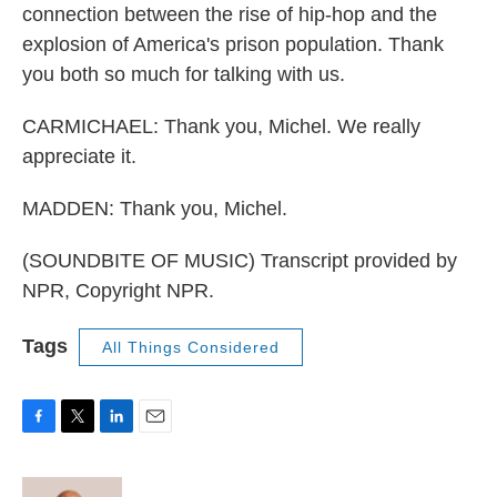
connection between the rise of hip-hop and the
explosion of America's prison population. Thank
you both so much for talking with us.
CARMICHAEL: Thank you, Michel. We really
appreciate it.
MADDEN: Thank you, Michel.
(SOUNDBITE OF MUSIC) Transcript provided by
NPR, Copyright NPR.
Tags
All Things Considered
F
T
L
E
a
w
i
m
c
i
n
a