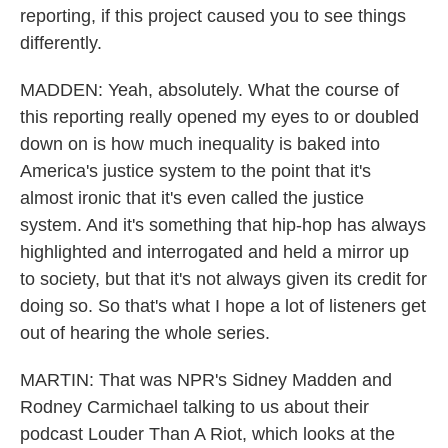
reporting, if this project caused you to see things
differently.
MADDEN: Yeah, absolutely. What the course of
this reporting really opened my eyes to or doubled
down on is how much inequality is baked into
America's justice system to the point that it's
almost ironic that it's even called the justice
system. And it's something that hip-hop has always
highlighted and interrogated and held a mirror up
to society, but that it's not always given its credit for
doing so. So that's what I hope a lot of listeners get
out of hearing the whole series.
MARTIN: That was NPR's Sidney Madden and
Rodney Carmichael talking to us about their
podcast Louder Than A Riot, which looks at the