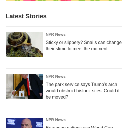
Latest Stories
NPR News
Sticky or slippery? Snails can change
their slime to meet the moment
NPR News
The park service says Trump's arch
would obstruct historic sites. Could it
be moved?
NPR News
European nations say World Cup