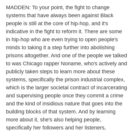
MADDEN: To your point, the fight to change
systems that have always been against Black
people is still at the core of hip-hop, and it's
indicative in the fight to reform it. There are some
in hip-hop who are even trying to open people's
minds to taking it a step further into abolishing
prisons altogether. And one of the people we talked
to was Chicago rapper Noname, who's actively and
publicly taken steps to learn more about these
systems, specifically the prison industrial complex,
which is the larger societal contract of incarcerating
and supervising people once they commit a crime
and the kind of insidious nature that goes into the
building blocks of that system. And by learning
more about it, she's also helping people,
specifically her followers and her listeners,