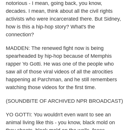
notorious - I mean, going back, you know,
decades. I mean, think about all the civil rights
activists who were incarcerated there. But Sidney,
how is this a hip-hop story? What's the
connection?
MADDEN: The renewed fight now is being
spearheaded by hip-hop because of Memphis
rapper Yo Gotti. He was one of the people who
saw all of those viral videos of all the atrocities
happening at Parchman, and he still remembers
watching those videos for the first time.
(SOUNDBITE OF ARCHIVED NPR BROADCAST)
YO GOTTI: You wouldn't even want to see an
animal living like this - you know, black mold on