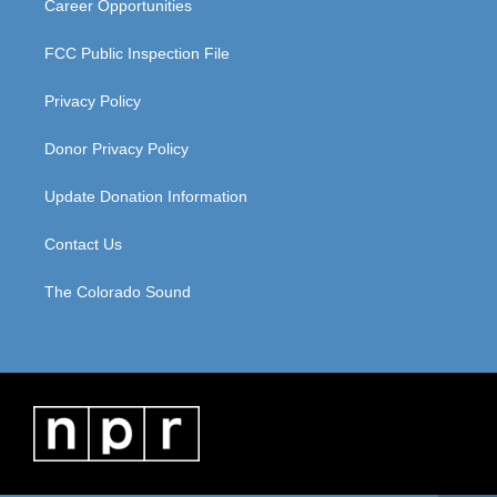
Career Opportunities
FCC Public Inspection File
Privacy Policy
Donor Privacy Policy
Update Donation Information
Contact Us
The Colorado Sound