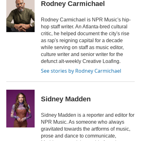
e
t
k
i
Rodney Carmichael
b
t
e
l
o
e
d
o
r
I
Rodney Carmichael is NPR Music's hip-
k
n
hop staff writer. An Atlanta-bred cultural
critic, he helped document the city's rise
as rap's reigning capital for a decade
while serving on staff as music editor,
culture writer and senior writer for the
defunct alt-weekly Creative Loafing.
See stories by Rodney Carmichael
Sidney Madden
Sidney Madden is a reporter and editor for
NPR Music. As someone who always
gravitated towards the artforms of music,
prose and dance to communicate,