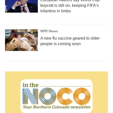
boycott is still on, keeping FIFA's
Infantino in limbo
NPR News
A new flu vaccine geared to older
people is coming soon