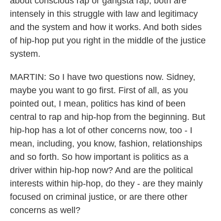
about conscious rap or gangsta rap, both are
intensely in this struggle with law and legitimacy
and the system and how it works. And both sides
of hip-hop put you right in the middle of the justice
system.
MARTIN: So I have two questions now. Sidney,
maybe you want to go first. First of all, as you
pointed out, I mean, politics has kind of been
central to rap and hip-hop from the beginning. But
hip-hop has a lot of other concerns now, too - I
mean, including, you know, fashion, relationships
and so forth. So how important is politics as a
driver within hip-hop now? And are the political
interests within hip-hop, do they - are they mainly
focused on criminal justice, or are there other
concerns as well?