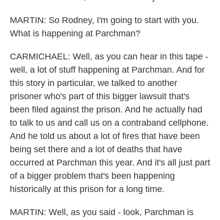
MARTIN: So Rodney, I'm going to start with you.
What is happening at Parchman?
CARMICHAEL: Well, as you can hear in this tape -
well, a lot of stuff happening at Parchman. And for
this story in particular, we talked to another
prisoner who's part of this bigger lawsuit that's
been filed against the prison. And he actually had
to talk to us and call us on a contraband cellphone.
And he told us about a lot of fires that have been
being set there and a lot of deaths that have
occurred at Parchman this year. And it's all just part
of a bigger problem that's been happening
historically at this prison for a long time.
MARTIN: Well, as you said - look, Parchman is