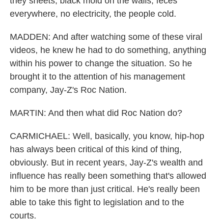
they sheets, black mold on the walls, feces
everywhere, no electricity, the people cold.
MADDEN: And after watching some of these viral
videos, he knew he had to do something, anything
within his power to change the situation. So he
brought it to the attention of his management
company, Jay-Z's Roc Nation.
MARTIN: And then what did Roc Nation do?
CARMICHAEL: Well, basically, you know, hip-hop
has always been critical of this kind of thing,
obviously. But in recent years, Jay-Z's wealth and
influence has really been something that's allowed
him to be more than just critical. He's really been
able to take this fight to legislation and to the
courts.