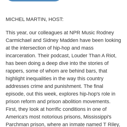
o
e
d
o
r
I
k
n
MICHEL MARTIN, HOST:
This year, our colleagues at NPR Music Rodney
Carmichael and Sidney Madden have been looking
at the intersection of hip-hop and mass
incarceration. Their podcast, Louder Than A Riot,
has been doing a deep dive into the stories of
rappers, some of whom are behind bars, that
highlight inequalities in the way this country
addresses crime and punishment. The final
episode, out this week, explores hip-hop's role in
prison reform and prison abolition movements.
First, they look at horrific conditions in one of
America's most notorious prisons, Mississippi's
Parchman prison, where an inmate named T Riley,