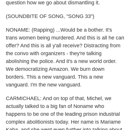
question how we go about dismantling it.
(SOUNDBITE OF SONG, "SONG 33")
NONAME: (Rapping) ...Would be a bother. It's
trans women being murdered. And this is all he can
offer? And this is all y'all receive? Distracting from
the convo with organizers - they're talking
abolishing the police. And it's a new world order.
We democratizing Amazon. We burn down
borders. This a new vanguard. This a new
vanguard. I'm the new vanguard.
CARMICHAEL: And on top of that, Michel, we
actually talked to a big fan of Noname who
happens to be one of the leading prison industrial
complex abolitionists today. Her name is Mariame
Kaba, and she went even further into talking about