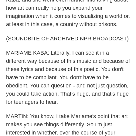
how art can really help you expand your
imagination when it comes to visualizing a world or,
at least in this case, a country without prisons.
(SOUNDBITE OF ARCHIVED NPR BROADCAST)
MARIAME KABA: Literally, I can see it in a
different way because of this music and because of
these lyrics and because of this poetic. You don't
have to be compliant. You don't have to be
obedient. You can question - and not just question,
you could take action. That's huge, and that's huge
for teenagers to hear.
MARTIN: You know, I take Mariame's point that art
makes you see things differently. So I'm just
interested in whether, over the course of your