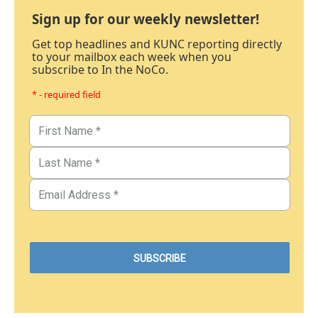
Sign up for our weekly newsletter!
Get top headlines and KUNC reporting directly
to your mailbox each week when you
subscribe to In the NoCo.
* - required field