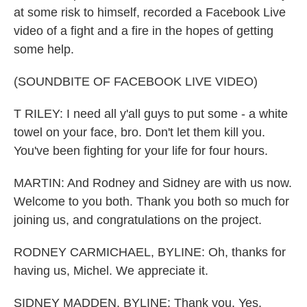
at some risk to himself, recorded a Facebook Live
video of a fight and a fire in the hopes of getting
some help.
(SOUNDBITE OF FACEBOOK LIVE VIDEO)
T RILEY: I need all y'all guys to put some - a white
towel on your face, bro. Don't let them kill you.
You've been fighting for your life for four hours.
MARTIN: And Rodney and Sidney are with us now.
Welcome to you both. Thank you both so much for
joining us, and congratulations on the project.
RODNEY CARMICHAEL, BYLINE: Oh, thanks for
having us, Michel. We appreciate it.
SIDNEY MADDEN, BYLINE: Thank you. Yes.