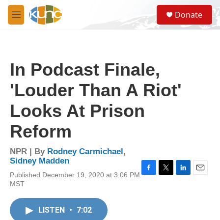
Skip to main content
S
Donate
e
M
a
e
r
n
c
u
h
In Podcast Finale,
u
e
'Louder Than A Riot'
r
y
Looks At Prison
Reform
NPR | By
Rodney Carmichael
,
Sidney Madden
Published December 19, 2020 at 3:06 PM
F
T
L
E
MST
a
w
i
m
c
i
n
a
e
t
k
i
LISTEN
•
7:02
b
t
e
l