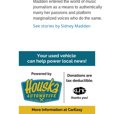
Madden entered the world of music
journalism as a means to authentically
marry her passions and platform
marginalized voices who do the same.
See stories by Sidney Madden