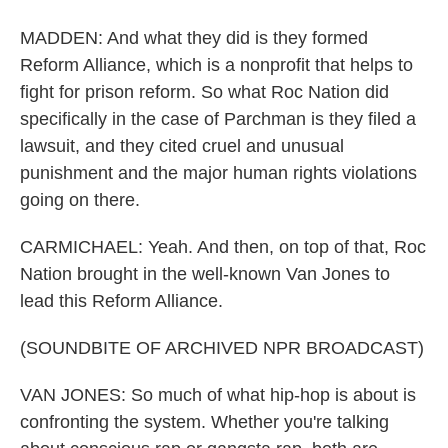
MADDEN: And what they did is they formed
Reform Alliance, which is a nonprofit that helps to
fight for prison reform. So what Roc Nation did
specifically in the case of Parchman is they filed a
lawsuit, and they cited cruel and unusual
punishment and the major human rights violations
going on there.
CARMICHAEL: Yeah. And then, on top of that, Roc
Nation brought in the well-known Van Jones to
lead this Reform Alliance.
(SOUNDBITE OF ARCHIVED NPR BROADCAST)
VAN JONES: So much of what hip-hop is about is
confronting the system. Whether you're talking