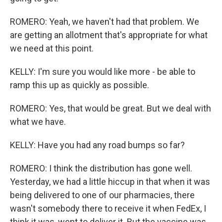
ROMERO: Yeah, we haven't had that problem. We
are getting an allotment that's appropriate for what
we need at this point.
KELLY: I'm sure you would like more - be able to
ramp this up as quickly as possible.
ROMERO: Yes, that would be great. But we deal with
what we have.
KELLY: Have you had any road bumps so far?
ROMERO: I think the distribution has gone well.
Yesterday, we had a little hiccup in that when it was
being delivered to one of our pharmacies, there
wasn't somebody there to receive it when FedEx, I
think it was, went to deliver it. But the vaccine was