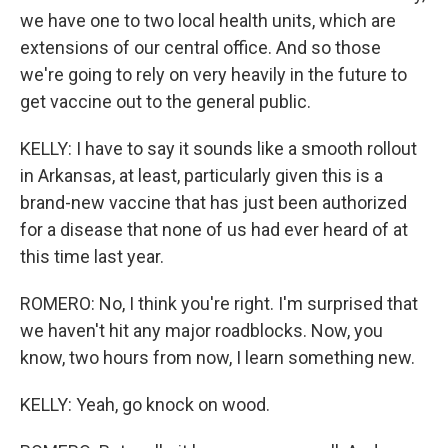
we have one to two local health units, which are
extensions of our central office. And so those
we're going to rely on very heavily in the future to
get vaccine out to the general public.
KELLY: I have to say it sounds like a smooth rollout
in Arkansas, at least, particularly given this is a
brand-new vaccine that has just been authorized
for a disease that none of us had ever heard of at
this time last year.
ROMERO: No, I think you're right. I'm surprised that
we haven't hit any major roadblocks. Now, you
know, two hours from now, I learn something new.
KELLY: Yeah, go knock on wood.