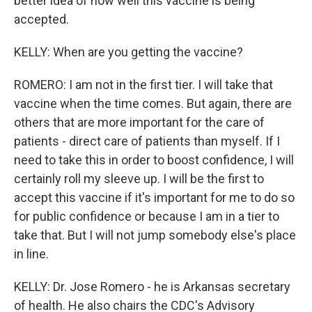
better idea of how well this vaccine is being
accepted.
KELLY: When are you getting the vaccine?
ROMERO: I am not in the first tier. I will take that
vaccine when the time comes. But again, there are
others that are more important for the care of
patients - direct care of patients than myself. If I
need to take this in order to boost confidence, I will
certainly roll my sleeve up. I will be the first to
accept this vaccine if it's important for me to do so
for public confidence or because I am in a tier to
take that. But I will not jump somebody else's place
in line.
KELLY: Dr. Jose Romero - he is Arkansas secretary
of health. He also chairs the CDC's Advisory