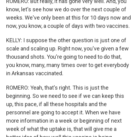
ROMERO: But really, it has gone very well. And, you
know, let's see how we do over the next couple of
weeks. We've only been at this for 10 days now and
now, you know, a couple of days with two vaccines.
KELLY: I suppose the other question is just one of
scale and scaling up. Right now, you've given a few
thousand shots. You're going to need to do that,
you know, many, many times over to get everybody
in Arkansas vaccinated.
ROMERO: Yeah, that's right. This is just the
beginning. So we need to see if we can keep this
up, this pace, if all these hospitals and the
personnel are going to accept it. When we have
more information in a week or beginning of next
week of what the uptake is, that will give me a