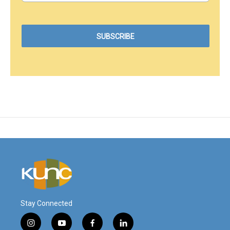
Stay Connected
i
y
f
l