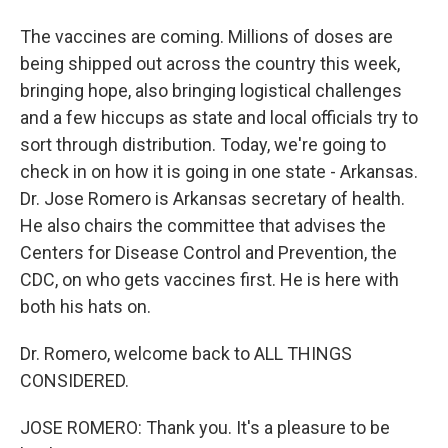
The vaccines are coming. Millions of doses are
being shipped out across the country this week,
bringing hope, also bringing logistical challenges
and a few hiccups as state and local officials try to
sort through distribution. Today, we're going to
check in on how it is going in one state - Arkansas.
Dr. Jose Romero is Arkansas secretary of health.
He also chairs the committee that advises the
Centers for Disease Control and Prevention, the
CDC, on who gets vaccines first. He is here with
both his hats on.
Dr. Romero, welcome back to ALL THINGS
CONSIDERED.
JOSE ROMERO: Thank you. It's a pleasure to be