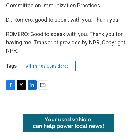
Committee on Immunization Practices.
Dr. Romero, good to speak with you. Thank you.
ROMERO: Good to speak with you. Thank you for
having me. Transcript provided by NPR, Copyright
NPR.
Tags
All Things Considered
F
T
L
E
a
w
i
m
c
i
n
a
e
t
k
i
b
t
e
l
o
e
d
o
r
I
k
n