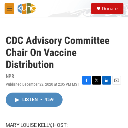
Skip to main content
S
Donate
e
M
a
e
r
n
c
u
h
CDC Advisory Committee
u
e
Chair On Vaccine
r
y
Distribution
NPR
Published December 22, 2020 at 2:05 PM MST
F
T
L
E
a
w
i
m
c
i
n
a
LISTEN
•
4:59
e
t
k
i
b
t
e
l
o
e
d
o
r
I
k
n
MARY LOUISE KELLY, HOST: