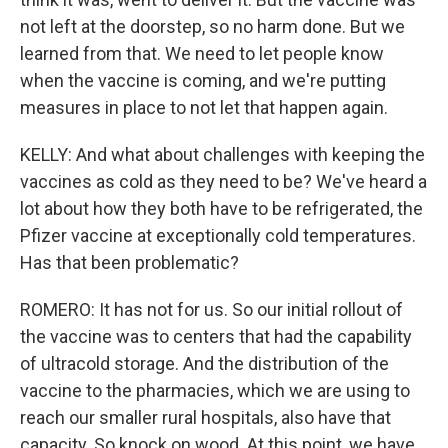
not left at the doorstep, so no harm done. But we
learned from that. We need to let people know
when the vaccine is coming, and we're putting
measures in place to not let that happen again.
KELLY: And what about challenges with keeping the
vaccines as cold as they need to be? We've heard a
lot about how they both have to be refrigerated, the
Pfizer vaccine at exceptionally cold temperatures.
Has that been problematic?
ROMERO: It has not for us. So our initial rollout of
the vaccine was to centers that had the capability
of ultracold storage. And the distribution of the
vaccine to the pharmacies, which we are using to
reach our smaller rural hospitals, also have that
capacity. So knock on wood. At this point, we have