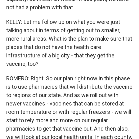
not had a problem with that.
KELLY: Let me follow up on what you were just
talking about in terms of getting out to smaller,
more rural areas. What is the plan to make sure that
places that do not have the health care
infrastructure of a big city - that they get the
vaccine, too?
ROMERO: Right. So our plan right now in this phase
is to use pharmacies that will distribute the vaccine
to regions of our state. And as we roll out with
newer vaccines - vaccines that can be stored at
room temperature or with regular freezers - we will
start to rely more and more on our regular
pharmacies to get that vaccine out. And then also,
we will look at our local health units. In each county,