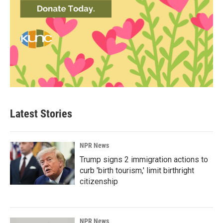
Latest Stories
NPR News
Trump signs 2 immigration actions to
curb 'birth tourism,' limit birthright
citizenship
NPR News