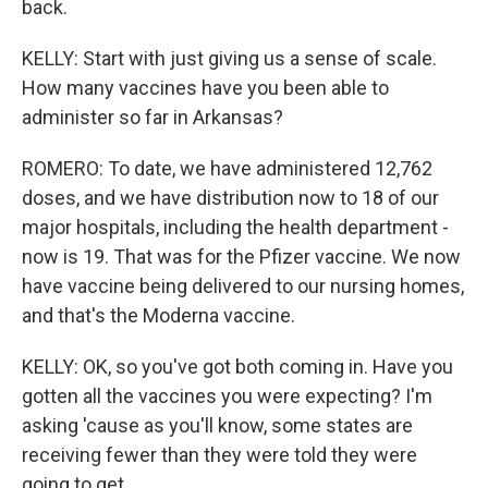
back.
KELLY: Start with just giving us a sense of scale.
How many vaccines have you been able to
administer so far in Arkansas?
ROMERO: To date, we have administered 12,762
doses, and we have distribution now to 18 of our
major hospitals, including the health department -
now is 19. That was for the Pfizer vaccine. We now
have vaccine being delivered to our nursing homes,
and that's the Moderna vaccine.
KELLY: OK, so you've got both coming in. Have you
gotten all the vaccines you were expecting? I'm
asking 'cause as you'll know, some states are
receiving fewer than they were told they were
going to get.