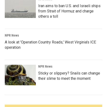
Iran aims to ban U.S. and Israeli ships
from Strait of Hormuz and charge
others a toll
NPR News
A look at 'Operation Country Roads,' West Virginia's ICE
operation
NPR News
Sticky or slippery? Snails can change
their slime to meet the moment