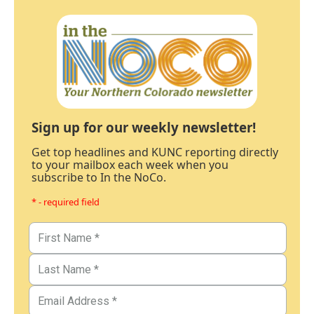
Sign up for our weekly newsletter!
Get top headlines and KUNC reporting directly
to your mailbox each week when you
subscribe to In the NoCo.
* - required field