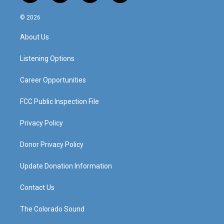
n
o
a
i
s
u
c
n
© 2026
t
t
e
k
a
u
b
e
About Us
g
b
o
d
r
e
o
i
a
k
n
Listening Options
m
Career Opportunities
FCC Public Inspection File
Privacy Policy
Donor Privacy Policy
Update Donation Information
Contact Us
The Colorado Sound