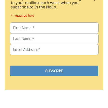
to your mailbox each week when you
subscribe to In the NoCo.
* - required field