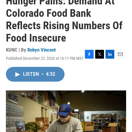
Hunger Pains: Demand At
Colorado Food Bank
Reflects Rising Numbers Of
Food Insecure
KUNC | By
Robyn Vincent
Published December 23, 2020 at 10:11 PM MST
F
T
L
E
a
w
i
m
c
i
n
a
LISTEN
•
4:32
e
t
k
i
b
t
e
l
o
e
d
o
r
I
k
n