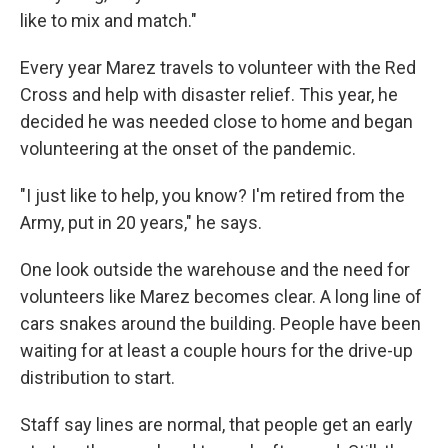
like to mix and match."
Every year Marez travels to volunteer with the Red
Cross and help with disaster relief. This year, he
decided he was needed close to home and began
volunteering at the onset of the pandemic.
"I just like to help, you know? I'm retired from the
Army, put in 20 years," he says.
One look outside the warehouse and the need for
volunteers like Marez becomes clear. A long line of
cars snakes around the building. People have been
waiting for at least a couple hours for the drive-up
distribution to start.
Staff say lines are normal, that people get an early