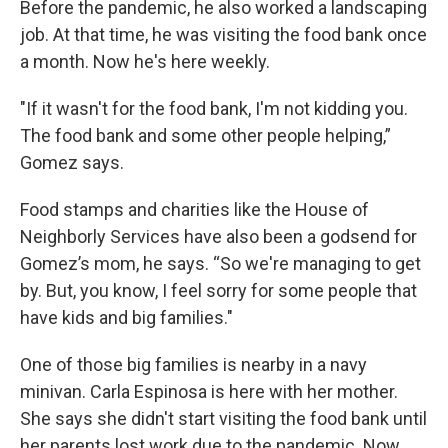
Before the pandemic, he also worked a landscaping
job. At that time, he was visiting the food bank once
a month. Now he's here weekly.
"If it wasn't for the food bank, I'm not kidding you.
The food bank and some other people helping,”
Gomez says.
Food stamps and charities like the House of
Neighborly Services have also been a godsend for
Gomez’s mom, he says. “So we're managing to get
by. But, you know, I feel sorry for some people that
have kids and big families."
One of those big families is nearby in a navy
minivan. Carla Espinosa is here with her mother.
She says she didn't start visiting the food bank until
her parents lost work due to the pandemic. Now