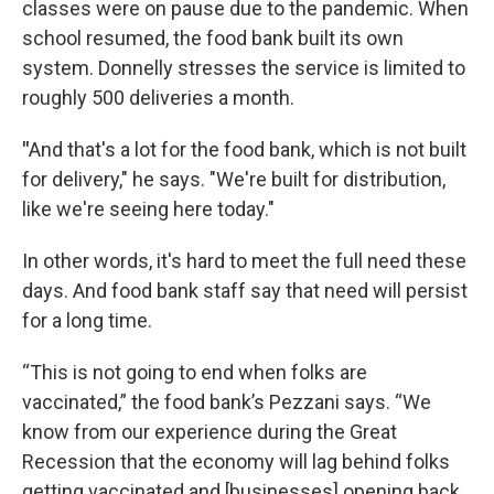
classes were on pause due to the pandemic. When
school resumed, the food bank built its own
system. Donnelly stresses the service is limited to
roughly 500 deliveries a month.
"
And that's a lot for the food bank, which is not built
for delivery," he says. "We're built for distribution,
like we're seeing here today."
In other words, it's hard to meet the full need these
days. And food bank staff say that need will persist
for a long time.
“This is not going to end when folks are
vaccinated,” the food bank’s Pezzani says. “We
know from our experience during the Great
Recession that the economy will lag behind folks
getting vaccinated and [businesses] opening back