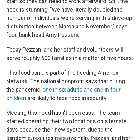
start so they can head to work afterward. Still, the
need is stunning. "We have literally doubled the
number of individuals we're serving in this drive-up
distribution between March and November," says
food bank head Amy Pezzani.
Today Pezzani and her staff and volunteers will
serve roughly 600 families in a matter of five hours.
This food bank is part of the Feeding America
Network. The national nonprofit says that during
the pandemic,
one in six adults and one in four
children
are likely to face food insecurity.
Meeting this need hasn't been easy. The team
started operating their two locations on alternate
days because their new system, due to the
pandemic, requires massive help. Pezzani and her