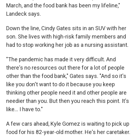
March, and the food bank has been my lifeline,"
Landeck says.
Down the line, Cindy Gates sits in an SUV with her
son. She lives with high-risk family members and
had to stop working her job as a nursing assistant.
"The pandemic has made it very difficult. And
there's no resources out there for a lot of people
other than the food bank," Gates says. "And so it's
like you don't want to do it because you keep
thinking other people need it and other people are
needier than you. But then you reach this point. It's
like... I have to."
A few cars ahead,
Kyle Gomez is waiting to pick up
food for his 82-year-old mother. He's her caretaker.