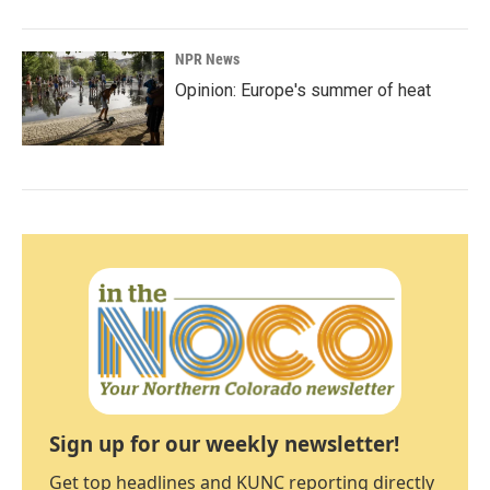
NPR News
Opinion: Europe's summer of heat
Sign up for our weekly newsletter!
Get top headlines and KUNC reporting directly