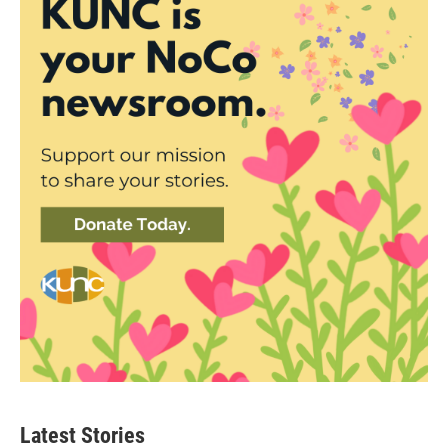
Latest Stories