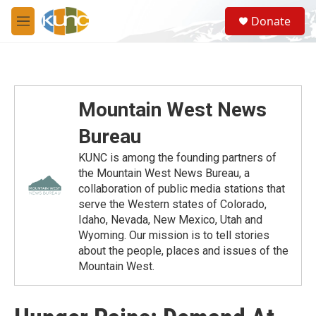
Skip to main content
S
Donate
e
M
a
e
r
n
c
u
h
u
Mountain West News
e
r
Bureau
y
KUNC is among the founding partners of
the Mountain West News Bureau, a
collaboration of public media stations that
serve the Western states of Colorado,
Idaho, Nevada, New Mexico, Utah and
Wyoming. Our mission is to tell stories
about the people, places and issues of the
Mountain West.