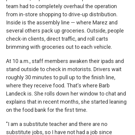
team had to completely overhaul the operation
from in-store shopping to drive-up distribution.
Inside is the assembly line — where Marez and
several others pack up groceries. Outside, people
check-in clients, direct traffic, and roll carts
brimming with groceries out to each vehicle.
At 10 a.m., staff members awaken their ipads and
stand outside to check in motorists. Drivers wait
roughly 30 minutes to pull up to the finish line,
where they receive food. That's where Barb
Landeck is. She rolls down her window to chat and
explains that in recent months, she started leaning
on the food bank for the first time.
"I am a substitute teacher and there are no
substitute jobs, so I have not had a job since