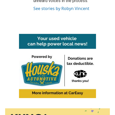
unheard voices in the process.
See stories by Robyn Vincent