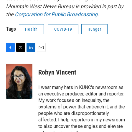
Mountain West News Bureau is provided in part by
the
Corporation for Public Broadcasting
.
Tags
Health
COVID-19
Hunger
F
T
L
E
a
w
i
m
c
i
n
a
e
t
k
i
Robyn Vincent
b
t
e
l
o
e
d
o
r
I
I wear many hats in KUNC's newsroom as
k
n
an executive producer, editor and reporter.
My work focuses on inequality, the
systems of power that entrench it, and the
people who are disproportionately
affected. I help reporters in my newsroom
to also uncover these angles and elevate