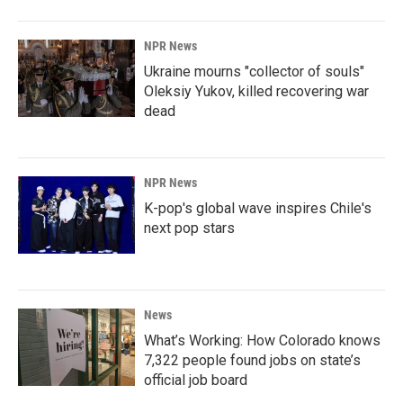
NPR News
Ukraine mourns "collector of souls"
Oleksiy Yukov, killed recovering war
dead
NPR News
K-pop's global wave inspires Chile's
next pop stars
News
What’s Working: How Colorado knows
7,322 people found jobs on state’s
official job board