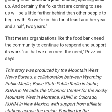
up. And certainly the folks that are coming to see
us will be a little farther behind than other people to
begin with. So we're in this for at least another year
and a half, two years.”
That means organizations like the food bank need
the community to continue to respond and support
its work “so that we can meet the need,” Pezzani
says.
This story was produced by the Mountain West
News Bureau, a collaboration between Wyoming
Public Media, Boise State Public Radio in Idaho,
KUNR in Nevada, the O'Connor Center for the Rocky
Mountain West in Montana, KUNC in Colorado,
KUNM in New Mexico, with support from affiliate
stations across the region. Funding for the