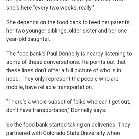
she's here "every two weeks, really."
She depends on the food bank to feed her parents,
her two younger siblings, older sister and her one-
year-old daughter.
The food bank's Paul Donnelly is nearby listening to
some of these conversations. He points out that
these lines don’t offer a full picture of who is in
need. They only represent the people who are
mobile, have reliable transportation.
"There's a whole subset of folks who can't get out,
don't have transportation," Donnelly says.
So the food bank started taking on deliveries. They
partnered with Colorado State University when