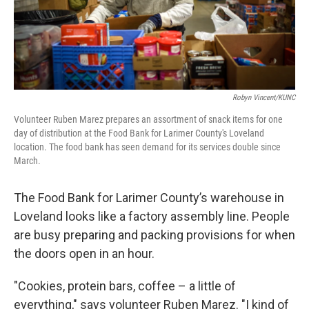
Robyn Vincent/KUNC
Volunteer Ruben Marez prepares an assortment of snack items for one
day of distribution at the Food Bank for Larimer County's Loveland
location. The food bank has seen demand for its services double since
March.
The Food Bank for Larimer County’s warehouse in
Loveland looks like a factory assembly line. People
are busy preparing and packing provisions for when
the doors open in an hour.
"Cookies, protein bars, coffee – a little of
everything," says volunteer Ruben Marez. "I kind of