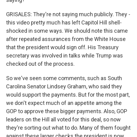
GRISALES: They're not saying much publicly. They -
this video pretty much has left Capitol Hill shell-
shocked in some ways. We should note this came
after repeated assurances from the White House
that the president would sign off. His Treasury
secretary was involved in talks while Trump was
checked out of the process.
So we've seen some comments, such as South
Carolina Senator Lindsey Graham, who said they
would support the payments. But for the most part,
we don't expect much of an appetite among the
GOP to approve these bigger payments. Also, GOP
leaders on the Hill all voted for this deal, so now
they're sorting out what to do. Many of them fought
against these larger checks the president is now