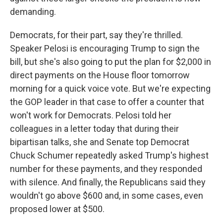
demanding.
Democrats, for their part, say they're thrilled.
Speaker Pelosi is encouraging Trump to sign the
bill, but she's also going to put the plan for $2,000 in
direct payments on the House floor tomorrow
morning for a quick voice vote. But we're expecting
the GOP leader in that case to offer a counter that
won't work for Democrats. Pelosi told her
colleagues in a letter today that during their
bipartisan talks, she and Senate top Democrat
Chuck Schumer repeatedly asked Trump's highest
number for these payments, and they responded
with silence. And finally, the Republicans said they
wouldn't go above $600 and, in some cases, even
proposed lower at $500.