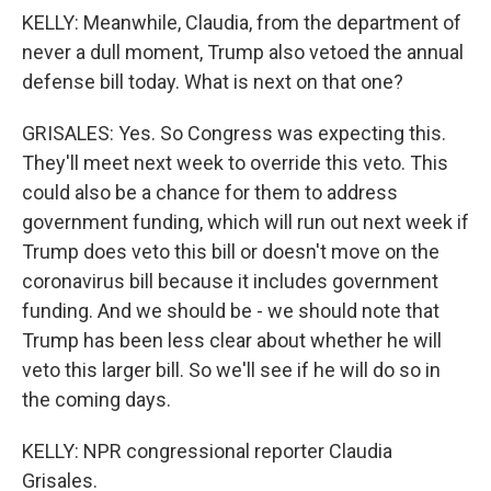
KELLY: Meanwhile, Claudia, from the department of
never a dull moment, Trump also vetoed the annual
defense bill today. What is next on that one?
GRISALES: Yes. So Congress was expecting this.
They'll meet next week to override this veto. This
could also be a chance for them to address
government funding, which will run out next week if
Trump does veto this bill or doesn't move on the
coronavirus bill because it includes government
funding. And we should be - we should note that
Trump has been less clear about whether he will
veto this larger bill. So we'll see if he will do so in
the coming days.
KELLY: NPR congressional reporter Claudia
Grisales.