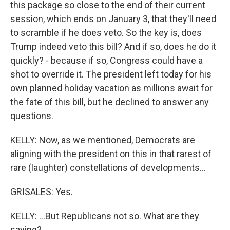
this package so close to the end of their current
session, which ends on January 3, that they'll need
to scramble if he does veto. So the key is, does
Trump indeed veto this bill? And if so, does he do it
quickly? - because if so, Congress could have a
shot to override it. The president left today for his
own planned holiday vacation as millions await for
the fate of this bill, but he declined to answer any
questions.
KELLY: Now, as we mentioned, Democrats are
aligning with the president on this in that rarest of
rare (laughter) constellations of developments...
GRISALES: Yes.
KELLY: ...But Republicans not so. What are they
saying?