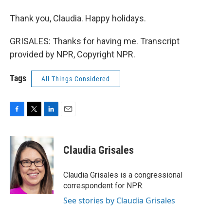
Thank you, Claudia. Happy holidays.
GRISALES: Thanks for having me. Transcript
provided by NPR, Copyright NPR.
Tags
All Things Considered
F
T
L
E
a
w
i
m
c
i
n
a
e
t
k
i
Claudia Grisales
b
t
e
l
o
e
d
o
r
I
Claudia Grisales is a congressional
k
n
correspondent for NPR.
See stories by Claudia Grisales