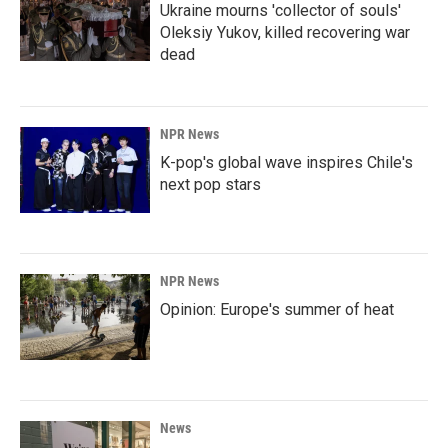
Ukraine mourns 'collector of souls'
Oleksiy Yukov, killed recovering war
dead
NPR News
K-pop's global wave inspires Chile's
next pop stars
NPR News
Opinion: Europe's summer of heat
News