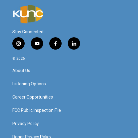
Stay Connected
i
y
f
l
n
o
a
i
s
u
c
n
© 2026
t
t
e
k
a
u
b
e
About Us
g
b
o
d
r
e
o
i
a
k
n
Listening Options
m
Career Opportunities
FCC Public Inspection File
Privacy Policy
Donor Privacy Policy