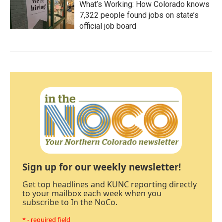
What’s Working: How Colorado knows
7,322 people found jobs on state’s
official job board
Sign up for our weekly newsletter!
Get top headlines and KUNC reporting directly
to your mailbox each week when you
subscribe to In the NoCo.
* - required field