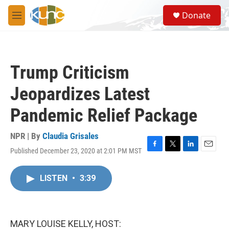
Skip to main content
S
Donate
e
M
a
e
r
n
c
u
h
Trump Criticism
u
e
Jeopardizes Latest
r
y
Pandemic Relief Package
NPR | By
Claudia Grisales
Published December 23, 2020 at 2:01 PM MST
F
T
L
E
a
w
i
m
c
i
n
a
LISTEN
•
3:39
e
t
k
i
b
t
e
l
o
e
d
o
r
I
k
n
MARY LOUISE KELLY, HOST: