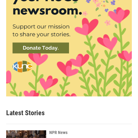
Latest Stories
NPR News