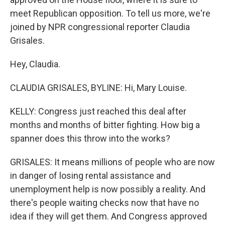
meet Republican opposition. To tell us more, we're
joined by NPR congressional reporter Claudia
Grisales.
Hey, Claudia.
CLAUDIA GRISALES, BYLINE: Hi, Mary Louise.
KELLY: Congress just reached this deal after
months and months of bitter fighting. How big a
spanner does this throw into the works?
GRISALES: It means millions of people who are now
in danger of losing rental assistance and
unemployment help is now possibly a reality. And
there's people waiting checks now that have no
idea if they will get them. And Congress approved