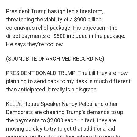
President Trump has ignited a firestorm,
threatening the viability of a $900 billion
coronavirus relief package. His objection - the
direct payments of $600 included in the package.
He says they're too low.
(SOUNDBITE OF ARCHIVED RECORDING)
PRESIDENT DONALD TRUMP: The bill they are now
planning to send back to my desk is much different
than anticipated. It really is a disgrace.
KELLY: House Speaker Nancy Pelosi and other
Democrats are cheering Trump's demands to up
the payments to $2,000 each. In fact, they are
moving quickly to try to get that additional aid
approved on the House floor, where it is sure to