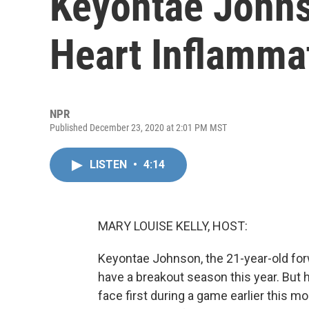
Keyontae Johns
Heart Inflamma
NPR
Published December 23, 2020 at 2:01 PM MST
LISTEN
•
4:14
MARY LOUISE KELLY, HOST:
Keyontae Johnson, the 21-year-old forw
have a breakout season this year. But h
face first during a game earlier this 