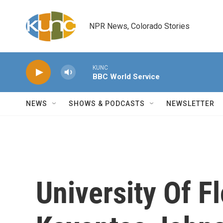
Skip to main content
NPR News, Colorado Stories
KUNC
BBC World Service
NEWS
SHOWS & PODCASTS
NEWSLETTER
University Of F