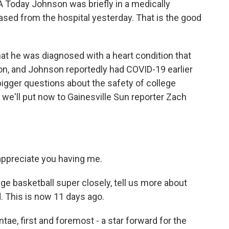
A Today Johnson was briefly in a medically
sed from the hospital yesterday. That is the good
hat he was diagnosed with a heart condition that
on, and Johnson reportedly had COVID-19 earlier
 bigger questions about the safety of college
we'll put now to Gainesville Sun reporter Zach
appreciate you having me.
ge basketball super closely, tell us more about
This is now 11 days ago.
tae, first and foremost - a star forward for the