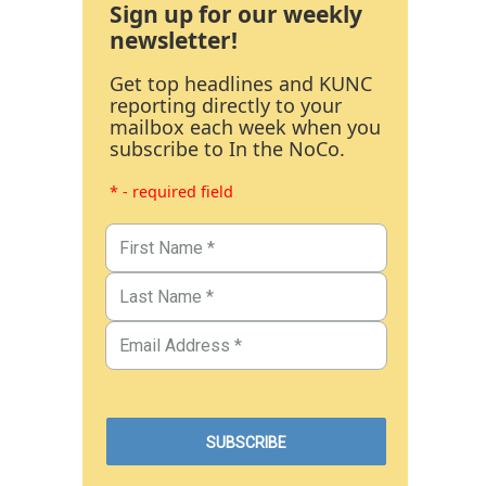
Sign up for our weekly
newsletter!
Get top headlines and KUNC
reporting directly to your
mailbox each week when you
subscribe to In the NoCo.
* - required field