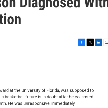
on Diagnosed Wit
tion
F
T
L
E
a
w
i
m
c
i
n
a
e
t
k
i
b
t
e
l
o
e
d
o
r
I
k
n
ard at the University of Florida, was supposed to
is basketball future is in doubt after he collapsed
month. He was unresponsive, immediately