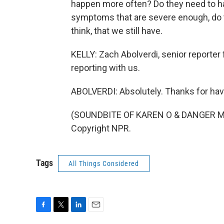
happen more often? Do they need to ha
symptoms that are severe enough, do t
think, that we still have.
KELLY: Zach Abolverdi, senior reporter 
reporting with us.
ABOLVERDI: Absolutely. Thanks for hav
(SOUNDBITE OF KAREN O & DANGER MOU
Copyright NPR.
Tags
All Things Considered
F
T
L
E