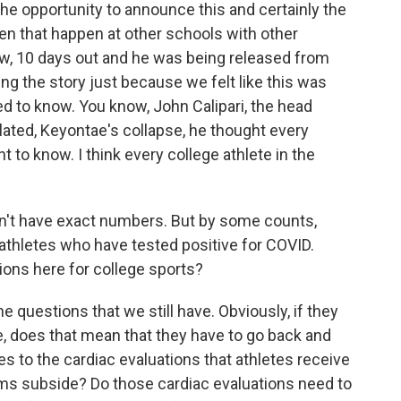
the opportunity to announce this and certainly the
en that happen at other schools with other
ow, 10 days out and he was being released from
ing the story just because we felt like this was
d to know. You know, John Calipari, the head
elated, Keyontae's collapse, he thought every
 to know. I think every college athlete in the
n't have exact numbers. But by some counts,
athletes who have tested positive for COVID.
ions here for college sports?
 questions that we still have. Obviously, if they
se, does that mean that they have to go back and
tes to the cardiac evaluations that athletes receive
ms subside? Do those cardiac evaluations need to