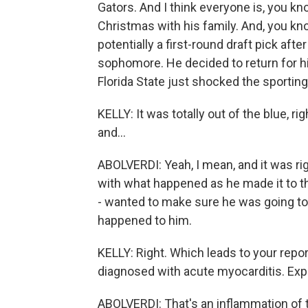
Gators. And I think everyone is, you kn
Christmas with his family. And, you kn
potentially a first-round draft pick aft
sophomore. He decided to return for hi
Florida State just shocked the sporting 
KELLY: It was totally out of the blue, 
and...
ABOLVERDI: Yeah, I mean, and it was rig
with what happened as he made it to the
- wanted to make sure he was going t
happened to him.
KELLY: Right. Which leads to your repo
diagnosed with acute myocarditis. Expla
ABOLVERDI: That's an inflammation of t