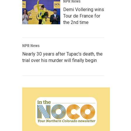
NPR News
Demi Vollering wins
Tour de France for
the 2nd time
NPR News
Nearly 30 years after Tupac's death, the
trial over his murder will finally begin