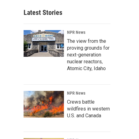
Latest Stories
NPR News
The view from the
proving grounds for
next-generation
nuclear reactors,
Atomic City, Idaho
NPR News
Crews battle
wildfires in western
U.S. and Canada