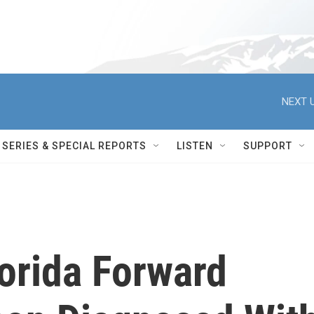
NEXT U
SERIES & SPECIAL REPORTS
LISTEN
SUPPORT
lorida Forward