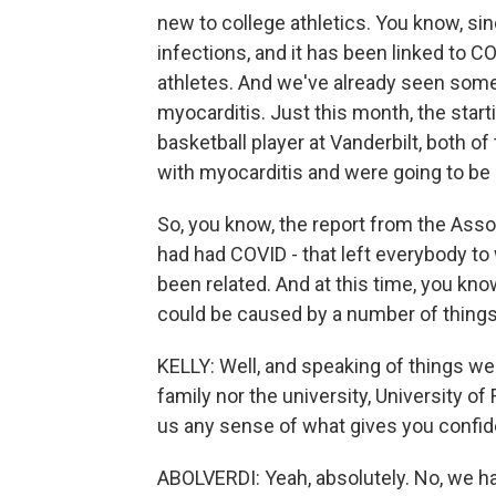
new to college athletics. You know, si
infections, and it has been linked to C
athletes. And we've already seen some
myocarditis. Just this month, the start
basketball player at Vanderbilt, both
with myocarditis and were going to be 
So, you know, the report from the Asso
had had COVID - that left everybody to
been related. And at this time, you kno
could be caused by a number of things
KELLY: Well, and speaking of things we 
family nor the university, University of
us any sense of what gives you confid
ABOLVERDI: Yeah, absolutely. No, we ha