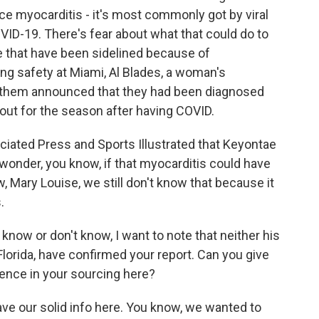
nce myocarditis - it's most commonly got by viral
OVID-19. There's fear about what that could do to
 that have been sidelined because of
ing safety at Miami, Al Blades, a woman's
 of them announced that they had been diagnosed
out for the season after having COVID.
ciated Press and Sports Illustrated that Keyontae
 wonder, you know, if that myocarditis could have
w, Mary Louise, we still don't know that because it
.
know or don't know, I want to note that neither his
 Florida, have confirmed your report. Can you give
ence in your sourcing here?
ve our solid info here. You know, we wanted to