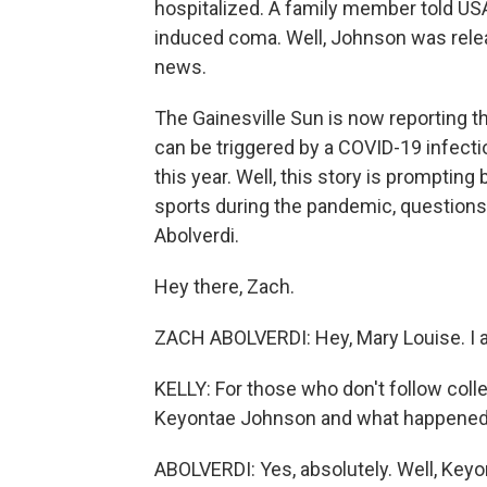
hospitalized. A family member told US
induced coma. Well, Johnson was relea
news.
The Gainesville Sun is now reporting t
can be triggered by a COVID-19 infecti
this year. Well, this story is prompting
sports during the pandemic, questions 
Abolverdi.
Hey there, Zach.
ZACH ABOLVERDI: Hey, Mary Louise. I 
KELLY: For those who don't follow colle
Keyontae Johnson and what happened. 
ABOLVERDI: Yes, absolutely. Well, Keyon