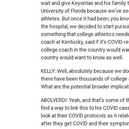
wait and give Keyontae and his family 
University of Florida because we've se
athletes. But once it had been, you kn
the hospital, we decided to start pursu
something that college athletics neede
coach at Kentucky, said if it's COVID-r
college coach in the country would want
country would want to know as well.
KELLY: Well, absolutely because we do
there have been thousands of college 
What are the potential broader implicat
ABOLVERDI: Yeah, and that's some of the
find a way to link this to his COVID ca
look at their COVID protocols as it rela
after they get COVID and their sympto