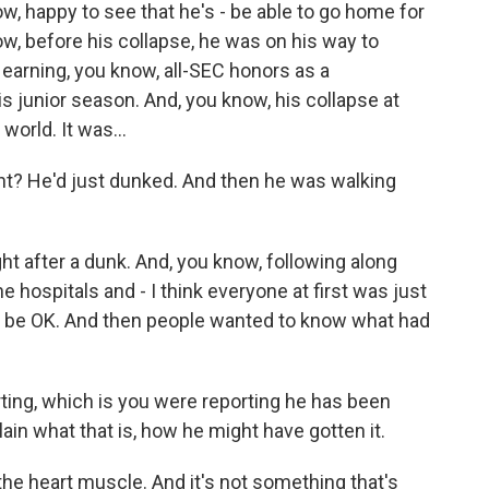
ow, happy to see that he's - be able to go home for
ow, before his collapse, he was on his way to
er earning, you know, all-SEC honors as a
s junior season. And, you know, his collapse at
world. It was...
right? He'd just dunked. And then he was walking
ht after a dunk. And, you know, following along
 hospitals and - I think everyone at first was just
o be OK. And then people wanted to know what had
rting, which is you were reporting he has been
in what that is, how he might have gotten it.
he heart muscle. And it's not something that's