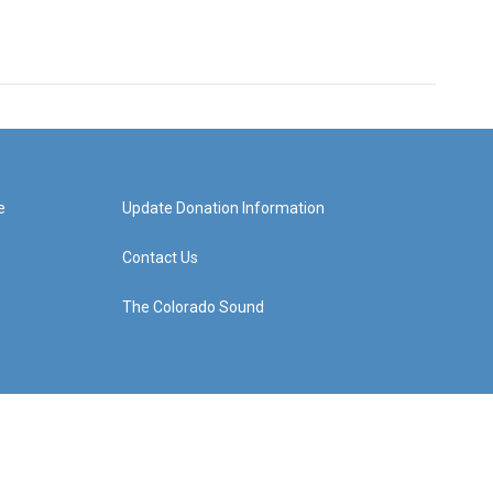
e
Update Donation Information
Contact Us
The Colorado Sound