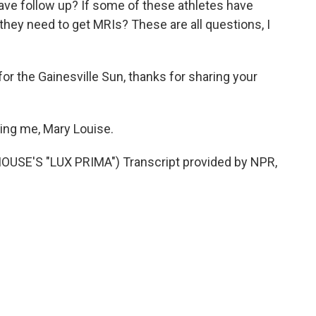
ve follow up? If some of these athletes have
hey need to get MRIs? These are all questions, I
for the Gainesville Sun, thanks for sharing your
ing me, Mary Louise.
SE'S "LUX PRIMA") Transcript provided by NPR,