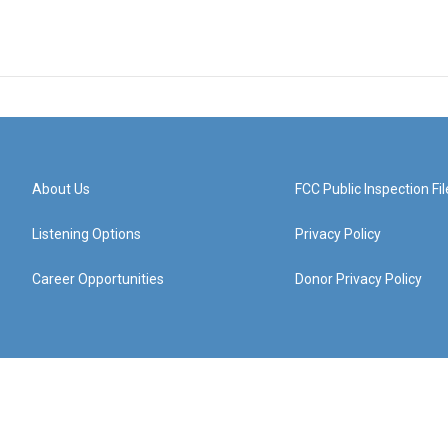
About Us
FCC Public Inspection Fil
Listening Options
Privacy Policy
Career Opportunities
Donor Privacy Policy