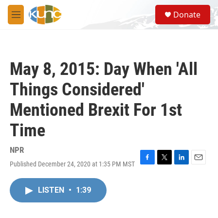
Skip to main content
S
Donate
e
M
a
e
r
n
c
u
h
May 8, 2015: Day When 'All
u
e
Things Considered'
r
y
Mentioned Brexit For 1st
Time
NPR
Published December 24, 2020 at 1:35 PM MST
F
T
L
E
a
w
i
m
c
i
n
a
LISTEN
•
1:39
e
t
k
i
b
t
e
l
o
e
d