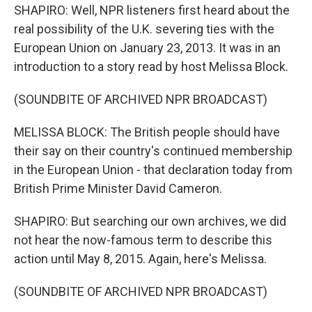
SHAPIRO: Well, NPR listeners first heard about the
real possibility of the U.K. severing ties with the
European Union on January 23, 2013. It was in an
introduction to a story read by host Melissa Block.
(SOUNDBITE OF ARCHIVED NPR BROADCAST)
MELISSA BLOCK: The British people should have
their say on their country's continued membership
in the European Union - that declaration today from
British Prime Minister David Cameron.
SHAPIRO: But searching our own archives, we did
not hear the now-famous term to describe this
action until May 8, 2015. Again, here's Melissa.
(SOUNDBITE OF ARCHIVED NPR BROADCAST)