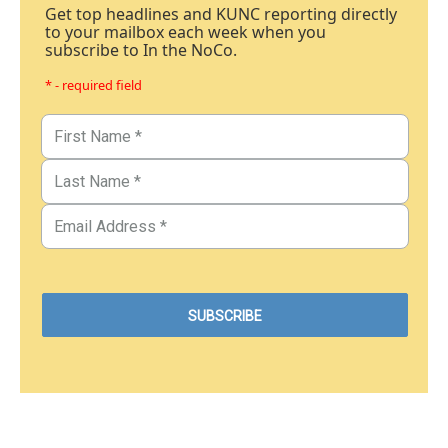
Get top headlines and KUNC reporting directly
to your mailbox each week when you
subscribe to In the NoCo.
* - required field