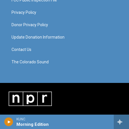
FCC Public Inspection File
Privacy Policy
Donor Privacy Policy
Update Donation Information
Contact Us
The Colorado Sound
KUNC
Morning Edition