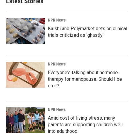
Latest Stories
NPR News
Kalshi and Polymarket bets on clinical
trials criticized as 'ghastly'
NPR News
Everyone's talking about hormone
therapy for menopause. Should I be
on it?
NPR News
Amid cost of living stress, many
parents are supporting children well
into adulthood