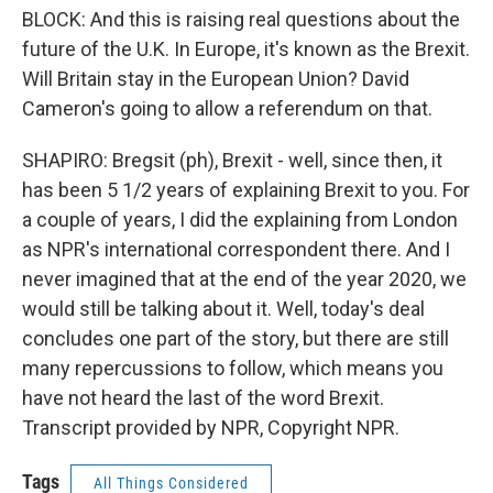
BLOCK: And this is raising real questions about the
future of the U.K. In Europe, it's known as the Brexit.
Will Britain stay in the European Union? David
Cameron's going to allow a referendum on that.
SHAPIRO: Bregsit (ph), Brexit - well, since then, it
has been 5 1/2 years of explaining Brexit to you. For
a couple of years, I did the explaining from London
as NPR's international correspondent there. And I
never imagined that at the end of the year 2020, we
would still be talking about it. Well, today's deal
concludes one part of the story, but there are still
many repercussions to follow, which means you
have not heard the last of the word Brexit.
Transcript provided by NPR, Copyright NPR.
Tags
All Things Considered