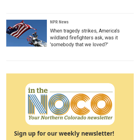
NPR News
When tragedy strikes, America's
wildland firefighters ask, was it
'somebody that we loved?'
Sign up for our weekly newsletter!