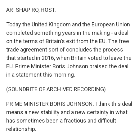
o
r
I
k
n
ARI SHAPIRO, HOST:
Today the United Kingdom and the European Union
completed something years in the making - a deal
on the terms of Britain's exit from the EU. The free
trade agreement sort of concludes the process
that started in 2016, when Britain voted to leave the
EU. Prime Minister Boris Johnson praised the deal
in a statement this morning.
(SOUNDBITE OF ARCHIVED RECORDING)
PRIME MINISTER BORIS JOHNSON: I think this deal
means a new stability and a new certainty in what
has sometimes been a fractious and difficult
relationship.