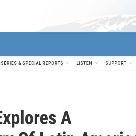
SERIES & SPECIAL REPORTS
LISTEN
SUPPORT
Explores A