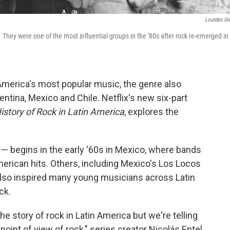
Lourdes Gr
 They were one of the most influential groups in the '80s after rock re-emerged in
America's most popular music, the genre also
entina, Mexico and Chile. Netflix's new six-part
History of Rock in Latin America
, explores the
— begins in the early '60s in Mexico, where bands
erican hits. Others, including Mexico's Los Locos
lso inspired many young musicians across Latin
ck.
he story of rock in Latin America but we're telling
point of view of rock," series creator Nicolás Entel