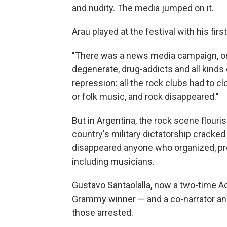
and nudity. The media jumped on it.
Arau played at the festival with his fir
"There was a news media campaign, on 
degenerate, drug-addicts and all kinds 
repression: all the rock clubs had to 
or folk music, and rock disappeared."
But in Argentina, the rock scene flouri
country's military dictatorship cracke
disappeared anyone who organized, pro
including musicians.
Gustavo Santaolalla, now a two-time 
Grammy winner — and a co-narrator an
those arrested.