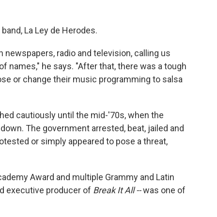
st band, La Ley de Herodes.
newspapers, radio and television, calling us
of names," he says. "After that, there was a tough
close or change their music programming to salsa
shed cautiously until the mid-'70s, when the
d down. The government arrested, beat, jailed and
tested or simply appeared to pose a threat,
Academy Award and multiple Grammy and Latin
d executive producer of
Break It All --
was one of