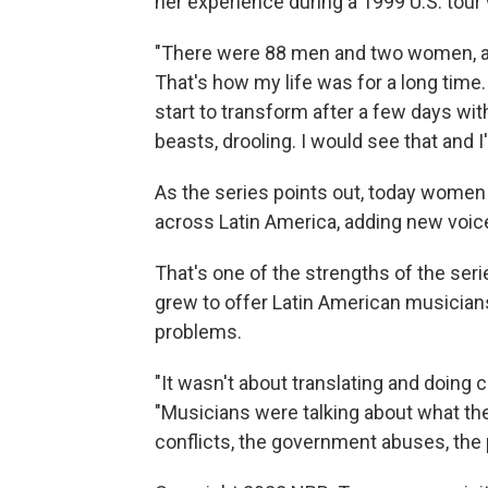
her experience during a 1999 U.S. tour
"There were 88 men and two women, 
That's how my life was for a long time.
start to transform after a few days wit
beasts, drooling. I would see that and 
As the series points out, today women 
across Latin America, adding new voi
That's one of the strengths of the ser
grew to offer Latin American musicians
problems.
"It wasn't about translating and doing 
"Musicians were talking about what they
conflicts, the government abuses, the po