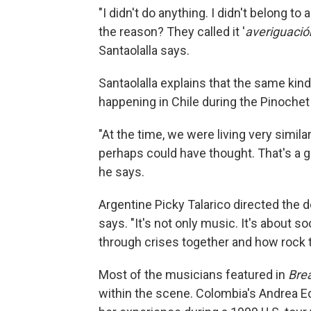
"I didn't do anything. I didn't belong to 
the reason? They called it '
averiguació
Santaolalla says.
Santaolalla explains that the same kind
happening in Chile during the Pinochet 
"At the time, we were living very simi
perhaps could have thought. That's a g
he says.
Argentine Picky Talarico directed the do
says. "It's not only music. It's about 
through crises together and how rock too
Most of the musicians featured in
Brea
within the scene. Colombia's Andrea Ec