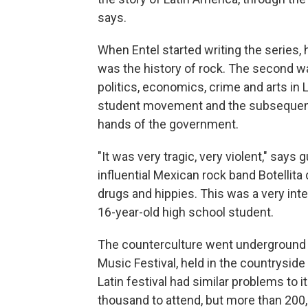
says.
When Entel started writing the series, h
was the history of rock. The second wa
politics, economics, crime and arts in 
student movement and the subsequent
hands of the government.
"It was very tragic, very violent," says
influential Mexican rock band Botellita 
drugs and hippies. This was a very int
16-year-old high school student.
The counterculture went underground 
Music Festival, held in the countrysid
Latin festival had similar problems to
thousand to attend, but more than 20