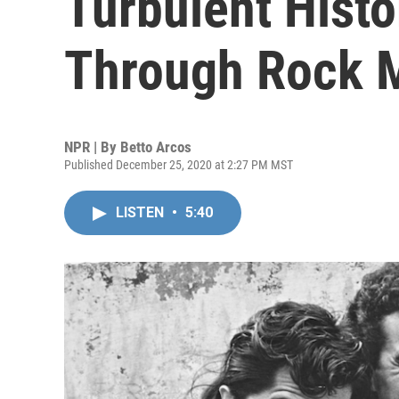
Turbulent Histo
Through Rock 
NPR | By
Betto Arcos
Published December 25, 2020 at 2:27 PM MST
LISTEN
•
5:40