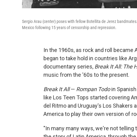
Sergio Arau (center) poses with fellow Botellita de Jerez bandmates.
Mexico following 15 years of censorship and repression.
In the 1960s, as rock and roll became 
began to take hold in countries like Arg
documentary series,
Break It All: The 
music from the '60s to the present.
Break It All
—
Rompan Todo
in Spanish 
like Los Teen Tops started covering Am
del Ritmo and Uruguay's Los Shakers a
America to play their own version of ro
"In many many ways, we're not telling t
the story of Latin America, through the 