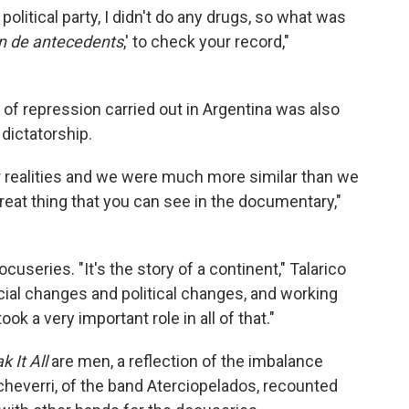
a political party, I didn't do any drugs, so what was
n de antecedents
,' to check your record,"
 of repression carried out in Argentina was also
dictatorship.
lar realities and we were much more similar than we
reat thing that you can see in the documentary,"
cuseries. "It's the story of a continent," Talarico
social changes and political changes, and working
k a very important role in all of that."
k It All
are men, a reflection of the imbalance
heverri, of the band Aterciopelados, recounted