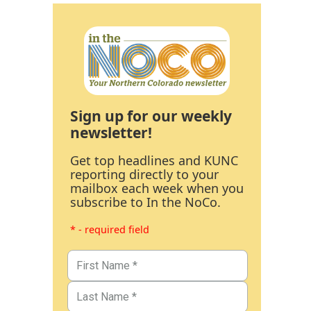
Sign up for our weekly
newsletter!
Get top headlines and KUNC
reporting directly to your
mailbox each week when you
subscribe to In the NoCo.
* - required field