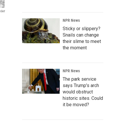
obet
NPR News
Sticky or slippery?
Snails can change
their slime to meet
the moment
NPR News
The park service
says Trump's arch
would obstruct
historic sites. Could
it be moved?