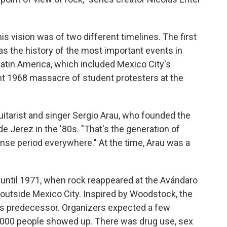
is vision was of two different timelines. The first
s the history of the most important events in
Latin America, which included Mexico City's
 1968 massacre of student protesters at the
 guitarist and singer Sergio Arau, who founded the
de Jerez in the '80s. "That's the generation of
ense period everywhere." At the time, Arau was a
until 1971, when rock reappeared at the Avándaro
e outside Mexico City. Inspired by Woodstock, the
 its predecessor. Organizers expected a few
0,000 people showed up. There was drug use, sex