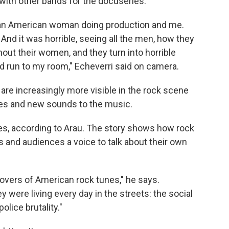
 with other bands for the docuseries.
an American woman doing production and me.
 And it was horrible, seeing all the men, how they
hout their women, and they turn into horrible
I'd run to my room," Echeverri said on camera.
are increasingly more visible in the rock scene
ces and new sounds to the music.
ies, according to Arau. The story shows how rock
 and audiences a voice to talk about their own
covers of American rock tunes," he says.
 were living every day in the streets: the social
lice brutality."