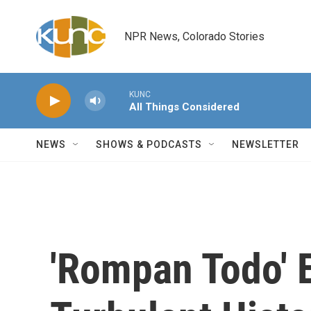
Skip to main content
NPR News, Colorado Stories
KUNC
All Things Considered
NEWS
SHOWS & PODCASTS
NEWSLETTER
'Rompan Todo' 