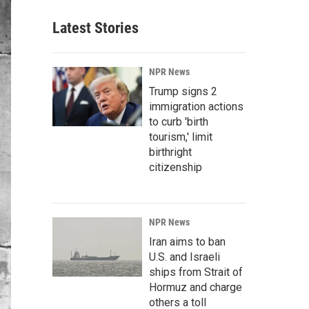
Latest Stories
NPR News
Trump signs 2
immigration actions
to curb 'birth
tourism,' limit
birthright
citizenship
NPR News
Iran aims to ban
U.S. and Israeli
ships from Strait of
Hormuz and charge
others a toll