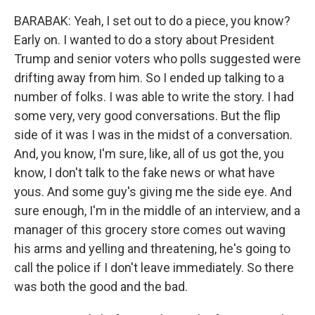
BARABAK: Yeah, I set out to do a piece, you know?
Early on. I wanted to do a story about President
Trump and senior voters who polls suggested were
drifting away from him. So I ended up talking to a
number of folks. I was able to write the story. I had
some very, very good conversations. But the flip
side of it was I was in the midst of a conversation.
And, you know, I'm sure, like, all of us got the, you
know, I don't talk to the fake news or what have
yous. And some guy's giving me the side eye. And
sure enough, I'm in the middle of an interview, and a
manager of this grocery store comes out waving
his arms and yelling and threatening, he's going to
call the police if I don't leave immediately. So there
was both the good and the bad.