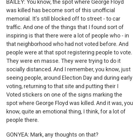
BAILEY: You know, the spot where George Floyd
was killed has become sort of this unofficial
memorial. It's still blocked off to street - to car
traffic. And one of the things that I found sort of
inspiring is that there were a lot of people who - in
that neighborhood who had not voted before. And
people were at that spot registering people to vote.
They were en masse. They were trying to do it
socially distanced. And I remember, you know, just
seeing people, around Election Day and during early
voting, returning to that site and putting their I
Voted stickers on one of the signs marking the
spot where George Floyd was killed. And it was, you
know, quite an emotional thing, I think, for a lot of
people there.
GONYEA: Mark, any thoughts on that?