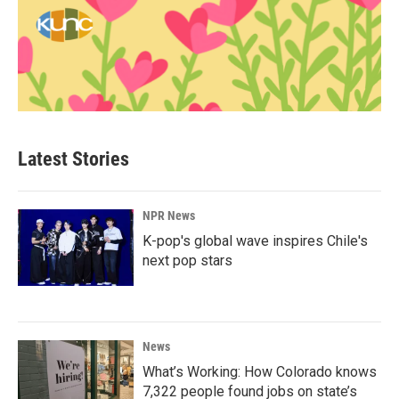
Latest Stories
NPR News
K-pop's global wave inspires Chile's
next pop stars
News
What’s Working: How Colorado knows
7,322 people found jobs on state’s