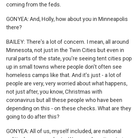
coming from the feds.
GONYEA: And, Holly, how about you in Minneapolis
there?
BAILEY: There's a lot of concern. I mean, all around
Minnesota, not just in the Twin Cities but even in
rural parts of the state, you're seeing tent cities pop
up in small towns where people don't often see
homeless camps like that. And it's just - a lot of
people are very, very worried about what happens,
not just after, you know, Christmas with
coronavirus but all these people who have been
depending on this - on these checks. What are they
going to do after this?
GONYEA: All of us, myself included, are national