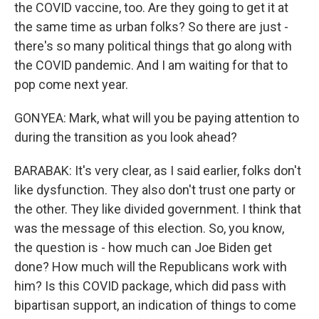
the COVID vaccine, too. Are they going to get it at
the same time as urban folks? So there are just -
there's so many political things that go along with
the COVID pandemic. And I am waiting for that to
pop come next year.
GONYEA: Mark, what will you be paying attention to
during the transition as you look ahead?
BARABAK: It's very clear, as I said earlier, folks don't
like dysfunction. They also don't trust one party or
the other. They like divided government. I think that
was the message of this election. So, you know,
the question is - how much can Joe Biden get
done? How much will the Republicans work with
him? Is this COVID package, which did pass with
bipartisan support, an indication of things to come