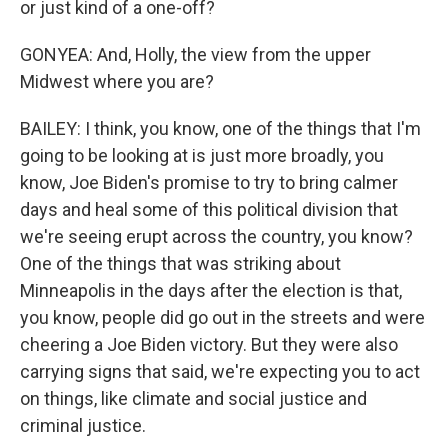
or just kind of a one-off?
GONYEA: And, Holly, the view from the upper
Midwest where you are?
BAILEY: I think, you know, one of the things that I'm
going to be looking at is just more broadly, you
know, Joe Biden's promise to try to bring calmer
days and heal some of this political division that
we're seeing erupt across the country, you know?
One of the things that was striking about
Minneapolis in the days after the election is that,
you know, people did go out in the streets and were
cheering a Joe Biden victory. But they were also
carrying signs that said, we're expecting you to act
on things, like climate and social justice and
criminal justice.