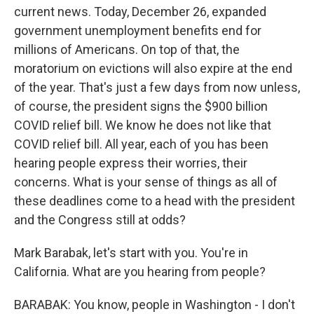
current news. Today, December 26, expanded
government unemployment benefits end for
millions of Americans. On top of that, the
moratorium on evictions will also expire at the end
of the year. That's just a few days from now unless,
of course, the president signs the $900 billion
COVID relief bill. We know he does not like that
COVID relief bill. All year, each of you has been
hearing people express their worries, their
concerns. What is your sense of things as all of
these deadlines come to a head with the president
and the Congress still at odds?
Mark Barabak, let's start with you. You're in
California. What are you hearing from people?
BARABAK: You know, people in Washington - I don't