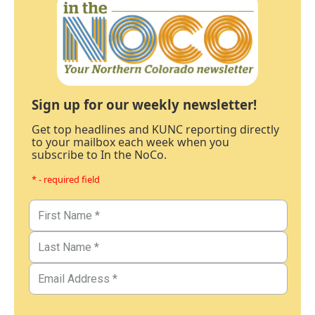
Sign up for our weekly newsletter!
Get top headlines and KUNC reporting directly
to your mailbox each week when you
subscribe to In the NoCo.
* - required field