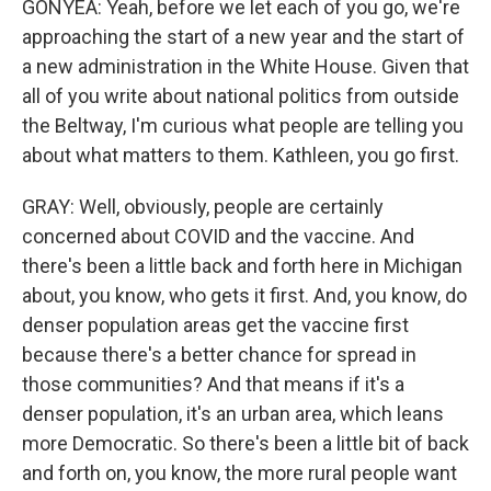
GONYEA: Yeah, before we let each of you go, we're
approaching the start of a new year and the start of
a new administration in the White House. Given that
all of you write about national politics from outside
the Beltway, I'm curious what people are telling you
about what matters to them. Kathleen, you go first.
GRAY: Well, obviously, people are certainly
concerned about COVID and the vaccine. And
there's been a little back and forth here in Michigan
about, you know, who gets it first. And, you know, do
denser population areas get the vaccine first
because there's a better chance for spread in
those communities? And that means if it's a
denser population, it's an urban area, which leans
more Democratic. So there's been a little bit of back
and forth on, you know, the more rural people want