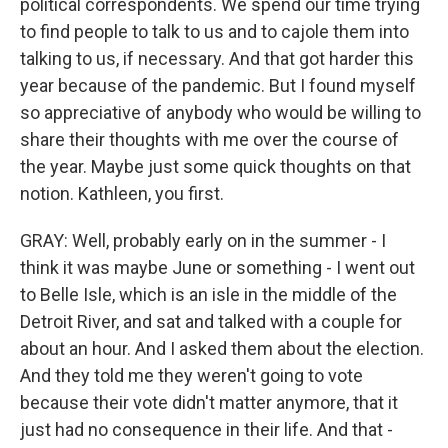
political correspondents. We spend our time trying
to find people to talk to us and to cajole them into
talking to us, if necessary. And that got harder this
year because of the pandemic. But I found myself
so appreciative of anybody who would be willing to
share their thoughts with me over the course of
the year. Maybe just some quick thoughts on that
notion. Kathleen, you first.
GRAY: Well, probably early on in the summer - I
think it was maybe June or something - I went out
to Belle Isle, which is an isle in the middle of the
Detroit River, and sat and talked with a couple for
about an hour. And I asked them about the election.
And they told me they weren't going to vote
because their vote didn't matter anymore, that it
just had no consequence in their life. And that -