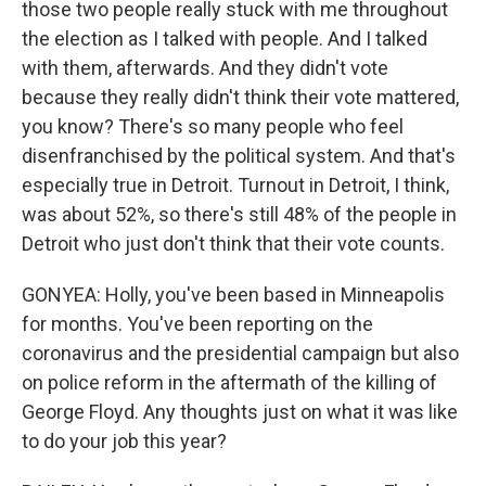
those two people really stuck with me throughout
the election as I talked with people. And I talked
with them, afterwards. And they didn't vote
because they really didn't think their vote mattered,
you know? There's so many people who feel
disenfranchised by the political system. And that's
especially true in Detroit. Turnout in Detroit, I think,
was about 52%, so there's still 48% of the people in
Detroit who just don't think that their vote counts.
GONYEA: Holly, you've been based in Minneapolis
for months. You've been reporting on the
coronavirus and the presidential campaign but also
on police reform in the aftermath of the killing of
George Floyd. Any thoughts just on what it was like
to do your job this year?