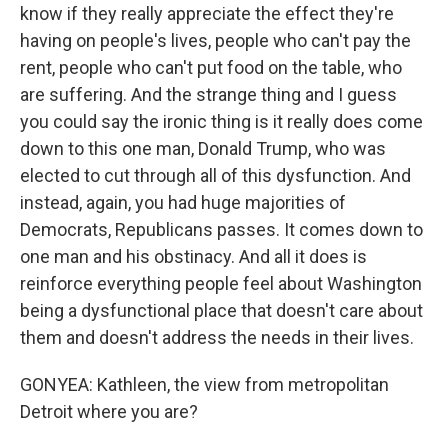
know if they really appreciate the effect they're
having on people's lives, people who can't pay the
rent, people who can't put food on the table, who
are suffering. And the strange thing and I guess
you could say the ironic thing is it really does come
down to this one man, Donald Trump, who was
elected to cut through all of this dysfunction. And
instead, again, you had huge majorities of
Democrats, Republicans passes. It comes down to
one man and his obstinacy. And all it does is
reinforce everything people feel about Washington
being a dysfunctional place that doesn't care about
them and doesn't address the needs in their lives.
GONYEA: Kathleen, the view from metropolitan
Detroit where you are?