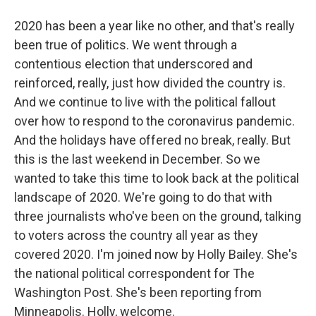
2020 has been a year like no other, and that's really
been true of politics. We went through a
contentious election that underscored and
reinforced, really, just how divided the country is.
And we continue to live with the political fallout
over how to respond to the coronavirus pandemic.
And the holidays have offered no break, really. But
this is the last weekend in December. So we
wanted to take this time to look back at the political
landscape of 2020. We're going to do that with
three journalists who've been on the ground, talking
to voters across the country all year as they
covered 2020. I'm joined now by Holly Bailey. She's
the national political correspondent for The
Washington Post. She's been reporting from
Minneapolis. Holly, welcome.