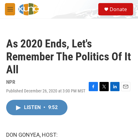
Skip to main content
S
Donate
e
M
a
e
r
n
c
u
h
As 2020 Ends, Let's
u
e
Remember The Politics Of It
r
y
All
NPR
Published December 26, 2020 at 3:00 PM MST
F
T
L
E
a
w
i
m
c
i
n
a
LISTEN
•
9:52
e
t
k
i
b
t
e
l
o
e
d
o
r
I
k
n
DON GONYEA, HOST: