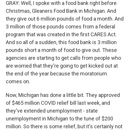
GRAY: Well, I spoke with a food bank right before
Christmas, Gleaners Food Bank in Michigan. And
they give out 6 million pounds of food a month. And
3 million of those pounds comes from a federal
program that was created in the first CARES Act.
And so all of a sudden, this food bank is 3 million
pounds short a month of food to give out. These
agencies are starting to get calls from people who
are worried that they're going to get kicked out at
the end of the year because the moratorium
comes on.
Now, Michigan has done a little bit. They approved
of $465 million COVID relief bill last week, and
they've extended unemployment - state
unemployment in Michigan to the tune of $200
million. So there is some relief, but it's certainly not