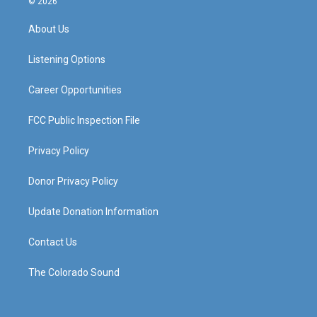
© 2026
t
t
e
k
a
u
b
e
About Us
g
b
o
d
r
e
o
i
a
k
n
Listening Options
m
Career Opportunities
FCC Public Inspection File
Privacy Policy
Donor Privacy Policy
Update Donation Information
Contact Us
The Colorado Sound