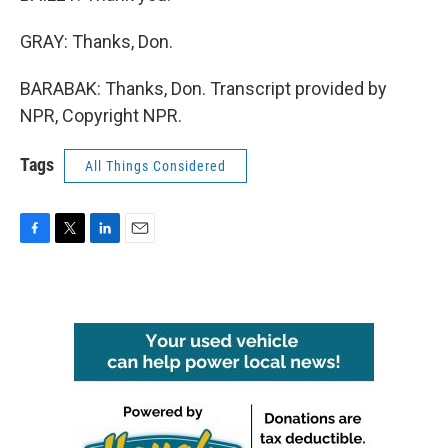
GRAY: Thanks, Don.
BARABAK: Thanks, Don. Transcript provided by
NPR, Copyright NPR.
Tags
All Things Considered
F
T
L
E
a
w
i
m
c
i
n
a
e
t
k
i
b
t
e
l
o
e
d
o
r
I
k
n