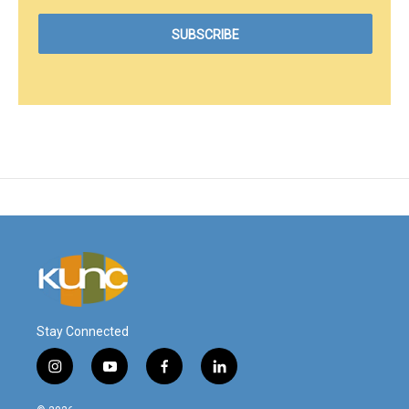
Stay Connected
i
y
f
l
n
o
a
i
s
u
c
n