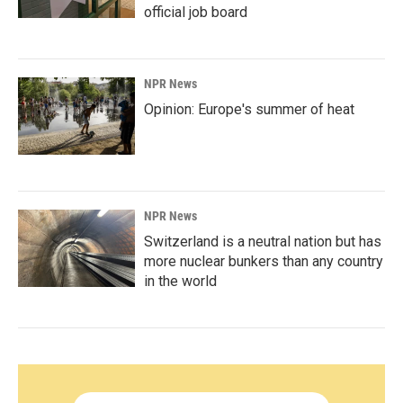
official job board
NPR News
Opinion: Europe's summer of heat
NPR News
Switzerland is a neutral nation but has
more nuclear bunkers than any country
in the world