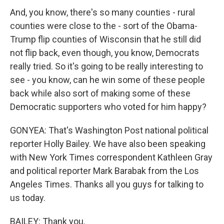
And, you know, there's so many counties - rural
counties were close to the - sort of the Obama-
Trump flip counties of Wisconsin that he still did
not flip back, even though, you know, Democrats
really tried. So it's going to be really interesting to
see - you know, can he win some of these people
back while also sort of making some of these
Democratic supporters who voted for him happy?
GONYEA: That's Washington Post national political
reporter Holly Bailey. We have also been speaking
with New York Times correspondent Kathleen Gray
and political reporter Mark Barabak from the Los
Angeles Times. Thanks all you guys for talking to
us today.
BAILEY: Thank you.