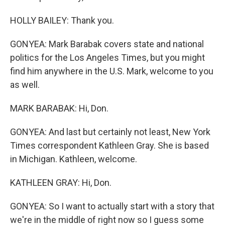
HOLLY BAILEY: Thank you.
GONYEA: Mark Barabak covers state and national
politics for the Los Angeles Times, but you might
find him anywhere in the U.S. Mark, welcome to you
as well.
MARK BARABAK: Hi, Don.
GONYEA: And last but certainly not least, New York
Times correspondent Kathleen Gray. She is based
in Michigan. Kathleen, welcome.
KATHLEEN GRAY: Hi, Don.
GONYEA: So I want to actually start with a story that
we're in the middle of right now so I guess some