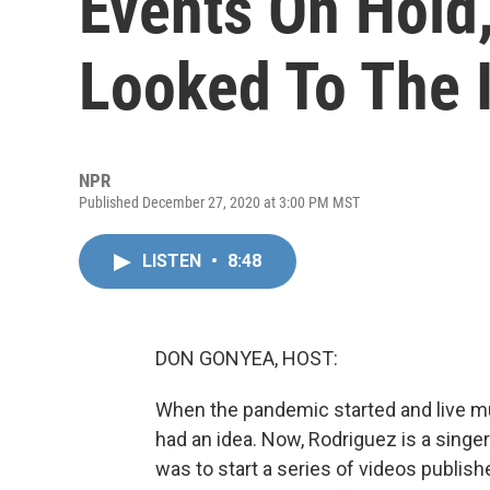
Events On Hold,
Looked To The 
NPR
Published December 27, 2020 at 3:00 PM MST
LISTEN
•
8:48
DON GONYEA, HOST:
When the pandemic started and live mus
had an idea. Now, Rodriguez is a singe
was to start a series of videos publis