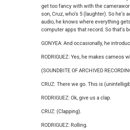
get too fancy with with the camerawork.
son, Cruz, who's 5 (laughter). So he's
audio, he knows where everything gets p
computer apps that record. So that's be
GONYEA: And occasionally, he introduc
RODRIGUEZ: Yes, he makes cameos when
(SOUNDBITE OF ARCHIVED RECORDIN
CRUZ: There we go. This is (unintelligib
RODRIGUEZ: Ok, give us a clap.
CRUZ: (Clapping).
RODRIGUEZ: Rolling.