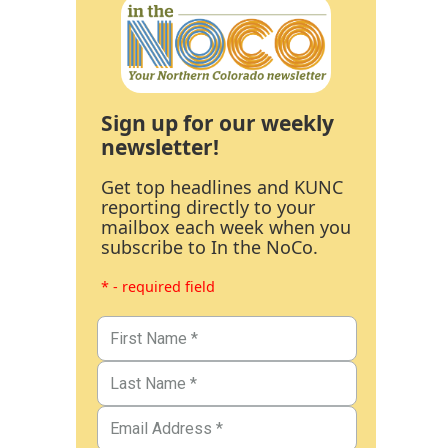
Sign up for our weekly
newsletter!
Get top headlines and KUNC
reporting directly to your
mailbox each week when you
subscribe to In the NoCo.
* - required field