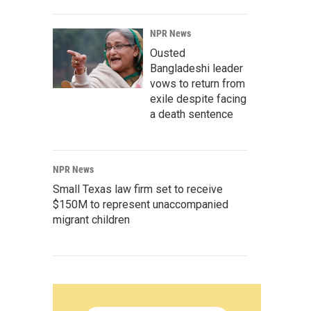
NPR News
Ousted
Bangladeshi leader
vows to return from
exile despite facing
a death sentence
NPR News
Small Texas law firm set to receive
$150M to represent unaccompanied
migrant children