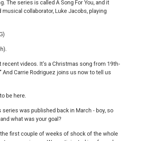
 The series is called A Song For You, and it
 musical collaborator, Luke Jacobs, playing
G)
h).
 recent videos. It's a Christmas song from 19th-
" And Carrie Rodriguez joins us now to tell us
to be here.
s series was published back in March - boy, so
, and what was your goal?
 the first couple of weeks of shock of the whole