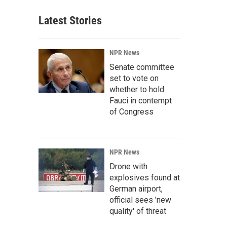
Latest Stories
NPR News
Senate committee
set to vote on
whether to hold
Fauci in contempt
of Congress
NPR News
Drone with
explosives found at
German airport,
official sees 'new
quality' of threat