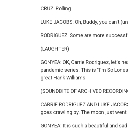
CRUZ: Rolling.
LUKE JACOBS: Oh, Buddy, you can't (unin
RODRIGUEZ: Some are more successful
(LAUGHTER)
GONYEA: OK, Carrie Rodriguez, let's he
pandemic series. This is "I'm So Loneso
great Hank Williams.
(SOUNDBITE OF ARCHIVED RECORDIN
CARRIE RODRIGUEZ AND LUKE JACOBS: (
goes crawling by. The moon just went b
GONYEA: It is such a beautiful and sad 