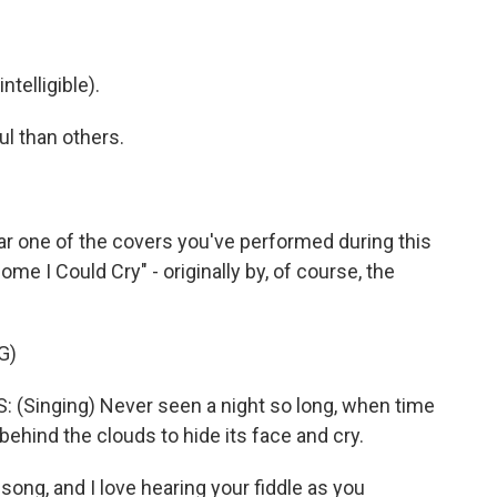
telligible).
 than others.
ar one of the covers you've performed during this
me I Could Cry" - originally by, of course, the
G)
Singing) Never seen a night so long, when time
ehind the clouds to hide its face and cry.
song, and I love hearing your fiddle as you