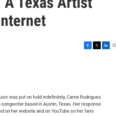
 A Texas Artist
Internet
F
T
L
E
a
w
i
m
c
i
n
a
e
t
k
i
b
t
e
l
o
e
d
o
r
I
k
n
ic was put on hold indefinitely, Carrie Rodriguez
r-songwriter based in Austin, Texas. Her response
hed on her website and on YouTube so her fans