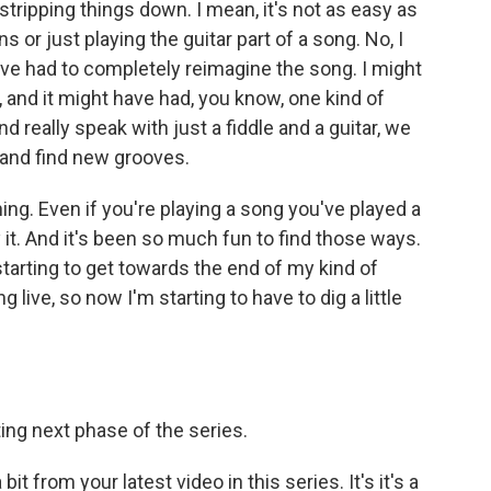
stripping things down. I mean, it's not as easy as
 or just playing the guitar part of a song. No, I
e've had to completely reimagine the song. I might
, and it might have had, you know, one kind of
d really speak with just a fiddle and a guitar, we
 and find new grooves.
ng. Even if you're playing a song you've played a
y it. And it's been so much fun to find those ways.
starting to get towards the end of my kind of
 live, so now I'm starting to have to dig a little
ing next phase of the series.
t from your latest video in this series. It's it's a