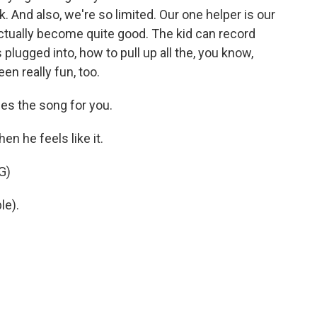
 And also, we're so limited. Our one helper is our
 actually become quite good. The kid can record
lugged into, how to pull up all the, you know,
en really fun, too.
es the song for you.
 he feels like it.
G)
le).