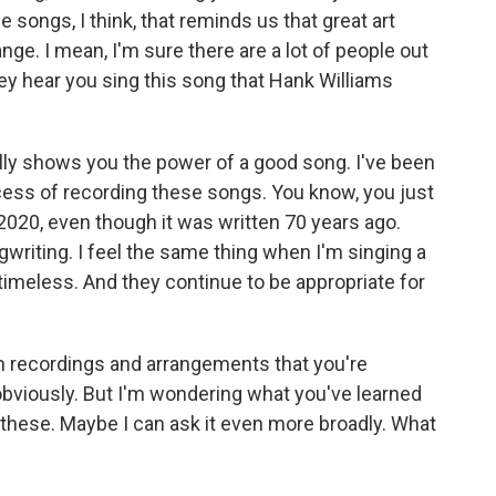
e songs, I think, that reminds us that great art
e. I mean, I'm sure there are a lot of people out
ey hear you sing this song that Hank Williams
ally shows you the power of a good song. I've been
cess of recording these songs. You know, you just
's 2020, even though it was written 70 years ago.
ngwriting. I feel the same thing when I'm singing a
timeless. And they continue to be appropriate for
n recordings and arrangements that you're
 obviously. But I'm wondering what you've learned
 these. Maybe I can ask it even more broadly. What