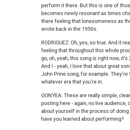
perform it there. But this is one of thos
becomes newly resonant as times chang
there feeling that lonesomeness as th
wrote back in the 1950s.
RODRIGUEZ: Oh, yes, so true. And it re
feeling that throughout this whole pro
go, oh, yeah, this song is right now, it
And I - yeah, I love that about great so
John Prine song, for example. They're 
whatever era that you're in.
GONYEA: These are really simple, clea
posting here - again, no live audience,
about yourself in the process of doing
have you learned about performing?