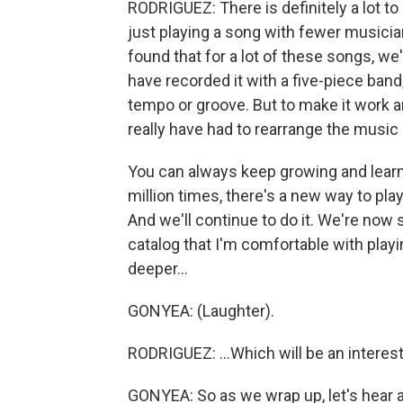
RODRIGUEZ: There is definitely a lot to 
just playing a song with fewer musicians
found that for a lot of these songs, w
have recorded it with a five-piece band
tempo or groove. But to make it work an
really have had to rearrange the music
You can always keep growing and learni
million times, there's a new way to pla
And we'll continue to do it. We're now 
catalog that I'm comfortable with playing
deeper...
GONYEA: (Laughter).
RODRIGUEZ: ...Which will be an interest
GONYEA: So as we wrap up, let's hear a bi