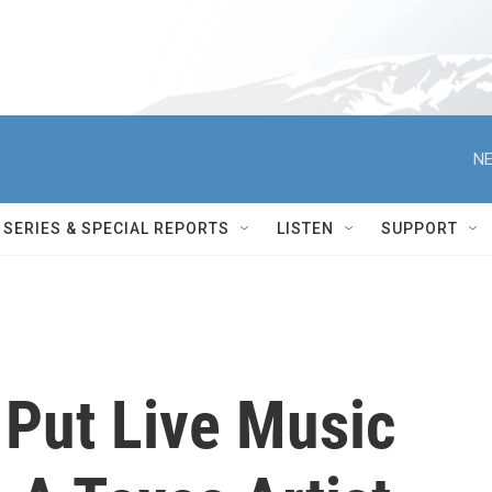
NE
SERIES & SPECIAL REPORTS
LISTEN
SUPPORT
 Put Live Music