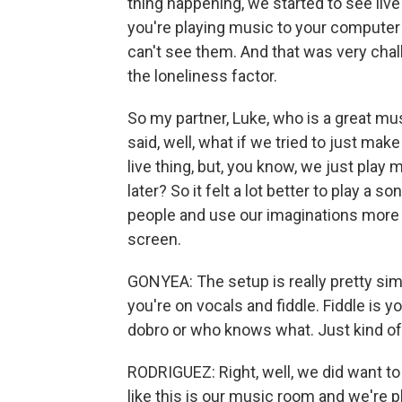
thing happening, we started to see liv
you're playing music to your computer 
can't see them. And that was very chall
the loneliness factor.
So my partner, Luke, who is a great mu
said, well, what if we tried to just ma
live thing, but, you know, we just play 
later? So it felt a lot better to play a 
people and use our imaginations more t
screen.
GONYEA: The setup is really pretty sim
you're on vocals and fiddle. Fiddle is y
dobro or who knows what. Just kind of 
RODRIGUEZ: Right, well, we did want to 
like this is our music room and we're p