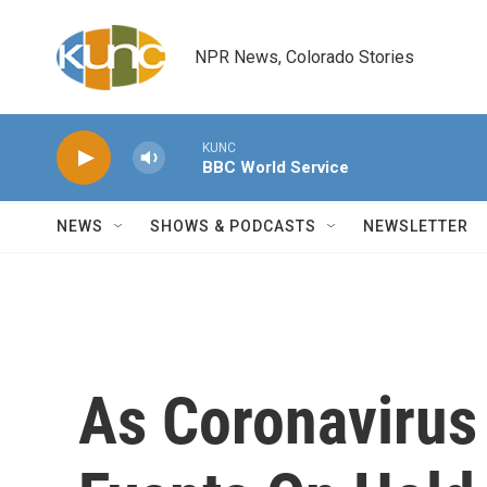
Skip to main content
NPR News, Colorado Stories
KUNC
BBC World Service
NEWS
SHOWS & PODCASTS
NEWSLETTER
As Coronavirus