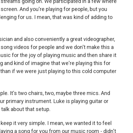
e streams going on. We participated in a few where
screen. And you're playing for people, but you
enging for us. I mean, that was kind of adding to
sician and also conveniently a great videographer,
ke song videos for people and we don't make this a
music for the joy of playing music and then share it
song and kind of imagine that we're playing this for
han if we were just playing to this cold computer
ple. It's two chairs, two, maybe three mics. And
our primary instrument. Luke is playing guitar or
talk about that setup.
keep it very simple. I mean, we wanted it to feel
laying a song for you from our music room - didn't