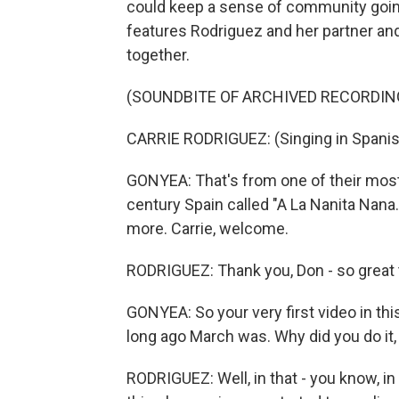
could keep a sense of community going.
features Rodriguez and her partner and
together.
(SOUNDBITE OF ARCHIVED RECORDIN
CARRIE RODRIGUEZ: (Singing in Spanis
GONYEA: That's from one of their most
century Spain called "A La Nanita Nana.
more. Carrie, welcome.
RODRIGUEZ: Thank you, Don - so great 
GONYEA: So your very first video in thi
long ago March was. Why did you do it
RODRIGUEZ: Well, in that - you know, in