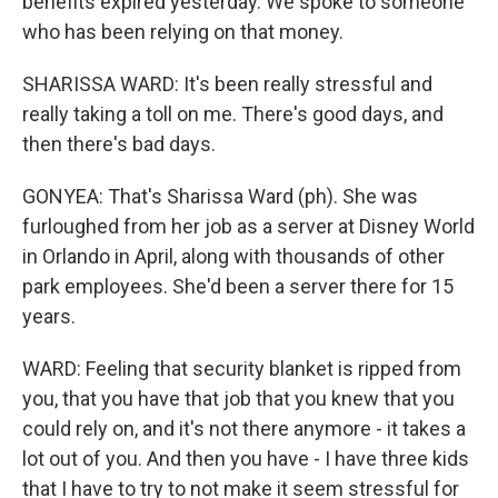
benefits expired yesterday. We spoke to someone
who has been relying on that money.
SHARISSA WARD: It's been really stressful and
really taking a toll on me. There's good days, and
then there's bad days.
GONYEA: That's Sharissa Ward (ph). She was
furloughed from her job as a server at Disney World
in Orlando in April, along with thousands of other
park employees. She'd been a server there for 15
years.
WARD: Feeling that security blanket is ripped from
you, that you have that job that you knew that you
could rely on, and it's not there anymore - it takes a
lot out of you. And then you have - I have three kids
that I have to try to not make it seem stressful for