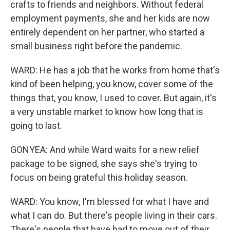
crafts to friends and neighbors. Without federal
employment payments, she and her kids are now
entirely dependent on her partner, who started a
small business right before the pandemic.
WARD: He has a job that he works from home that's
kind of been helping, you know, cover some of the
things that, you know, I used to cover. But again, it's
a very unstable market to know how long that is
going to last.
GONYEA: And while Ward waits for a new relief
package to be signed, she says she's trying to
focus on being grateful this holiday season.
WARD: You know, I'm blessed for what I have and
what I can do. But there's people living in their cars.
There's people that have had to move out of their