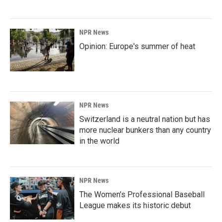
NPR News
Opinion: Europe's summer of heat
NPR News
Switzerland is a neutral nation but has
more nuclear bunkers than any country
in the world
NPR News
The Women's Professional Baseball
League makes its historic debut