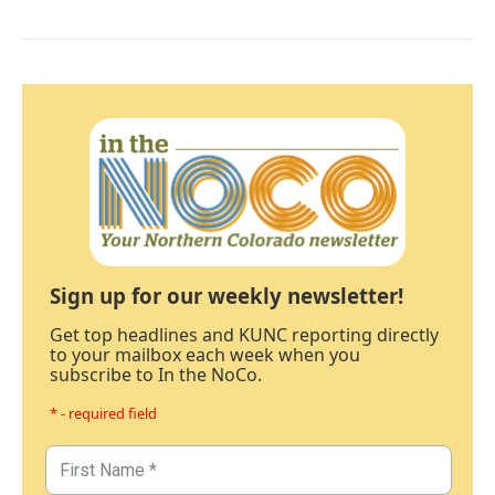
Sign up for our weekly newsletter!
Get top headlines and KUNC reporting directly
to your mailbox each week when you
subscribe to In the NoCo.
* - required field