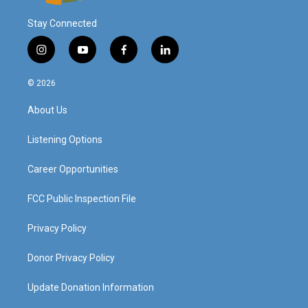
Stay Connected
i
y
f
l
n
o
a
i
s
u
c
n
© 2026
t
t
e
k
a
u
b
e
About Us
g
b
o
d
r
e
o
i
a
k
n
Listening Options
m
Career Opportunities
FCC Public Inspection File
Privacy Policy
Donor Privacy Policy
Update Donation Information