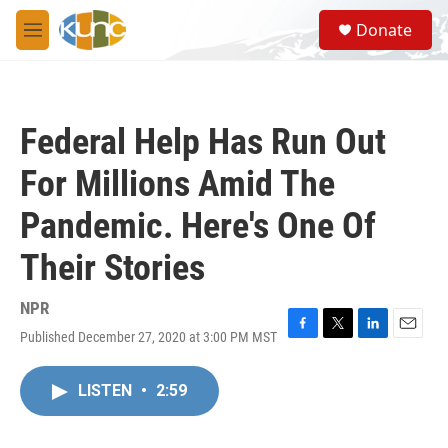
Skip to main content
S
Donate
e
M
a
e
r
n
c
u
h
Federal Help Has Run Out
u
e
For Millions Amid The
r
y
Pandemic. Here's One Of
Their Stories
NPR
Published December 27, 2020 at 3:00 PM MST
F
T
L
E
a
w
i
m
c
i
n
a
LISTEN
•
2:59
e
t
k
i
b
t
e
l
o
e
d