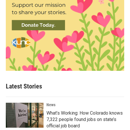
Latest Stories
News
What’s Working: How Colorado knows
7,322 people found jobs on state’s
official job board