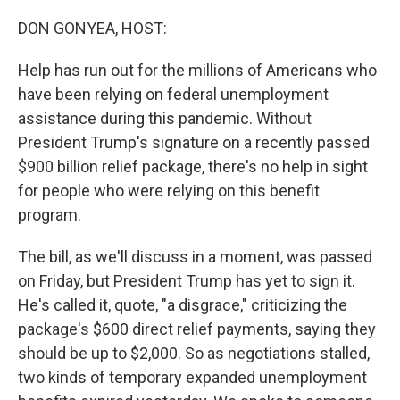
o
r
I
k
n
DON GONYEA, HOST:
Help has run out for the millions of Americans who
have been relying on federal unemployment
assistance during this pandemic. Without
President Trump's signature on a recently passed
$900 billion relief package, there's no help in sight
for people who were relying on this benefit
program.
The bill, as we'll discuss in a moment, was passed
on Friday, but President Trump has yet to sign it.
He's called it, quote, "a disgrace," criticizing the
package's $600 direct relief payments, saying they
should be up to $2,000. So as negotiations stalled,
two kinds of temporary expanded unemployment