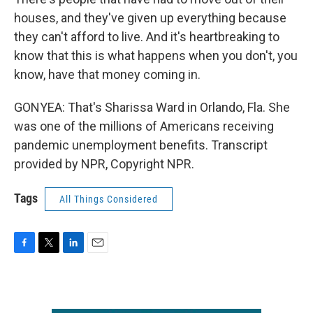
houses, and they've given up everything because
they can't afford to live. And it's heartbreaking to
know that this is what happens when you don't, you
know, have that money coming in.
GONYEA: That's Sharissa Ward in Orlando, Fla. She
was one of the millions of Americans receiving
pandemic unemployment benefits. Transcript
provided by NPR, Copyright NPR.
Tags
All Things Considered
F
T
L
E
a
w
i
m
c
i
n
a
e
t
k
i
b
t
e
l