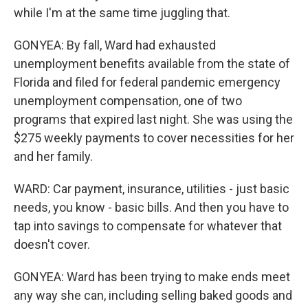
while I'm at the same time juggling that.
GONYEA: By fall, Ward had exhausted
unemployment benefits available from the state of
Florida and filed for federal pandemic emergency
unemployment compensation, one of two
programs that expired last night. She was using the
$275 weekly payments to cover necessities for her
and her family.
WARD: Car payment, insurance, utilities - just basic
needs, you know - basic bills. And then you have to
tap into savings to compensate for whatever that
doesn't cover.
GONYEA: Ward has been trying to make ends meet
any way she can, including selling baked goods and