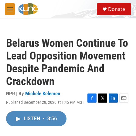
Skip to main content
S
Donate
e
M
a
e
r
n
c
u
h
Belarus Women Continue To
u
e
Lead Opposition Movement
r
y
Despite Pandemic And
Crackdown
NPR | By
Michele Kelemen
Published December 28, 2020 at 1:45 PM MST
F
T
L
E
a
w
i
m
c
i
n
a
LISTEN
•
3:56
e
t
k
i
b
t
e
l
o
e
d