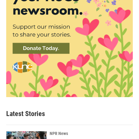
Latest Stories
NPR News