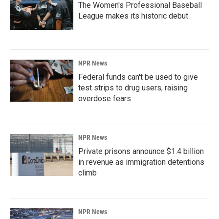
The Women's Professional Baseball
League makes its historic debut
NPR News
Federal funds can't be used to give
test strips to drug users, raising
overdose fears
NPR News
Private prisons announce $1.4 billion
in revenue as immigration detentions
climb
NPR News