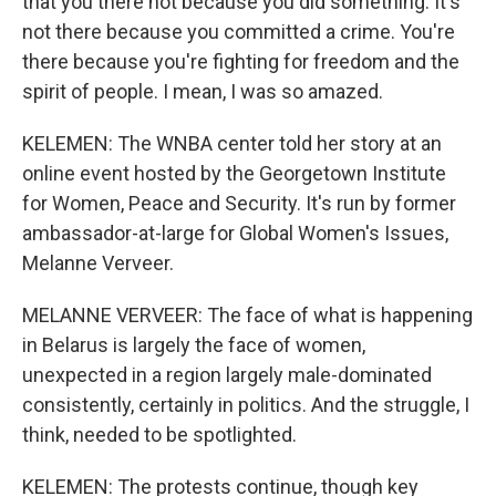
that you there not because you did something. It's
not there because you committed a crime. You're
there because you're fighting for freedom and the
spirit of people. I mean, I was so amazed.
KELEMEN: The WNBA center told her story at an
online event hosted by the Georgetown Institute
for Women, Peace and Security. It's run by former
ambassador-at-large for Global Women's Issues,
Melanne Verveer.
MELANNE VERVEER: The face of what is happening
in Belarus is largely the face of women,
unexpected in a region largely male-dominated
consistently, certainly in politics. And the struggle, I
think, needed to be spotlighted.
KELEMEN: The protests continue, though key