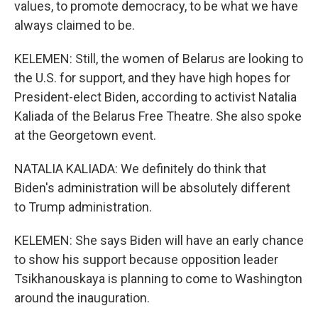
values, to promote democracy, to be what we have
always claimed to be.
KELEMEN: Still, the women of Belarus are looking to
the U.S. for support, and they have high hopes for
President-elect Biden, according to activist Natalia
Kaliada of the Belarus Free Theatre. She also spoke
at the Georgetown event.
NATALIA KALIADA: We definitely do think that
Biden's administration will be absolutely different
to Trump administration.
KELEMEN: She says Biden will have an early chance
to show his support because opposition leader
Tsikhanouskaya is planning to come to Washington
around the inauguration.