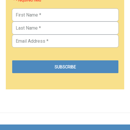
* - required field