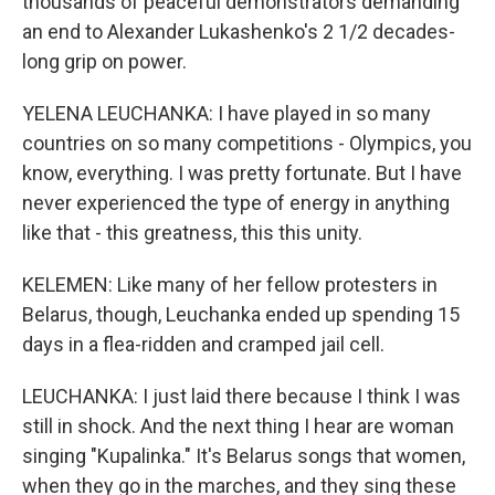
thousands of peaceful demonstrators demanding
an end to Alexander Lukashenko's 2 1/2 decades-
long grip on power.
YELENA LEUCHANKA: I have played in so many
countries on so many competitions - Olympics, you
know, everything. I was pretty fortunate. But I have
never experienced the type of energy in anything
like that - this greatness, this this unity.
KELEMEN: Like many of her fellow protesters in
Belarus, though, Leuchanka ended up spending 15
days in a flea-ridden and cramped jail cell.
LEUCHANKA: I just laid there because I think I was
still in shock. And the next thing I hear are woman
singing "Kupalinka." It's Belarus songs that women,
when they go in the marches, and they sing these