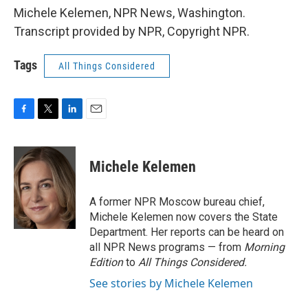
Michele Kelemen, NPR News, Washington.
Transcript provided by NPR, Copyright NPR.
Tags
All Things Considered
F
T
L
E
a
w
i
m
c
i
n
a
e
t
k
i
Michele Kelemen
b
t
e
l
o
e
d
o
r
I
A former NPR Moscow bureau chief,
k
n
Michele Kelemen now covers the State
Department. Her reports can be heard on
all NPR News programs — from
Morning
Edition
to
All Things Considered.
See stories by Michele Kelemen