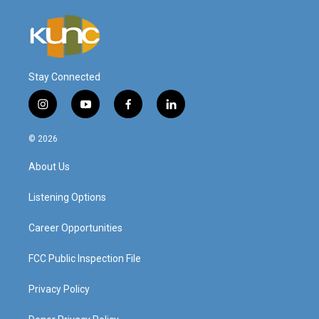
Stay Connected
i
y
f
l
n
o
a
i
s
u
c
n
© 2026
t
t
e
k
a
u
b
e
About Us
g
b
o
d
r
e
o
i
a
k
n
Listening Options
m
Career Opportunities
FCC Public Inspection File
Privacy Policy