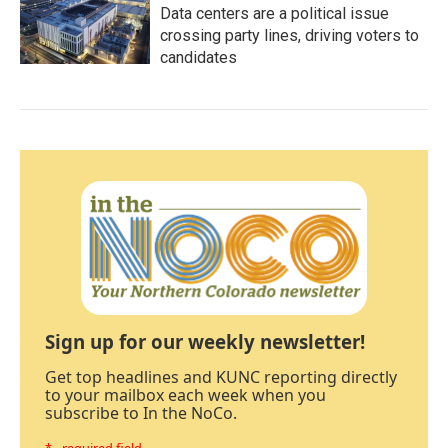
Data centers are a political issue
crossing party lines, driving voters to
candidates
Sign up for our weekly newsletter!
Get top headlines and KUNC reporting directly
to your mailbox each week when you
subscribe to In the NoCo.