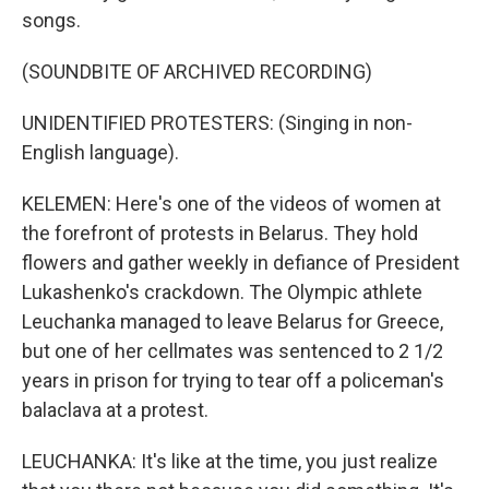
songs.
(SOUNDBITE OF ARCHIVED RECORDING)
UNIDENTIFIED PROTESTERS: (Singing in non-
English language).
KELEMEN: Here's one of the videos of women at
the forefront of protests in Belarus. They hold
flowers and gather weekly in defiance of President
Lukashenko's crackdown. The Olympic athlete
Leuchanka managed to leave Belarus for Greece,
but one of her cellmates was sentenced to 2 1/2
years in prison for trying to tear off a policeman's
balaclava at a protest.
LEUCHANKA: It's like at the time, you just realize