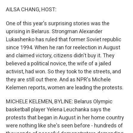
o
r
I
k
n
AILSA CHANG, HOST:
One of this year's surprising stories was the
uprising in Belarus. Strongman Alexander
Lukashenko has ruled that former Soviet republic
since 1994. When he ran for reelection in August
and claimed victory, citizens didn't buy it. They
believed a political novice, the wife of a jailed
activist, had won. So they took to the streets, and
they are still out there. And as NPR's Michele
Kelemen reports, women are leading the protests.
MICHELE KELEMEN, BYLINE: Belarus Olympic
basketball player Yelena Leuchanka says the
protests that began in August in her home country
were nothing like she's seen before - hundreds of