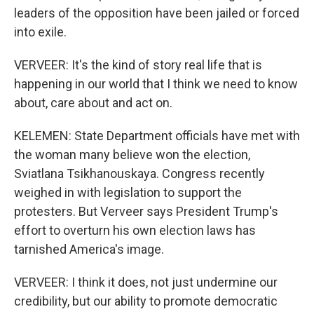
leaders of the opposition have been jailed or forced
into exile.
VERVEER: It's the kind of story real life that is
happening in our world that I think we need to know
about, care about and act on.
KELEMEN: State Department officials have met with
the woman many believe won the election,
Sviatlana Tsikhanouskaya. Congress recently
weighed in with legislation to support the
protesters. But Verveer says President Trump's
effort to overturn his own election laws has
tarnished America's image.
VERVEER: I think it does, not just undermine our
credibility, but our ability to promote democratic