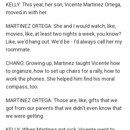
KELLY: This year, her son, Vicente Martinez Ortega,
moved in with her.
MARTINEZ ORTEGA: She and I would watch, like,
movies, like, at least two nights a week, you know?
Like, we'd hang out. We'd be - I'd always call her my
roommate.
CHANG: Growing up, Martinez taught Vicente how
to organize, how to set up chairs for a rally, how to
work the phones. She helped him find his moral
compass, too.
MARTINEZ ORTEGA: Those are, like, gifts that we
got from our parents that we didn't even know that
we were getting.
KELLY: When Martinez got sick, Vicente went to