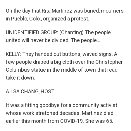
On the day that Rita Martinez was buried, mourners
in Pueblo, Colo., organized a protest.
UNIDENTIFIED GROUP: (Chanting) The people
united will never be divided. The people...
KELLY: They handed out buttons, waved signs. A
few people draped a big cloth over the Christopher
Columbus statue in the middle of town that read
take it down.
AILSA CHANG, HOST:
It was a fitting goodbye for a community activist
whose work stretched decades. Martinez died
earlier this month from COVID-19. She was 65.