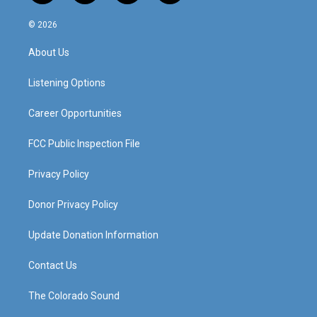
n
o
a
i
s
u
c
n
© 2026
t
t
e
k
a
u
b
e
About Us
g
b
o
d
r
e
o
i
a
k
n
Listening Options
m
Career Opportunities
FCC Public Inspection File
Privacy Policy
Donor Privacy Policy
Update Donation Information
Contact Us
The Colorado Sound