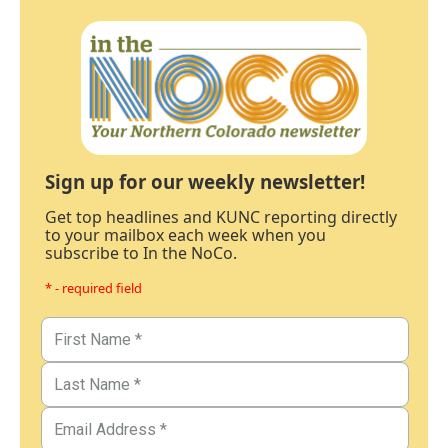
Sign up for our weekly newsletter!
Get top headlines and KUNC reporting directly
to your mailbox each week when you
subscribe to In the NoCo.
* - required field