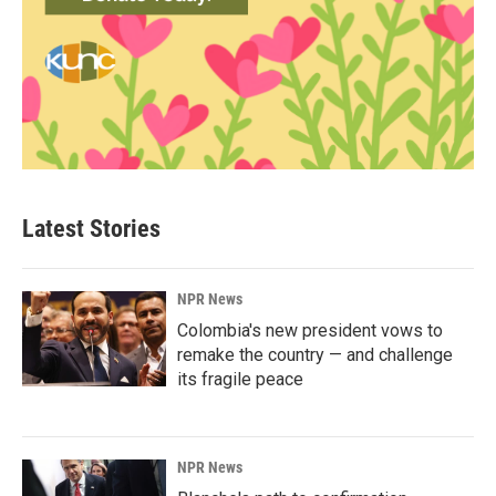
Latest Stories
NPR News
Colombia's new president vows to
remake the country — and challenge
its fragile peace
NPR News