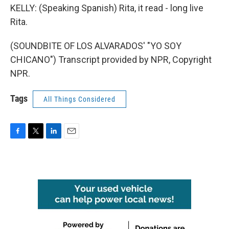
KELLY: (Speaking Spanish) Rita, it read - long live
Rita.
(SOUNDBITE OF LOS ALVARADOS' "YO SOY
CHICANO") Transcript provided by NPR, Copyright
NPR.
Tags
All Things Considered
F
T
L
E
a
w
i
m
c
i
n
a
e
t
k
i
b
t
e
l
o
e
d
o
r
I
k
n