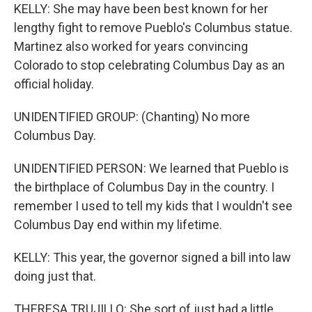
KELLY: She may have been best known for her
lengthy fight to remove Pueblo's Columbus statue.
Martinez also worked for years convincing
Colorado to stop celebrating Columbus Day as an
official holiday.
UNIDENTIFIED GROUP: (Chanting) No more
Columbus Day.
UNIDENTIFIED PERSON: We learned that Pueblo is
the birthplace of Columbus Day in the country. I
remember I used to tell my kids that I wouldn't see
Columbus Day end within my lifetime.
KELLY: This year, the governor signed a bill into law
doing just that.
THERESA TRUJILLO: She sort of just had a little