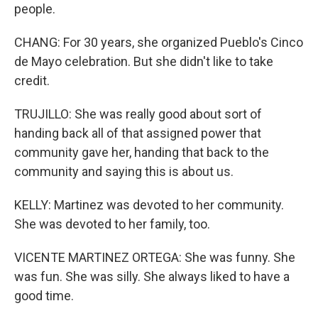
people.
CHANG: For 30 years, she organized Pueblo's Cinco
de Mayo celebration. But she didn't like to take
credit.
TRUJILLO: She was really good about sort of
handing back all of that assigned power that
community gave her, handing that back to the
community and saying this is about us.
KELLY: Martinez was devoted to her community.
She was devoted to her family, too.
VICENTE MARTINEZ ORTEGA: She was funny. She
was fun. She was silly. She always liked to have a
good time.