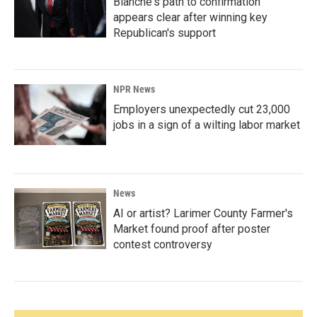
Blanche's path to confirmation
appears clear after winning key
Republican's support
NPR News
Employers unexpectedly cut 23,000
jobs in a sign of a wilting labor market
News
AI or artist? Larimer County Farmer's
Market found proof after poster
contest controversy