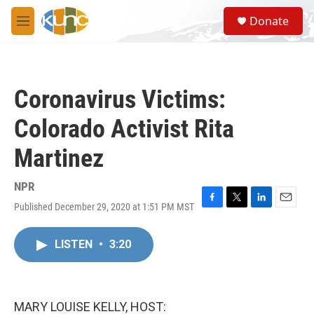
Skip to main content
S
Donate
e
M
a
e
r
n
c
u
h
Coronavirus Victims:
u
e
Colorado Activist Rita
r
y
Martinez
NPR
Published December 29, 2020 at 1:51 PM MST
F
T
L
E
a
w
i
m
c
i
n
a
LISTEN
•
3:20
e
t
k
i
b
t
e
l
o
e
d
o
r
I
k
n
MARY LOUISE KELLY, HOST: