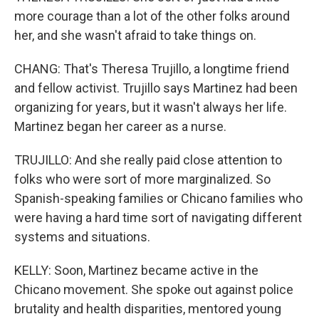
more courage than a lot of the other folks around
her, and she wasn't afraid to take things on.
CHANG: That's Theresa Trujillo, a longtime friend
and fellow activist. Trujillo says Martinez had been
organizing for years, but it wasn't always her life.
Martinez began her career as a nurse.
TRUJILLO: And she really paid close attention to
folks who were sort of more marginalized. So
Spanish-speaking families or Chicano families who
were having a hard time sort of navigating different
systems and situations.
KELLY: Soon, Martinez became active in the
Chicano movement. She spoke out against police
brutality and health disparities, mentored young