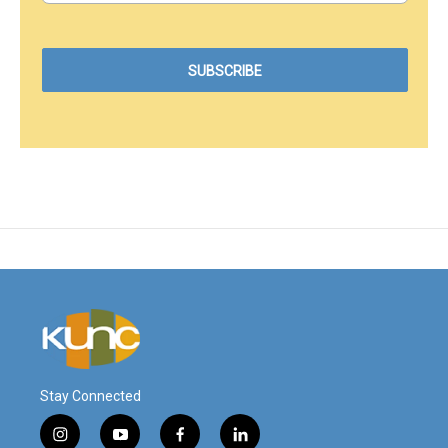
Stay Connected
i
y
f
l