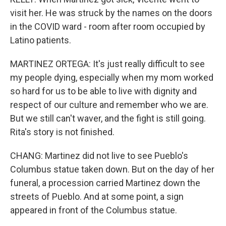
visit her. He was struck by the names on the doors
in the COVID ward - room after room occupied by
Latino patients.
MARTINEZ ORTEGA: It's just really difficult to see
my people dying, especially when my mom worked
so hard for us to be able to live with dignity and
respect of our culture and remember who we are.
But we still can't waver, and the fight is still going.
Rita's story is not finished.
CHANG: Martinez did not live to see Pueblo's
Columbus statue taken down. But on the day of her
funeral, a procession carried Martinez down the
streets of Pueblo. And at some point, a sign
appeared in front of the Columbus statue.