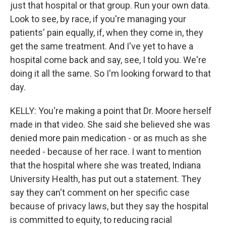
just that hospital or that group. Run your own data.
Look to see, by race, if you're managing your
patients' pain equally, if, when they come in, they
get the same treatment. And I've yet to have a
hospital come back and say, see, I told you. We're
doing it all the same. So I'm looking forward to that
day.
KELLY: You're making a point that Dr. Moore herself
made in that video. She said she believed she was
denied more pain medication - or as much as she
needed - because of her race. I want to mention
that the hospital where she was treated, Indiana
University Health, has put out a statement. They
say they can't comment on her specific case
because of privacy laws, but they say the hospital
is committed to equity, to reducing racial