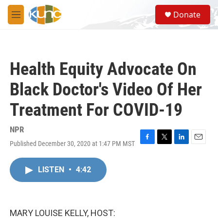
Skip to main content
S
Donate
e
M
a
e
r
n
c
u
h
Health Equity Advocate On
u
e
Black Doctor's Video Of Her
r
y
Treatment For COVID-19
NPR
Published December 30, 2020 at 1:47 PM MST
F
T
L
E
a
w
i
m
c
i
n
a
LISTEN
•
4:42
e
t
k
i
b
t
e
l
o
e
d
o
r
I
k
n
MARY LOUISE KELLY, HOST: