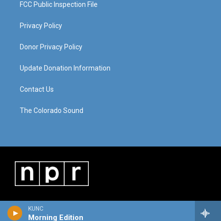
FCC Public Inspection File
Privacy Policy
Donor Privacy Policy
Update Donation Information
Contact Us
The Colorado Sound
KUNC
Morning Edition