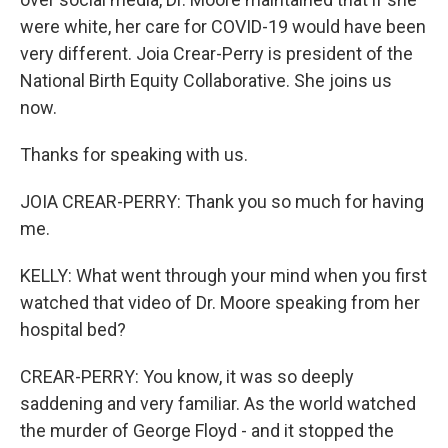
were white, her care for COVID-19 would have been
very different. Joia Crear-Perry is president of the
National Birth Equity Collaborative. She joins us
now.
Thanks for speaking with us.
JOIA CREAR-PERRY: Thank you so much for having
me.
KELLY: What went through your mind when you first
watched that video of Dr. Moore speaking from her
hospital bed?
CREAR-PERRY: You know, it was so deeply
saddening and very familiar. As the world watched
the murder of George Floyd - and it stopped the