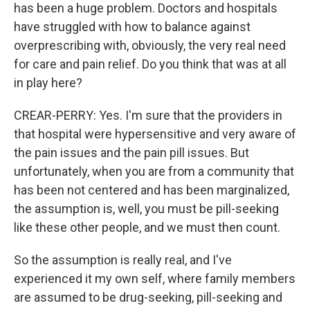
has been a huge problem. Doctors and hospitals
have struggled with how to balance against
overprescribing with, obviously, the very real need
for care and pain relief. Do you think that was at all
in play here?
CREAR-PERRY: Yes. I'm sure that the providers in
that hospital were hypersensitive and very aware of
the pain issues and the pain pill issues. But
unfortunately, when you are from a community that
has been not centered and has been marginalized,
the assumption is, well, you must be pill-seeking
like these other people, and we must then count.
So the assumption is really real, and I've
experienced it my own self, where family members
are assumed to be drug-seeking, pill-seeking and