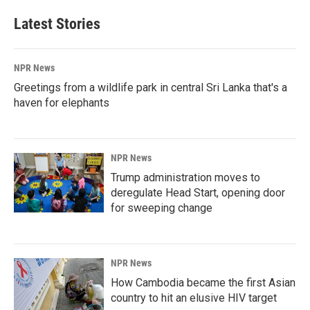
Latest Stories
NPR News
Greetings from a wildlife park in central Sri Lanka that's a
haven for elephants
NPR News
Trump administration moves to
deregulate Head Start, opening door
for sweeping change
NPR News
How Cambodia became the first Asian
country to hit an elusive HIV target