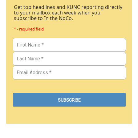
Get top headlines and KUNC reporting directly
to your mailbox each week when you
subscribe to In the NoCo.
* - required field