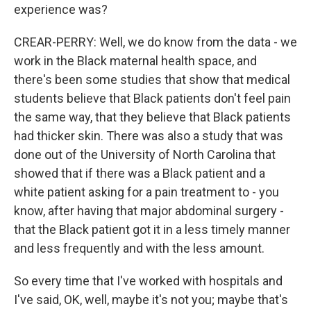
experience was?
CREAR-PERRY: Well, we do know from the data - we
work in the Black maternal health space, and
there's been some studies that show that medical
students believe that Black patients don't feel pain
the same way, that they believe that Black patients
had thicker skin. There was also a study that was
done out of the University of North Carolina that
showed that if there was a Black patient and a
white patient asking for a pain treatment to - you
know, after having that major abdominal surgery -
that the Black patient got it in a less timely manner
and less frequently and with the less amount.
So every time that I've worked with hospitals and
I've said, OK, well, maybe it's not you; maybe that's