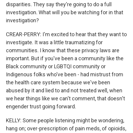
disparities. They say they're going to do a full
investigation. What will you be watching for in that
investigation?
CREAR-PERRY: I'm excited to hear that they want to
investigate. It was a little traumatizing for
communities. I know that these privacy laws are
important. But if you've been a community like the
Black community or LGBTQI community or
Indigenous folks who've been - had mistrust from
the health care system because we've been
abused by it and lied to and not treated well, when
we hear things like we can't comment, that doesn't
engender trust going forward.
KELLY: Some people listening might be wondering,
hang on; over-prescription of pain meds, of opioids,