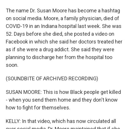
The name Dr. Susan Moore has become a hashtag
on social media. Moore, a family physician, died of
COVID-19 in an Indiana hospital last week. She was
52. Days before she died, she posted a video on
Facebook in which she said her doctors treated her
as if she were a drug addict. She said they were
planning to discharge her from the hospital too
soon.
(SOUNDBITE OF ARCHIVED RECORDING)
SUSAN MOORE: This is how Black people get killed
- when you send them home and they don't know
how to fight for themselves.
KELLY: In that video, which has now circulated all
over social media, Dr. Moore maintained that if she