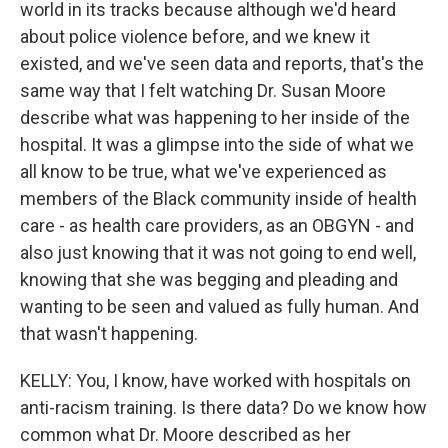
world in its tracks because although we'd heard
about police violence before, and we knew it
existed, and we've seen data and reports, that's the
same way that I felt watching Dr. Susan Moore
describe what was happening to her inside of the
hospital. It was a glimpse into the side of what we
all know to be true, what we've experienced as
members of the Black community inside of health
care - as health care providers, as an OBGYN - and
also just knowing that it was not going to end well,
knowing that she was begging and pleading and
wanting to be seen and valued as fully human. And
that wasn't happening.
KELLY: You, I know, have worked with hospitals on
anti-racism training. Is there data? Do we know how
common what Dr. Moore described as her