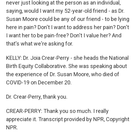
never just looking at the person as an individual,
saying, would I want my 52-year-old friend - as Dr.
Susan Moore could be any of our friend - to be lying
here in pain? Don't I want to address her pain? Don't
I want her to be pain-free? Don't I value her? And
that's what we're asking for.
KELLY: Dr. Joia Crear-Perry - she heads the National
Birth Equity Collaborative. She was speaking about
the experience of Dr. Susan Moore, who died of
COVID-19 on December 20.
Dr. Crear-Perry, thank you.
CREAR-PERRY: Thank you so much. I really
appreciate it. Transcript provided by NPR, Copyright
NPR.