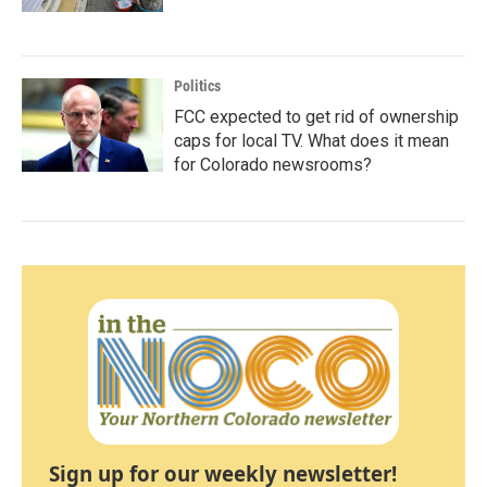
Politics
FCC expected to get rid of ownership
caps for local TV. What does it mean
for Colorado newsrooms?
Sign up for our weekly newsletter!