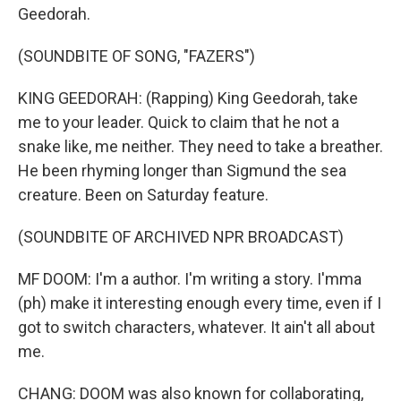
Geedorah.
(SOUNDBITE OF SONG, "FAZERS")
KING GEEDORAH: (Rapping) King Geedorah, take
me to your leader. Quick to claim that he not a
snake like, me neither. They need to take a breather.
He been rhyming longer than Sigmund the sea
creature. Been on Saturday feature.
(SOUNDBITE OF ARCHIVED NPR BROADCAST)
MF DOOM: I'm a author. I'm writing a story. I'mma
(ph) make it interesting enough every time, even if I
got to switch characters, whatever. It ain't all about
me.
CHANG: DOOM was also known for collaborating,