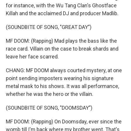
for instance, with the Wu Tang Clan's Ghostface
Killah and the acclaimed DJ and producer Madlib.
(SOUNDBITE OF SONG, "GREAT DAY")
MF DOOM: (Rapping) Mad plays the bass like the
race card. Villain on the case to break shards and
leave her face scarred.
CHANG: MF DOOM always courted mystery, at one
point sending imposters wearing his signature
metal mask to his shows. It was all performance,
whether he was the hero or the villain.
(SOUNDBITE OF SONG, "DOOMSDAY")
MF DOOM: (Rapping) On Doomsday, ever since the
womb till I'm back where my brother went. That's