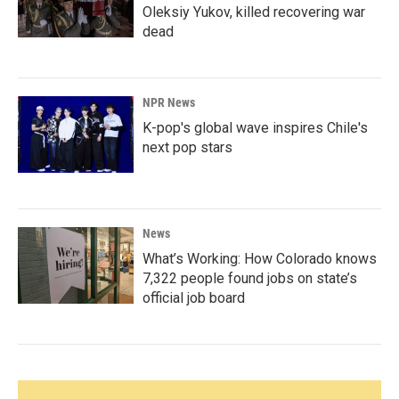
Oleksiy Yukov, killed recovering war
dead
NPR News
K-pop's global wave inspires Chile's
next pop stars
News
What’s Working: How Colorado knows
7,322 people found jobs on state’s
official job board