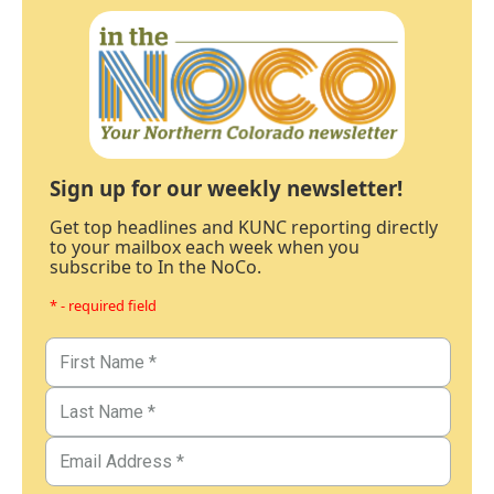
Sign up for our weekly newsletter!
Get top headlines and KUNC reporting directly
to your mailbox each week when you
subscribe to In the NoCo.
* - required field