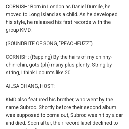
CORNISH: Born in London as Daniel Dumile, he
moved to Long Island as a child. As he developed
his style, he released his first records with the
group KMD.
(SOUNDBITE OF SONG, "PEACHFUZZ")
CORNISH: (Rapping) By the hairs of my chinny-
chin-chin, gots (ph) many plus plenty. String by
string, I think I counts like 20.
AILSA CHANG, HOST:
KMD also featured his brother, who went by the
name Subroc. Shortly before their second album
was supposed to come out, Subroc was hit by a car
and died. Soon after, their record label declined to