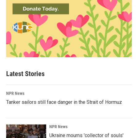
Latest Stories
NPR News
Tanker sailors still face danger in the Strait of Hormuz
NPR News
Ukraine mourns 'collector of souls'