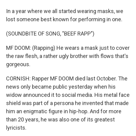
In a year where we all started wearing masks, we
lost someone best known for performing in one.
(SOUNDBITE OF SONG, "BEEF RAPP")
MF DOOM: (Rapping) He wears a mask just to cover
the raw flesh, a rather ugly brother with flows that's
gorgeous.
CORNISH: Rapper MF DOOM died last October. The
news only became public yesterday when his
widow announced it to social media. His metal face
shield was part of a persona he invented that made
him an enigmatic figure in hip-hop. And for more
than 20 years, he was also one of its greatest
lyricists.