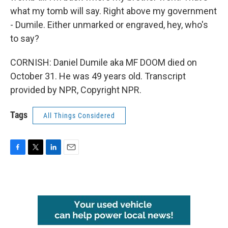
what my tomb will say. Right above my government
- Dumile. Either unmarked or engraved, hey, who's
to say?
CORNISH: Daniel Dumile aka MF DOOM died on
October 31. He was 49 years old. Transcript
provided by NPR, Copyright NPR.
Tags
All Things Considered
F
T
L
E
a
w
i
m
c
i
n
a
e
t
k
i
b
t
e
l
o
e
d
o
r
I
k
n