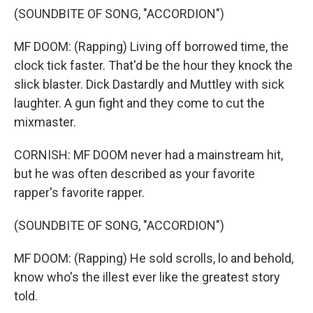
(SOUNDBITE OF SONG, "ACCORDION")
MF DOOM: (Rapping) Living off borrowed time, the
clock tick faster. That'd be the hour they knock the
slick blaster. Dick Dastardly and Muttley with sick
laughter. A gun fight and they come to cut the
mixmaster.
CORNISH: MF DOOM never had a mainstream hit,
but he was often described as your favorite
rapper's favorite rapper.
(SOUNDBITE OF SONG, "ACCORDION")
MF DOOM: (Rapping) He sold scrolls, lo and behold,
know who's the illest ever like the greatest story
told.