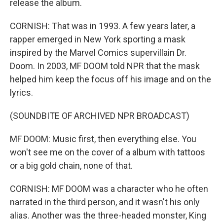
release the album.
CORNISH: That was in 1993. A few years later, a
rapper emerged in New York sporting a mask
inspired by the Marvel Comics supervillain Dr.
Doom. In 2003, MF DOOM told NPR that the mask
helped him keep the focus off his image and on the
lyrics.
(SOUNDBITE OF ARCHIVED NPR BROADCAST)
MF DOOM: Music first, then everything else. You
won't see me on the cover of a album with tattoos
or a big gold chain, none of that.
CORNISH: MF DOOM was a character who he often
narrated in the third person, and it wasn't his only
alias. Another was the three-headed monster, King