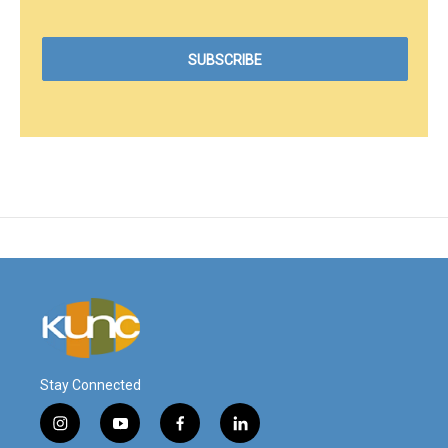
Stay Connected
i
y
f
l