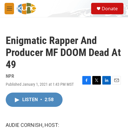
Skip to main content
S
Donate
e
M
a
e
r
n
c
u
h
Enigmatic Rapper And
u
e
Producer MF DOOM Dead At
r
y
49
NPR
Published January 1, 2021 at 1:43 PM MST
F
T
L
E
a
w
i
m
c
i
n
a
LISTEN
•
2:58
e
t
k
i
b
t
e
l
o
e
d
o
r
I
k
n
AUDIE CORNISH, HOST: