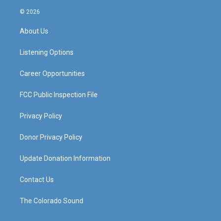
n
o
a
i
s
u
c
n
© 2026
t
t
e
k
a
u
b
e
About Us
g
b
o
d
r
e
o
i
a
k
n
Listening Options
m
Career Opportunities
FCC Public Inspection File
Privacy Policy
Donor Privacy Policy
Update Donation Information
Contact Us
The Colorado Sound