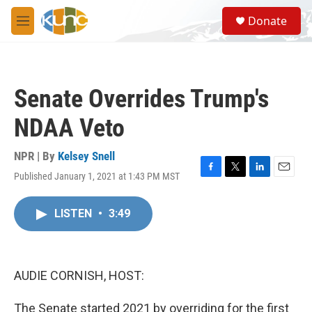
Skip to main content
S
Donate
e
M
a
e
r
n
c
u
h
Senate Overrides Trump's
u
e
NDAA Veto
r
y
NPR | By
Kelsey Snell
Published January 1, 2021 at 1:43 PM MST
F
T
L
E
a
w
i
m
c
i
n
a
LISTEN
•
3:49
e
t
k
i
b
t
e
l
o
e
d
o
r
I
k
n
AUDIE CORNISH, HOST:
The Senate started 2021 by overriding for the first