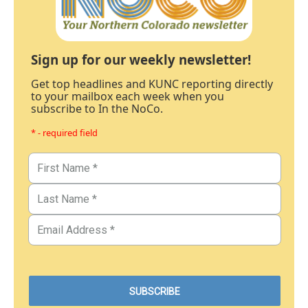
Sign up for our weekly newsletter!
Get top headlines and KUNC reporting directly
to your mailbox each week when you
subscribe to In the NoCo.
* - required field