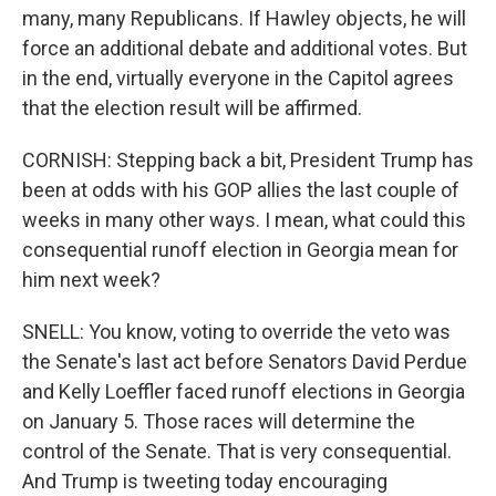
many, many Republicans. If Hawley objects, he will
force an additional debate and additional votes. But
in the end, virtually everyone in the Capitol agrees
that the election result will be affirmed.
CORNISH: Stepping back a bit, President Trump has
been at odds with his GOP allies the last couple of
weeks in many other ways. I mean, what could this
consequential runoff election in Georgia mean for
him next week?
SNELL: You know, voting to override the veto was
the Senate's last act before Senators David Perdue
and Kelly Loeffler faced runoff elections in Georgia
on January 5. Those races will determine the
control of the Senate. That is very consequential.
And Trump is tweeting today encouraging