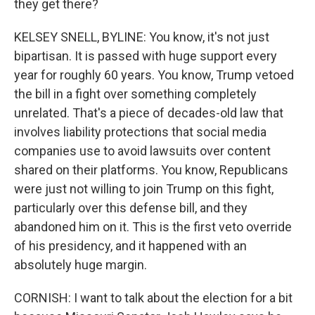
they get there?
KELSEY SNELL, BYLINE: You know, it's not just
bipartisan. It is passed with huge support every
year for roughly 60 years. You know, Trump vetoed
the bill in a fight over something completely
unrelated. That's a piece of decades-old law that
involves liability protections that social media
companies use to avoid lawsuits over content
shared on their platforms. You know, Republicans
were just not willing to join Trump on this fight,
particularly over this defense bill, and they
abandoned him on it. This is the first veto override
of his presidency, and it happened with an
absolutely huge margin.
CORNISH: I want to talk about the election for a bit