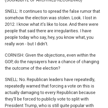
SNELL: It continues to spread the false rumor that
somehow the election was stolen. Look. I lost in
2012. I know what it's like to lose. And there were
people that said there are irregularities. I have
people today who say, hey, you know what, you
really won - but I didn't.
CORNISH: Given the objections, even within the
GOP, do the naysayers have a chance of changing
the outcome of the election?
SNELL: No. Republican leaders have repeatedly,
repeatedly warned that forcing a vote on this is
actually damaging to every Republican because
they'll be forced to publicly vote to split with
President Trump, who is still quite popular with