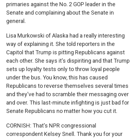
primaries against the No. 2 GOP leader in the
Senate and complaining about the Senate in
general.
Lisa Murkowski of Alaska had a really interesting
way of explaining it. She told reporters in the
Capitol that Trump is pitting Republicans against
each other. She says it's dispiriting and that Trump
sets up loyalty tests only to throw loyal people
under the bus. You know, this has caused
Republicans to reverse themselves several times
and they've had to scramble their messaging over
and over. This last-minute infighting is just bad for
Senate Republicans no matter how you cut it.
CORNISH: That's NPR congressional
correspondent Kelsey Snell. Thank you for your