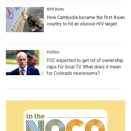
NPR News
How Cambodia became the first Asian
country to hit an elusive HIV target
Politics
FCC expected to get rid of ownership
caps for local TV. What does it mean
for Colorado newsrooms?