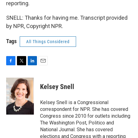
reporting.
SNELL: Thanks for having me. Transcript provided
by NPR, Copyright NPR.
Tags
All Things Considered
F
T
L
E
a
w
i
m
c
i
n
a
e
t
k
i
Kelsey Snell
b
t
e
l
o
e
d
o
r
I
Kelsey Snell is a Congressional
k
n
correspondent for NPR. She has covered
Congress since 2010 for outlets including
The Washington Post, Politico and
National Journal. She has covered
elections and Congress with a reporting