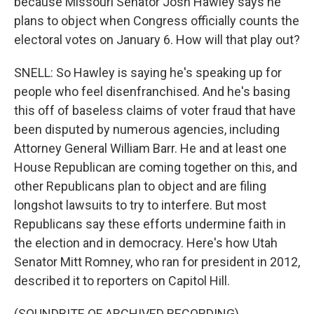
because Missouri Senator Josh Hawley says he
plans to object when Congress officially counts the
electoral votes on January 6. How will that play out?
SNELL: So Hawley is saying he's speaking up for
people who feel disenfranchised. And he's basing
this off of baseless claims of voter fraud that have
been disputed by numerous agencies, including
Attorney General William Barr. He and at least one
House Republican are coming together on this, and
other Republicans plan to object and are filing
longshot lawsuits to try to interfere. But most
Republicans say these efforts undermine faith in
the election and in democracy. Here's how Utah
Senator Mitt Romney, who ran for president in 2012,
described it to reporters on Capitol Hill.
(SOUNDBITE OF ARCHIVED RECORDING)