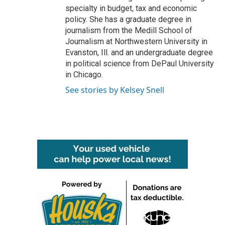
specialty in budget, tax and economic
policy. She has a graduate degree in
journalism from the Medill School of
Journalism at Northwestern University in
Evanston, Ill. and an undergraduate degree
in political science from DePaul University
in Chicago.
See stories by Kelsey Snell