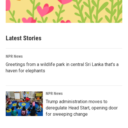
Latest Stories
NPR News
Greetings from a wildlife park in central Sri Lanka that's a
haven for elephants
NPR News
Trump administration moves to
deregulate Head Start, opening door
for sweeping change