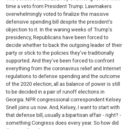
time a veto from President Trump. Lawmakers
overwhelmingly voted to finalize the massive
defensive spending bill despite the president's
objection to it. In the waning weeks of Trump's
presidency, Republicans have been forced to
decide whether to back the outgoing leader of their
party or stick to the policies they've traditionally
supported. And they've been forced to confront
everything from the coronavirus relief and Internet
regulations to defense spending and the outcome
of the 2020 election, all as balance of power is still
to be decided in a pair of runoff elections in
Georgia. NPR congressional correspondent Kelsey
Snell joins us now. And, Kelsey, I want to start with
that defense bill, usually a bipartisan affair - right? -
something Congress does every year. So how did