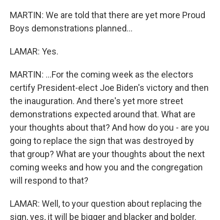
MARTIN: We are told that there are yet more Proud
Boys demonstrations planned...
LAMAR: Yes.
MARTIN: ...For the coming week as the electors
certify President-elect Joe Biden's victory and then
the inauguration. And there's yet more street
demonstrations expected around that. What are
your thoughts about that? And how do you - are you
going to replace the sign that was destroyed by
that group? What are your thoughts about the next
coming weeks and how you and the congregation
will respond to that?
LAMAR: Well, to your question about replacing the
sign, yes, it will be bigger and blacker and bolder.