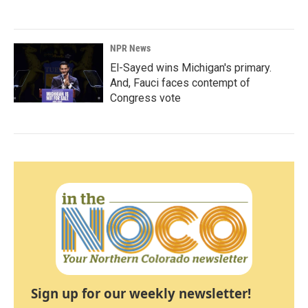
NPR News
El-Sayed wins Michigan's primary.
And, Fauci faces contempt of
Congress vote
Sign up for our weekly newsletter!