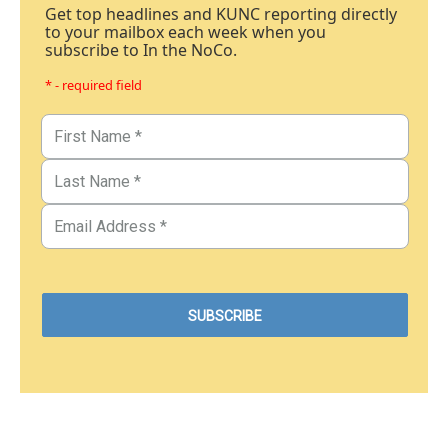
Get top headlines and KUNC reporting directly
to your mailbox each week when you
subscribe to In the NoCo.
* - required field