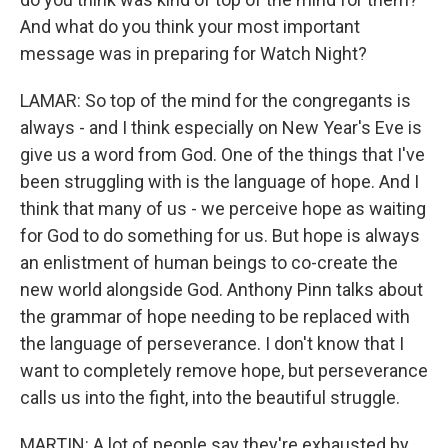
And what do you think your most important
message was in preparing for Watch Night?
LAMAR: So top of the mind for the congregants is
always - and I think especially on New Year's Eve is
give us a word from God. One of the things that I've
been struggling with is the language of hope. And I
think that many of us - we perceive hope as waiting
for God to do something for us. But hope is always
an enlistment of human beings to co-create the
new world alongside God. Anthony Pinn talks about
the grammar of hope needing to be replaced with
the language of perseverance. I don't know that I
want to completely remove hope, but perseverance
calls us into the fight, into the beautiful struggle.
MARTIN: A lot of people say they're exhausted by