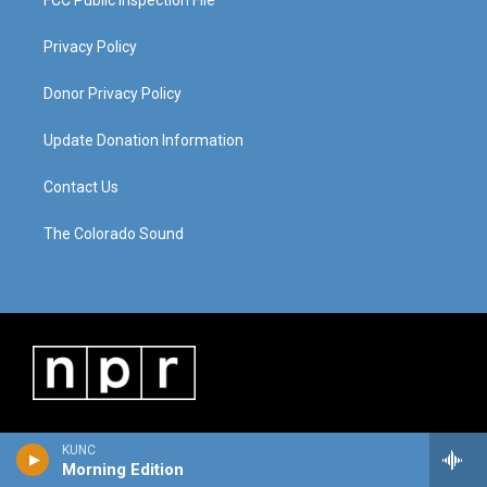
FCC Public Inspection File
Privacy Policy
Donor Privacy Policy
Update Donation Information
Contact Us
The Colorado Sound
KUNC
Morning Edition