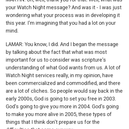
your Watch Night message? And was it - I was just
wondering what your process was in developing it
this year. I'm imagining that you had a lot on your
mind.
LAMAR: You know, I did. And I began the message
by talking about the fact that what was most
important for us to consider was scripture's
understanding of what God wants from us. A lot of
Watch Night services really, in my opinion, have
been commercialized and commodified, and there
are a lot of cliches. So people would say back in the
early 2000s, God is going to set you free in 2003.
God's going to give you more in 2004. God's going
to make you more alive in 2005, these types of
things that I think don't prepare us for the