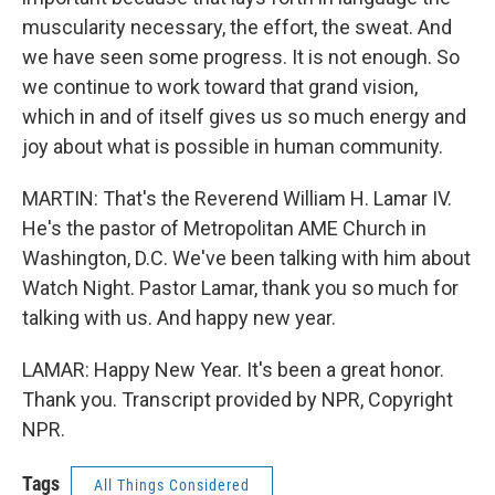
muscularity necessary, the effort, the sweat. And
we have seen some progress. It is not enough. So
we continue to work toward that grand vision,
which in and of itself gives us so much energy and
joy about what is possible in human community.
MARTIN: That's the Reverend William H. Lamar IV.
He's the pastor of Metropolitan AME Church in
Washington, D.C. We've been talking with him about
Watch Night. Pastor Lamar, thank you so much for
talking with us. And happy new year.
LAMAR: Happy New Year. It's been a great honor.
Thank you. Transcript provided by NPR, Copyright
NPR.
Tags
All Things Considered