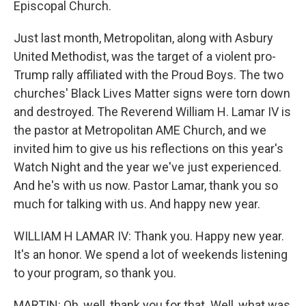
Episcopal Church.
Just last month, Metropolitan, along with Asbury
United Methodist, was the target of a violent pro-
Trump rally affiliated with the Proud Boys. The two
churches' Black Lives Matter signs were torn down
and destroyed. The Reverend William H. Lamar IV is
the pastor at Metropolitan AME Church, and we
invited him to give us his reflections on this year's
Watch Night and the year we've just experienced.
And he's with us now. Pastor Lamar, thank you so
much for talking with us. And happy new year.
WILLIAM H LAMAR IV: Thank you. Happy new year.
It's an honor. We spend a lot of weekends listening
to your program, so thank you.
MARTIN: Oh, well, thank you for that. Well, what was