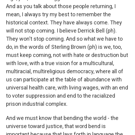
And as you talk about those people returning, I
mean, I always try my best to remember the
historical context. They have always come. They
will not stop coming. I believe Derrick Bell (ph).
They won't stop coming. And so what we have to
do, in the words of Sterling Brown (ph) is we, too,
must keep coming, not with hate or destruction but
with love, with a true vision for a multicultural,
multiracial, multireligious democracy, where all of
us can participate at the table of abundance with
universal health care, with living wages, with an end
to voter suppression and end to the racialized
prison industrial complex.
And we must know that bending the world - the
universe toward justice, that word bend is
important because that lays forth in language the