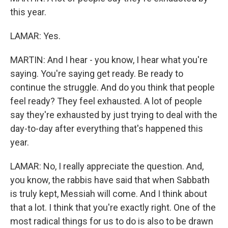
this year.
LAMAR: Yes.
MARTIN: And I hear - you know, I hear what you're
saying. You're saying get ready. Be ready to
continue the struggle. And do you think that people
feel ready? They feel exhausted. A lot of people
say they're exhausted by just trying to deal with the
day-to-day after everything that's happened this
year.
LAMAR: No, I really appreciate the question. And,
you know, the rabbis have said that when Sabbath
is truly kept, Messiah will come. And I think about
that a lot. I think that you're exactly right. One of the
most radical things for us to do is also to be drawn