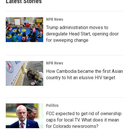
Latest Stories
NPR News
Trump administration moves to
deregulate Head Start, opening door
for sweeping change
NPR News
How Cambodia became the first Asian
country to hit an elusive HIV target
Politics
FCC expected to get rid of ownership
caps for local TV. What does it mean
for Colorado newsrooms?