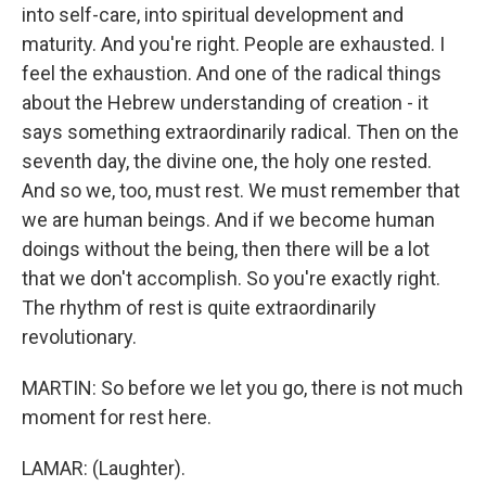
into self-care, into spiritual development and
maturity. And you're right. People are exhausted. I
feel the exhaustion. And one of the radical things
about the Hebrew understanding of creation - it
says something extraordinarily radical. Then on the
seventh day, the divine one, the holy one rested.
And so we, too, must rest. We must remember that
we are human beings. And if we become human
doings without the being, then there will be a lot
that we don't accomplish. So you're exactly right.
The rhythm of rest is quite extraordinarily
revolutionary.
MARTIN: So before we let you go, there is not much
moment for rest here.
LAMAR: (Laughter).