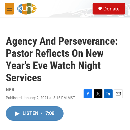
Skip to main content
S
Donate
e
M
a
e
r
n
c
u
h
Agency And Perseverance:
u
e
Pastor Reflects On New
r
y
Year's Eve Watch Night
Services
NPR
Published January 2, 2021 at 3:16 PM MST
F
T
L
E
a
w
i
m
c
i
n
a
LISTEN
•
7:08
e
t
k
i
b
t
e
l
o
e
d