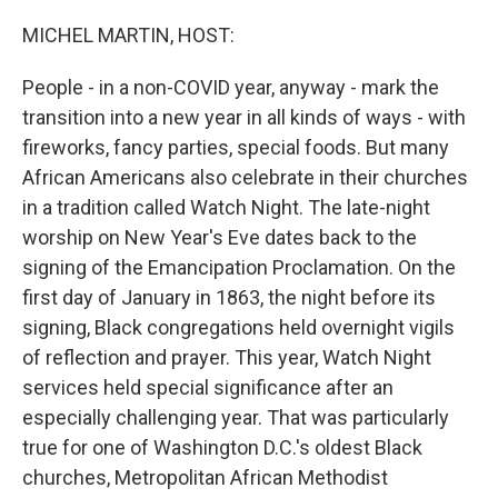
o
r
I
k
n
MICHEL MARTIN, HOST:
People - in a non-COVID year, anyway - mark the
transition into a new year in all kinds of ways - with
fireworks, fancy parties, special foods. But many
African Americans also celebrate in their churches
in a tradition called Watch Night. The late-night
worship on New Year's Eve dates back to the
signing of the Emancipation Proclamation. On the
first day of January in 1863, the night before its
signing, Black congregations held overnight vigils
of reflection and prayer. This year, Watch Night
services held special significance after an
especially challenging year. That was particularly
true for one of Washington D.C.'s oldest Black
churches, Metropolitan African Methodist