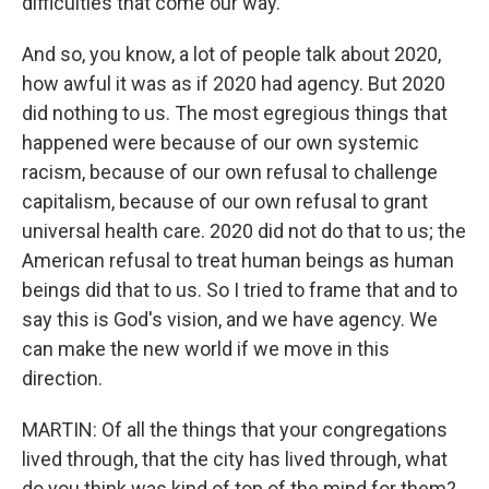
difficulties that come our way.
And so, you know, a lot of people talk about 2020,
how awful it was as if 2020 had agency. But 2020
did nothing to us. The most egregious things that
happened were because of our own systemic
racism, because of our own refusal to challenge
capitalism, because of our own refusal to grant
universal health care. 2020 did not do that to us; the
American refusal to treat human beings as human
beings did that to us. So I tried to frame that and to
say this is God's vision, and we have agency. We
can make the new world if we move in this
direction.
MARTIN: Of all the things that your congregations
lived through, that the city has lived through, what
do you think was kind of top of the mind for them?