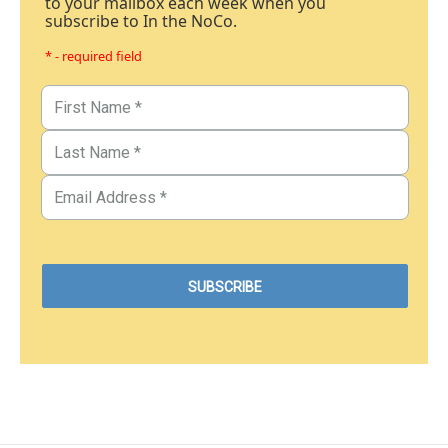
to your mailbox each week when you
subscribe to In the NoCo.
* - required field