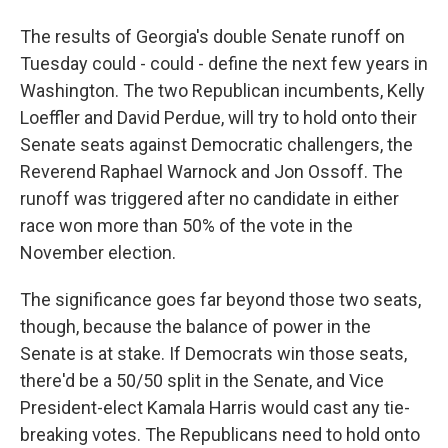
The results of Georgia's double Senate runoff on
Tuesday could - could - define the next few years in
Washington. The two Republican incumbents, Kelly
Loeffler and David Perdue, will try to hold onto their
Senate seats against Democratic challengers, the
Reverend Raphael Warnock and Jon Ossoff. The
runoff was triggered after no candidate in either
race won more than 50% of the vote in the
November election.
The significance goes far beyond those two seats,
though, because the balance of power in the
Senate is at stake. If Democrats win those seats,
there'd be a 50/50 split in the Senate, and Vice
President-elect Kamala Harris would cast any tie-
breaking votes. The Republicans need to hold onto