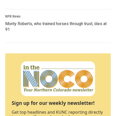
NPR News
Monty Roberts, who trained horses through trust, dies at
91
Sign up for our weekly newsletter!
Get top headlines and KUNC reporting directly