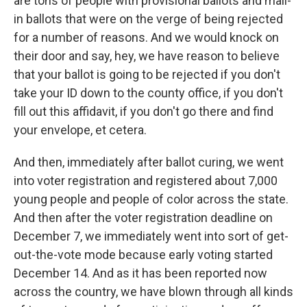
are tons of people with provisional ballots and mail-
in ballots that were on the verge of being rejected
for a number of reasons. And we would knock on
their door and say, hey, we have reason to believe
that your ballot is going to be rejected if you don't
take your ID down to the county office, if you don't
fill out this affidavit, if you don't go there and find
your envelope, et cetera.
And then, immediately after ballot curing, we went
into voter registration and registered about 7,000
young people and people of color across the state.
And then after the voter registration deadline on
December 7, we immediately went into sort of get-
out-the-vote mode because early voting started
December 14. And as it has been reported now
across the country, we have blown through all kinds