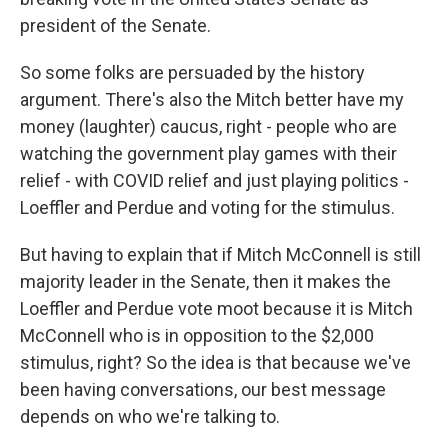
president of the Senate.
So some folks are persuaded by the history
argument. There's also the Mitch better have my
money (laughter) caucus, right - people who are
watching the government play games with their
relief - with COVID relief and just playing politics -
Loeffler and Perdue and voting for the stimulus.
But having to explain that if Mitch McConnell is still
majority leader in the Senate, then it makes the
Loeffler and Perdue vote moot because it is Mitch
McConnell who is in opposition to the $2,000
stimulus, right? So the idea is that because we've
been having conversations, our best message
depends on who we're talking to.