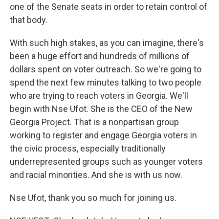
one of the Senate seats in order to retain control of
that body.
With such high stakes, as you can imagine, there's
been a huge effort and hundreds of millions of
dollars spent on voter outreach. So we're going to
spend the next few minutes talking to two people
who are trying to reach voters in Georgia. We'll
begin with Nse Ufot. She is the CEO of the New
Georgia Project. That is a nonpartisan group
working to register and engage Georgia voters in
the civic process, especially traditionally
underrepresented groups such as younger voters
and racial minorities. And she is with us now.
Nse Ufot, thank you so much for joining us.