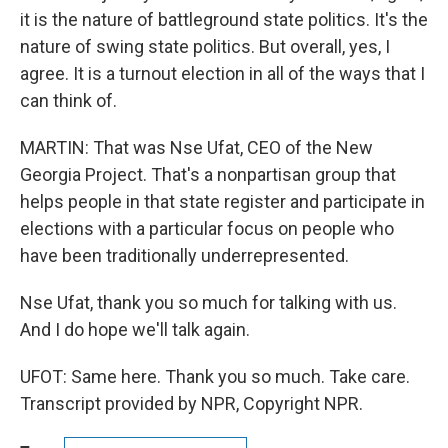
it is the nature of battleground state politics. It's the
nature of swing state politics. But overall, yes, I
agree. It is a turnout election in all of the ways that I
can think of.
MARTIN: That was Nse Ufat, CEO of the New
Georgia Project. That's a nonpartisan group that
helps people in that state register and participate in
elections with a particular focus on people who
have been traditionally underrepresented.
Nse Ufat, thank you so much for talking with us.
And I do hope we'll talk again.
UFOT: Same here. Thank you so much. Take care.
Transcript provided by NPR, Copyright NPR.