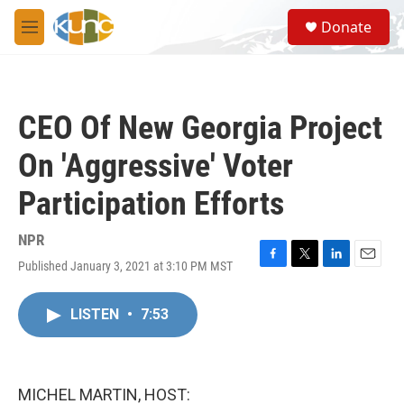
Skip to main content
S
Donate
e
M
a
e
r
n
c
u
h
CEO Of New Georgia Project
u
e
On 'Aggressive' Voter
r
y
Participation Efforts
NPR
Published January 3, 2021 at 3:10 PM MST
F
T
L
E
a
w
i
m
c
i
n
a
LISTEN
•
7:53
e
t
k
i
b
t
e
l
o
e
d
o
r
I
k
n
MICHEL MARTIN, HOST: