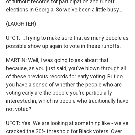
of turnout records for participation and runoff
elections in Georgia. So we've been a little busy...
(LAUGHTER)
UFOT: ...Trying to make sure that as many people as
possible show up again to vote in these runoffs.
MARTIN: Well, I was going to ask about that
because, as you just said, you've blown through all
of these previous records for early voting. But do
you have a sense of whether the people who are
voting early are the people you're particularly
interested in, which is people who traditionally have
not voted?
UFOT: Yes. We are looking at something like - we've
cracked the 30% threshold for Black voters. Over