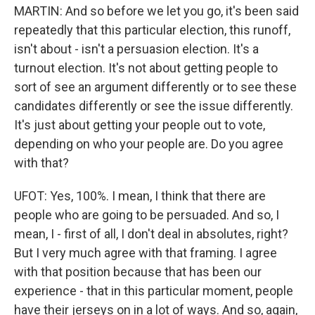
MARTIN: And so before we let you go, it's been said
repeatedly that this particular election, this runoff,
isn't about - isn't a persuasion election. It's a
turnout election. It's not about getting people to
sort of see an argument differently or to see these
candidates differently or see the issue differently.
It's just about getting your people out to vote,
depending on who your people are. Do you agree
with that?
UFOT: Yes, 100%. I mean, I think that there are
people who are going to be persuaded. And so, I
mean, I - first of all, I don't deal in absolutes, right?
But I very much agree with that framing. I agree
with that position because that has been our
experience - that in this particular moment, people
have their jerseys on in a lot of ways. And so, again,