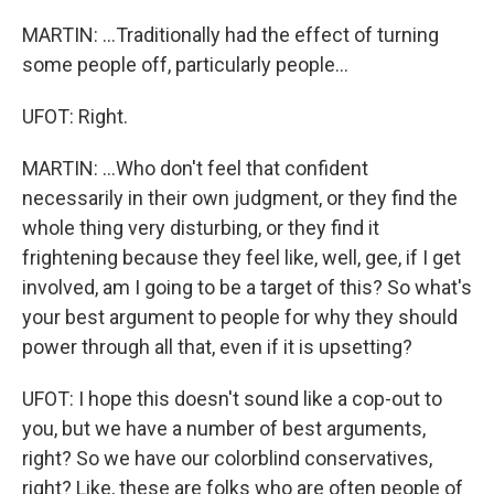
MARTIN: ...Traditionally had the effect of turning
some people off, particularly people...
UFOT: Right.
MARTIN: ...Who don't feel that confident
necessarily in their own judgment, or they find the
whole thing very disturbing, or they find it
frightening because they feel like, well, gee, if I get
involved, am I going to be a target of this? So what's
your best argument to people for why they should
power through all that, even if it is upsetting?
UFOT: I hope this doesn't sound like a cop-out to
you, but we have a number of best arguments,
right? So we have our colorblind conservatives,
right? Like, these are folks who are often people of