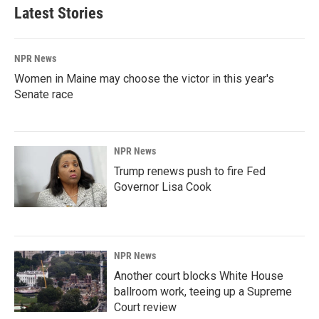
Latest Stories
NPR News
Women in Maine may choose the victor in this year's
Senate race
NPR News
Trump renews push to fire Fed
Governor Lisa Cook
NPR News
Another court blocks White House
ballroom work, teeing up a Supreme
Court review