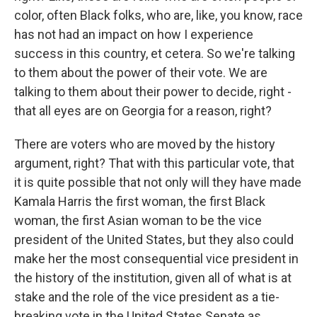
color, often Black folks, who are, like, you know, race
has not had an impact on how I experience
success in this country, et cetera. So we're talking
to them about the power of their vote. We are
talking to them about their power to decide, right -
that all eyes are on Georgia for a reason, right?
There are voters who are moved by the history
argument, right? That with this particular vote, that
it is quite possible that not only will they have made
Kamala Harris the first woman, the first Black
woman, the first Asian woman to be the vice
president of the United States, but they also could
make her the most consequential vice president in
the history of the institution, given all of what is at
stake and the role of the vice president as a tie-
breaking vote in the United States Senate as