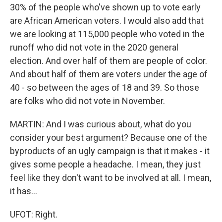
30% of the people who've shown up to vote early
are African American voters. I would also add that
we are looking at 115,000 people who voted in the
runoff who did not vote in the 2020 general
election. And over half of them are people of color.
And about half of them are voters under the age of
40 - so between the ages of 18 and 39. So those
are folks who did not vote in November.
MARTIN: And I was curious about, what do you
consider your best argument? Because one of the
byproducts of an ugly campaign is that it makes - it
gives some people a headache. I mean, they just
feel like they don't want to be involved at all. I mean,
it has...
UFOT: Right.