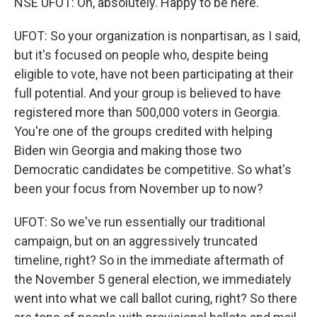
NSE UFOT: Oh, absolutely. Happy to be here.
UFOT: So your organization is nonpartisan, as I said,
but it's focused on people who, despite being
eligible to vote, have not been participating at their
full potential. And your group is believed to have
registered more than 500,000 voters in Georgia.
You're one of the groups credited with helping
Biden win Georgia and making those two
Democratic candidates be competitive. So what's
been your focus from November up to now?
UFOT: So we've run essentially our traditional
campaign, but on an aggressively truncated
timeline, right? So in the immediate aftermath of
the November 5 general election, we immediately
went into what we call ballot curing, right? So there