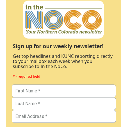
Sign up for our weekly newsletter!
Get top headlines and KUNC reporting directly
to your mailbox each week when you
subscribe to In the NoCo.
* - required field