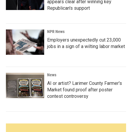
appears clear after winning key
Republican's support
NPR News
Employers unexpectedly cut 23,000
jobs in a sign of a wilting labor market
News
AI or artist? Larimer County Farmer's
Market found proof after poster
contest controversy