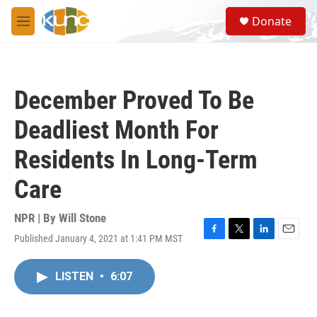
Skip to main content
S
Donate
e
M
a
e
r
n
c
u
h
December Proved To Be
u
e
Deadliest Month For
r
y
Residents In Long-Term
Care
NPR | By
Will Stone
Published January 4, 2021 at 1:41 PM MST
F
T
L
E
a
w
i
m
c
i
n
a
LISTEN
•
6:07
e
t
k
i
b
t
e
l
o
e
d