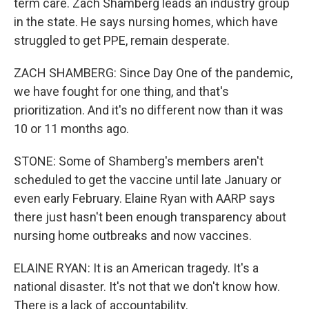
term care. Zach Shamberg leads an industry group
in the state. He says nursing homes, which have
struggled to get PPE, remain desperate.
ZACH SHAMBERG: Since Day One of the pandemic,
we have fought for one thing, and that's
prioritization. And it's no different now than it was
10 or 11 months ago.
STONE: Some of Shamberg's members aren't
scheduled to get the vaccine until late January or
even early February. Elaine Ryan with AARP says
there just hasn't been enough transparency about
nursing home outbreaks and now vaccines.
ELAINE RYAN: It is an American tragedy. It's a
national disaster. It's not that we don't know how.
There is a lack of accountability.