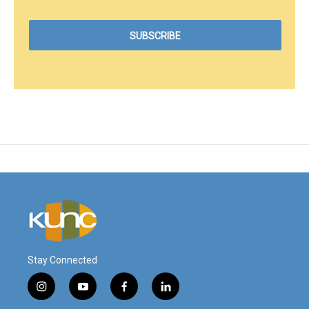
Stay Connected
i
y
f
l
n
o
a
i