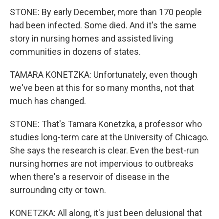
STONE: By early December, more than 170 people
had been infected. Some died. And it's the same
story in nursing homes and assisted living
communities in dozens of states.
TAMARA KONETZKA: Unfortunately, even though
we've been at this for so many months, not that
much has changed.
STONE: That's Tamara Konetzka, a professor who
studies long-term care at the University of Chicago.
She says the research is clear. Even the best-run
nursing homes are not impervious to outbreaks
when there's a reservoir of disease in the
surrounding city or town.
KONETZKA: All along, it's just been delusional that