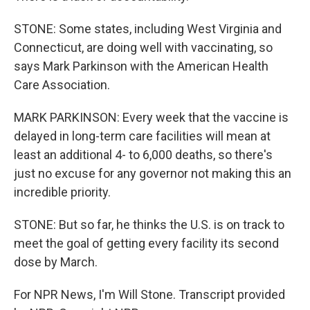
STONE: Some states, including West Virginia and
Connecticut, are doing well with vaccinating, so
says Mark Parkinson with the American Health
Care Association.
MARK PARKINSON: Every week that the vaccine is
delayed in long-term care facilities will mean at
least an additional 4- to 6,000 deaths, so there's
just no excuse for any governor not making this an
incredible priority.
STONE: But so far, he thinks the U.S. is on track to
meet the goal of getting every facility its second
dose by March.
For NPR News, I'm Will Stone. Transcript provided