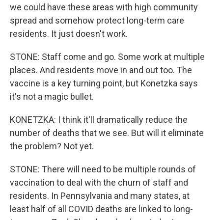
we could have these areas with high community
spread and somehow protect long-term care
residents. It just doesn't work.
STONE: Staff come and go. Some work at multiple
places. And residents move in and out too. The
vaccine is a key turning point, but Konetzka says
it's not a magic bullet.
KONETZKA: I think it'll dramatically reduce the
number of deaths that we see. But will it eliminate
the problem? Not yet.
STONE: There will need to be multiple rounds of
vaccination to deal with the churn of staff and
residents. In Pennsylvania and many states, at
least half of all COVID deaths are linked to long-