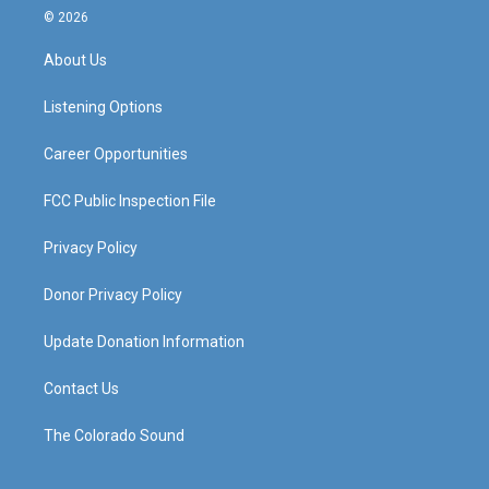
s
u
c
n
© 2026
t
t
e
k
a
u
b
e
About Us
g
b
o
d
r
e
o
i
a
k
n
Listening Options
m
Career Opportunities
FCC Public Inspection File
Privacy Policy
Donor Privacy Policy
Update Donation Information
Contact Us
The Colorado Sound