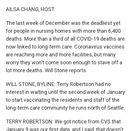
o
r
I
k
n
AILSA CHANG, HOST:
The last week of December was the deadliest yet
for people in nursing homes with more than 6,400
deaths. More than a third of all COVID-19 deaths are
now linked to long-term care. Coronavirus vaccines
are reaching more and more facilities, but many
worry they won't come soon enough to stave off a
lot more deaths. Will Stone reports.
WILL STONE, BYLINE: Terry Robertson had no
interest in waiting until the second week of January
to start vaccinating the residents and staff of the
long-term care community he runs north of Seattle.
TERRY ROBERTSON: We got notice from CVS that
January 9 was our first date, and I said, that doesn't