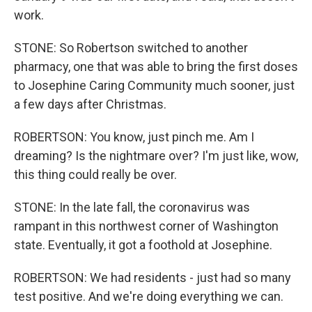
work.
STONE: So Robertson switched to another
pharmacy, one that was able to bring the first doses
to Josephine Caring Community much sooner, just
a few days after Christmas.
ROBERTSON: You know, just pinch me. Am I
dreaming? Is the nightmare over? I'm just like, wow,
this thing could really be over.
STONE: In the late fall, the coronavirus was
rampant in this northwest corner of Washington
state. Eventually, it got a foothold at Josephine.
ROBERTSON: We had residents - just had so many
test positive. And we're doing everything we can.