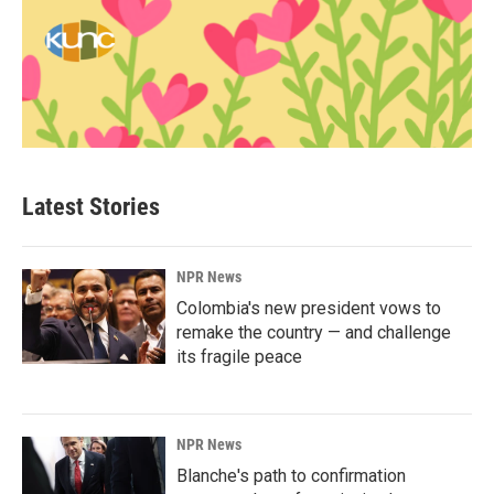
Latest Stories
NPR News
Colombia's new president vows to
remake the country — and challenge
its fragile peace
NPR News
Blanche's path to confirmation