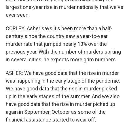
largest one-year rise in murder nationally that we've
ever seen.
CORLEY: Asher says it's been more than a half-
century since the country saw a year-to-year
murder rate that jumped nearly 13% over the
previous year. With the number of murders spiking
in several cities, he expects more grim numbers.
ASHER: We have good data that the rise in murder
was happening in the early stage of the pandemic.
We have good data that the rise in murder picked
up in the early stages of the summer. And we also
have good data that the rise in murder picked up
again in September, October as some of the
financial assistance started to wear off.