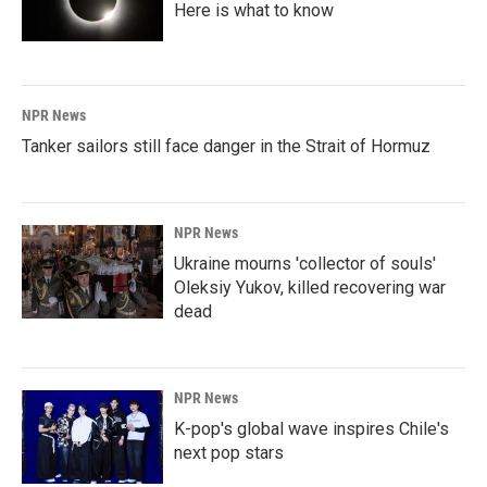
Here is what to know
NPR News
Tanker sailors still face danger in the Strait of Hormuz
NPR News
Ukraine mourns 'collector of souls'
Oleksiy Yukov, killed recovering war
dead
NPR News
K-pop's global wave inspires Chile's
next pop stars