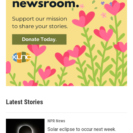
Latest Stories
NPR News
Solar eclipse to occur next week.