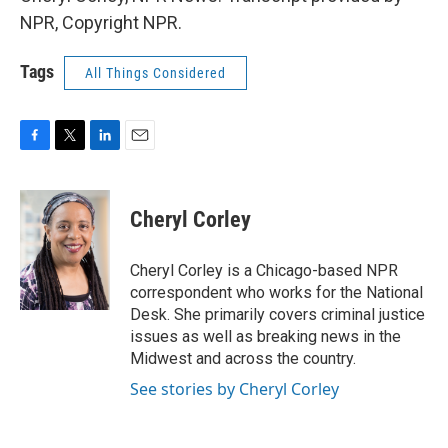
NPR, Copyright NPR.
Tags
All Things Considered
F
T
L
E
a
w
i
m
c
i
n
a
e
t
k
i
Cheryl Corley
b
t
e
l
o
e
d
o
r
I
Cheryl Corley is a Chicago-based NPR
k
n
correspondent who works for the National
Desk. She primarily covers criminal justice
issues as well as breaking news in the
Midwest and across the country.
See stories by Cheryl Corley