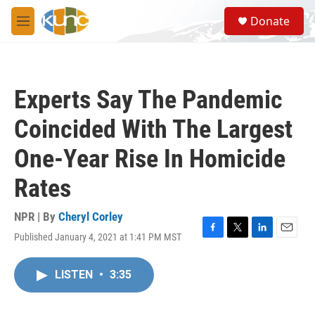
Skip to main content
S
Donate
e
M
a
e
r
n
c
u
h
Experts Say The Pandemic
u
e
Coincided With The Largest
r
y
One-Year Rise In Homicide
Rates
NPR | By
Cheryl Corley
Published January 4, 2021 at 1:41 PM MST
F
T
L
E
a
w
i
m
c
i
n
a
LISTEN
•
3:35
e
t
k
i
b
t
e
l
o
e
d