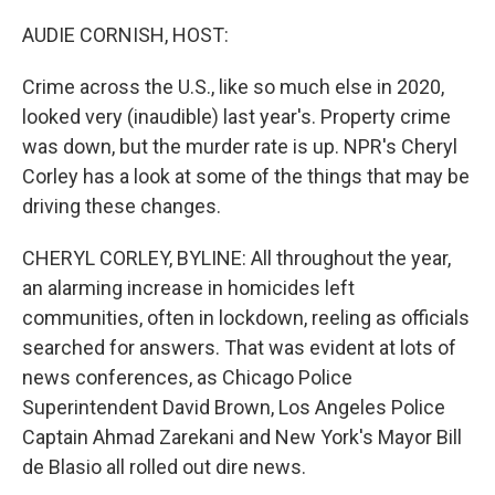
o
r
I
k
n
AUDIE CORNISH, HOST:
Crime across the U.S., like so much else in 2020,
looked very (inaudible) last year's. Property crime
was down, but the murder rate is up. NPR's Cheryl
Corley has a look at some of the things that may be
driving these changes.
CHERYL CORLEY, BYLINE: All throughout the year,
an alarming increase in homicides left
communities, often in lockdown, reeling as officials
searched for answers. That was evident at lots of
news conferences, as Chicago Police
Superintendent David Brown, Los Angeles Police
Captain Ahmad Zarekani and New York's Mayor Bill
de Blasio all rolled out dire news.