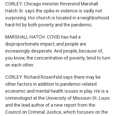
CORLEY: Chicago minister Reverend Marshall
Hatch Sr. says the spike in violence is sadly not
surprising. His church is located in a neighborhood
hard-hit by both poverty and the pandemic.
MARSHALL HATCH: COVID has had a
disproportionate impact, and people are
increasingly desperate. And people, because of,
you know, the concentration of poverty, tend to turn
on each other.
CORLEY: Richard Rosenfeld says there may be
other factors in addition to pandemic-related
economic and mental health issues in play. He is a
criminologist at the University of Missouri-St. Louis
and the lead author of a new report from the
Council on Criminal Justice, which focuses on the