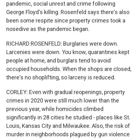
pandemic, social unrest and crime following
George Floyd's killing. Rosenfeld says there's also
been some respite since property crimes took a
nosedive as the pandemic began.
RICHARD ROSENFELD: Burglaries were down.
Larcenies were down. You know, quarantines kept
people at home, and burglars tend to avoid
occupied households. When the shops are closed,
there's no shoplifting, so larceny is reduced.
CORLEY: Even with gradual reopenings, property
crimes in 2020 were still much lower than the
previous year, while homicides climbed
significantly in 28 cities he studied - places like St.
Louis, Kansas City and Milwaukee. Also, the risk of
murder in neighborhoods plagued by gun violence