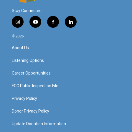
Stay Connected
i
y
f
l
n
o
a
i
s
u
c
n
© 2026
t
t
e
k
a
u
b
e
About Us
g
b
o
d
r
e
o
i
a
k
n
Listening Options
m
Career Opportunities
FCC Public Inspection File
Privacy Policy
Donor Privacy Policy
Update Donation Information