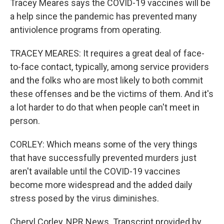
Tracey Meares says the COVID-19 vaccines will be
a help since the pandemic has prevented many
antiviolence programs from operating.
TRACEY MEARES: It requires a great deal of face-
to-face contact, typically, among service providers
and the folks who are most likely to both commit
these offenses and be the victims of them. And it's
a lot harder to do that when people can't meet in
person.
CORLEY: Which means some of the very things
that have successfully prevented murders just
aren't available until the COVID-19 vaccines
become more widespread and the added daily
stress posed by the virus diminishes.
Cheryl Corley, NPR News. Transcript provided by