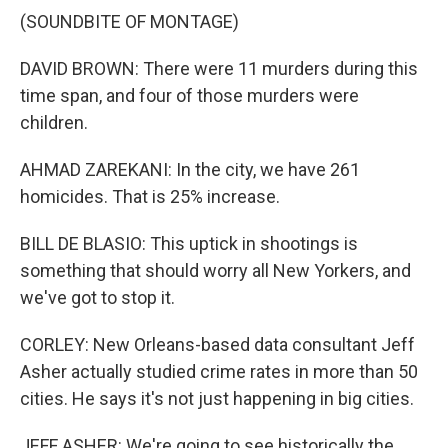
(SOUNDBITE OF MONTAGE)
DAVID BROWN: There were 11 murders during this
time span, and four of those murders were
children.
AHMAD ZAREKANI: In the city, we have 261
homicides. That is 25% increase.
BILL DE BLASIO: This uptick in shootings is
something that should worry all New Yorkers, and
we've got to stop it.
CORLEY: New Orleans-based data consultant Jeff
Asher actually studied crime rates in more than 50
cities. He says it's not just happening in big cities.
JEFF ASHER: We're going to see historically the