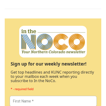
Sign up for our weekly newsletter!
Get top headlines and KUNC reporting directly
to your mailbox each week when you
subscribe to In the NoCo.
* - required field