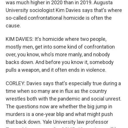
was much higher in 2020 than in 2019. Augusta
University sociologist Kim Davies says that's where
so-called confrontational homicide is often the
cause.
KIM DAVIES: It's homicide where two people,
mostly men, get into some kind of confrontation
over, you know, who's more manly, and nobody
backs down. And before you know it, somebody
pulls a weapon, and it often ends in violence.
CORLEY: Davies says that's especially true during a
time when so many are in flux as the country
wrestles both with the pandemic and social unrest.
The questions now are whether the big jump in
murders is a one-year blip and what might push
that back down. Yale University law professor