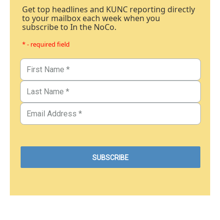
Get top headlines and KUNC reporting directly
to your mailbox each week when you
subscribe to In the NoCo.
* - required field