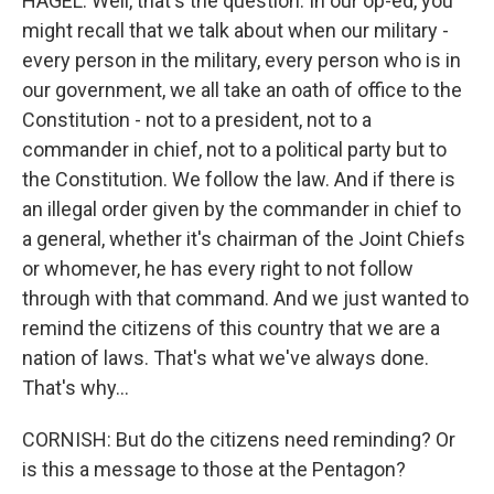
HAGEL: Well, that's the question. In our op-ed, you
might recall that we talk about when our military -
every person in the military, every person who is in
our government, we all take an oath of office to the
Constitution - not to a president, not to a
commander in chief, not to a political party but to
the Constitution. We follow the law. And if there is
an illegal order given by the commander in chief to
a general, whether it's chairman of the Joint Chiefs
or whomever, he has every right to not follow
through with that command. And we just wanted to
remind the citizens of this country that we are a
nation of laws. That's what we've always done.
That's why...
CORNISH: But do the citizens need reminding? Or
is this a message to those at the Pentagon?