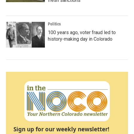
fresh sanctions
Politics
100 years ago, voter fraud led to
history-making day in Colorado
Sign up for our weekly newsletter!