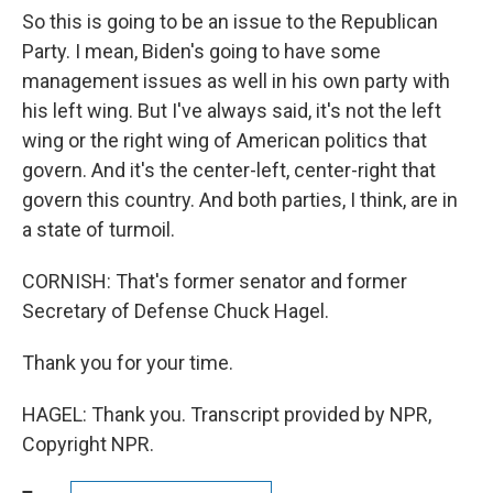
So this is going to be an issue to the Republican
Party. I mean, Biden's going to have some
management issues as well in his own party with
his left wing. But I've always said, it's not the left
wing or the right wing of American politics that
govern. And it's the center-left, center-right that
govern this country. And both parties, I think, are in
a state of turmoil.
CORNISH: That's former senator and former
Secretary of Defense Chuck Hagel.
Thank you for your time.
HAGEL: Thank you. Transcript provided by NPR,
Copyright NPR.