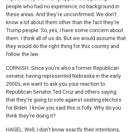
people who had no experience, no background in
these areas. And they're unconfirmed. We don't
know a lot about them other than the fact they're
Trump people. So, yes, I have some concern about
them. I think all of us do. But we would assume that
they would do the right thing for this country and
follow the law.
CORNISH: Since you're also a former Republican
senator, having represented Nebraska in the early
2000s, we want to ask you your reaction to
Republican Senator Ted Cruz and others saying
that they're going to vote against seating electors
for Biden. I know you said this is folly. Why do you
think they're doing it?
HAGEL: Well, I don't know exactly their intentions,