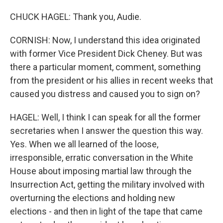
CHUCK HAGEL: Thank you, Audie.
CORNISH: Now, I understand this idea originated
with former Vice President Dick Cheney. But was
there a particular moment, comment, something
from the president or his allies in recent weeks that
caused you distress and caused you to sign on?
HAGEL: Well, I think I can speak for all the former
secretaries when I answer the question this way.
Yes. When we all learned of the loose,
irresponsible, erratic conversation in the White
House about imposing martial law through the
Insurrection Act, getting the military involved with
overturning the elections and holding new
elections - and then in light of the tape that came