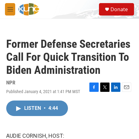
Skip to main content
S
Donate
e
M
a
e
r
n
c
u
h
Former Defense Secretaries
u
e
Call For Quick Transition To
r
y
Biden Administration
NPR
Published January 4, 2021 at 1:41 PM MST
F
T
L
E
a
w
i
m
c
i
n
a
LISTEN
•
4:44
e
t
k
i
b
t
e
l
o
e
d
o
r
I
k
n
AUDIE CORNISH, HOST: