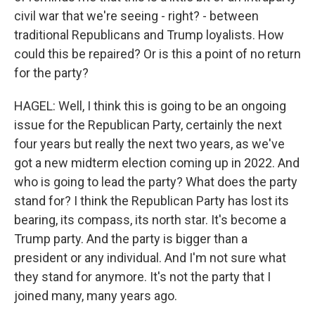
civil war that we're seeing - right? - between
traditional Republicans and Trump loyalists. How
could this be repaired? Or is this a point of no return
for the party?
HAGEL: Well, I think this is going to be an ongoing
issue for the Republican Party, certainly the next
four years but really the next two years, as we've
got a new midterm election coming up in 2022. And
who is going to lead the party? What does the party
stand for? I think the Republican Party has lost its
bearing, its compass, its north star. It's become a
Trump party. And the party is bigger than a
president or any individual. And I'm not sure what
they stand for anymore. It's not the party that I
joined many, many years ago.