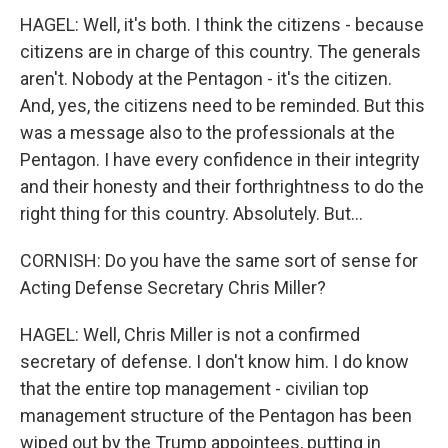
HAGEL: Well, it's both. I think the citizens - because
citizens are in charge of this country. The generals
aren't. Nobody at the Pentagon - it's the citizen.
And, yes, the citizens need to be reminded. But this
was a message also to the professionals at the
Pentagon. I have every confidence in their integrity
and their honesty and their forthrightness to do the
right thing for this country. Absolutely. But...
CORNISH: Do you have the same sort of sense for
Acting Defense Secretary Chris Miller?
HAGEL: Well, Chris Miller is not a confirmed
secretary of defense. I don't know him. I do know
that the entire top management - civilian top
management structure of the Pentagon has been
wiped out by the Trump appointees, putting in