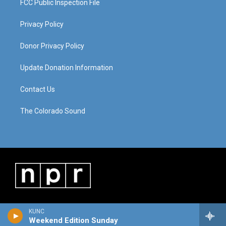
FCC Public Inspection File
Privacy Policy
Donor Privacy Policy
Update Donation Information
Contact Us
The Colorado Sound
KUNC
Weekend Edition Sunday