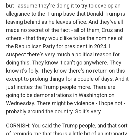
but I assume they're doing it to try to develop an
allegiance to the Trump base that Donald Trump is
leaving behind as he leaves office. And they've all
made no secret of the fact - all of them, Cruz and
others - that they would like to be the nominee of
the Republican Party for president in 2024. I
suspect there's very much a political reason for
doing this. They know it can't go anywhere. They
know it's folly. They know there's no return on this
except to prolong things for a couple of days. And it
just incites the Trump people more. There are
going to be demonstrations in Washington on
Wednesday. There might be violence - I hope not -
probably around the country. So it's very...
CORNISH: You said the Trump people, and that sort
of reminds me that this is a little bit of an intraparty