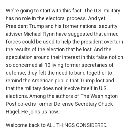
We're going to start with this fact. The U.S. military
has no role in the electoral process. And yet
President Trump and his former national security
adviser Michael Flynn have suggested that armed
forces could be used to help the president overturn
the results of the election that he lost. And the
speculation around their interest in this false notion
so concerned all 10 living former secretaries of
defense, they felt the need to band together to
remind the American public that Trump lost and
that the military does not involve itself in U.S.
elections. Among the authors of The Washington
Post op-ed is former Defense Secretary Chuck
Hagel. He joins us now.
Welcome back to ALL THINGS CONSIDERED.