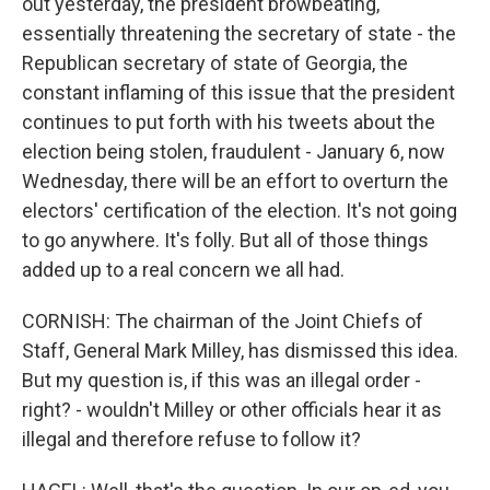
out yesterday, the president browbeating,
essentially threatening the secretary of state - the
Republican secretary of state of Georgia, the
constant inflaming of this issue that the president
continues to put forth with his tweets about the
election being stolen, fraudulent - January 6, now
Wednesday, there will be an effort to overturn the
electors' certification of the election. It's not going
to go anywhere. It's folly. But all of those things
added up to a real concern we all had.
CORNISH: The chairman of the Joint Chiefs of
Staff, General Mark Milley, has dismissed this idea.
But my question is, if this was an illegal order -
right? - wouldn't Milley or other officials hear it as
illegal and therefore refuse to follow it?