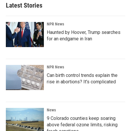
Latest Stories
NPR News
Haunted by Hoover, Trump searches
for an endgame in Iran
NPR News
Can birth control trends explain the
rise in abortions? It's complicated
News
9 Colorado counties keep soaring
above federal ozone limits, risking