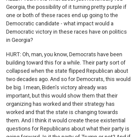
Georgia, the possibility of it turning pretty purple if
one or both of these races end up going to the
Democratic candidate - what impact would a
Democratic victory in these races have on politics
in Georgia?
HURT: Oh, man, you know, Democrats have been
building toward this for a while. Their party sort of
collapsed when the state flipped Republican about
two decades ago. And so for Democrats, this would
be big. I mean, Biden's victory already was
important, but this would show them that their
organizing has worked and their strategy has
worked and that the state is changing towards
them. And I think it would create these existential
questions for Republicans about what their party is
going forward. Is it the party of Trump or not? And if