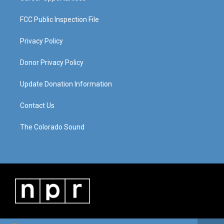
FCC Public Inspection File
Privacy Policy
Donor Privacy Policy
Update Donation Information
Contact Us
The Colorado Sound