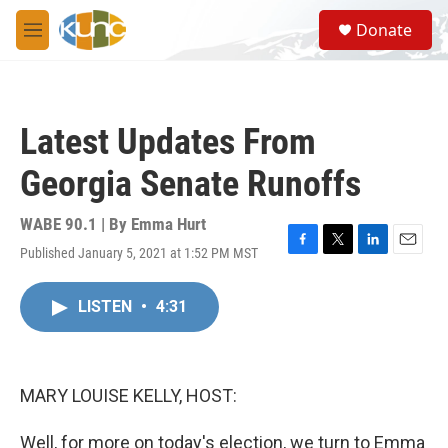
Skip to main content
S
Donate
e
M
a
e
r
n
c
u
h
Latest Updates From
u
e
Georgia Senate Runoffs
r
y
WABE 90.1 | By
Emma Hurt
Published January 5, 2021 at 1:52 PM MST
F
T
L
E
a
w
i
m
c
i
n
a
LISTEN
•
4:31
e
t
k
i
b
t
e
l
o
e
d
o
r
I
k
n
MARY LOUISE KELLY, HOST:
Well, for more on today's election, we turn to Emma