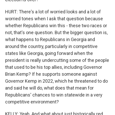
HURT: There's a lot of worried looks and a lot of
worried tones when I ask that question because
whether Republicans win this - these two races or
not, that's one question. But the bigger question is,
what happens to Republicans in Georgia and
around the country, particularly in competitive
states like Georgia, going forward when the
president is really undercutting some of the people
that used to be his top allies, including Governor
Brian Kemp? If he supports someone against
Governor Kemp in 2022, which he threatened to do
and said he will do, what does that mean for
Republicans' chances to win statewide in a very
competitive environment?
KELLY: Yeah. And what about just historically red