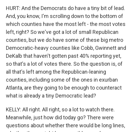
HURT: And the Democrats do have a tiny bit of lead.
And, you know, I'm scrolling down to the bottom of
which counties have the most left - the most votes
left, right? So we've got a lot of small Republican
counties, but we do have some of these big metro
Democratic-heavy counties like Cobb, Gwinnett and
DeKalb that haven't gotten past 40% reporting yet,
so that's a lot of votes there. So the question is, of
all that's left among the Republican-leaning
counties, including some of the ones in exurban
Atlanta, are they going to be enough to counteract
what is already a tiny Democratic lead?
KELLY: All right. All right, so a lot to watch there.
Meanwhile, just how did today go? There were
questions about whether there would be long lines,