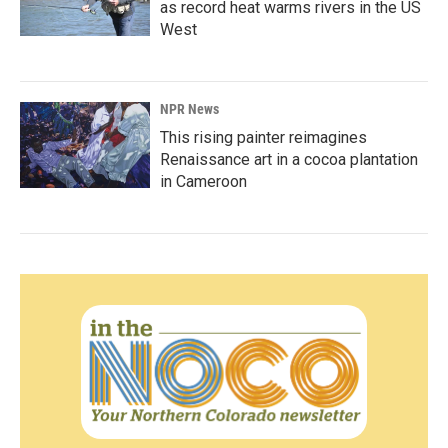
as record heat warms rivers in the US
West
NPR News
This rising painter reimagines
Renaissance art in a cocoa plantation
in Cameroon