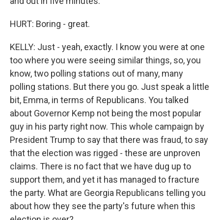
and out in five minutes.
HURT: Boring - great.
KELLY: Just - yeah, exactly. I know you were at one
too where you were seeing similar things, so, you
know, two polling stations out of many, many
polling stations. But there you go. Just speak a little
bit, Emma, in terms of Republicans. You talked
about Governor Kemp not being the most popular
guy in his party right now. This whole campaign by
President Trump to say that there was fraud, to say
that the election was rigged - these are unproven
claims. There is no fact that we have dug up to
support them, and yet it has managed to fracture
the party. What are Georgia Republicans telling you
about how they see the party's future when this
election is over?