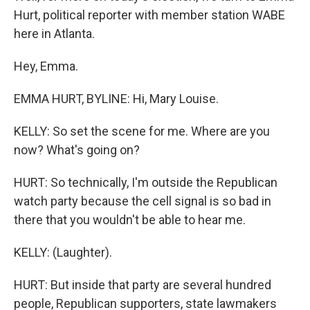
Hurt, political reporter with member station WABE
here in Atlanta.
Hey, Emma.
EMMA HURT, BYLINE: Hi, Mary Louise.
KELLY: So set the scene for me. Where are you
now? What's going on?
HURT: So technically, I'm outside the Republican
watch party because the cell signal is so bad in
there that you wouldn't be able to hear me.
KELLY: (Laughter).
HURT: But inside that party are several hundred
people, Republican supporters, state lawmakers