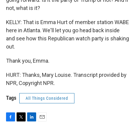
not, what is it?
KELLY: That is Emma Hurt of member station WABE
here in Atlanta. We'll let you go head back inside
and see how this Republican watch party is shaking
out.
Thank you, Emma.
HURT: Thanks, Mary Louise. Transcript provided by
NPR, Copyright NPR.
Tags
All Things Considered
F
T
L
E
a
w
i
m
c
i
n
a