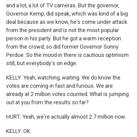
and a lot, a lot of TV cameras. But the governor,
Governor Kemp, did speak, which was kind of a big
deal because as we know, he's come under attack
from the president and is not the most popular
person in his party. But he got a warm reception
from the crowd, so did former Governor Sonny
Perdue. So the mood in there is cautious optimism
still, but everybody's on edge.
KELLY: Yeah, watching, waiting. We do know the
votes are coming in fast and furious. We are
already at 2 million votes counted. What is jumping
out at you from the results so far?
HURT: Yeah, we're actually almost 2.7 million now.
KELLY: OK.