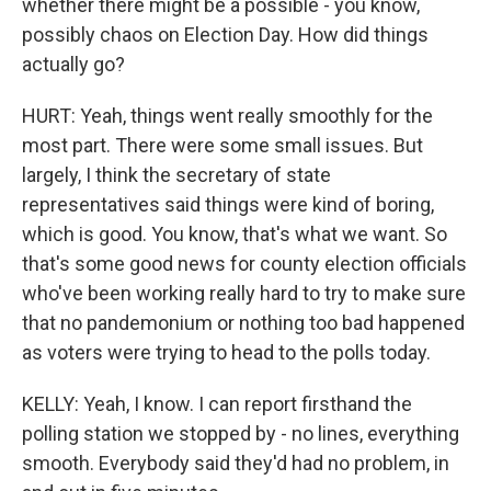
whether there might be a possible - you know,
possibly chaos on Election Day. How did things
actually go?
HURT: Yeah, things went really smoothly for the
most part. There were some small issues. But
largely, I think the secretary of state
representatives said things were kind of boring,
which is good. You know, that's what we want. So
that's some good news for county election officials
who've been working really hard to try to make sure
that no pandemonium or nothing too bad happened
as voters were trying to head to the polls today.
KELLY: Yeah, I know. I can report firsthand the
polling station we stopped by - no lines, everything
smooth. Everybody said they'd had no problem, in