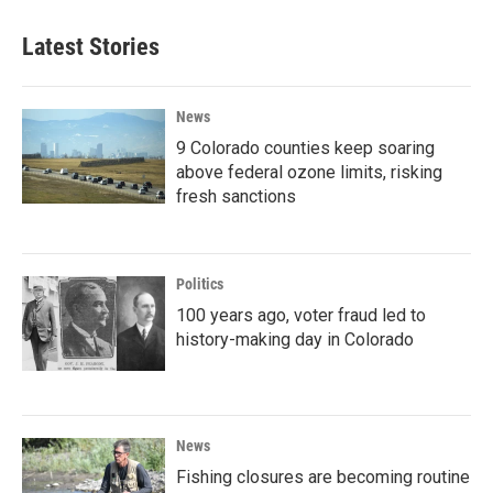
Latest Stories
News
9 Colorado counties keep soaring
above federal ozone limits, risking
fresh sanctions
Politics
100 years ago, voter fraud led to
history-making day in Colorado
News
Fishing closures are becoming routine