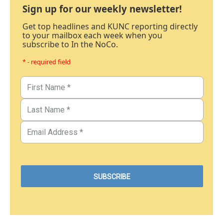
Sign up for our weekly newsletter!
Get top headlines and KUNC reporting directly
to your mailbox each week when you
subscribe to In the NoCo.
* - required field