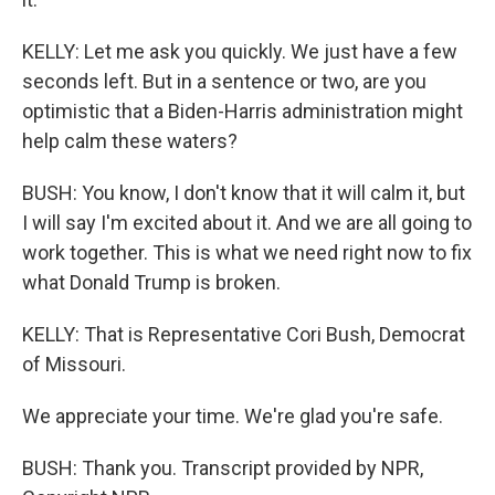
KELLY: Let me ask you quickly. We just have a few
seconds left. But in a sentence or two, are you
optimistic that a Biden-Harris administration might
help calm these waters?
BUSH: You know, I don't know that it will calm it, but
I will say I'm excited about it. And we are all going to
work together. This is what we need right now to fix
what Donald Trump is broken.
KELLY: That is Representative Cori Bush, Democrat
of Missouri.
We appreciate your time. We're glad you're safe.
BUSH: Thank you. Transcript provided by NPR,