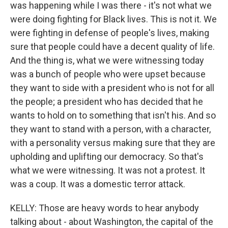
was happening while I was there - it's not what we
were doing fighting for Black lives. This is not it. We
were fighting in defense of people's lives, making
sure that people could have a decent quality of life.
And the thing is, what we were witnessing today
was a bunch of people who were upset because
they want to side with a president who is not for all
the people; a president who has decided that he
wants to hold on to something that isn't his. And so
they want to stand with a person, with a character,
with a personality versus making sure that they are
upholding and uplifting our democracy. So that's
what we were witnessing. It was not a protest. It
was a coup. It was a domestic terror attack.
KELLY: Those are heavy words to hear anybody
talking about - about Washington, the capital of the