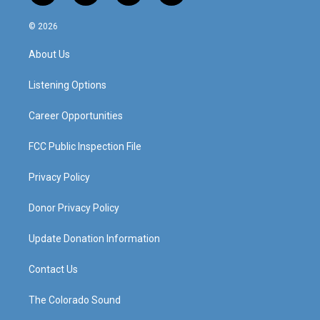
n
o
a
i
s
u
c
n
© 2026
t
t
e
k
a
u
b
e
About Us
g
b
o
d
r
e
o
i
a
k
n
Listening Options
m
Career Opportunities
FCC Public Inspection File
Privacy Policy
Donor Privacy Policy
Update Donation Information
Contact Us
The Colorado Sound