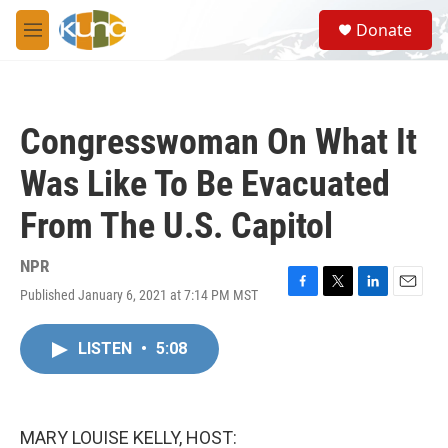
Skip to main content
S
Donate
e
M
a
e
r
n
c
u
h
Congresswoman On What It
u
e
Was Like To Be Evacuated
r
y
From The U.S. Capitol
NPR
Published January 6, 2021 at 7:14 PM MST
F
T
L
E
a
w
i
m
c
i
n
a
LISTEN
•
5:08
e
t
k
i
b
t
e
l
o
e
d
o
r
I
k
n
MARY LOUISE KELLY, HOST: