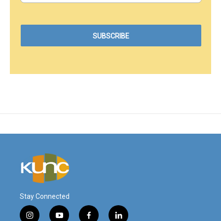
Stay Connected
i
y
f
l