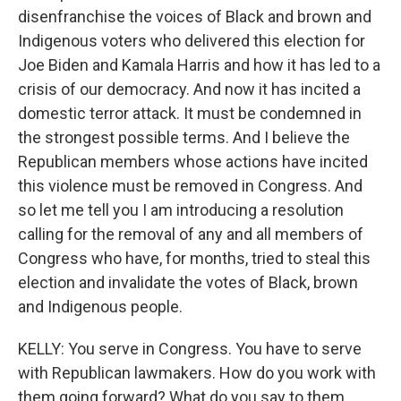
disenfranchise the voices of Black and brown and
Indigenous voters who delivered this election for
Joe Biden and Kamala Harris and how it has led to a
crisis of our democracy. And now it has incited a
domestic terror attack. It must be condemned in
the strongest possible terms. And I believe the
Republican members whose actions have incited
this violence must be removed in Congress. And
so let me tell you I am introducing a resolution
calling for the removal of any and all members of
Congress who have, for months, tried to steal this
election and invalidate the votes of Black, brown
and Indigenous people.
KELLY: You serve in Congress. You have to serve
with Republican lawmakers. How do you work with
them going forward? What do you say to them