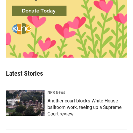
Latest Stories
NPR News
Another court blocks White House
ballroom work, teeing up a Supreme
Court review