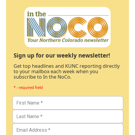
Sign up for our weekly newsletter!
Get top headlines and KUNC reporting directly
to your mailbox each week when you
subscribe to In the NoCo.
* - required field