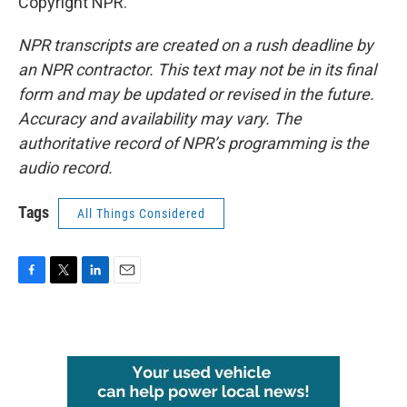
Copyright NPR.
NPR transcripts are created on a rush deadline by
an NPR contractor. This text may not be in its final
form and may be updated or revised in the future.
Accuracy and availability may vary. The
authoritative record of NPR’s programming is the
audio record.
Tags
All Things Considered
F
T
L
E
a
w
i
m
c
i
n
a
e
t
k
i
b
t
e
l
o
e
d
o
r
I
k
n