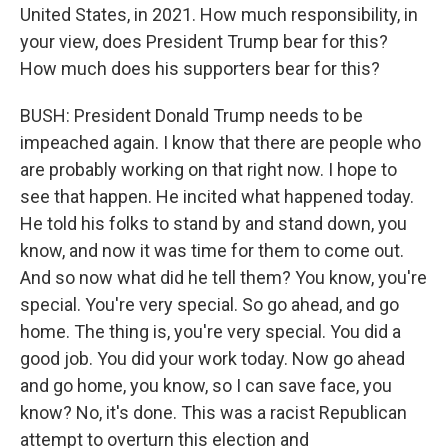
United States, in 2021. How much responsibility, in
your view, does President Trump bear for this?
How much does his supporters bear for this?
BUSH: President Donald Trump needs to be
impeached again. I know that there are people who
are probably working on that right now. I hope to
see that happen. He incited what happened today.
He told his folks to stand by and stand down, you
know, and now it was time for them to come out.
And so now what did he tell them? You know, you're
special. You're very special. So go ahead, and go
home. The thing is, you're very special. You did a
good job. You did your work today. Now go ahead
and go home, you know, so I can save face, you
know? No, it's done. This was a racist Republican
attempt to overturn this election and