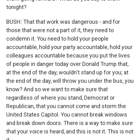
tonight?
BUSH: That that work was dangerous - and for
those that were not a part of it, they need to
condemn it. You need to hold your people
accountable, hold your party accountable, hold your
colleagues accountable because you put the lives
of people in danger today over Donald Trump that,
at the end of the day, wouldn't stand up for you; at
the end of the day, will throw you under the bus, you
know? And so we want to make sure that
regardless of where you stand, Democrat or
Republican, that you cannot come and storm the
United States Capitol. You cannot break windows
and break down doors. There is a way to make sure
that your voice is heard, and this is not it. This is not
it.