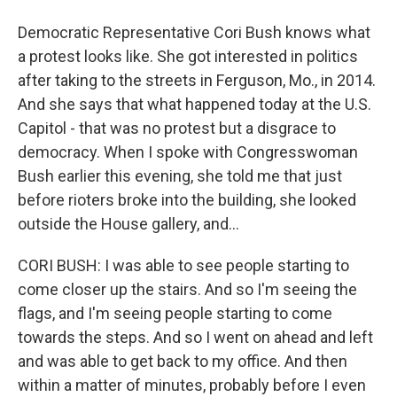
Democratic Representative Cori Bush knows what
a protest looks like. She got interested in politics
after taking to the streets in Ferguson, Mo., in 2014.
And she says that what happened today at the U.S.
Capitol - that was no protest but a disgrace to
democracy. When I spoke with Congresswoman
Bush earlier this evening, she told me that just
before rioters broke into the building, she looked
outside the House gallery, and...
CORI BUSH: I was able to see people starting to
come closer up the stairs. And so I'm seeing the
flags, and I'm seeing people starting to come
towards the steps. And so I went on ahead and left
and was able to get back to my office. And then
within a matter of minutes, probably before I even