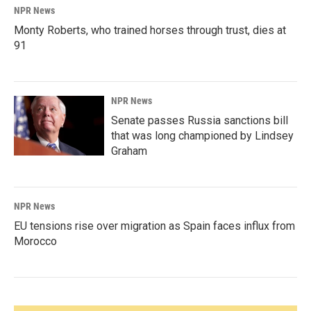
NPR News
Monty Roberts, who trained horses through trust, dies at
91
NPR News
Senate passes Russia sanctions bill
that was long championed by Lindsey
Graham
NPR News
EU tensions rise over migration as Spain faces influx from
Morocco