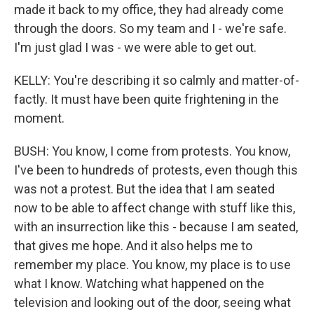
made it back to my office, they had already come
through the doors. So my team and I - we're safe.
I'm just glad I was - we were able to get out.
KELLY: You're describing it so calmly and matter-of-
factly. It must have been quite frightening in the
moment.
BUSH: You know, I come from protests. You know,
I've been to hundreds of protests, even though this
was not a protest. But the idea that I am seated
now to be able to affect change with stuff like this,
with an insurrection like this - because I am seated,
that gives me hope. And it also helps me to
remember my place. You know, my place is to use
what I know. Watching what happened on the
television and looking out of the door, seeing what