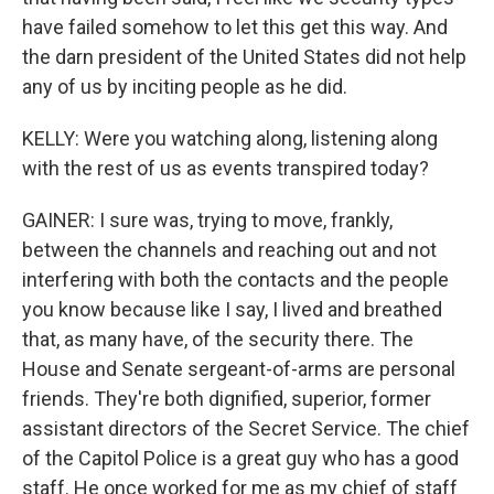
have failed somehow to let this get this way. And
the darn president of the United States did not help
any of us by inciting people as he did.
KELLY: Were you watching along, listening along
with the rest of us as events transpired today?
GAINER: I sure was, trying to move, frankly,
between the channels and reaching out and not
interfering with both the contacts and the people
you know because like I say, I lived and breathed
that, as many have, of the security there. The
House and Senate sergeant-of-arms are personal
friends. They're both dignified, superior, former
assistant directors of the Secret Service. The chief
of the Capitol Police is a great guy who has a good
staff. He once worked for me as my chief of staff