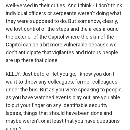
well-versed in their duties. And I think - I don't think
individual officers or sergeants weren't doing what
they were supposed to do. But somehow, clearly,
we lost control of the steps and the areas around
the exterior of the Capitol where the skin of the
Capitol can be a bit more vulnerable because we
don't anticipate that vigilantes and riotous people
are up there that close.
KELLY: Just before I let you go, I know you don't
want to throw any colleagues, former colleagues
under the bus. But as you were speaking to people,
as you have watched events play out, are you able
to put your finger on any identifiable security
lapses, things that should have been done and
maybe weren't or at least that you have questions
about?