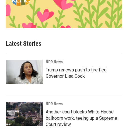
Latest Stories
NPR News
Trump renews push to fire Fed
Governor Lisa Cook
NPR News
Another court blocks White House
ballroom work, teeing up a Supreme
Court review