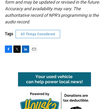
form and may be updated or revised in the future.
Accuracy and availability may vary. The
authoritative record of NPR’s programming is the
audio record.
Tags
All Things Considered
F
T
L
E
a
w
i
m
c
i
n
a
e
t
k
i
b
t
e
l
o
e
d
o
r
I
k
n