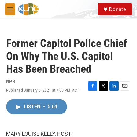
Skip to main content
S
Donate
e
M
a
e
r
n
c
u
h
Former Capitol Police Chief
u
e
On Why The U.S. Capitol
r
y
Has Been Breached
NPR
Published January 6, 2021 at 7:05 PM MST
F
T
L
E
a
w
i
m
c
i
n
a
LISTEN
•
5:04
e
t
k
i
b
t
e
l
o
e
d
o
r
I
k
n
MARY LOUISE KELLY, HOST: