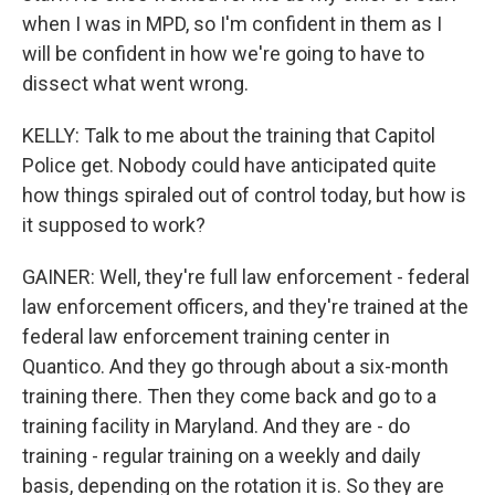
when I was in MPD, so I'm confident in them as I
will be confident in how we're going to have to
dissect what went wrong.
KELLY: Talk to me about the training that Capitol
Police get. Nobody could have anticipated quite
how things spiraled out of control today, but how is
it supposed to work?
GAINER: Well, they're full law enforcement - federal
law enforcement officers, and they're trained at the
federal law enforcement training center in
Quantico. And they go through about a six-month
training there. Then they come back and go to a
training facility in Maryland. And they are - do
training - regular training on a weekly and daily
basis, depending on the rotation it is. So they are