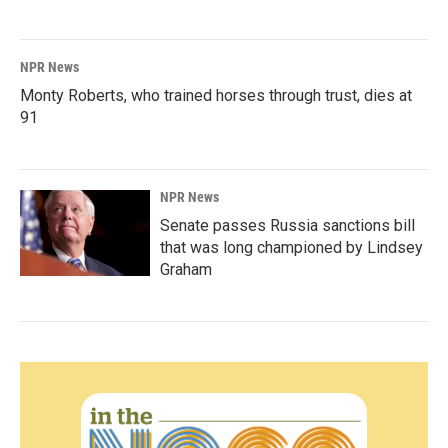
NPR News
Monty Roberts, who trained horses through trust, dies at
91
NPR News
Senate passes Russia sanctions bill
that was long championed by Lindsey
Graham