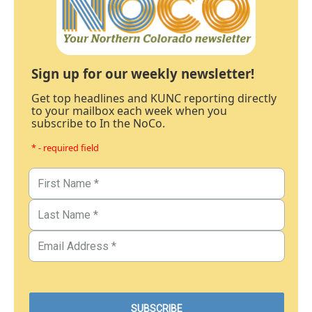
Sign up for our weekly newsletter!
Get top headlines and KUNC reporting directly
to your mailbox each week when you
subscribe to In the NoCo.
* - required field