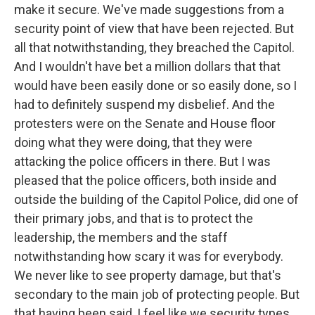
make it secure. We've made suggestions from a
security point of view that have been rejected. But
all that notwithstanding, they breached the Capitol.
And I wouldn't have bet a million dollars that that
would have been easily done or so easily done, so I
had to definitely suspend my disbelief. And the
protesters were on the Senate and House floor
doing what they were doing, that they were
attacking the police officers in there. But I was
pleased that the police officers, both inside and
outside the building of the Capitol Police, did one of
their primary jobs, and that is to protect the
leadership, the members and the staff
notwithstanding how scary it was for everybody.
We never like to see property damage, but that's
secondary to the main job of protecting people. But
that having been said, I feel like we security types