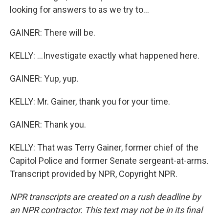
looking for answers to as we try to...
GAINER: There will be.
KELLY: ...Investigate exactly what happened here.
GAINER: Yup, yup.
KELLY: Mr. Gainer, thank you for your time.
GAINER: Thank you.
KELLY: That was Terry Gainer, former chief of the
Capitol Police and former Senate sergeant-at-arms.
Transcript provided by NPR, Copyright NPR.
NPR transcripts are created on a rush deadline by
an NPR contractor. This text may not be in its final