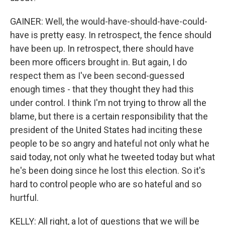
GAINER: Well, the would-have-should-have-could-
have is pretty easy. In retrospect, the fence should
have been up. In retrospect, there should have
been more officers brought in. But again, I do
respect them as I've been second-guessed
enough times - that they thought they had this
under control. I think I'm not trying to throw all the
blame, but there is a certain responsibility that the
president of the United States had inciting these
people to be so angry and hateful not only what he
said today, not only what he tweeted today but what
he's been doing since he lost this election. So it's
hard to control people who are so hateful and so
hurtful.
KELLY: All right, a lot of questions that we will be