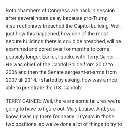
Both chambers of Congress are back in session
after several hours delay because pro-Trump
insurrectionists breached the Capitol building. Well,
just how this happened, how one of the most
secure buildings there is could be breached, will be
examined and pored over for months to come,
possibly longer. Earlier, I spoke with Terry Gainer.
He was chief of the Capitol Police from 2002 to
2006 and then the Senate sergeant-at-arms from
2007 till 2014. I started by asking, how was a mob
able to penetrate the U.S. Capitol?
TERRY GAINER: Well, there are some failures we're
going to have to figure out, Mary Louise. And, you
know, I was up there for nearly 10 years in those
two positions, so we've done a lot of things to try to