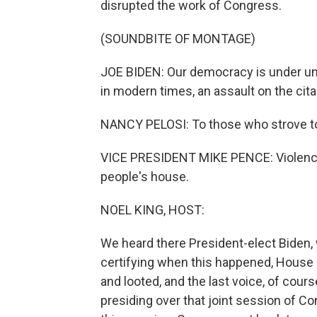
disrupted the work of Congress.
(SOUNDBITE OF MONTAGE)
JOE BIDEN: Our democracy is under un
in modern times, an assault on the citad
NANCY PELOSI: To those who strove to d
VICE PRESIDENT MIKE PENCE: Violence n
people's house.
NOEL KING, HOST:
We heard there President-elect Biden
certifying when this happened, House 
and looted, and the last voice, of cou
presiding over that joint session of C