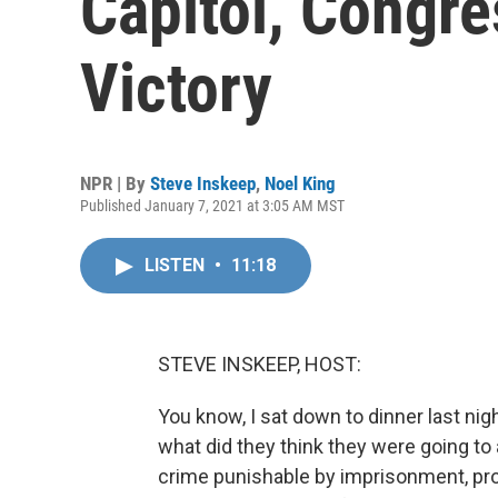
Capitol, Congre
Victory
NPR | By
Steve Inskeep
,
Noel King
Published January 7, 2021 at 3:05 AM MST
LISTEN
•
11:18
STEVE INSKEEP, HOST:
You know, I sat down to dinner last ni
what did they think they were going to 
crime punishable by imprisonment, pr