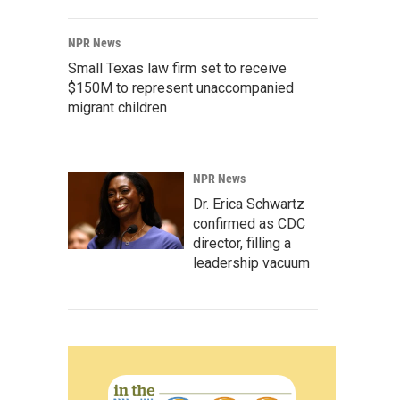
NPR News
Small Texas law firm set to receive
$150M to represent unaccompanied
migrant children
NPR News
Dr. Erica Schwartz
confirmed as CDC
director, filling a
leadership vacuum