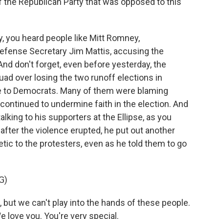
f the Republican Party that was opposed to this
, you heard people like Mitt Romney,
fense Secretary Jim Mattis, accusing the
 And don't forget, even before yesterday, the
quad over losing the two runoff elections in
te to Democrats. Many of them were blaming
ontinued to undermine faith in the election. And
alking to his supporters at the Ellipse, as you
er, after the violence erupted, he put out another
c to the protesters, even as he told them to go
G)
 but we can't play into the hands of these people.
 love you. You're very special.