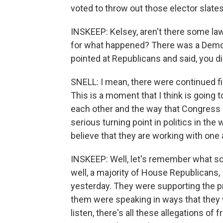
voted to throw out those elector slates
INSKEEP: Kelsey, aren't there some la
for what happened? There was a Demo
pointed at Republicans and said, you di
SNELL: I mean, there were continued f
This is a moment that I think is going
each other and the way that Congress - 
serious turning point in politics in th
believe that they are working with one
INSKEEP: Well, let's remember what so
well, a majority of House Republicans,
yesterday. They were supporting the pr
them were speaking in ways that they w
listen, there's all these allegations o