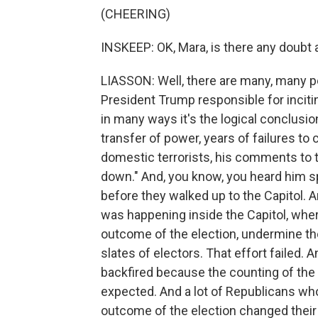
(CHEERING)
INSKEEP: OK, Mara, is there any doubt 
LIASSON: Well, there are many, many pe
President Trump responsible for incitin
in many ways it's the logical conclusi
transfer of power, years of failures to
domestic terrorists, his comments to 
down." And, you know, you heard him sp
before they walked up to the Capitol. 
was happening inside the Capitol, whe
outcome of the election, undermine the 
slates of electors. That effort failed. 
backfired because the counting of the
expected. And a lot of Republicans who
outcome of the election changed their 