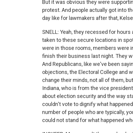
But it was obvious they were supporting
protest. And people actually got into t
day like for lawmakers after that, Kels
SNELL: Yeah, they recessed for hours 
taken to these secure locations in spo
were in those rooms, members were ins
finish their business last night. They 
And Republicans, like we've been saying
objections, the Electoral College and w
change their minds, not all of them, but
Indiana, who is from the vice president
about election security and the way sta
couldn't vote to dignify what happened i
number of people who are typically, y
could not stand for what happened whe