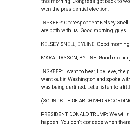
this morning. Congress got back to wo
won the presidential election.
INSKEEP: Correspondent Kelsey Snell a
are both with us. Good morning, guys.
KELSEY SNELL, BYLINE: Good morning
MARA LIASSON, BYLINE: Good morning
INSKEEP: I want to hear, I believe, the
went out in Washington and spoke with
was being certified. Let's listen to a littl
(SOUNDBITE OF ARCHIVED RECORDIN
PRESIDENT DONALD TRUMP: We will neve
happen. You don't concede when there'