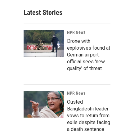
Latest Stories
NPR News
Drone with
explosives found at
German airport,
official sees 'new
quality' of threat
NPR News
Ousted
Bangladeshi leader
vows to return from
exile despite facing
a death sentence