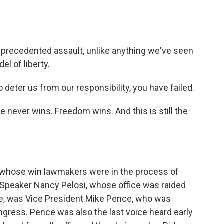
precedented assault, unlike anything we've seen
el of liberty.
eter us from our responsibility, you have failed.
ever wins. Freedom wins. And this is still the
, whose win lawmakers were in the process of
Speaker Nancy Pelosi, whose office was raided
rse, was Vice President Mike Pence, who was
ongress. Pence was also the last voice heard early