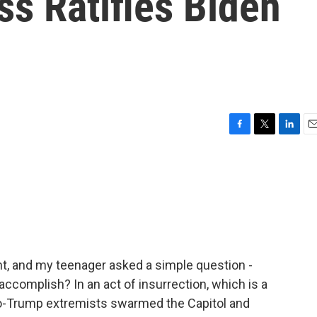
ss Ratifies Biden
F
T
L
E
a
w
i
m
c
i
n
a
e
t
k
i
b
t
e
l
o
e
d
o
r
I
k
n
ght, and my teenager asked a simple question -
accomplish? In an act of insurrection, which is a
o-Trump extremists swarmed the Capitol and