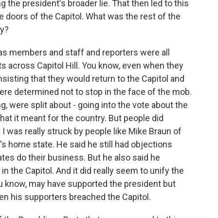
 the president's broader lie. That then led to this
he doors of the Capitol. What was the rest of the
ey?
as members and staff and reporters were all
ts across Capitol Hill. You know, even when they
isting that they would return to the Capitol and
were determined not to stop in the face of the mob.
, were split about - going into the vote about the
hat it meant for the country. But people did
 I was really struck by people like Mike Braun of
's home state. He said he still had objections
tes do their business. But he also said he
n the Capitol. And it did really seem to unify the
ou know, may have supported the president but
n his supporters breached the Capitol.