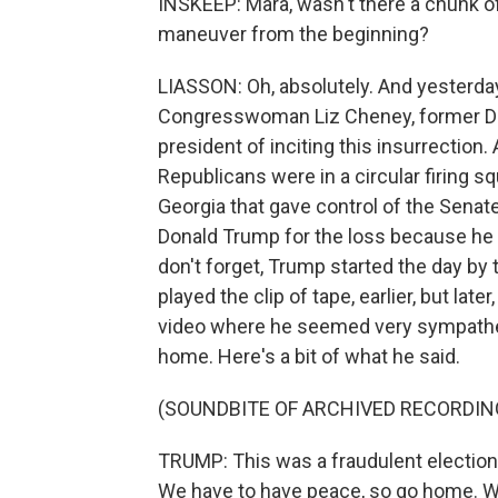
INSKEEP: Mara, wasn't there a chunk o
maneuver from the beginning?
LIASSON: Oh, absolutely. And yesterday
Congresswoman Liz Cheney, former De
president of inciting this insurrection.
Republicans were in a circular firing s
Georgia that gave control of the Sena
Donald Trump for the loss because he c
don't forget, Trump started the day by t
played the clip of tape, earlier, but lat
video where he seemed very sympatheti
home. Here's a bit of what he said.
(SOUNDBITE OF ARCHIVED RECORDIN
TRUMP: This was a fraudulent election,
We have to have peace, so go home. We