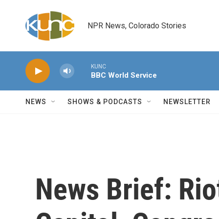
Skip to main content
NPR News, Colorado Stories
KUNC
BBC World Service
NEWS
SHOWS & PODCASTS
NEWSLETTER
News Brief: Rio