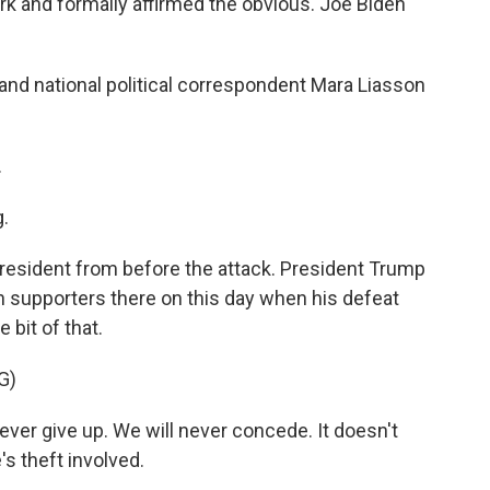
rk and formally affirmed the obvious. Joe Biden
nd national political correspondent Mara Liasson
.
.
 president from before the attack. President Trump
 supporters there on this day when his defeat
e bit of that.
G)
r give up. We will never concede. It doesn't
s theft involved.