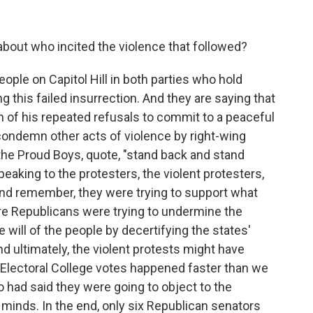
about who incited the violence that followed?
ople on Capitol Hill in both parties who hold
g this failed insurrection. And they are saying that
on of his repeated refusals to commit to a peaceful
 condemn other acts of violence by right-wing
the Proud Boys, quote, "stand back and stand
eaking to the protesters, the violent protesters,
And remember, they were trying to support what
re Republicans were trying to undermine the
will of the people by decertifying the states'
And ultimately, the violent protests might have
 Electoral College votes happened faster than we
 had said they were going to object to the
minds. In the end, only six Republican senators