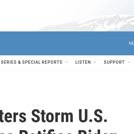
NE
SERIES & SPECIAL REPORTS
LISTEN
SUPPORT
ters Storm U.S.