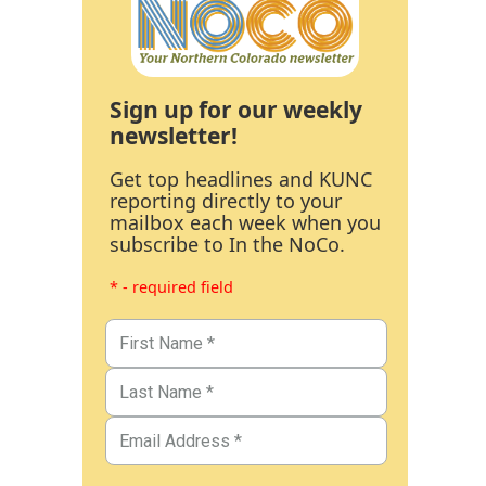
Sign up for our weekly
newsletter!
Get top headlines and KUNC
reporting directly to your
mailbox each week when you
subscribe to In the NoCo.
* - required field