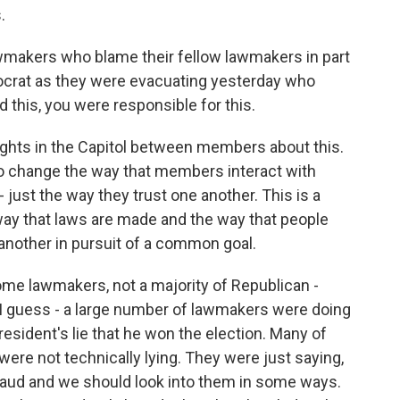
.
wmakers who blame their fellow lawmakers in part
crat as they were evacuating yesterday who
d this, you were responsible for this.
ights in the Capitol between members about this.
 to change the way that members interact with
just the way they trust one another. This is a
e way that laws are made and the way that people
 another in pursuit of a common goal.
me lawmakers, not a majority of Republican -
 I guess - a large number of lawmakers were doing
esident's lie that he won the election. Many of
ere not technically lying. They were just saying,
f fraud and we should look into them in some ways.